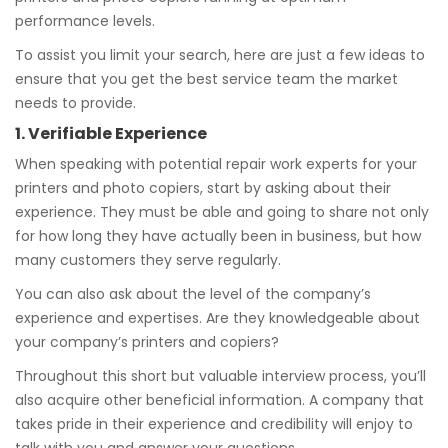
performance levels.
To assist you limit your search, here are just a few ideas to
ensure that you get the best service team the market
needs to provide.
1. Verifiable Experience
When speaking with potential repair work experts for your
printers and photo copiers, start by asking about their
experience. They must be able and going to share not only
for how long they have actually been in business, but how
many customers they serve regularly.
You can also ask about the level of the company’s
experience and expertises. Are they knowledgeable about
your company’s printers and copiers?
Throughout this short but valuable interview process, you’ll
also acquire other beneficial information. A company that
takes pride in their experience and credibility will enjoy to