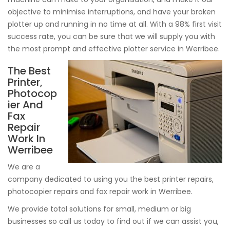
objective to minimise interruptions, and have your broken
plotter up and running in no time at all. With a 98% first visit
success rate, you can be sure that we will supply you with
the most prompt and effective plotter service in Werribee.
The Best
Printer,
Photocop
ier And
Fax
Repair
Work In
Werribee
We are a
company dedicated to using you the best printer repairs,
photocopier repairs and fax repair work in Werribee.
We provide total solutions for small, medium or big
businesses so call us today to find out if we can assist you,