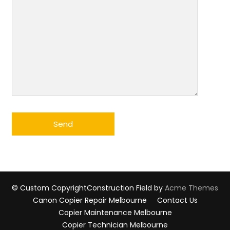
© Custom Copyright
Construction Field by
Acme Themes
Canon Copier Repair Melbourne
Contact Us
Copier Maintenance Melbourne
Copier Technician Melbourne