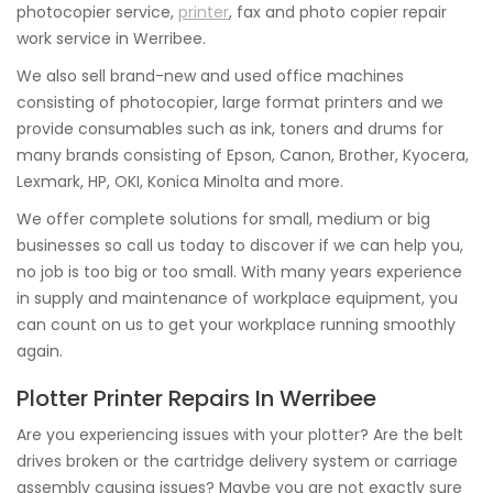
photocopier service,
printer
, fax and photo copier repair
work service in Werribee.
We also sell brand-new and used office machines
consisting of photocopier, large format printers and we
provide consumables such as ink, toners and drums for
many brands consisting of Epson, Canon, Brother, Kyocera,
Lexmark, HP, OKI, Konica Minolta and more.
We offer complete solutions for small, medium or big
businesses so call us today to discover if we can help you,
no job is too big or too small. With many years experience
in supply and maintenance of workplace equipment, you
can count on us to get your workplace running smoothly
again.
Plotter Printer Repairs In Werribee
Are you experiencing issues with your plotter? Are the belt
drives broken or the cartridge delivery system or carriage
assembly causing issues? Maybe you are not exactly sure