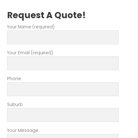
Request A Quote!
Your Name (required)
Your Email (required)
Phone
Suburb
Your Message