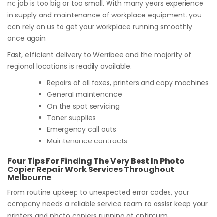
no job is too big or too small. With many years experience
in supply and maintenance of workplace equipment, you
can rely on us to get your workplace running smoothly
once again.
Fast, efficient delivery to Werribee and the majority of
regional locations is readily available.
Repairs of all faxes, printers and copy machines
General maintenance
On the spot servicing
Toner supplies
Emergency call outs
Maintenance contracts
Four Tips For Finding The Very Best In Photo
Copier Repair Work Services Throughout
Melbourne
From routine upkeep to unexpected error codes, your
company needs a reliable service team to assist keep your
printers and photo copiers running at optimum