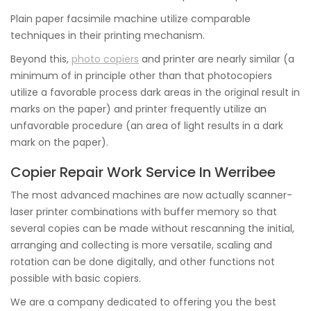
Plain paper facsimile machine utilize comparable
techniques in their printing mechanism.
Beyond this,
photo copiers
and printer are nearly similar (a
minimum of in principle other than that photocopiers
utilize a favorable process dark areas in the original result in
marks on the paper) and printer frequently utilize an
unfavorable procedure (an area of light results in a dark
mark on the paper).
Copier Repair Work Service In Werribee
The most advanced machines are now actually scanner-
laser printer combinations with buffer memory so that
several copies can be made without rescanning the initial,
arranging and collecting is more versatile, scaling and
rotation can be done digitally, and other functions not
possible with basic copiers.
We are a company dedicated to offering you the best