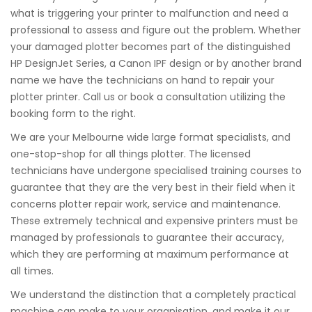
what is triggering your printer to malfunction and need a
professional to assess and figure out the problem. Whether
your damaged plotter becomes part of the distinguished
HP DesignJet Series, a Canon IPF design or by another brand
name we have the technicians on hand to repair your
plotter printer. Call us or book a consultation utilizing the
booking form to the right.
We are your Melbourne wide large format specialists, and
one-stop-shop for all things plotter. The licensed
technicians have undergone specialised training courses to
guarantee that they are the very best in their field when it
concerns plotter repair work, service and maintenance.
These extremely technical and expensive printers must be
managed by professionals to guarantee their accuracy,
which they are performing at maximum performance at
all times.
We understand the distinction that a completely practical
machine can make to your organisation, and make it our