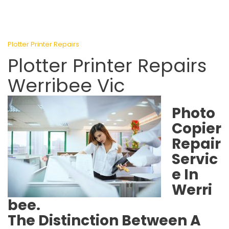
Plotter Printer Repairs
Plotter Printer Repairs
Werribee Vic
Photo
Copier
Repair
Servic
e In
Werri
bee.
The Distinction Between A