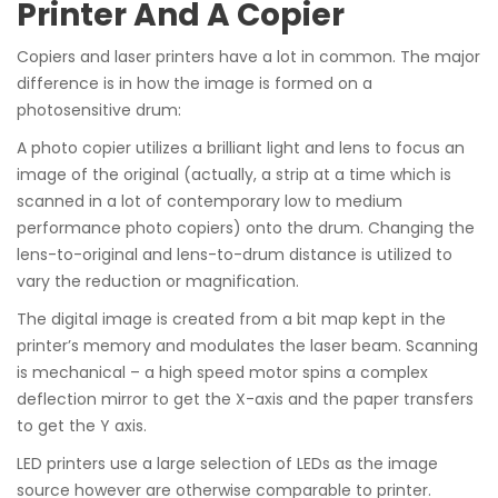
Printer And A Copier
Copiers and laser printers have a lot in common. The major
difference is in how the image is formed on a
photosensitive drum:
A photo copier utilizes a brilliant light and lens to focus an
image of the original (actually, a strip at a time which is
scanned in a lot of contemporary low to medium
performance photo copiers) onto the drum. Changing the
lens-to-original and lens-to-drum distance is utilized to
vary the reduction or magnification.
The digital image is created from a bit map kept in the
printer’s memory and modulates the laser beam. Scanning
is mechanical – a high speed motor spins a complex
deflection mirror to get the X-axis and the paper transfers
to get the Y axis.
LED printers use a large selection of LEDs as the image
source however are otherwise comparable to printer.