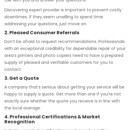
talk with you and answer your questions.
Discovering expert provider is important to prevent costly
downtimes. If they seem unwilling to spend time
addressing your questions, just move on.
2. Pleased Consumer Referrals
Don’t be afraid to request recommendations. Professionals
with an exceptional credibility for dependable repair of your
area’s printers and photo copiers need to have a prepared
supply of pleased and verifiable customers for you to
contact.
3. Get a Quote
A company that’s serious about getting your service will be
happy to supply a quote. Get more than one if you’re not
exactly sure whether the quote you receive is in line with
the local average.
4. Professional Certifications & Market
Recognition