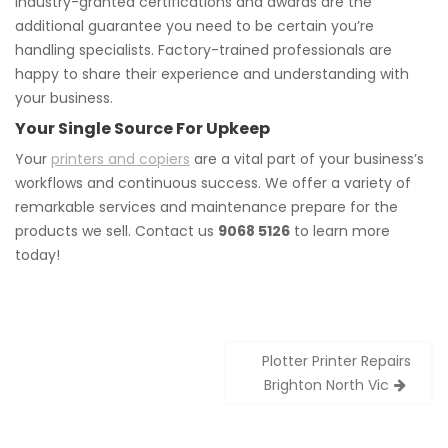
Industry-granted certifications and awards are the
additional guarantee you need to be certain you’re
handling specialists. Factory-trained professionals are
happy to share their experience and understanding with
your business.
Your Single Source For Upkeep
Your
printers and copiers
are a vital part of your business’s
workflows and continuous success. We offer a variety of
remarkable services and maintenance prepare for the
products we sell. Contact us
9068 5126
to learn more
today!
Post
Plotter Printer Repairs
navigation
Brighton North Vic