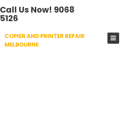
Call Us Now!
9068
5126
Skip
COPIER AND PRINTER REPAIR
to
content
MELBOURNE