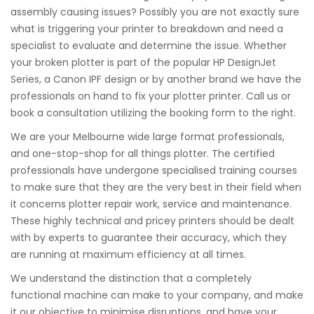
assembly causing issues? Possibly you are not exactly sure
what is triggering your printer to breakdown and need a
specialist to evaluate and determine the issue. Whether
your broken plotter is part of the popular HP DesignJet
Series, a Canon IPF design or by another brand we have the
professionals on hand to fix your plotter printer. Call us or
book a consultation utilizing the booking form to the right.
We are your Melbourne wide large format professionals,
and one-stop-shop for all things plotter. The certified
professionals have undergone specialised training courses
to make sure that they are the very best in their field when
it concerns plotter repair work, service and maintenance.
These highly technical and pricey printers should be dealt
with by experts to guarantee their accuracy, which they
are running at maximum efficiency at all times.
We understand the distinction that a completely
functional machine can make to your company, and make
it our objective to minimise disruptions, and have your