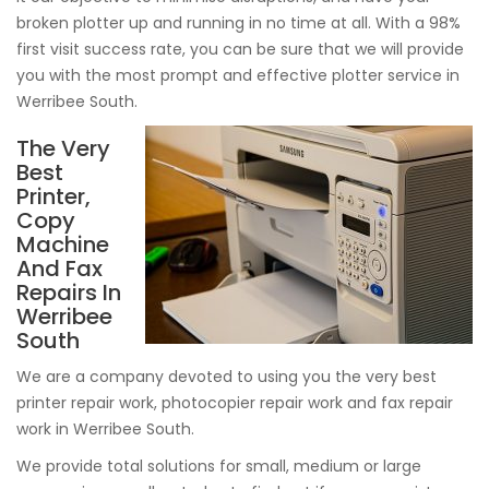
broken plotter up and running in no time at all. With a 98%
first visit success rate, you can be sure that we will provide
you with the most prompt and effective plotter service in
Werribee South.
The Very
Best
Printer,
Copy
Machine
And Fax
Repairs In
Werribee
South
We are a company devoted to using you the very best
printer repair work, photocopier repair work and fax repair
work in Werribee South.
We provide total solutions for small, medium or large