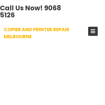
Call Us Now!
9068
5126
Skip
COPIER AND PRINTER REPAIR
to
content
MELBOURNE