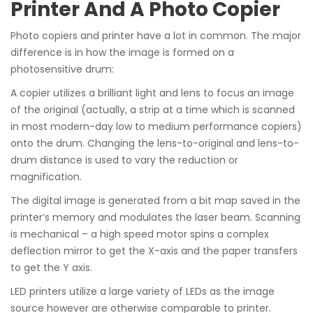
Printer And A Photo Copier
Photo copiers and printer have a lot in common. The major
difference is in how the image is formed on a
photosensitive drum:
A copier utilizes a brilliant light and lens to focus an image
of the original (actually, a strip at a time which is scanned
in most modern-day low to medium performance copiers)
onto the drum. Changing the lens-to-original and lens-to-
drum distance is used to vary the reduction or
magnification.
The digital image is generated from a bit map saved in the
printer’s memory and modulates the laser beam. Scanning
is mechanical – a high speed motor spins a complex
deflection mirror to get the X-axis and the paper transfers
to get the Y axis.
LED printers utilize a large variety of LEDs as the image
source however are otherwise comparable to printer.