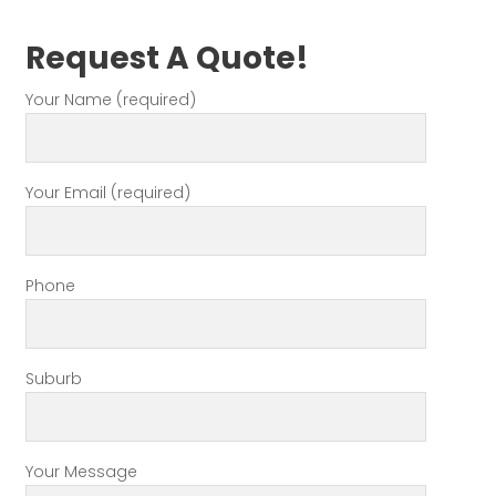
Request A Quote!
Your Name (required)
Your Email (required)
Phone
Suburb
Your Message