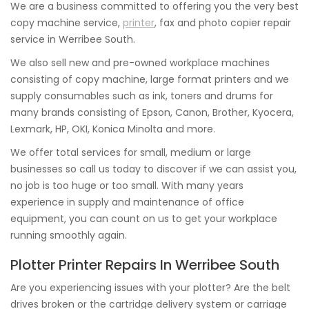
We are a business committed to offering you the very best
copy machine service,
printer
, fax and photo copier repair
service in Werribee South.
We also sell new and pre-owned workplace machines
consisting of copy machine, large format printers and we
supply consumables such as ink, toners and drums for
many brands consisting of Epson, Canon, Brother, Kyocera,
Lexmark, HP, OKI, Konica Minolta and more.
We offer total services for small, medium or large
businesses so call us today to discover if we can assist you,
no job is too huge or too small. With many years
experience in supply and maintenance of office
equipment, you can count on us to get your workplace
running smoothly again.
Plotter Printer Repairs In Werribee South
Are you experiencing issues with your plotter? Are the belt
drives broken or the cartridge delivery system or carriage