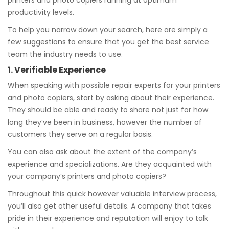
printers and photo copiers running at optimum
productivity levels.
To help you narrow down your search, here are simply a
few suggestions to ensure that you get the best service
team the industry needs to use.
1. Verifiable Experience
When speaking with possible repair experts for your printers
and photo copiers, start by asking about their experience.
They should be able and ready to share not just for how
long they’ve been in business, however the number of
customers they serve on a regular basis.
You can also ask about the extent of the company’s
experience and specializations. Are they acquainted with
your company’s printers and photo copiers?
Throughout this quick however valuable interview process,
you’ll also get other useful details. A company that takes
pride in their experience and reputation will enjoy to talk