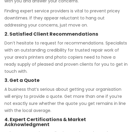
with you and answer your concerns.
Finding expert service providers is vital to prevent pricey
downtimes. If they appear reluctant to hang out
addressing your concerns, just move on.
2. Satisfied Client Recommendations
Don’t hesitate to request for recommendations. Specialists
with an outstanding credibility for trusted repair work of
your area’s printers and photo copiers need to have a
ready supply of pleased and proven clients for you to get in
touch with.
3. Get a Quote
A business that’s serious about getting your organisation
will enjoy to provide a quote. Get more than one if you’re
not exactly sure whether the quote you get remains in line
with the local average.
4. Expert Certifications & Market
Acknowledgment