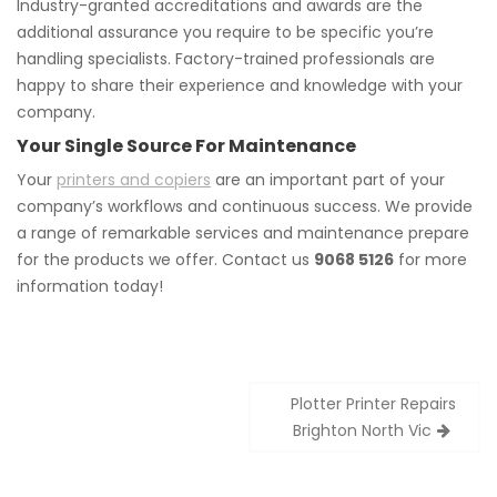
Industry-granted accreditations and awards are the
additional assurance you require to be specific you’re
handling specialists. Factory-trained professionals are
happy to share their experience and knowledge with your
company.
Your Single Source For Maintenance
Your
printers and copiers
are an important part of your
company’s workflows and continuous success. We provide
a range of remarkable services and maintenance prepare
for the products we offer. Contact us
9068 5126
for more
information today!
Post
Plotter Printer Repairs
navigation
Brighton North Vic