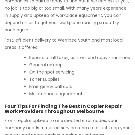
companies so call us today to find out if we can assist you,
no job is too big or too small. With many years experience
in supply and upkeep of workplace equipment, you can
depend on us to get your workplace running smoothly
once again.
Fast, efficient delivery to Werribee South and most local
areas is offered.
Repairs of all faxes, printers and copy machines
General upkeep
On the spot servicing
Toner supplies
Emergency call outs
Maintenance agreements
Four Tips For Finding The Best In Copier Repair
Work Providers Throughout Melbourne
From regular upkeep to unexpected error codes, your
company needs a trusted service team to assist keep your