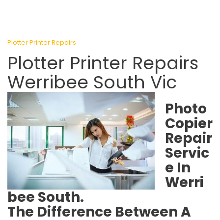
Plotter Printer Repairs
Plotter Printer Repairs
Werribee South Vic
Photo
Copier
Repair
Servic
e In
Werri
bee South.
The Difference Between A