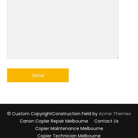
© Custom Copyright
Construction Field by
Acme Themes
Canon Copier Repair Melbourne
Contact Us
Copier Maintenance Melbourne
Copier Technician Melbourne