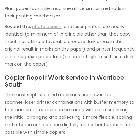
Plain paper facsimile machine utilize similar methods in
their printing mechanism.
Beyond this,
photo copiers
and laser printers are nearly
identical (a minimum of in principle other than that copy
machines utilize a favorable process dark areas in the
original result in marks on the paper) and printer frequently
use a negative procedure (an area of light results in a dark
mark on the paper).
Copier Repair Work Service In Werribee
South
The most sophisticated machines are now in fact
scanner-laser printer combinations with buffer memory so
that numerous copies can be made without rescanning
the initial, arranging and collecting is more flexible, scaling
and rotation can be done digitally, and other functions not
possible with simple copiers.