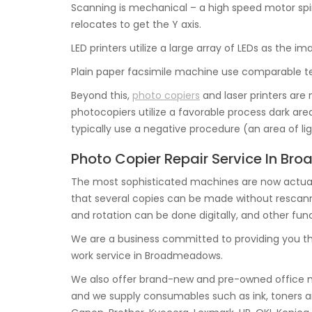
Scanning is mechanical – a high speed motor spi
relocates to get the Y axis.
LED printers utilize a large array of LEDs as the i
Plain paper facsimile machine use comparable te
Beyond this,
photo copiers
and laser printers are 
photocopiers utilize a favorable process dark area
typically use a negative procedure (an area of li
Photo Copier Repair Service In B
The most sophisticated machines are now actual
that several copies can be made without rescanning
and rotation can be done digitally, and other func
We are a business committed to providing you th
work service in Broadmeadows.
We also offer brand-new and pre-owned office m
and we supply consumables such as ink, toners a