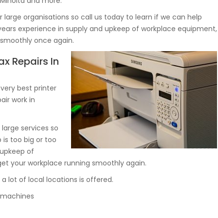
 Minolta and more.
large organisations so call us today to learn if we can help
 years experience in supply and upkeep of workplace equipment,
g smoothly once again.
ax Repairs In
ery best printer
air work in
large services so
 is too big or too
 upkeep of
et your workplace running smoothly again.
ot of local locations is offered.
py machines