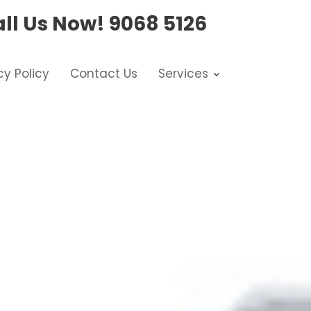
ll Us Now!
9068 5126
cy Policy
Contact Us
Services