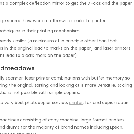
ns a complex deflection mirror to get the X-axis and the paper
mage source however are otherwise similar to printer.
chniques in their printing mechanism.
nearly similar (a minimum of in principle other than that
s in the original lead to marks on the paper) and laser printers
ght lead to a dark mark on the paper).
roadmeadows
ly scanner-laser printer combinations with buffer memory so
 the original, sorting and looking at is more versatile, scaling
tions not possible with simple copiers.
e very best photocopier service,
printer
, fax and copier repair
achines consisting of copy machine, large format printers
nd drums for the majority of brand names including Epson,