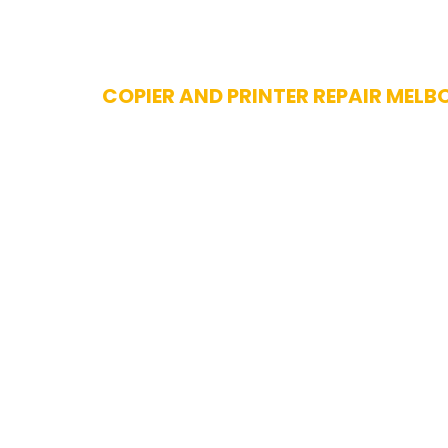
Skip
COPIER AND PRINTER REPAIR MELB
to
content