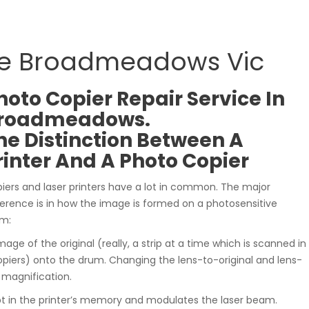
ce Broadmeadows Vic
hoto Copier Repair Service In
roadmeadows.
he Distinction Between A
rinter And A Photo Copier
iers and laser printers have a lot in common. The major
ference is in how the image is formed on a photosensitive
m:
mage of the original (really, a strip at a time which is scanned in
iers) onto the drum. Changing the lens-to-original and lens-
r magnification.
pt in the printer’s memory and modulates the laser beam.