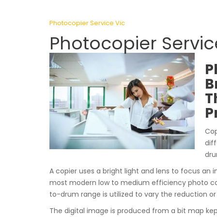
Photocopier Service Vic
Photocopier Servi
P
B
T
P
Cop
dif
dru
A copier uses a bright light and lens to focus an i
most modern low to medium efficiency photo cop
to-drum range is utilized to vary the reduction o
The digital image is produced from a bit map ke