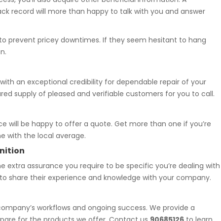
ck record will more than happy to talk with you and answer
al to prevent pricey downtimes. If they seem hesitant to hang
n.
 with an exceptional credibility for dependable repair of your
red supply of pleased and verifiable customers for you to call.
ce will be happy to offer a quote. Get more than one if you’re
e with the local average.
nition
e extra assurance you require to be specific you’re dealing with
y to share their experience and knowledge with your company.
r company’s workflows and ongoing success. We provide a
epare for the products we offer. Contact us
90685126
to learn