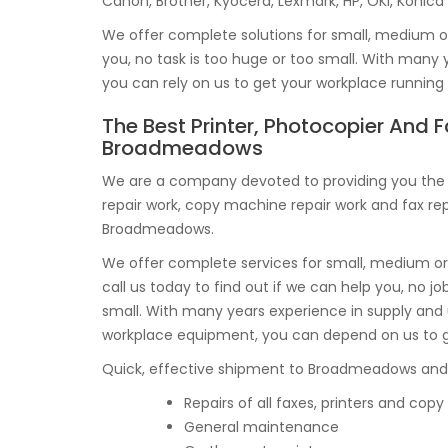
Canon, Brother, Kyocera, Lexmark, HP, OKI, Konica
We offer complete solutions for small, medium or 
you, no task is too huge or too small. With many
you can rely on us to get your workplace runnin
The Best Printer, Photocopier And F
Broadmeadows
We are a company devoted to providing you the v
repair work, copy machine repair work and fax rep
Broadmeadows.
We offer complete services for small, medium or 
call us today to find out if we can help you, no job
small. With many years experience in supply and
workplace equipment, you can depend on us to g
Quick, effective shipment to Broadmeadows and a l
Repairs of all faxes, printers and co
General maintenance