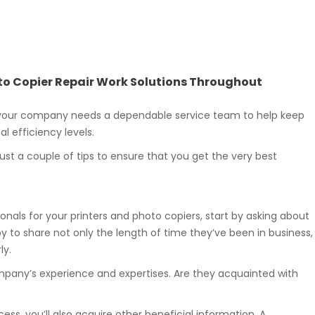
hoto Copier Repair Work Solutions Throughout
 your company needs a dependable service team to help keep
l efficiency levels.
ust a couple of tips to ensure that you get the very best
onals for your printers and photo copiers, start by asking about
y to share not only the length of time they’ve been in business,
ly.
mpany’s experience and expertises. Are they acquainted with
ess, you’ll also acquire other beneficial information. A