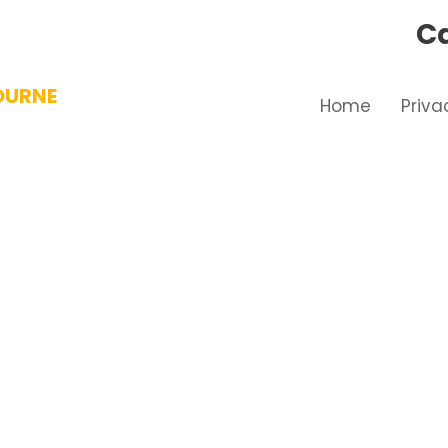
Ca
OURNE
Home
Priva