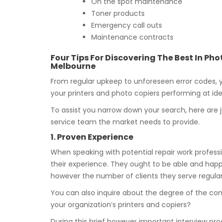
On the spot maintenance
Toner products
Emergency call outs
Maintenance contracts
Four Tips For Discovering The Best In P
Melbourne
From regular upkeep to unforeseen error codes,
your printers and photo copiers performing at idea
To assist you narrow down your search, here are j
service team the market needs to provide.
1. Proven Experience
When speaking with potential repair work professi
their experience. They ought to be able and happ
however the number of clients they serve regular
You can also inquire about the degree of the co
your organization’s printers and copiers?
During this brief however important interview proc