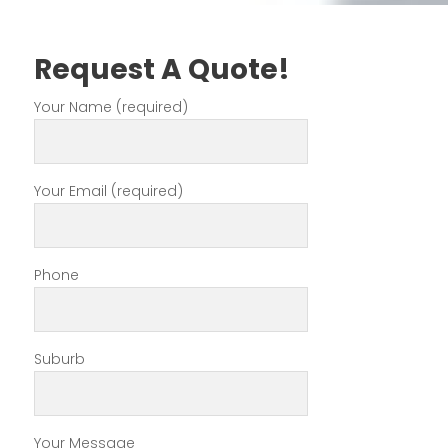
Request A Quote!
Your Name (required)
Your Email (required)
Phone
Suburb
Your Message