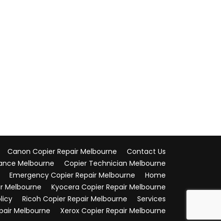
Canon Copier Repair Melbourne
Contact Us
ance Melbourne
Copier Technician Melbourne
Emergency Copier Repair Melbourne
Home
ir Melbourne
Kyocera Copier Repair Melbourne
licy
Ricoh Copier Repair Melbourne
Services
pair Melbourne
Xerox Copier Repair Melbourne