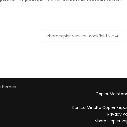
Photocopier Service Brookfield Vic
Themes
Copier Mainten
Konica Minolta Copier Repa
Privacy Po
Sharp Copier Re