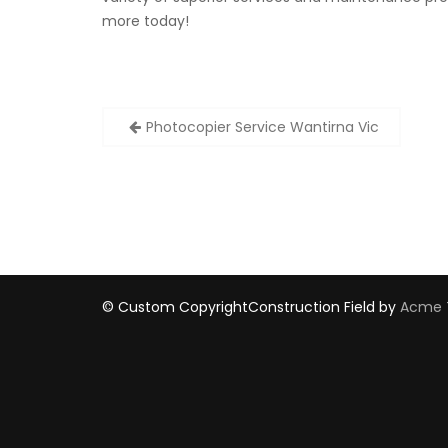
more today!
Post
Photocopier Service Wantirna Vic
navigation
© Custom Copyright
Construction Field by
Acme 