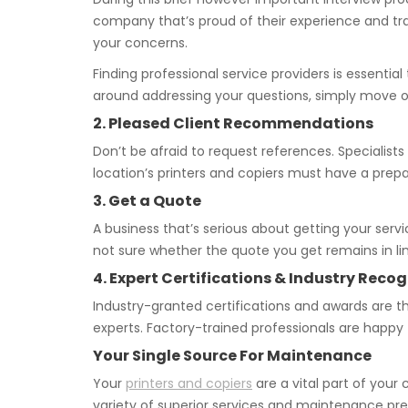
company that’s proud of their experience and tra
your concerns.
Finding professional service providers is essenti
around addressing your questions, simply move o
2. Pleased Client Recommendations
Don’t be afraid to request references. Specialists
location’s printers and copiers must have a prepa
3. Get a Quote
A business that’s serious about getting your servi
not sure whether the quote you get remains in lin
4. Expert Certifications & Industry Recog
Industry-granted certifications and awards are th
experts. Factory-trained professionals are happ
Your Single Source For Maintenance
Your
printers and copiers
are a vital part of you
variety of superior services and maintenance pr