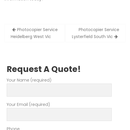
Post
Photocopier Service
Photocopier Service
navigation
Heidelberg West Vic
Lysterfield South Vic
Request A Quote!
Your Name (required)
Your Email (required)
Phone