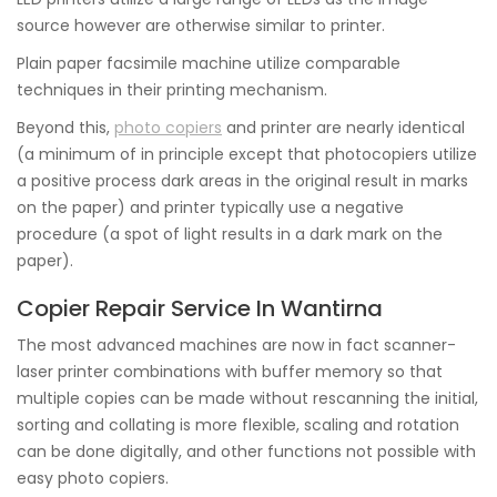
source however are otherwise similar to printer.
Plain paper facsimile machine utilize comparable
techniques in their printing mechanism.
Beyond this,
photo copiers
and printer are nearly identical
(a minimum of in principle except that photocopiers utilize
a positive process dark areas in the original result in marks
on the paper) and printer typically use a negative
procedure (a spot of light results in a dark mark on the
paper).
Copier Repair Service In Wantirna
The most advanced machines are now in fact scanner-
laser printer combinations with buffer memory so that
multiple copies can be made without rescanning the initial,
sorting and collating is more flexible, scaling and rotation
can be done digitally, and other functions not possible with
easy photo copiers.