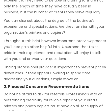
experience. They need to be able and willing to share not
only the length of time they have actually been in
business, but the number of clients they serve regularly.
You can also ask about the degree of the business’s
experience and specializations. Are they familiar with your
organization’s printers and copiers?
Throughout this brief however important interview process,
you’ll also gain other helpful info. A business that takes
pride in their experience and reputation will enjoy to talk
with you and answer your questions.
Finding professional provider is important to prevent pricey
downtimes. If they appear unwilling to spend time
addressing your questions, simply move on.
2. Pleased Consumer Recommendations
Do not be afraid to ask for referrals. Professionals with an
outstanding credibility for reliable repair of your area’s
printers and photo copiers must have an all set supply of