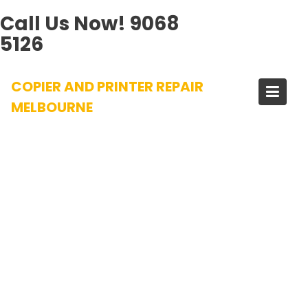
Call Us Now!
9068
5126
Skip
COPIER AND PRINTER REPAIR
to
content
MELBOURNE