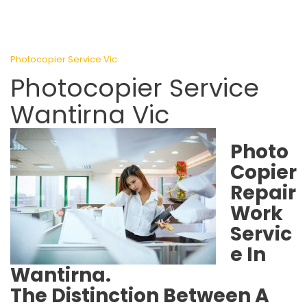
Photocopier Service Vic
Photocopier Service
Wantirna Vic
Photo
Copier
Repair
Work
Servic
e In
Wantirna.
The Distinction Between A