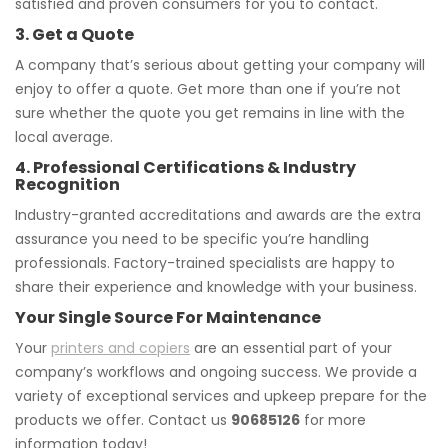
satisfied and proven consumers for you to contact.
3. Get a Quote
A company that’s serious about getting your company will
enjoy to offer a quote. Get more than one if you’re not
sure whether the quote you get remains in line with the
local average.
4. Professional Certifications & Industry
Recognition
Industry-granted accreditations and awards are the extra
assurance you need to be specific you’re handling
professionals. Factory-trained specialists are happy to
share their experience and knowledge with your business.
Your Single Source For Maintenance
Your
printers and copiers
are an essential part of your
company’s workflows and ongoing success. We provide a
variety of exceptional services and upkeep prepare for the
products we offer. Contact us
90685126
for more
information today!