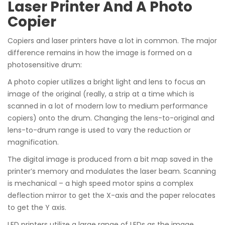
Laser Printer And A Photo
Copier
Copiers and laser printers have a lot in common. The major
difference remains in how the image is formed on a
photosensitive drum:
A photo copier utilizes a bright light and lens to focus an
image of the original (really, a strip at a time which is
scanned in a lot of modern low to medium performance
copiers) onto the drum. Changing the lens-to-original and
lens-to-drum range is used to vary the reduction or
magnification.
The digital image is produced from a bit map saved in the
printer’s memory and modulates the laser beam. Scanning
is mechanical – a high speed motor spins a complex
deflection mirror to get the X-axis and the paper relocates
to get the Y axis.
LED printers utilize a large range of LEDs as the image