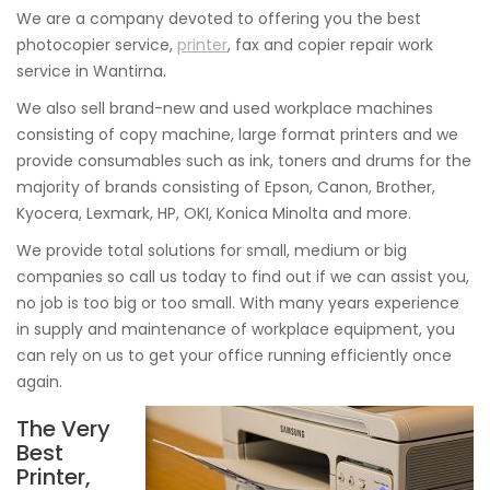
We are a company devoted to offering you the best
photocopier service,
printer
, fax and copier repair work
service in Wantirna.
We also sell brand-new and used workplace machines
consisting of copy machine, large format printers and we
provide consumables such as ink, toners and drums for the
majority of brands consisting of Epson, Canon, Brother,
Kyocera, Lexmark, HP, OKI, Konica Minolta and more.
We provide total solutions for small, medium or big
companies so call us today to find out if we can assist you,
no job is too big or too small. With many years experience
in supply and maintenance of workplace equipment, you
can rely on us to get your office running efficiently once
again.
The Very
Best
Printer,