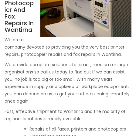
Photocop
ier And
Fax
Repairs In
Wantirna
We are a
company devoted to providing you the very best printer
repairs, photocopier repairs and fax repairs in Wantirna.
We provide complete solutions for small, medium or large
organisations so call us today to find out if we can assist
you, no job is too big or too small. With many years
experience in supply and upkeep of workplace equipment,
you can depend on us to get your office running smoothly
once again.
Fast, effective shipment to Wantirna and the majority of
regional locations is readily available.
Repairs of all faxes, printers and photocopiers