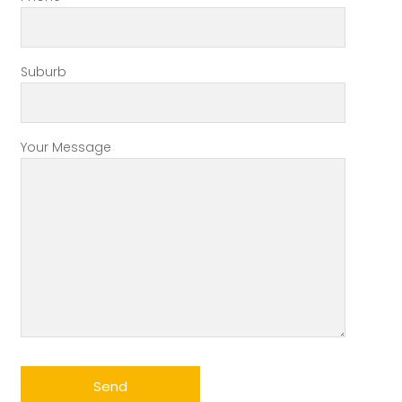
Suburb
Your Message