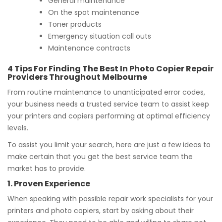
General maintenance
On the spot maintenance
Toner products
Emergency situation call outs
Maintenance contracts
4 Tips For Finding The Best In Photo Copier Repair
Providers Throughout Melbourne
From routine maintenance to unanticipated error codes,
your business needs a trusted service team to assist keep
your printers and copiers performing at optimal efficiency
levels.
To assist you limit your search, here are just a few ideas to
make certain that you get the best service team the
market has to provide.
1. Proven Experience
When speaking with possible repair work specialists for your
printers and photo copiers, start by asking about their