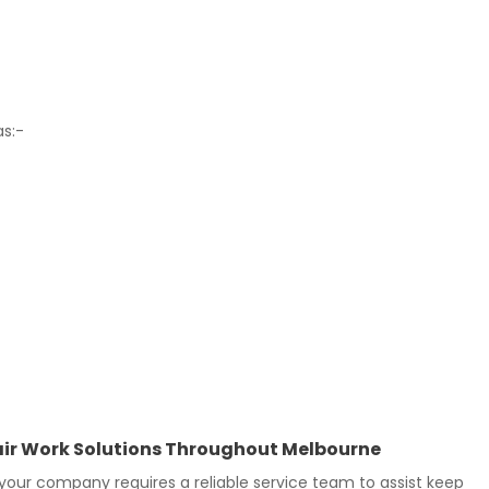
as:-
epair Work Solutions Throughout Melbourne
our company requires a reliable service team to assist keep