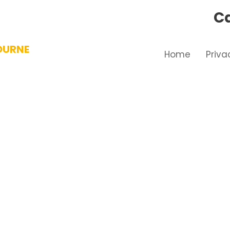
Ca
OURNE
Home
Priva