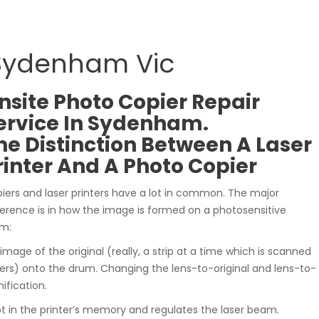
 Sydenham Vic
nsite Photo Copier Repair
ervice In Sydenham.
he Distinction Between A Laser
rinter And A Photo Copier
iers and laser printers have a lot in common. The major
ference is in how the image is formed on a photosensitive
m:
 image of the original (really, a strip at a time which is scanned
ers) onto the drum. Changing the lens-to-original and lens-to-
ification.
t in the printer’s memory and regulates the laser beam.