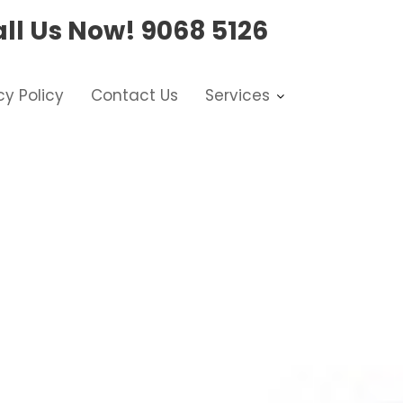
ll Us Now!
9068 5126
cy Policy
Contact Us
Services