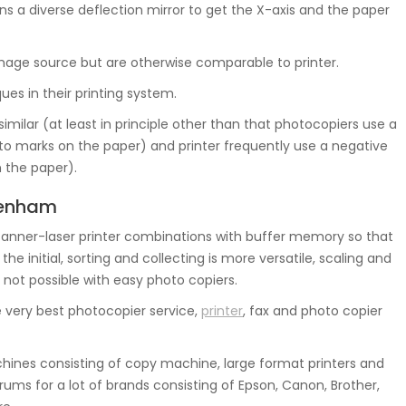
s a diverse deflection mirror to get the X-axis and the paper
 image source but are otherwise comparable to printer.
ues in their printing system.
similar (at least in principle other than that photocopiers use a
d to marks on the paper) and printer frequently use a negative
n the paper).
ydenham
nner-laser printer combinations with buffer memory so that
 initial, sorting and collecting is more versatile, scaling and
 not possible with easy photo copiers.
 very best photocopier service,
printer
, fax and photo copier
ines consisting of copy machine, large format printers and
ums for a lot of brands consisting of Epson, Canon, Brother,