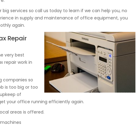
re.
big services so call us today to learn if we can help you, no
perience in supply and maintenance of office equipment, you
othly again.
ax Repair
e very best
x repair work in
big companies so
ob is too big or too
 upkeep of
 your office running efficiently again.
ocal areas is offered.
py machines