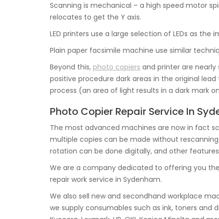
Scanning is mechanical – a high speed motor spin
relocates to get the Y axis.
LED printers use a large selection of LEDs as the
Plain paper facsimile machine use similar techniq
Beyond this,
photo copiers
and printer are nearly 
positive procedure dark areas in the original lea
process (an area of light results in a dark mark o
Photo Copier Repair Service In S
The most advanced machines are now in fact sca
multiple copies can be made without rescanning the
rotation can be done digitally, and other features
We are a company dedicated to offering you the
repair work service in Sydenham.
We also sell new and secondhand workplace mach
we supply consumables such as ink, toners and dr