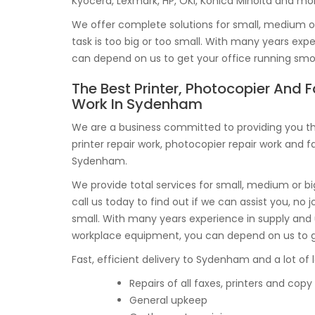
Kyocera, Lexmark, HP, OKI, Konica Minolta and mo
We offer complete solutions for small, medium or 
task is too big or too small. With many years ex
can depend on us to get your office running smo
The Best Printer, Photocopier And F
Work In Sydenham
We are a business committed to providing you th
printer repair work, photocopier repair work and fa
Sydenham.
We provide total services for small, medium or 
call us today to find out if we can assist you, no j
small. With many years experience in supply and
workplace equipment, you can depend on us to get
Fast, efficient delivery to Sydenham and a lot of l
Repairs of all faxes, printers and co
General upkeep