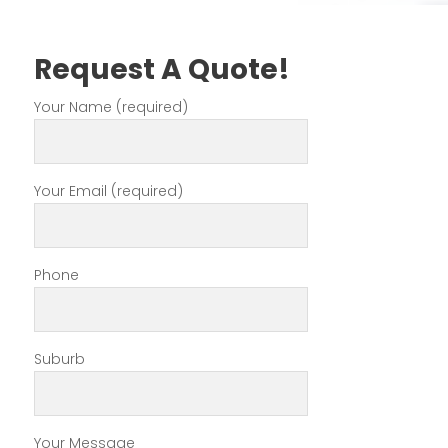
Request A Quote!
Your Name (required)
Your Email (required)
Phone
Suburb
Your Message