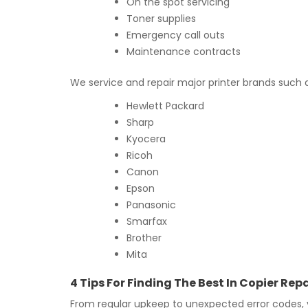
On the spot servicing
Toner supplies
Emergency call outs
Maintenance contracts
We service and repair major printer brands such 
Hewlett Packard
Sharp
Kyocera
Ricoh
Canon
Epson
Panasonic
Smarfax
Brother
Mita
4 Tips For Finding The Best In Copier R
From regular upkeep to unexpected error codes, y