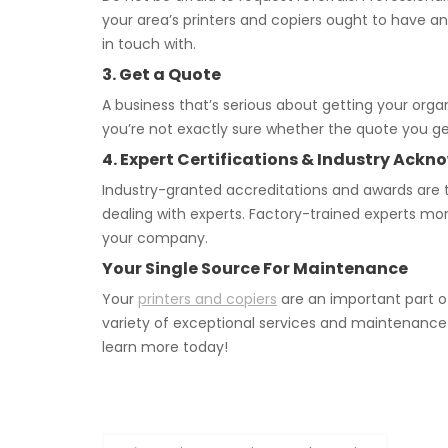
your area’s printers and copiers ought to have a
in touch with.
3. Get a Quote
A business that’s serious about getting your orga
you’re not exactly sure whether the quote you get
4. Expert Certifications & Industry Ac
Industry-granted accreditations and awards are t
dealing with experts. Factory-trained experts mo
your company.
Your Single Source For Maintenance
Your
printers and copiers
are an important part o
variety of exceptional services and maintenance
learn more today!
Post