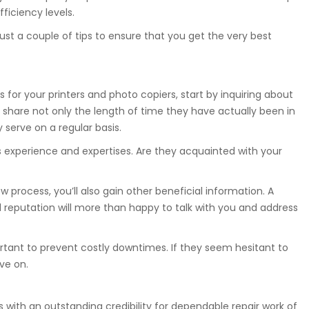
ficiency levels.
ust a couple of tips to ensure that you get the very best
s for your printers and photo copiers, start by inquiring about
 share not only the length of time they have actually been in
serve on a regular basis.
s experience and expertises. Are they acquainted with your
 process, you’ll also gain other beneficial information. A
 reputation will more than happy to talk with you and address
ortant to prevent costly downtimes. If they seem hesitant to
ve on.
ls with an outstanding credibility for dependable repair work of