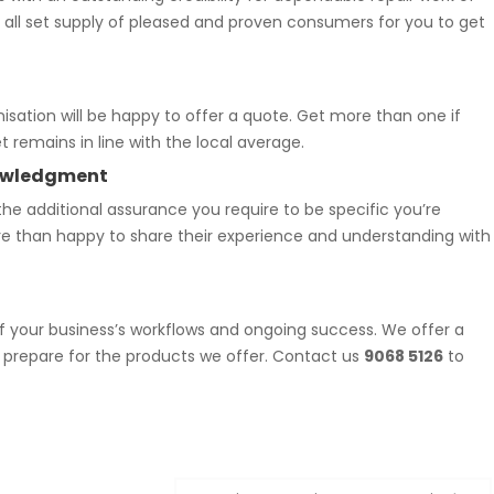
n all set supply of pleased and proven consumers for you to get
nisation will be happy to offer a quote. Get more than one if
 remains in line with the local average.
knowledgment
he additional assurance you require to be specific you’re
re than happy to share their experience and understanding with
f your business’s workflows and ongoing success. We offer a
 prepare for the products we offer. Contact us
9068 5126
to