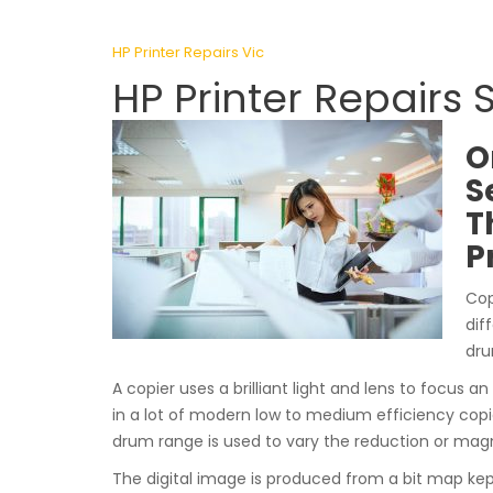
HP Printer Repairs Vic
HP Printer Repairs
O
S
T
P
Cop
dif
dru
A copier uses a brilliant light and lens to focus an
in a lot of modern low to medium efficiency copi
drum range is used to vary the reduction or magn
The digital image is produced from a bit map kep