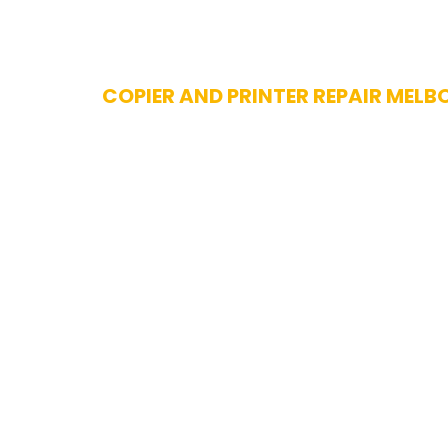
Skip
COPIER AND PRINTER REPAIR MELB
to
content