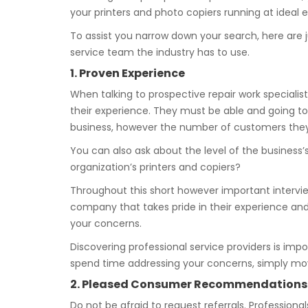
your printers and photo copiers running at ideal ef
To assist you narrow down your search, here are j
service team the industry has to use.
1. Proven Experience
When talking to prospective repair work specialist
their experience. They must be able and going to
business, however the number of customers they 
You can also ask about the level of the business’
organization’s printers and copiers?
Throughout this short however important interview
company that takes pride in their experience and
your concerns.
Discovering professional service providers is imp
spend time addressing your concerns, simply mo
2. Pleased Consumer Recommendations
Do not be afraid to request referrals. Professiona