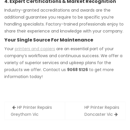
4. Expert Certifications & Market Recognition
Industry-granted accreditations and awards are the
additional guarantee you require to be specific you’re
handling specialists. Factory-trained professionals enjoy to
share their experience and knowledge with your company.
Your Single Source For Maintenance
Your
printers and copiers
are an essential part of your
company’s workflows and continuous success. We offer a
variety of superior services and upkeep plans for the
products we offer. Contact us
9068 5126
to get more
information today!
Post
HP Printer Repairs
HP Printer Repairs
navigation
Greythorn Vic
Doncaster Vic