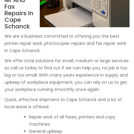
ier And
Fax
Repairs In
Cape
Schanck
We are a business committed to offering you the best
printer repair work, photocopier repairs and fax repair work
in Cape Schanck.
We offer total solutions for small, medium or large services
so call us today to find out if we can help you, no job is too
big or too small. With many years experience in supply and
upkeep of workplace equipment, you can rely on us to get
your workplace running smoothly once again.
Quick, effective shipment to Cape Schanck and a lot of
local areas is offered.
Repair work of all faxes, printers and copy
machines
General upkeep