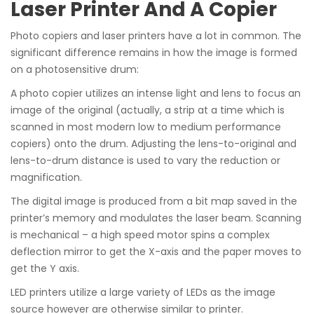
Laser Printer And A Copier
Photo copiers and laser printers have a lot in common. The
significant difference remains in how the image is formed
on a photosensitive drum:
A photo copier utilizes an intense light and lens to focus an
image of the original (actually, a strip at a time which is
scanned in most modern low to medium performance
copiers) onto the drum. Adjusting the lens-to-original and
lens-to-drum distance is used to vary the reduction or
magnification.
The digital image is produced from a bit map saved in the
printer’s memory and modulates the laser beam. Scanning
is mechanical – a high speed motor spins a complex
deflection mirror to get the X-axis and the paper moves to
get the Y axis.
LED printers utilize a large variety of LEDs as the image
source however are otherwise similar to printer.