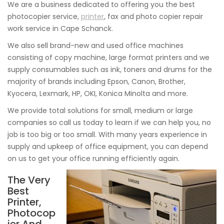
We are a business dedicated to offering you the best
photocopier service,
printer
, fax and photo copier repair
work service in Cape Schanck.
We also sell brand-new and used office machines
consisting of copy machine, large format printers and we
supply consumables such as ink, toners and drums for the
majority of brands including Epson, Canon, Brother,
Kyocera, Lexmark, HP, OKI, Konica Minolta and more.
We provide total solutions for small, medium or large
companies so call us today to learn if we can help you, no
job is too big or too small. With many years experience in
supply and upkeep of office equipment, you can depend
on us to get your office running efficiently again.
The Very
Best
Printer,
Photocop