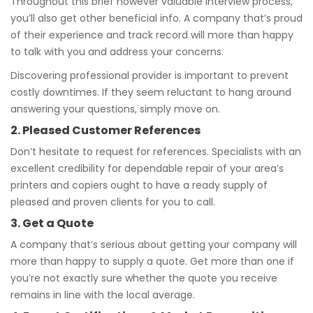
Throughout this brief however valuable interview process,
you’ll also get other beneficial info. A company that’s proud
of their experience and track record will more than happy
to talk with you and address your concerns.
Discovering professional provider is important to prevent
costly downtimes. If they seem reluctant to hang around
answering your questions, simply move on.
2. Pleased Customer References
Don’t hesitate to request for references. Specialists with an
excellent credibility for dependable repair of your area’s
printers and copiers ought to have a ready supply of
pleased and proven clients for you to call.
3. Get a Quote
A company that’s serious about getting your company will
more than happy to supply a quote. Get more than one if
you’re not exactly sure whether the quote you receive
remains in line with the local average.