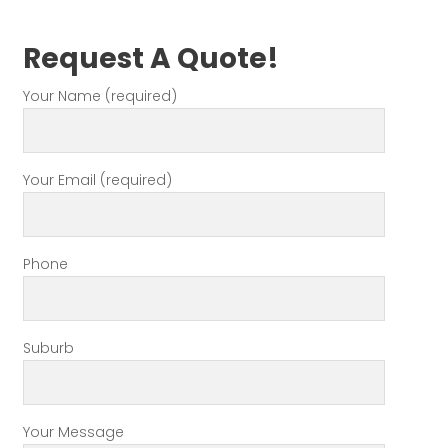
Request A Quote!
Your Name (required)
Your Email (required)
Phone
Suburb
Your Message