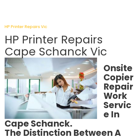
HP Printer Repairs Vic
HP Printer Repairs
Cape Schanck Vic
Onsite
Copier
Repair
Work
Servic
e In
Cape Schanck.
The Distinction Between A