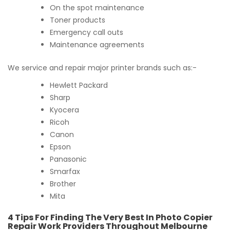
On the spot maintenance
Toner products
Emergency call outs
Maintenance agreements
We service and repair major printer brands such as:-
Hewlett Packard
Sharp
Kyocera
Ricoh
Canon
Epson
Panasonic
Smarfax
Brother
Mita
4 Tips For Finding The Very Best In Photo Copier
Repair Work Providers Throughout Melbourne