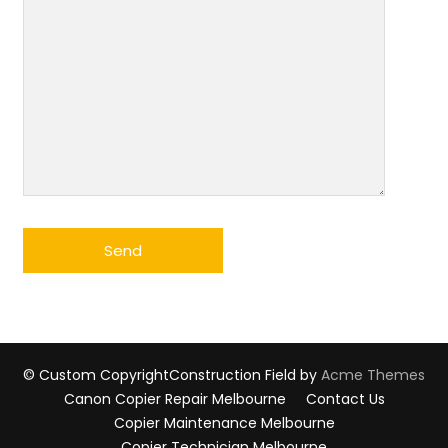
© Custom Copyright
Construction Field by
Acme Themes
Canon Copier Repair Melbourne
Contact Us
Copier Maintenance Melbourne
Copier Technician Melbourne