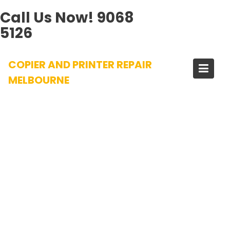
Call Us Now!
9068
5126
Skip
COPIER AND PRINTER REPAIR
to
content
MELBOURNE