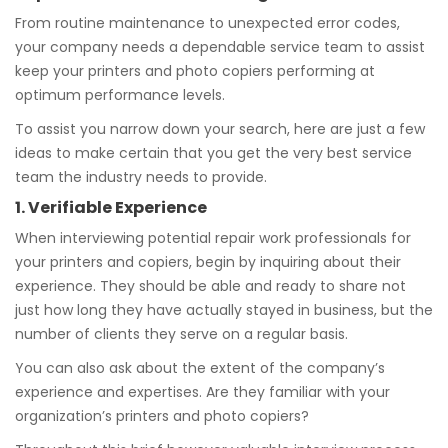
From routine maintenance to unexpected error codes,
your company needs a dependable service team to assist
keep your printers and photo copiers performing at
optimum performance levels.
To assist you narrow down your search, here are just a few
ideas to make certain that you get the very best service
team the industry needs to provide.
1. Verifiable Experience
When interviewing potential repair work professionals for
your printers and copiers, begin by inquiring about their
experience. They should be able and ready to share not
just how long they have actually stayed in business, but the
number of clients they serve on a regular basis.
You can also ask about the extent of the company’s
experience and expertises. Are they familiar with your
organization’s printers and photo copiers?