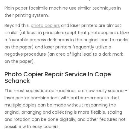
Plain paper facsimile machine use similar techniques in
their printing system.
Beyond this,
photo copiers
and laser printers are almost
similar (at least in principle except that photocopiers utilize
a favorable process dark areas in the original lead to marks
on the paper) and laser printers frequently utilize a
negative procedure (an area of light lead to a dark mark
on the paper).
Photo Copier Repair Service In Cape
Schanck
The most sophisticated machines are now really scanner-
laser printer combinations with buffer memory so that
multiple copies can be made without rescanning the
original, arranging and collecting is more flexible, scaling
and rotation can be done digitally, and other features not
possible with easy copiers.