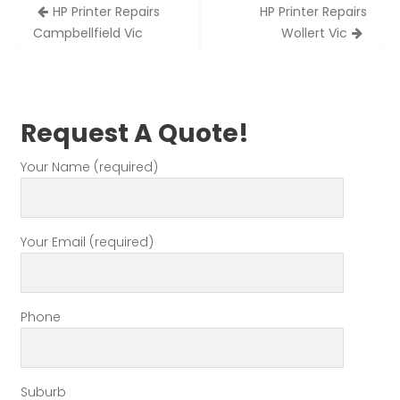
Post
HP Printer Repairs
HP Printer Repairs
navigation
Campbellfield Vic
Wollert Vic
Request A Quote!
Your Name (required)
Your Email (required)
Phone
Suburb