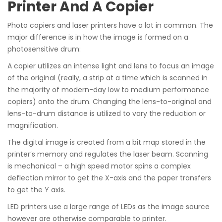
Printer And A Copier
Photo copiers and laser printers have a lot in common. The
major difference is in how the image is formed on a
photosensitive drum:
A copier utilizes an intense light and lens to focus an image
of the original (really, a strip at a time which is scanned in
the majority of modern-day low to medium performance
copiers) onto the drum. Changing the lens-to-original and
lens-to-drum distance is utilized to vary the reduction or
magnification.
The digital image is created from a bit map stored in the
printer’s memory and regulates the laser beam. Scanning
is mechanical – a high speed motor spins a complex
deflection mirror to get the X-axis and the paper transfers
to get the Y axis.
LED printers use a large range of LEDs as the image source
however are otherwise comparable to printer.