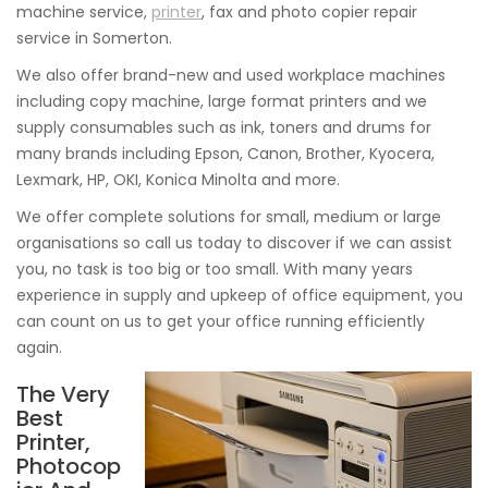
machine service,
printer
, fax and photo copier repair
service in Somerton.
We also offer brand-new and used workplace machines
including copy machine, large format printers and we
supply consumables such as ink, toners and drums for
many brands including Epson, Canon, Brother, Kyocera,
Lexmark, HP, OKI, Konica Minolta and more.
We offer complete solutions for small, medium or large
organisations so call us today to discover if we can assist
you, no task is too big or too small. With many years
experience in supply and upkeep of office equipment, you
can count on us to get your office running efficiently
again.
The Very
Best
Printer,
Photocop