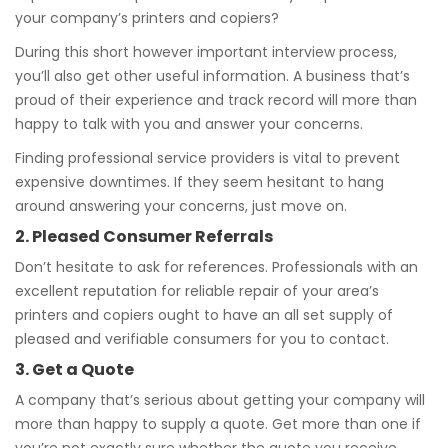
your company’s printers and copiers?
During this short however important interview process,
you’ll also get other useful information. A business that’s
proud of their experience and track record will more than
happy to talk with you and answer your concerns.
Finding professional service providers is vital to prevent
expensive downtimes. If they seem hesitant to hang
around answering your concerns, just move on.
2. Pleased Consumer Referrals
Don’t hesitate to ask for references. Professionals with an
excellent reputation for reliable repair of your area’s
printers and copiers ought to have an all set supply of
pleased and verifiable consumers for you to contact.
3. Get a Quote
A company that’s serious about getting your company will
more than happy to supply a quote. Get more than one if