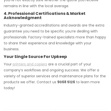
you’re not exactly sure whether the quote you receive
remains in line with the local average.
4. Professional Certifications & Market
Acknowledgment
Industry-granted accreditations and awards are the extra
guarantee you need to be specific you’re dealing with
professionals. Factory-trained specialists more than happy
to share their experience and knowledge with your
business.
Your Single Source For Upkeep
Your
printers and copiers
are a crucial part of your
company’s workflows and ongoing success. We offer a
variety of superior services and maintenance plans for the
products we offer. Contact us
9068 5126
to learn more
today!