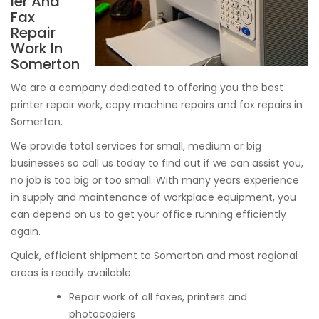
ier And
Fax
Repair
Work In
Somerton
We are a company dedicated to offering you the best
printer repair work, copy machine repairs and fax repairs in
Somerton.
We provide total services for small, medium or big
businesses so call us today to find out if we can assist you,
no job is too big or too small. With many years experience
in supply and maintenance of workplace equipment, you
can depend on us to get your office running efficiently
again.
Quick, efficient shipment to Somerton and most regional
areas is readily available.
Repair work of all faxes, printers and
photocopiers