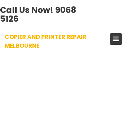
Call Us Now!
9068
5126
Skip
COPIER AND PRINTER REPAIR
to
content
MELBOURNE