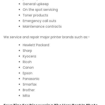
General upkeep
On the spot servicing
Toner products
Emergency call outs
Maintenance contracts
We service and repair major printer brands such as:-
Hewlett Packard
Sharp
Kyocera
Ricoh
Canon
Epson
Panasonic
Smarfax
Brother
Mita