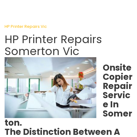
HP Printer Repairs Vic
HP Printer Repairs
Somerton Vic
Onsite
Copier
Repair
Servic
e In
Somer
ton.
The Distinction Between A