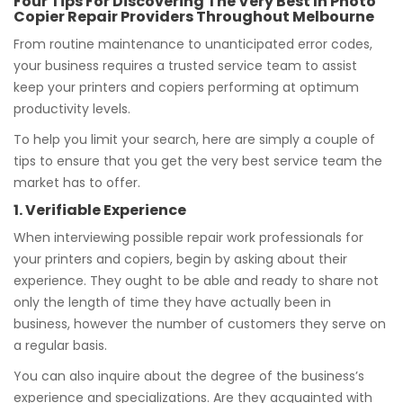
Four Tips For Discovering The Very Best In Photo
Copier Repair Providers Throughout Melbourne
From routine maintenance to unanticipated error codes,
your business requires a trusted service team to assist
keep your printers and copiers performing at optimum
productivity levels.
To help you limit your search, here are simply a couple of
tips to ensure that you get the very best service team the
market has to offer.
1. Verifiable Experience
When interviewing possible repair work professionals for
your printers and copiers, begin by asking about their
experience. They ought to be able and ready to share not
only the length of time they have actually been in
business, however the number of customers they serve on
a regular basis.
You can also inquire about the degree of the business’s
experience and specializations. Are they acquainted with