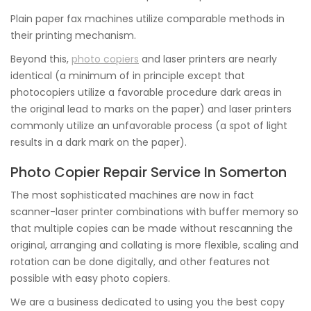
Plain paper fax machines utilize comparable methods in
their printing mechanism.
Beyond this,
photo copiers
and laser printers are nearly
identical (a minimum of in principle except that
photocopiers utilize a favorable procedure dark areas in
the original lead to marks on the paper) and laser printers
commonly utilize an unfavorable process (a spot of light
results in a dark mark on the paper).
Photo Copier Repair Service In Somerton
The most sophisticated machines are now in fact
scanner-laser printer combinations with buffer memory so
that multiple copies can be made without rescanning the
original, arranging and collating is more flexible, scaling and
rotation can be done digitally, and other features not
possible with easy photo copiers.
We are a business dedicated to using you the best copy