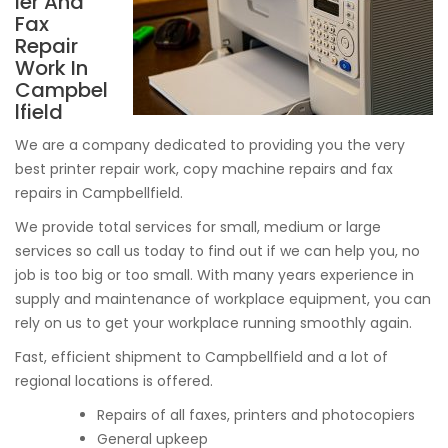
ier And
Fax
Repair
Work In
Campbel
lfield
We are a company dedicated to providing you the very
best printer repair work, copy machine repairs and fax
repairs in Campbellfield.
We provide total services for small, medium or large
services so call us today to find out if we can help you, no
job is too big or too small. With many years experience in
supply and maintenance of workplace equipment, you can
rely on us to get your workplace running smoothly again.
Fast, efficient shipment to Campbellfield and a lot of
regional locations is offered.
Repairs of all faxes, printers and photocopiers
General upkeep