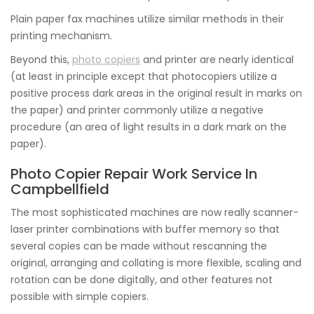
Plain paper fax machines utilize similar methods in their
printing mechanism.
Beyond this,
photo copiers
and printer are nearly identical
(at least in principle except that photocopiers utilize a
positive process dark areas in the original result in marks on
the paper) and printer commonly utilize a negative
procedure (an area of light results in a dark mark on the
paper).
Photo Copier Repair Work Service In
Campbellfield
The most sophisticated machines are now really scanner-
laser printer combinations with buffer memory so that
several copies can be made without rescanning the
original, arranging and collating is more flexible, scaling and
rotation can be done digitally, and other features not
possible with simple copiers.