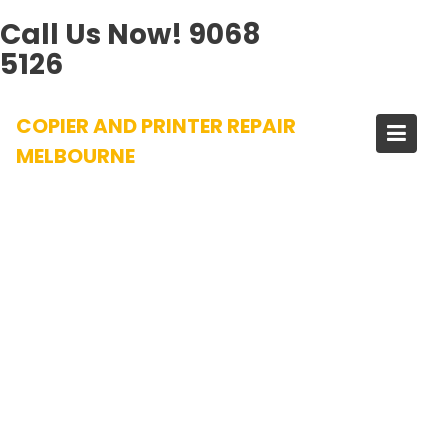
Call Us Now!
9068
5126
Skip
COPIER AND PRINTER REPAIR
to
content
MELBOURNE