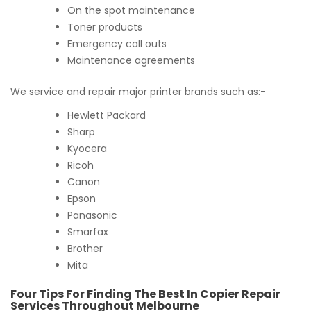
On the spot maintenance
Toner products
Emergency call outs
Maintenance agreements
We service and repair major printer brands such as:-
Hewlett Packard
Sharp
Kyocera
Ricoh
Canon
Epson
Panasonic
Smarfax
Brother
Mita
Four Tips For Finding The Best In Copier Repair
Services Throughout Melbourne