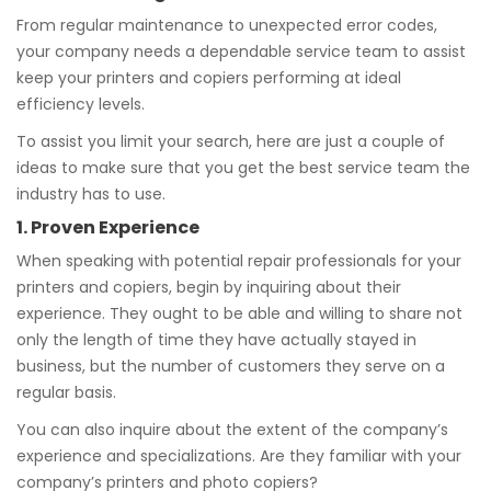
From regular maintenance to unexpected error codes,
your company needs a dependable service team to assist
keep your printers and copiers performing at ideal
efficiency levels.
To assist you limit your search, here are just a couple of
ideas to make sure that you get the best service team the
industry has to use.
1. Proven Experience
When speaking with potential repair professionals for your
printers and copiers, begin by inquiring about their
experience. They ought to be able and willing to share not
only the length of time they have actually stayed in
business, but the number of customers they serve on a
regular basis.
You can also inquire about the extent of the company’s
experience and specializations. Are they familiar with your
company’s printers and photo copiers?