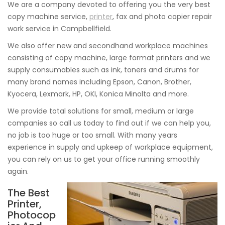
We are a company devoted to offering you the very best
copy machine service,
printer
, fax and photo copier repair
work service in Campbellfield.
We also offer new and secondhand workplace machines
consisting of copy machine, large format printers and we
supply consumables such as ink, toners and drums for
many brand names including Epson, Canon, Brother,
Kyocera, Lexmark, HP, OKI, Konica Minolta and more.
We provide total solutions for small, medium or large
companies so call us today to find out if we can help you,
no job is too huge or too small. With many years
experience in supply and upkeep of workplace equipment,
you can rely on us to get your office running smoothly
again.
The Best
Printer,
Photocop