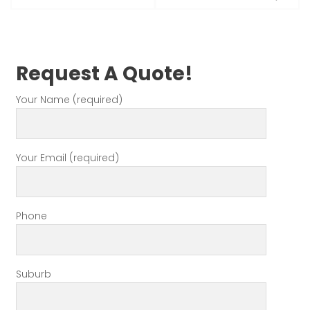
Request A Quote!
Your Name (required)
Your Email (required)
Phone
Suburb