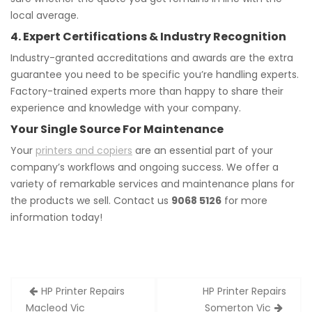
local average.
4. Expert Certifications & Industry Recognition
Industry-granted accreditations and awards are the extra
guarantee you need to be specific you’re handling experts.
Factory-trained experts more than happy to share their
experience and knowledge with your company.
Your Single Source For Maintenance
Your
printers and copiers
are an essential part of your
company’s workflows and ongoing success. We offer a
variety of remarkable services and maintenance plans for
the products we sell. Contact us
9068 5126
for more
information today!
Post
HP Printer Repairs
HP Printer Repairs
navigation
Macleod Vic
Somerton Vic