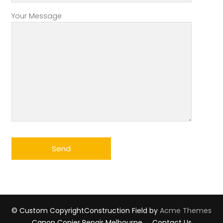
Your Message
© Custom Copyright
Construction Field by
Acme Themes
Canon Copier Repair Melbourne
Contact Us