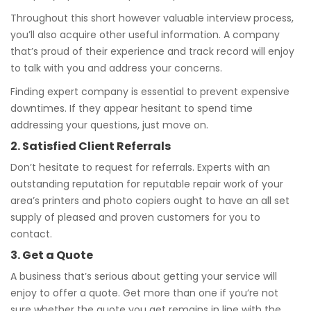
Throughout this short however valuable interview process,
you’ll also acquire other useful information. A company
that’s proud of their experience and track record will enjoy
to talk with you and address your concerns.
Finding expert company is essential to prevent expensive
downtimes. If they appear hesitant to spend time
addressing your questions, just move on.
2. Satisfied Client Referrals
Don’t hesitate to request for referrals. Experts with an
outstanding reputation for reputable repair work of your
area’s printers and photo copiers ought to have an all set
supply of pleased and proven customers for you to
contact.
3. Get a Quote
A business that’s serious about getting your service will
enjoy to offer a quote. Get more than one if you’re not
sure whether the quote you get remains in line with the