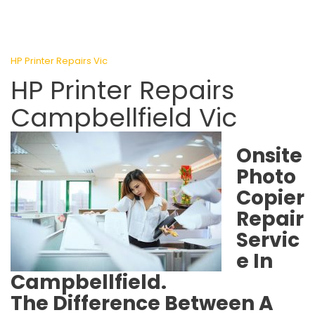
HP Printer Repairs Vic
HP Printer Repairs
Campbellfield Vic
Onsite
Photo
Copier
Repair
Servic
e In
Campbellfield.
The Difference Between A