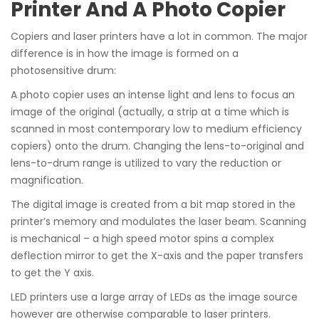
Printer And A Photo Copier
Copiers and laser printers have a lot in common. The major
difference is in how the image is formed on a
photosensitive drum:
A photo copier uses an intense light and lens to focus an
image of the original (actually, a strip at a time which is
scanned in most contemporary low to medium efficiency
copiers) onto the drum. Changing the lens-to-original and
lens-to-drum range is utilized to vary the reduction or
magnification.
The digital image is created from a bit map stored in the
printer’s memory and modulates the laser beam. Scanning
is mechanical – a high speed motor spins a complex
deflection mirror to get the X-axis and the paper transfers
to get the Y axis.
LED printers use a large array of LEDs as the image source
however are otherwise comparable to laser printers.