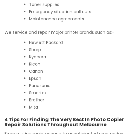
Toner supplies
Emergency situation call outs
Maintenance agreements
We service and repair major printer brands such as:-
Hewlett Packard
Sharp
Kyocera
Ricoh
Canon
Epson
Panasonic
Smarfax
Brother
Mita
4 Tips For Finding The Very Best In Photo Copier
Repair Solutions Throughout Melbourne
From routine maintenance to unanticipated error codes,