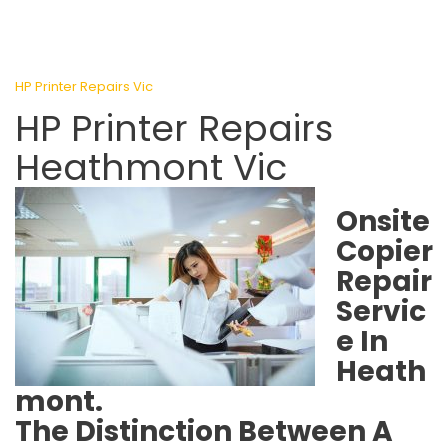
HP Printer Repairs Vic
HP Printer Repairs
Heathmont Vic
Onsite
Copier
Repair
Servic
e In
Heath
mont.
The Distinction Between A