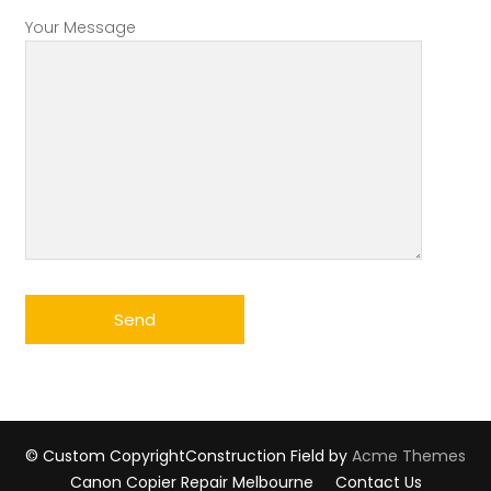
Your Message
© Custom Copyright
Construction Field by
Acme Themes
Canon Copier Repair Melbourne
Contact Us