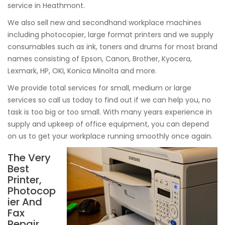
service in Heathmont.
We also sell new and secondhand workplace machines
including photocopier, large format printers and we supply
consumables such as ink, toners and drums for most brand
names consisting of Epson, Canon, Brother, Kyocera,
Lexmark, HP, OKI, Konica Minolta and more.
We provide total services for small, medium or large
services so call us today to find out if we can help you, no
task is too big or too small. With many years experience in
supply and upkeep of office equipment, you can depend
on us to get your workplace running smoothly once again.
The Very
Best
Printer,
Photocop
ier And
Fax
Repair