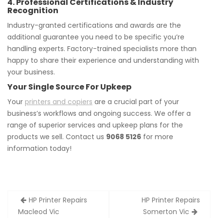
4. Professional Certifications & Industry
Recognition
Industry-granted certifications and awards are the
additional guarantee you need to be specific you’re
handling experts. Factory-trained specialists more than
happy to share their experience and understanding with
your business.
Your Single Source For Upkeep
Your
printers and copiers
are a crucial part of your
business’s workflows and ongoing success. We offer a
range of superior services and upkeep plans for the
products we sell. Contact us
9068 5126
for more
information today!
Post
HP Printer Repairs
HP Printer Repairs
navigation
Macleod Vic
Somerton Vic