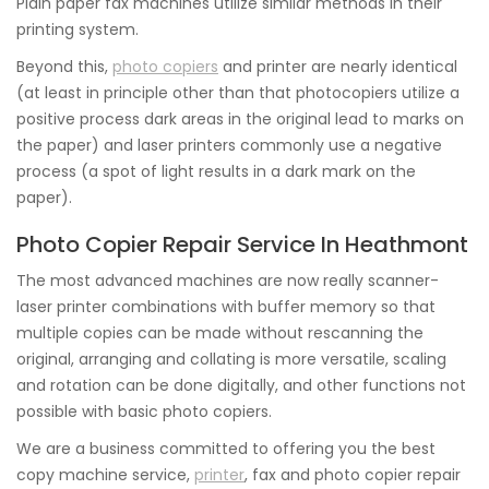
Plain paper fax machines utilize similar methods in their
printing system.
Beyond this,
photo copiers
and printer are nearly identical
(at least in principle other than that photocopiers utilize a
positive process dark areas in the original lead to marks on
the paper) and laser printers commonly use a negative
process (a spot of light results in a dark mark on the
paper).
Photo Copier Repair Service In Heathmont
The most advanced machines are now really scanner-
laser printer combinations with buffer memory so that
multiple copies can be made without rescanning the
original, arranging and collating is more versatile, scaling
and rotation can be done digitally, and other functions not
possible with basic photo copiers.
We are a business committed to offering you the best
copy machine service,
printer
, fax and photo copier repair