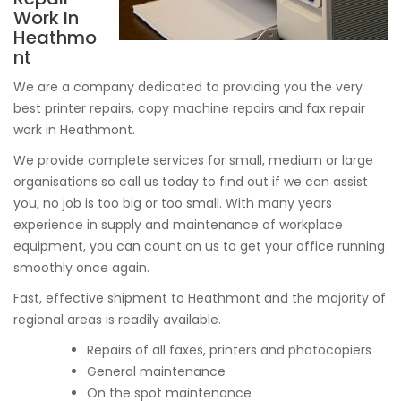
Work In
Heathmo
nt
We are a company dedicated to providing you the very
best printer repairs, copy machine repairs and fax repair
work in Heathmont.
We provide complete services for small, medium or large
organisations so call us today to find out if we can assist
you, no job is too big or too small. With many years
experience in supply and maintenance of workplace
equipment, you can count on us to get your office running
smoothly once again.
Fast, effective shipment to Heathmont and the majority of
regional areas is readily available.
Repairs of all faxes, printers and photocopiers
General maintenance
On the spot maintenance