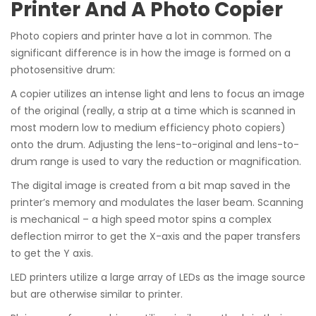
Printer And A Photo Copier
Photo copiers and printer have a lot in common. The
significant difference is in how the image is formed on a
photosensitive drum:
A copier utilizes an intense light and lens to focus an image
of the original (really, a strip at a time which is scanned in
most modern low to medium efficiency photo copiers)
onto the drum. Adjusting the lens-to-original and lens-to-
drum range is used to vary the reduction or magnification.
The digital image is created from a bit map saved in the
printer’s memory and modulates the laser beam. Scanning
is mechanical – a high speed motor spins a complex
deflection mirror to get the X-axis and the paper transfers
to get the Y axis.
LED printers utilize a large array of LEDs as the image source
but are otherwise similar to printer.