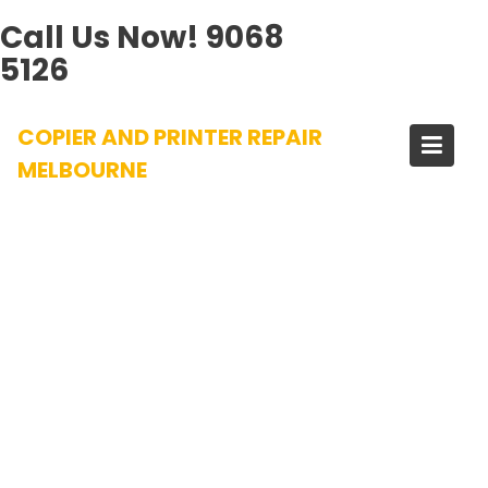
Call Us Now!
9068
5126
Skip
COPIER AND PRINTER REPAIR
to
content
MELBOURNE