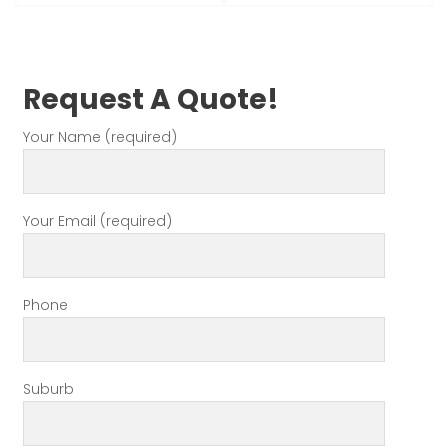
Request A Quote!
Your Name (required)
Your Email (required)
Phone
Suburb