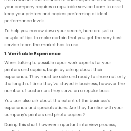
your company requires a reputable service team to assist
keep your printers and copiers performing at ideal
performance levels.
To help you narrow down your search, here are just a
couple of tips to make certain that you get the very best
service team the market has to use.
1. Verifiable Experience
When talking to possible repair work experts for your
printers and copiers, begin by asking about their
experience. They must be able and ready to share not only
the length of time they’ve stayed in business, however the
number of customers they serve on a regular basis.
You can also ask about the extent of the business’s
experience and specializations. Are they familiar with your
company’s printers and photo copiers?
During this short however important interview process,