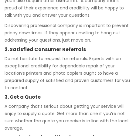
you’ll also acquire other useful info. A company that’s
proud of their experience and credibility will be happy to
talk with you and answer your questions.
Discovering professional company is important to prevent
pricey downtimes. If they appear unwilling to hang out
addressing your questions, just move on.
2. Satisfied Consumer Referrals
Do not hesitate to request for referrals. Experts with an
exceptional credibility for dependable repair of your
location’s printers and photo copiers ought to have a
prepared supply of satisfied and proven customers for you
to contact.
3. Get a Quote
A company that’s serious about getting your service will
enjoy to supply a quote. Get more than one if you’re not
sure whether the quote you receive is in line with the local
average.