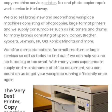
copy machine service,
printer
, fax and photo copier repair
work service in Harkaway.
We also sell brand-new and secondhand workplace
machines consisting of photocopier, large format printers
and we supply consumables such as ink, toners and drums
for many brands consisting of Epson, Canon, Brother,
Kyocera, Lexmark, HP, OKI, Konica Minolta and more.
We offer complete options for small, medium or large
services so call us today to find out if we can help you, no
job is too big or too small. With many years experience in
supply and maintenance of office equipment, you can
count on us to get your workplace running efficiently once
again.
The Very
Best
Printer,
Copy