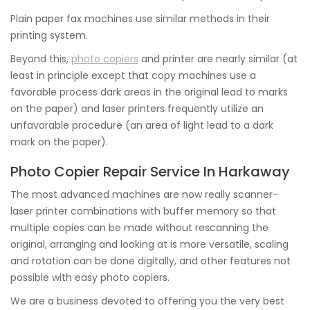
Plain paper fax machines use similar methods in their
printing system.
Beyond this,
photo copiers
and printer are nearly similar (at
least in principle except that copy machines use a
favorable process dark areas in the original lead to marks
on the paper) and laser printers frequently utilize an
unfavorable procedure (an area of light lead to a dark
mark on the paper).
Photo Copier Repair Service In Harkaway
The most advanced machines are now really scanner-
laser printer combinations with buffer memory so that
multiple copies can be made without rescanning the
original, arranging and looking at is more versatile, scaling
and rotation can be done digitally, and other features not
possible with easy photo copiers.
We are a business devoted to offering you the very best