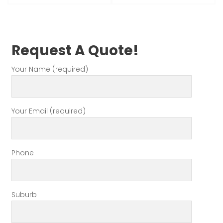
Request A Quote!
Your Name (required)
Your Email (required)
Phone
Suburb