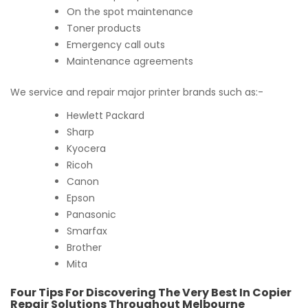
On the spot maintenance
Toner products
Emergency call outs
Maintenance agreements
We service and repair major printer brands such as:-
Hewlett Packard
Sharp
Kyocera
Ricoh
Canon
Epson
Panasonic
Smarfax
Brother
Mita
Four Tips For Discovering The Very Best In Copier
Repair Solutions Throughout Melbourne