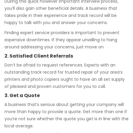
During this quick however important interview process,
you’ll also gain other beneficial details. A business that
takes pride in their experience and track record will be
happy to talk with you and answer your concerns.
Finding expert service providers is important to prevent
expensive downtimes. If they appear unwilling to hang
around addressing your concerns, just move on.
2. Satisfied Client Referrals
Don’t be afraid to request references. Experts with an
outstanding track record for trusted repair of your area’s
printers and photo copiers ought to have an all set supply
of pleased and proven customers for you to call.
3. Get a Quote
A business that’s serious about getting your company will
more than happy to provide a quote. Get more than one if
you’re not sure whether the quote you get is in line with the
local average.