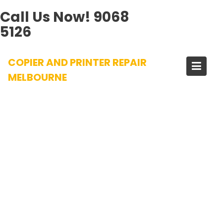
Call Us Now!
9068
5126
Skip
COPIER AND PRINTER REPAIR
to
content
MELBOURNE