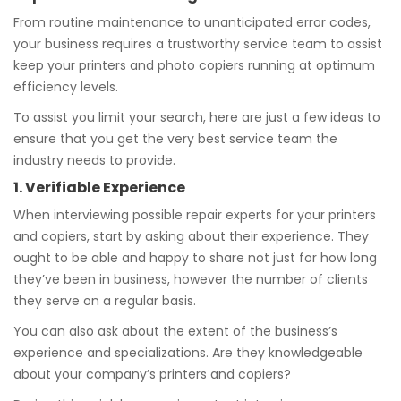
From routine maintenance to unanticipated error codes,
your business requires a trustworthy service team to assist
keep your printers and photo copiers running at optimum
efficiency levels.
To assist you limit your search, here are just a few ideas to
ensure that you get the very best service team the
industry needs to provide.
1. Verifiable Experience
When interviewing possible repair experts for your printers
and copiers, start by asking about their experience. They
ought to be able and happy to share not just for how long
they’ve been in business, however the number of clients
they serve on a regular basis.
You can also ask about the extent of the business’s
experience and specializations. Are they knowledgeable
about your company’s printers and copiers?