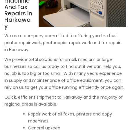
machine
And Fax
Repairs In
Harkawa
y
We are a company committed to offering you the best
printer repair work, photocopier repair work and fax repairs
in Harkaway.
We provide total solutions for small, medium or large
businesses so call us today to find out if we can help you,
no job is too big or too small. With many years experience
in supply and maintenance of office equipment, you can
rely on us to get your office running efficiently once again.
Quick, efficient shipment to Harkaway and the majority of
regional areas is available.
Repair work of all faxes, printers and copy
machines
General upkeep