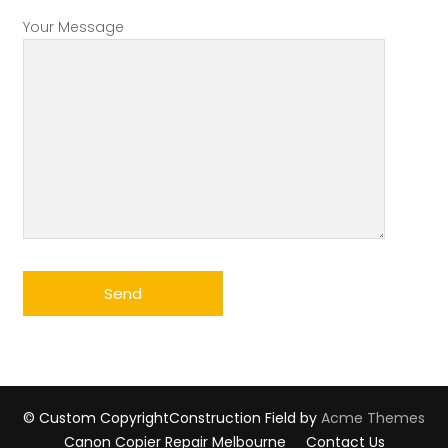
Your Message
© Custom Copyright
Construction Field by
Acme Themes
Canon Copier Repair Melbourne
Contact Us