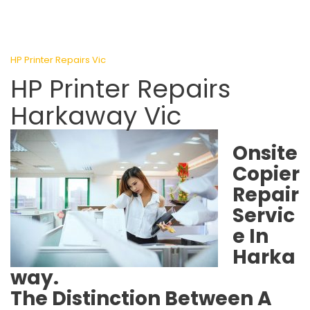
HP Printer Repairs Vic
HP Printer Repairs
Harkaway Vic
Onsite
Copier
Repair
Servic
e In
Harka
way.
The Distinction Between A