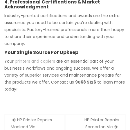
4. Professional Certifications & Market
Acknowledgment
Industry-granted certifications and awards are the extra
assurance you need to be certain you’re dealing with
specialists. Factory-trained professionals more than happy
to share their experience and understanding with your
company.
Your Single Source For Upkeep
Your
printers and copiers
are an essential part of your
business’s workflows and ongoing success. We offer a
variety of superior services and maintenance prepare for
the products we offer. Contact us
9068 5126
to learn more
today!
Post
HP Printer Repairs
HP Printer Repairs
navigation
Macleod Vic
Somerton Vic