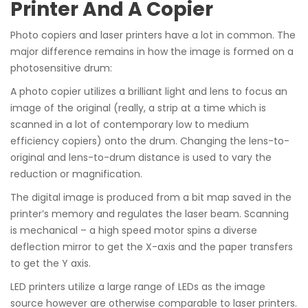
Printer And A Copier
Photo copiers and laser printers have a lot in common. The
major difference remains in how the image is formed on a
photosensitive drum:
A photo copier utilizes a brilliant light and lens to focus an
image of the original (really, a strip at a time which is
scanned in a lot of contemporary low to medium
efficiency copiers) onto the drum. Changing the lens-to-
original and lens-to-drum distance is used to vary the
reduction or magnification.
The digital image is produced from a bit map saved in the
printer’s memory and regulates the laser beam. Scanning
is mechanical – a high speed motor spins a diverse
deflection mirror to get the X-axis and the paper transfers
to get the Y axis.
LED printers utilize a large range of LEDs as the image
source however are otherwise comparable to laser printers.