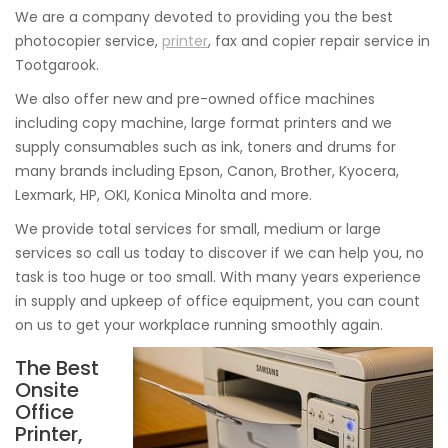
We are a company devoted to providing you the best
photocopier service,
printer
, fax and copier repair service in
Tootgarook.
We also offer new and pre-owned office machines
including copy machine, large format printers and we
supply consumables such as ink, toners and drums for
many brands including Epson, Canon, Brother, Kyocera,
Lexmark, HP, OKI, Konica Minolta and more.
We provide total services for small, medium or large
services so call us today to discover if we can help you, no
task is too huge or too small. With many years experience
in supply and upkeep of office equipment, you can count
on us to get your workplace running smoothly again.
The Best
Onsite
Office
Printer,