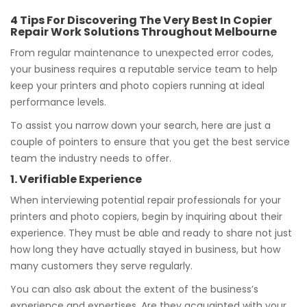
4 Tips For Discovering The Very Best In Copier
Repair Work Solutions Throughout Melbourne
From regular maintenance to unexpected error codes,
your business requires a reputable service team to help
keep your printers and photo copiers running at ideal
performance levels.
To assist you narrow down your search, here are just a
couple of pointers to ensure that you get the best service
team the industry needs to offer.
1. Verifiable Experience
When interviewing potential repair professionals for your
printers and photo copiers, begin by inquiring about their
experience. They must be able and ready to share not just
how long they have actually stayed in business, but how
many customers they serve regularly.
You can also ask about the extent of the business’s
experience and expertises. Are they acquainted with your