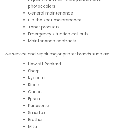
photocopiers
General maintenance
On the spot maintenance
Toner products
Emergency situation call outs
Maintenance contracts
We service and repair major printer brands such as:-
Hewlett Packard
Sharp
Kyocera
Ricoh
Canon
Epson
Panasonic
Smarfax
Brother
Mita