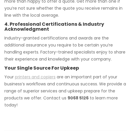
more than happy to offer a quote. Get more than one if
you’re not sure whether the quote you receive remains in
line with the local average.
4. Professional Certifications & Industry
Acknowledgment
Industry-granted certifications and awards are the
additional assurance you require to be certain you’re
handling experts. Factory-trained specialists enjoy to share
their experience and knowledge with your company.
Your Single Source For Upkeep
Your
printers and copiers
are an important part of your
business’s workflows and continuous success. We provide a
range of superior services and upkeep prepare for the
products we offer. Contact us
9068 5126
to learn more
today!