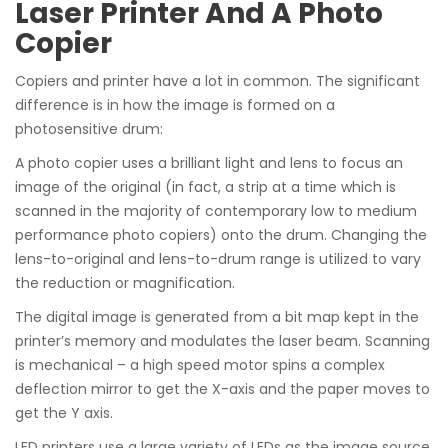
Laser Printer And A Photo
Copier
Copiers and printer have a lot in common. The significant
difference is in how the image is formed on a
photosensitive drum:
A photo copier uses a brilliant light and lens to focus an
image of the original (in fact, a strip at a time which is
scanned in the majority of contemporary low to medium
performance photo copiers) onto the drum. Changing the
lens-to-original and lens-to-drum range is utilized to vary
the reduction or magnification.
The digital image is generated from a bit map kept in the
printer’s memory and modulates the laser beam. Scanning
is mechanical – a high speed motor spins a complex
deflection mirror to get the X-axis and the paper moves to
get the Y axis.
LED printers use a large variety of LEDs as the image source