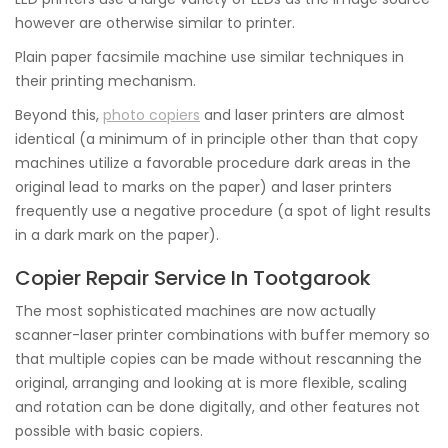
however are otherwise similar to printer.
Plain paper facsimile machine use similar techniques in
their printing mechanism.
Beyond this,
photo copiers
and laser printers are almost
identical (a minimum of in principle other than that copy
machines utilize a favorable procedure dark areas in the
original lead to marks on the paper) and laser printers
frequently use a negative procedure (a spot of light results
in a dark mark on the paper).
Copier Repair Service In Tootgarook
The most sophisticated machines are now actually
scanner-laser printer combinations with buffer memory so
that multiple copies can be made without rescanning the
original, arranging and looking at is more flexible, scaling
and rotation can be done digitally, and other features not
possible with basic copiers.