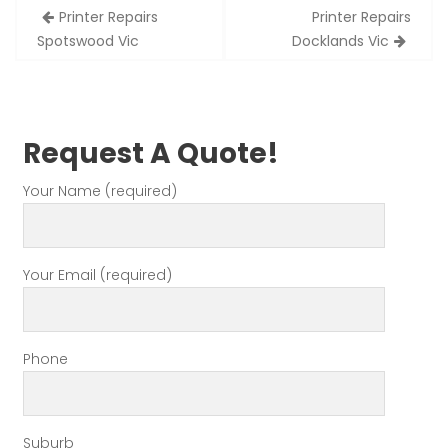
Post
Printer Repairs
Printer Repairs
navigation
Spotswood Vic
Docklands Vic
Request A Quote!
Your Name (required)
Your Email (required)
Phone
Suburb