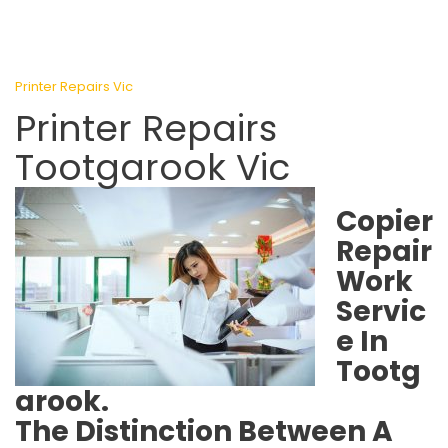
Printer Repairs Vic
Printer Repairs
Tootgarook Vic
Copier
Repair
Work
Servic
e In
Tootg
arook.
The Distinction Between A