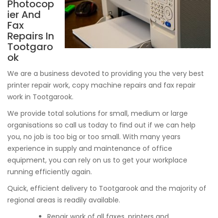
Photocop
ier And
Fax
Repairs In
Tootgaro
ok
We are a business devoted to providing you the very best
printer repair work, copy machine repairs and fax repair
work in Tootgarook.
We provide total solutions for small, medium or large
organisations so call us today to find out if we can help
you, no job is too big or too small. With many years
experience in supply and maintenance of office
equipment, you can rely on us to get your workplace
running efficiently again.
Quick, efficient delivery to Tootgarook and the majority of
regional areas is readily available.
Repair work of all faxes, printers and