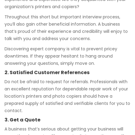
organization’s printers and copiers?
Throughout this short but important interview process,
you’ll also gain other beneficial information. A business
that’s proud of their experience and credibility will enjoy to
talk with you and address your concerns.
Discovering expert company is vital to prevent pricey
downtimes. If they appear hesitant to hang around
answering your questions, simply move on.
2. Satisfied Customer References
Do not be afraid to request for referrals. Professionals with
an excellent reputation for dependable repair work of your
location’s printers and photo copiers should have a
prepared supply of satisfied and verifiable clients for you to
contact.
3. Get a Quote
A business that’s serious about getting your business will