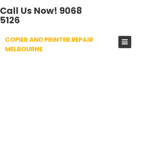
Call Us Now!
9068
5126
Skip
COPIER AND PRINTER REPAIR
to
content
MELBOURNE