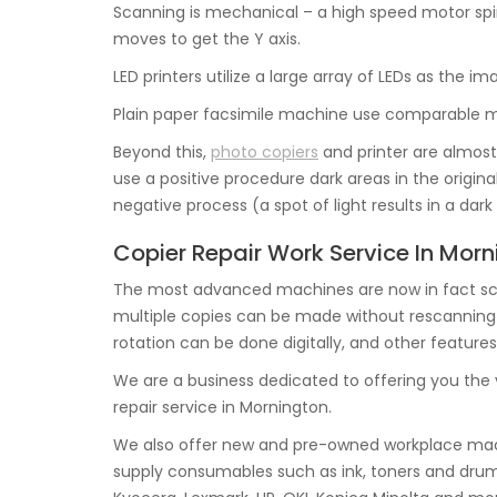
Scanning is mechanical – a high speed motor spin
moves to get the Y axis.
LED printers utilize a large array of LEDs as the i
Plain paper facsimile machine use comparable me
Beyond this,
photo copiers
and printer are almost 
use a positive procedure dark areas in the origin
negative process (a spot of light results in a dar
Copier Repair Work Service In Mor
The most advanced machines are now in fact sca
multiple copies can be made without rescanning the
rotation can be done digitally, and other features
We are a business dedicated to offering you the
repair service in Mornington.
We also offer new and pre-owned workplace mach
supply consumables such as ink, toners and drums