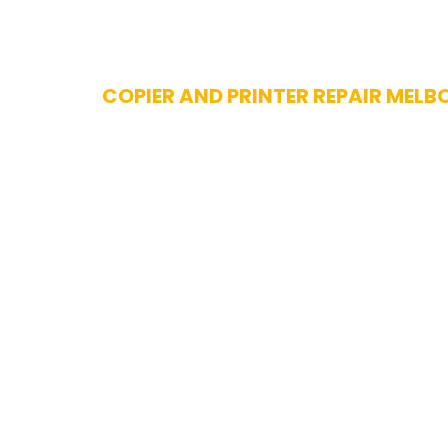
Skip
COPIER AND PRINTER REPAIR MELB
to
content