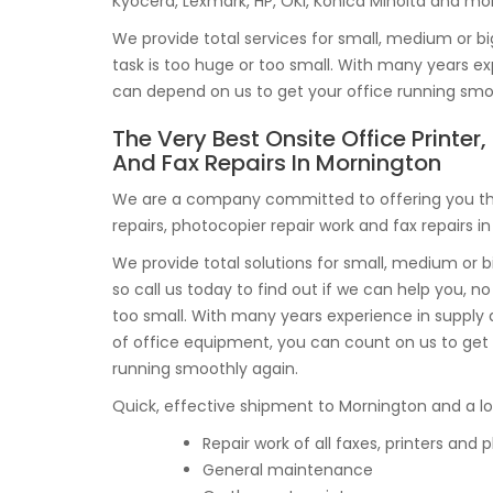
Kyocera, Lexmark, HP, OKI, Konica Minolta and mo
We provide total services for small, medium or bi
task is too huge or too small. With many years 
can depend on us to get your office running smo
The Very Best Onsite Office Printer
And Fax Repairs In Mornington
We are a company committed to offering you the
repairs, photocopier repair work and fax repairs i
We provide total solutions for small, medium or b
so call us today to find out if we can help you, no 
too small. With many years experience in suppl
of office equipment, you can count on us to get
running smoothly again.
Quick, effective shipment to Mornington and a lot 
Repair work of all faxes, printers and
General maintenance