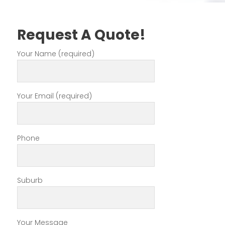
Request A Quote!
Your Name (required)
Your Email (required)
Phone
Suburb
Your Message