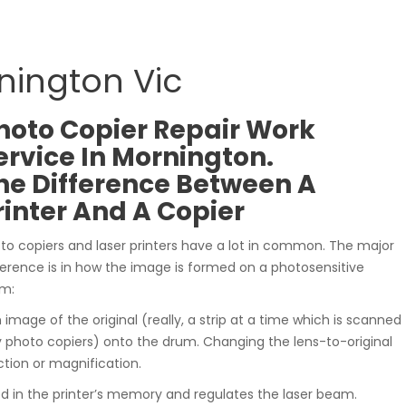
rnington Vic
hoto Copier Repair Work
ervice In Mornington.
he Difference Between A
rinter And A Copier
to copiers and laser printers have a lot in common. The major
ference is in how the image is formed on a photosensitive
m:
n image of the original (really, a strip at a time which is scanned
photo copiers) onto the drum. Changing the lens-to-original
tion or magnification.
ed in the printer’s memory and regulates the laser beam.