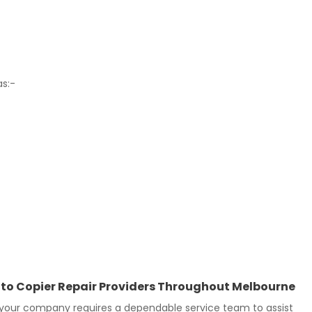
as:-
Photo Copier Repair Providers Throughout Melbourne
 your company requires a dependable service team to assist