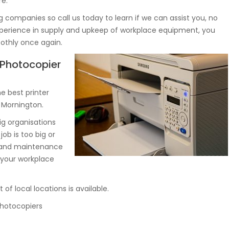
re.
g companies so call us today to learn if we can assist you, no
experience in supply and upkeep of workplace equipment, you
othly once again.
, Photocopier
 best printer
n Mornington.
ig organisations
job is too big or
y and maintenance
 your workplace
of local locations is available.
 photocopiers