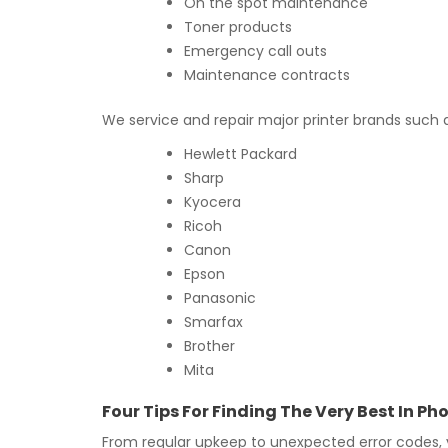
On the spot maintenance
Toner products
Emergency call outs
Maintenance contracts
We service and repair major printer brands such 
Hewlett Packard
Sharp
Kyocera
Ricoh
Canon
Epson
Panasonic
Smarfax
Brother
Mita
Four Tips For Finding The Very Best In 
From regular upkeep to unexpected error codes,