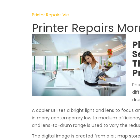
Printer Repairs Vic
Printer Repairs Mo
P
S
T
P
Pho
dif
dru
A copier utilizes a bright light and lens to focus a
in many contemporary low to medium efficiency 
and lens-to-drum range is used to vary the reduc
The digital image is created from a bit map stor