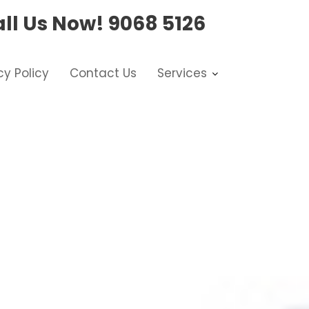
ll Us Now!
9068 5126
cy Policy
Contact Us
Services