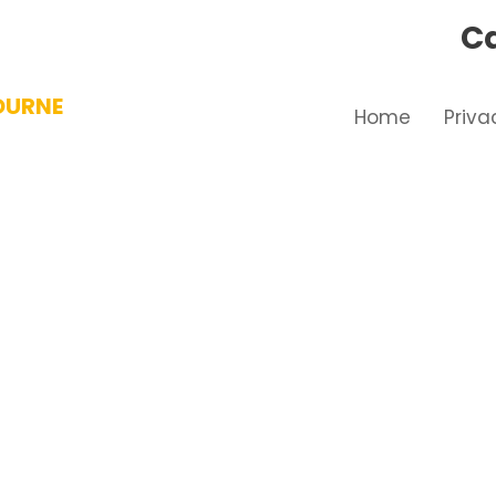
Ca
OURNE
Home
Priva