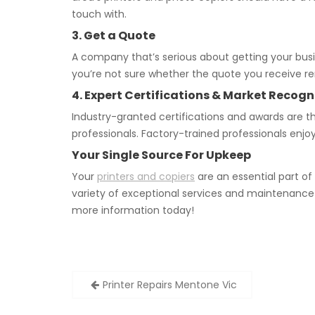
touch with.
3. Get a Quote
A company that’s serious about getting your busi
you’re not sure whether the quote you receive rem
4. Expert Certifications & Market Recogn
Industry-granted certifications and awards are t
professionals. Factory-trained professionals enjo
Your Single Source For Upkeep
Your
printers and copiers
are an essential part of
variety of exceptional services and maintenance 
more information today!
Post
Printer Repairs Mentone Vic
navigation