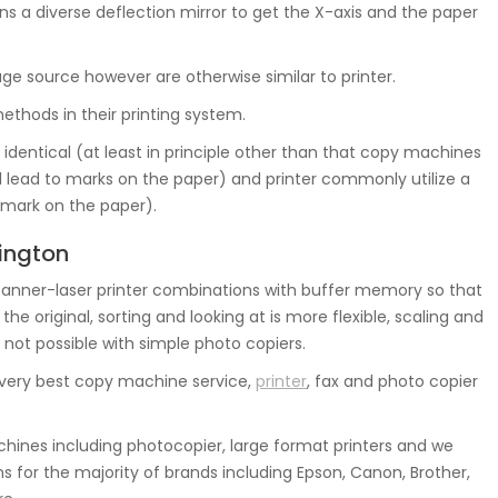
s a diverse deflection mirror to get the X-axis and the paper
mage source however are otherwise similar to printer.
thods in their printing system.
identical (at least in principle other than that copy machines
al lead to marks on the paper) and printer commonly utilize a
k mark on the paper).
nington
nner-laser printer combinations with buffer memory so that
 original, sorting and looking at is more flexible, scaling and
 not possible with simple photo copiers.
 very best copy machine service,
printer
, fax and photo copier
ines including photocopier, large format printers and we
 for the majority of brands including Epson, Canon, Brother,