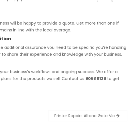
ness will be happy to provide a quote. Get more than one if
ains in line with the local average.
ition
he additional assurance you need to be specific you’re handling
y to share their experience and knowledge with your business.
 your business’s workflows and ongoing success. We offer a
plans for the products we sell. Contact us
9068 5126
to get
Printer Repairs Altona Gate Vic