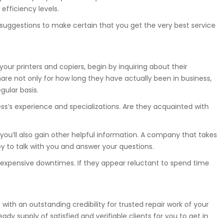
efficiency levels.
w suggestions to make certain that you get the very best service
your printers and copiers, begin by inquiring about their
are not only for how long they have actually been in business,
gular basis.
ess’s experience and specializations. Are they acquainted with
 you’ll also gain other helpful information. A company that takes
joy to talk with you and answer your questions.
nt expensive downtimes. If they appear reluctant to spend time
 with an outstanding credibility for trusted repair work of your
ady supply of satisfied and verifiable clients for you to get in