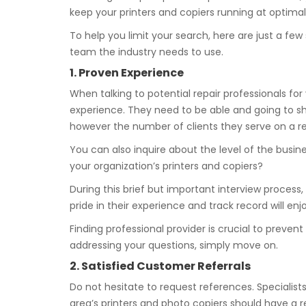
keep your printers and copiers running at optimal 
To help you limit your search, here are just a fe
team the industry needs to use.
1. Proven Experience
When talking to potential repair professionals for 
experience. They need to be able and going to sh
however the number of clients they serve on a re
You can also inquire about the level of the busin
your organization’s printers and copiers?
During this brief but important interview process,
pride in their experience and track record will en
Finding professional provider is crucial to preve
addressing your questions, simply move on.
2. Satisfied Customer Referrals
Do not hesitate to request references. Specialists
area’s printers and photo copiers should have a re