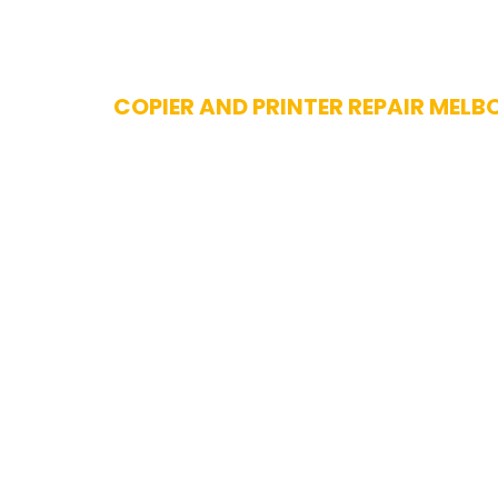
Skip
COPIER AND PRINTER REPAIR MELB
to
content