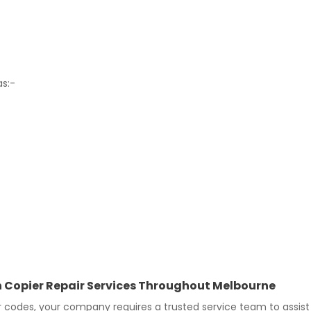
as:-
In Copier Repair Services Throughout Melbourne
 codes, your company requires a trusted service team to assist