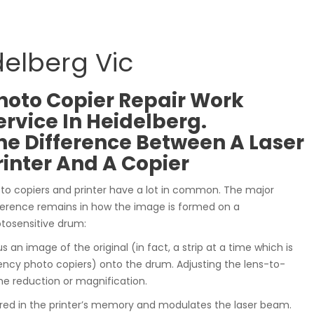
delberg Vic
hoto Copier Repair Work
ervice In Heidelberg.
he Difference Between A Laser
rinter And A Copier
to copiers and printer have a lot in common. The major
ference remains in how the image is formed on a
tosensitive drum:
s an image of the original (in fact, a strip at a time which is
ency photo copiers) onto the drum. Adjusting the lens-to-
he reduction or magnification.
ored in the printer’s memory and modulates the laser beam.