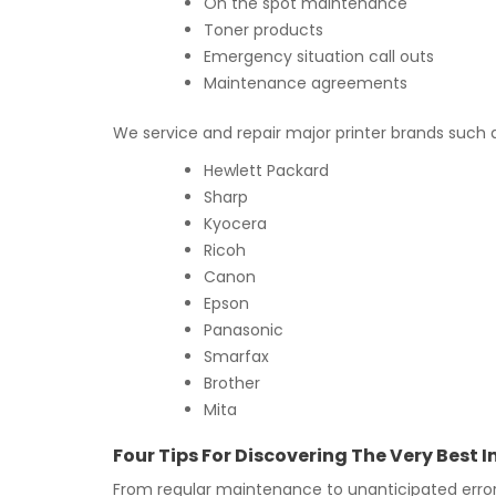
On the spot maintenance
Toner products
Emergency situation call outs
Maintenance agreements
We service and repair major printer brands such 
Hewlett Packard
Sharp
Kyocera
Ricoh
Canon
Epson
Panasonic
Smarfax
Brother
Mita
Four Tips For Discovering The Very Best 
From regular maintenance to unanticipated error