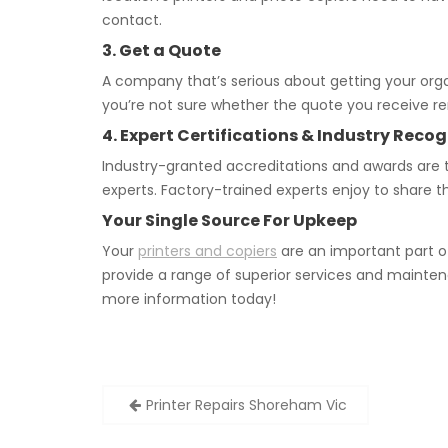
contact.
3. Get a Quote
A company that’s serious about getting your orga
you’re not sure whether the quote you receive rem
4. Expert Certifications & Industry Recog
Industry-granted accreditations and awards are 
experts. Factory-trained experts enjoy to share t
Your Single Source For Upkeep
Your
printers and copiers
are an important part o
provide a range of superior services and mainten
more information today!
Post
Printer Repairs Shoreham Vic
navigation