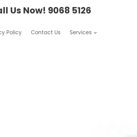
ll Us Now!
9068 5126
cy Policy
Contact Us
Services