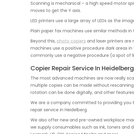
Scanning is mechanical – a high speed motor spi
moves to get the Y axis.
LED printers use a large array of LEDs as the imag
Plain paper fax machines use similar methods in 
Beyond this,
photo copiers
and laser printers are 
machines use a positive procedure dark areas in t
commonly use a negative procedure (a spot of lig
Copier Repair Service In Heidelberg
The most advanced machines are now really scan
multiple copies can be made without rescanning th
rotation can be done digitally, and other features
We are a company committed to providing you t
repair service in Heidelberg.
We also offer new and pre-owned workplace mach
we supply consumables such as ink, toners and d