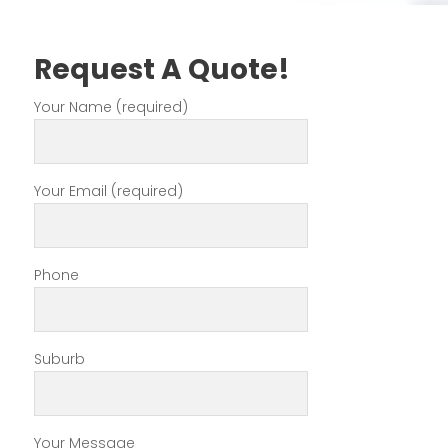
Request A Quote!
Your Name (required)
Your Email (required)
Phone
Suburb
Your Message