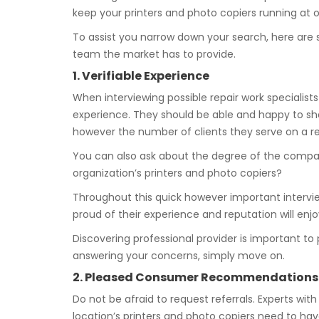
keep your printers and photo copiers running at 
To assist you narrow down your search, here are 
team the market has to provide.
1. Verifiable Experience
When interviewing possible repair work specialists
experience. They should be able and happy to sha
however the number of clients they serve on a re
You can also ask about the degree of the company
organization’s printers and photo copiers?
Throughout this quick however important interview
proud of their experience and reputation will enj
Discovering professional provider is important t
answering your concerns, simply move on.
2. Pleased Consumer Recommendations
Do not be afraid to request referrals. Experts with
location’s printers and photo copiers need to ha