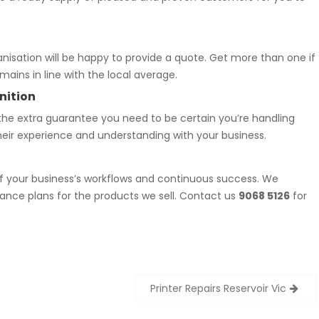
nisation will be happy to provide a quote. Get more than one if
ains in line with the local average.
nition
the extra guarantee you need to be certain you’re handling
heir experience and understanding with your business.
f your business’s workflows and continuous success. We
ance plans for the products we sell. Contact us
9068 5126
for
Printer Repairs Reservoir Vic