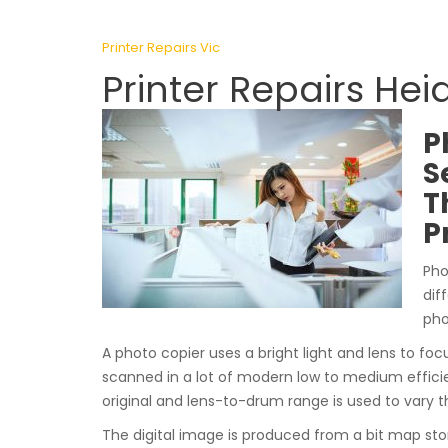
Printer Repairs Vic
Printer Repairs Hei
P
S
T
P
Pho
dif
pho
A photo copier uses a bright light and lens to focu
scanned in a lot of modern low to medium effici
original and lens-to-drum range is used to vary t
The digital image is produced from a bit map st