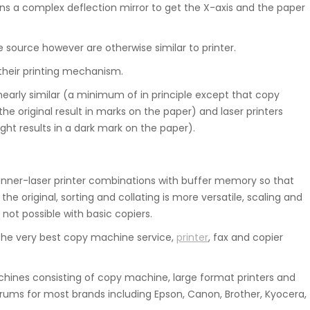
ns a complex deflection mirror to get the X-axis and the paper
e source however are otherwise similar to printer.
their printing mechanism.
nearly similar (a minimum of in principle except that copy
he original result in marks on the paper) and laser printers
ht results in a dark mark on the paper).
ner-laser printer combinations with buffer memory so that
e original, sorting and collating is more versatile, scaling and
 not possible with basic copiers.
he very best copy machine service,
printer
, fax and copier
ines consisting of copy machine, large format printers and
rums for most brands including Epson, Canon, Brother, Kyocera,