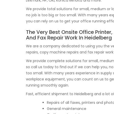
Lexmark, HP, OKI, Konica Minolta and more.
We provide total solutions for small, medium or la
no job is too big or too small. With many years
you can rely on us to get your office running effi
The Very Best Onsite Office Printer
And Fax Repair Work In Heidelberg
We are a company dedicated to using you the ver
repairs, copy machine repairs and fax repair work 
We provide complete solutions for small, medium 
so call us today to find out if we can help you, no 
too small. With many years experience in supply
workplace equipment, you can count on us to get
running smoothly again.
Fast, efficient shipment to Heidelberg and a lot of
Repairs of all faxes, printers and phot
General maintenance