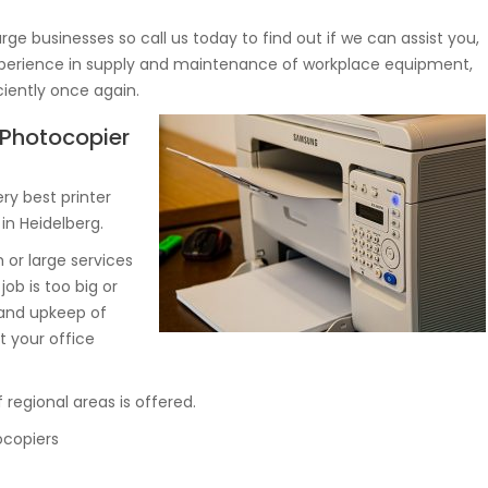
rge businesses so call us today to find out if we can assist you,
 experience in supply and maintenance of workplace equipment,
ciently once again.
, Photocopier
y best printer
in Heidelberg.
or large services
job is too big or
 and upkeep of
 your office
 regional areas is offered.
ocopiers