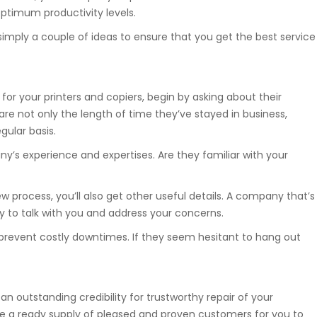
optimum productivity levels.
simply a couple of ideas to ensure that you get the best service
 for your printers and copiers, begin by asking about their
re not only the length of time they’ve stayed in business,
gular basis.
’s experience and expertises. Are they familiar with your
 process, you’ll also get other useful details. A company that’s
oy to talk with you and address your concerns.
o prevent costly downtimes. If they seem hesitant to hang out
 an outstanding credibility for trustworthy repair of your
ve a ready supply of pleased and proven customers for you to