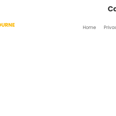
Ca
OURNE
Home
Priva