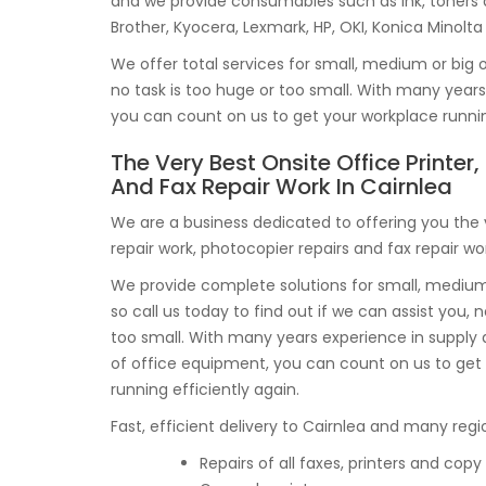
and we provide consumables such as ink, toners
Brother, Kyocera, Lexmark, HP, OKI, Konica Minolt
We offer total services for small, medium or big o
no task is too huge or too small. With many yea
you can count on us to get your workplace running
The Very Best Onsite Office Printer
And Fax Repair Work In Cairnlea
We are a business dedicated to offering you the 
repair work, photocopier repairs and fax repair wor
We provide complete solutions for small, medium 
so call us today to find out if we can assist you, no
too small. With many years experience in suppl
of office equipment, you can count on us to get 
running efficiently again.
Fast, efficient delivery to Cairnlea and many regio
Repairs of all faxes, printers and co