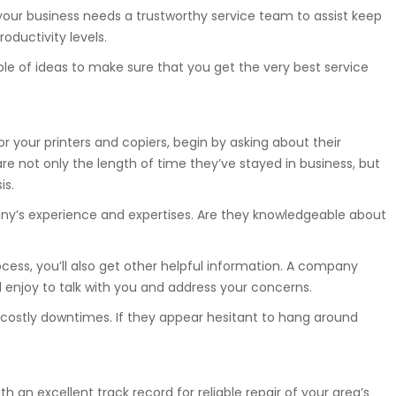
our business needs a trustworthy service team to assist keep
oductivity levels.
uple of ideas to make sure that you get the very best service
r your printers and copiers, begin by asking about their
e not only the length of time they’ve stayed in business, but
is.
ny’s experience and expertises. Are they knowledgeable about
cess, you’ll also get other helpful information. A company
ill enjoy to talk with you and address your concerns.
nt costly downtimes. If they appear hesitant to hang around
th an excellent track record for reliable repair of your area’s