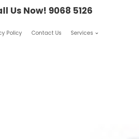
ll Us Now!
9068 5126
cy Policy
Contact Us
Services