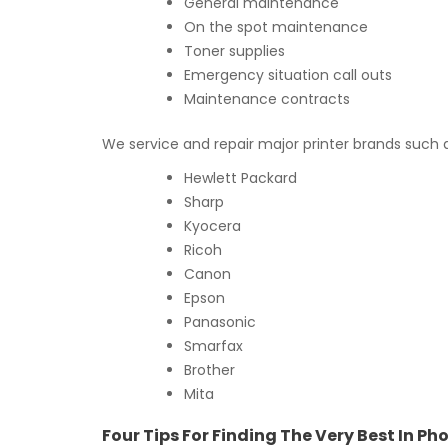
General maintenance
On the spot maintenance
Toner supplies
Emergency situation call outs
Maintenance contracts
We service and repair major printer brands such 
Hewlett Packard
Sharp
Kyocera
Ricoh
Canon
Epson
Panasonic
Smarfax
Brother
Mita
Four Tips For Finding The Very Best In P