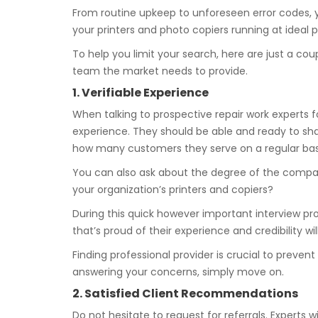
From routine upkeep to unforeseen error codes, y
your printers and photo copiers running at ideal pr
To help you limit your search, here are just a co
team the market needs to provide.
1. Verifiable Experience
When talking to prospective repair work experts fo
experience. They should be able and ready to shar
how many customers they serve on a regular bas
You can also ask about the degree of the compa
your organization’s printers and copiers?
During this quick however important interview pro
that’s proud of their experience and credibility w
Finding professional provider is crucial to preve
answering your concerns, simply move on.
2. Satisfied Client Recommendations
Do not hesitate to request for referrals. Experts wi