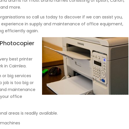
 and drums for most brand names consisting of Epson, Canon,
a and more.
rganisations so call us today to discover if we can assist you,
rs experience in supply and maintenance of office equipment,
 efficiently again.
, Photocopier
very best printer
k in Cairnlea.
or big services
 job is too big or
y and maintenance
your office
nal areas is readily available.
py machines