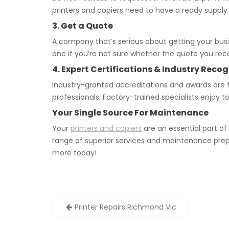
printers and copiers need to have a ready supply
3. Get a Quote
A company that’s serious about getting your bus
one if you’re not sure whether the quote you recei
4. Expert Certifications & Industry Recog
Industry-granted accreditations and awards are t
professionals. Factory-trained specialists enjoy 
Your Single Source For Maintenance
Your
printers and copiers
are an essential part o
range of superior services and maintenance prep
more today!
Post
Printer Repairs Richmond Vic
navigation