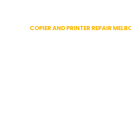
Skip
COPIER AND PRINTER REPAIR MELB
to
content