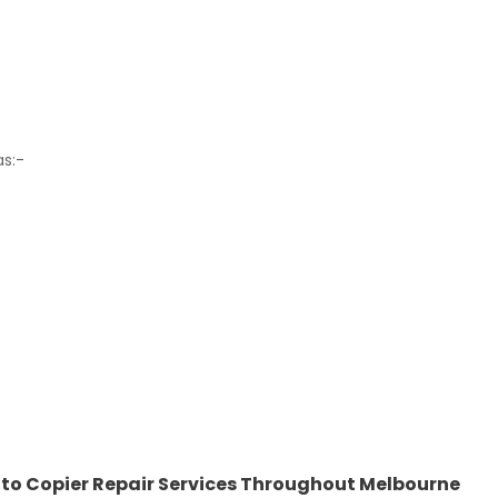
as:-
hoto Copier Repair Services Throughout Melbourne