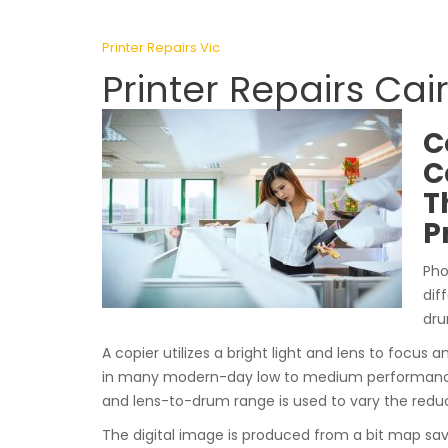
Printer Repairs Vic
Printer Repairs Cai
C
C
T
P
Pho
dif
dru
A copier utilizes a bright light and lens to focus a
in many modern-day low to medium performance p
and lens-to-drum range is used to vary the reduc
The digital image is produced from a bit map sa