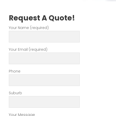
Request A Quote!
Your Name (required)
Your Email (required)
Phone
Suburb
Your Message