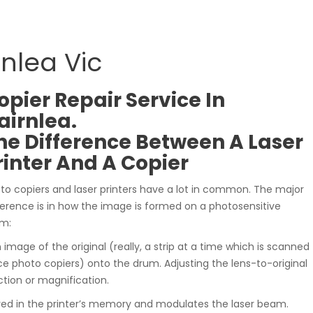
rnlea Vic
opier Repair Service In
airnlea.
he Difference Between A Laser
rinter And A Copier
to copiers and laser printers have a lot in common. The major
ference is in how the image is formed on a photosensitive
m:
n image of the original (really, a strip at a time which is scanned
hoto copiers) onto the drum. Adjusting the lens-to-original
tion or magnification.
ved in the printer’s memory and modulates the laser beam.