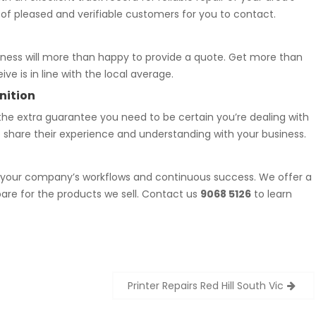
 of pleased and verifiable customers for you to contact.
iness will more than happy to provide a quote. Get more than
ve is in line with the local average.
nition
he extra guarantee you need to be certain you’re dealing with
to share their experience and understanding with your business.
f your company’s workflows and continuous success. We offer a
are for the products we sell. Contact us
9068 5126
to learn
Printer Repairs Red Hill South Vic