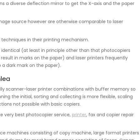
s a diverse deflection mirror to get the X-axis and the paper
e image source however are otherwise comparable to laser
 techniques in their printing mechanism.
identical (at least in principle other than that photocopiers
al result in marks on the paper) and laser printers frequently
to a dark mark on the paper).
nlea
ly scanner-laser printer combinations with buffer memory so
g the initial, sorting and collecting is more flexible, scaling
tions not possible with basic copiers.
e very best photocopier service,
printer
, fax and copier repair
e machines consisting of copy machine, large format printers