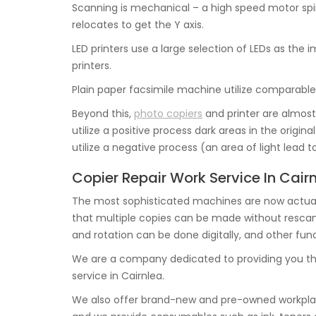
Scanning is mechanical – a high speed motor spin
relocates to get the Y axis.
LED printers use a large selection of LEDs as th
printers.
Plain paper facsimile machine utilize comparable
Beyond this,
photo copiers
and printer are almost 
utilize a positive process dark areas in the origin
utilize a negative process (an area of light lead 
Copier Repair Work Service In Cair
The most sophisticated machines are now actual
that multiple copies can be made without rescannin
and rotation can be done digitally, and other func
We are a company dedicated to providing you th
service in Cairnlea.
We also offer brand-new and pre-owned workplac