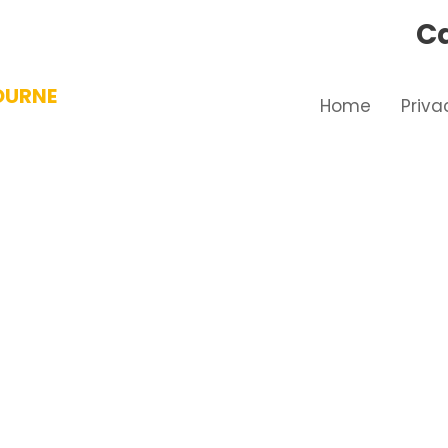
Ca
OURNE
Home
Priva