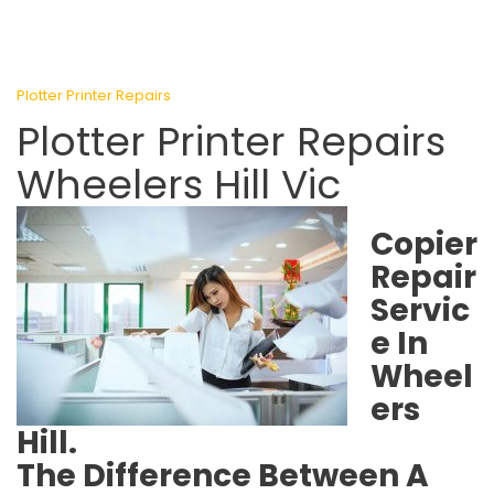
Plotter Printer Repairs
Plotter Printer Repairs
Wheelers Hill Vic
Copier
Repair
Servic
e In
Wheel
ers
Hill.
The Difference Between A