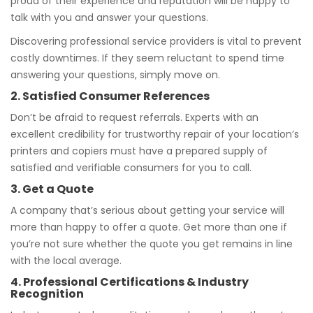
proud of their experience and reputation will be happy to
talk with you and answer your questions.
Discovering professional service providers is vital to prevent
costly downtimes. If they seem reluctant to spend time
answering your questions, simply move on.
2. Satisfied Consumer References
Don’t be afraid to request referrals. Experts with an
excellent credibility for trustworthy repair of your location’s
printers and copiers must have a prepared supply of
satisfied and verifiable consumers for you to call.
3. Get a Quote
A company that’s serious about getting your service will
more than happy to offer a quote. Get more than one if
you’re not sure whether the quote you get remains in line
with the local average.
4. Professional Certifications & Industry
Recognition