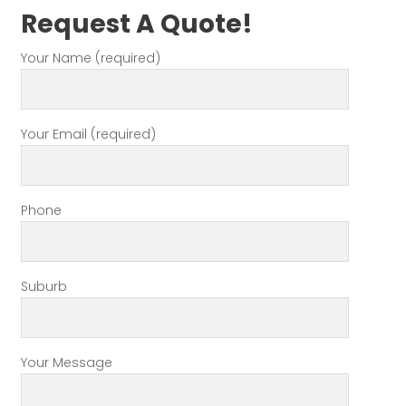
Request A Quote!
Your Name (required)
Your Email (required)
Phone
Suburb
Your Message