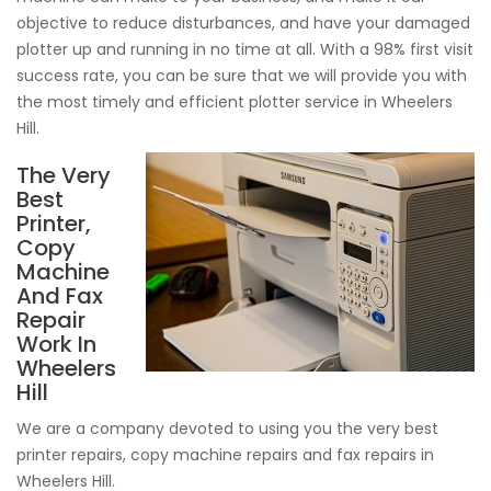
objective to reduce disturbances, and have your damaged
plotter up and running in no time at all. With a 98% first visit
success rate, you can be sure that we will provide you with
the most timely and efficient plotter service in Wheelers
Hill.
The Very
Best
Printer,
Copy
Machine
And Fax
Repair
Work In
Wheelers
Hill
We are a company devoted to using you the very best
printer repairs, copy machine repairs and fax repairs in
Wheelers Hill.