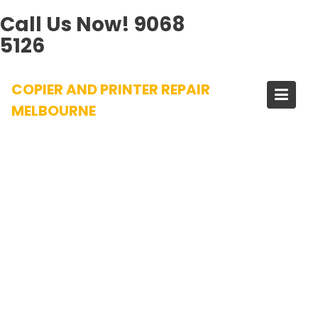
Call Us Now!
9068
5126
Skip
COPIER AND PRINTER REPAIR
to
content
MELBOURNE