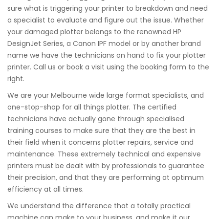
sure what is triggering your printer to breakdown and need
a specialist to evaluate and figure out the issue. Whether
your damaged plotter belongs to the renowned HP
DesignJet Series, a Canon IPF model or by another brand
name we have the technicians on hand to fix your plotter
printer. Call us or book a visit using the booking form to the
right.
We are your Melbourne wide large format specialists, and
one-stop-shop for all things plotter. The certified
technicians have actually gone through specialised
training courses to make sure that they are the best in
their field when it concerns plotter repairs, service and
maintenance. These extremely technical and expensive
printers must be dealt with by professionals to guarantee
their precision, and that they are performing at optimum
efficiency at all times.
We understand the difference that a totally practical
machine can make to your business, and make it our