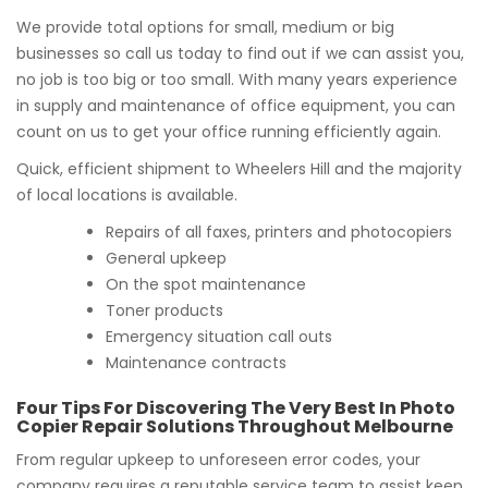
We provide total options for small, medium or big
businesses so call us today to find out if we can assist you,
no job is too big or too small. With many years experience
in supply and maintenance of office equipment, you can
count on us to get your office running efficiently again.
Quick, efficient shipment to Wheelers Hill and the majority
of local locations is available.
Repairs of all faxes, printers and photocopiers
General upkeep
On the spot maintenance
Toner products
Emergency situation call outs
Maintenance contracts
Four Tips For Discovering The Very Best In Photo
Copier Repair Solutions Throughout Melbourne
From regular upkeep to unforeseen error codes, your
company requires a reputable service team to assist keep