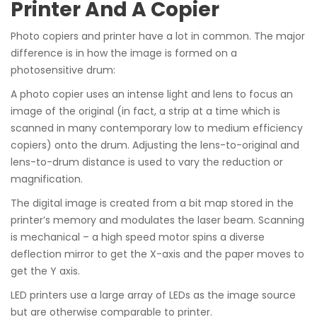
Printer And A Copier
Photo copiers and printer have a lot in common. The major
difference is in how the image is formed on a
photosensitive drum:
A photo copier uses an intense light and lens to focus an
image of the original (in fact, a strip at a time which is
scanned in many contemporary low to medium efficiency
copiers) onto the drum. Adjusting the lens-to-original and
lens-to-drum distance is used to vary the reduction or
magnification.
The digital image is created from a bit map stored in the
printer’s memory and modulates the laser beam. Scanning
is mechanical – a high speed motor spins a diverse
deflection mirror to get the X-axis and the paper moves to
get the Y axis.
LED printers use a large array of LEDs as the image source
but are otherwise comparable to printer.