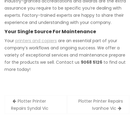
Industry-granted accreditations and awards are the extra
assurance you require to be specific you’re dealing with
experts. Factory-trained experts are happy to share their
experience and understanding with your company.
Your Single Source For Maintenance
Your
printers and copiers
are an essential part of your
company’s workflows and ongoing success. We offer a
variety of exceptional services and maintenance prepare
for the products we sell. Contact us
9068 5126
to find out
more today!
Post
Plotter Printer
Plotter Printer Repairs
navigation
Repairs Syndal Vic
Ivanhoe Vic