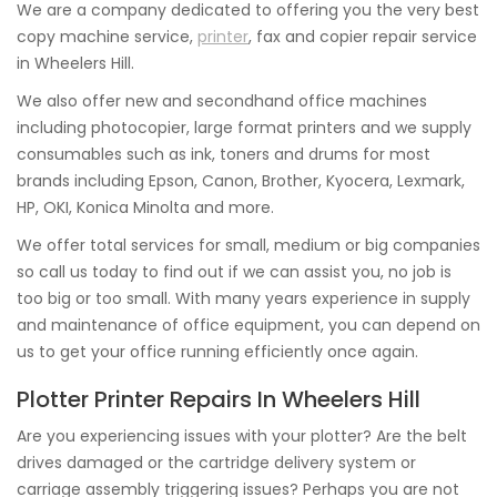
We are a company dedicated to offering you the very best
copy machine service,
printer
, fax and copier repair service
in Wheelers Hill.
We also offer new and secondhand office machines
including photocopier, large format printers and we supply
consumables such as ink, toners and drums for most
brands including Epson, Canon, Brother, Kyocera, Lexmark,
HP, OKI, Konica Minolta and more.
We offer total services for small, medium or big companies
so call us today to find out if we can assist you, no job is
too big or too small. With many years experience in supply
and maintenance of office equipment, you can depend on
us to get your office running efficiently once again.
Plotter Printer Repairs In Wheelers Hill
Are you experiencing issues with your plotter? Are the belt
drives damaged or the cartridge delivery system or
carriage assembly triggering issues? Perhaps you are not