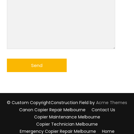
© Custom Copyright
Construction Field by
Acme Themes
Canon Copier Repair Melbourne
Contact Us
Copier Maintenance Melbourne
Copier Technician Melbourne
Emergency Copier Repair Melbourne
Home