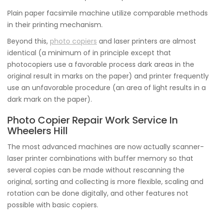
Plain paper facsimile machine utilize comparable methods
in their printing mechanism.
Beyond this,
photo copiers
and laser printers are almost
identical (a minimum of in principle except that
photocopiers use a favorable process dark areas in the
original result in marks on the paper) and printer frequently
use an unfavorable procedure (an area of light results in a
dark mark on the paper).
Photo Copier Repair Work Service In
Wheelers Hill
The most advanced machines are now actually scanner-
laser printer combinations with buffer memory so that
several copies can be made without rescanning the
original, sorting and collecting is more flexible, scaling and
rotation can be done digitally, and other features not
possible with basic copiers.