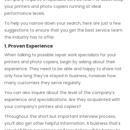
your printers and photo copiers running at ideal
performance levels.
To help you narrow down your search, here are just a few
suggestions to ensure that you get the best service team
the industry has to offer.
1. Proven Experience
When talking to possible repair work specialists for your
printers and photo copiers, begin by asking about their
experience. They need to be able and happy to share not
only how long they’ve stayed in business, however how
many customers they serve regularly.
You can also inquire about the level of the company’s
experience and specializations. Are they acquainted with
your company’s printers and copiers?
Throughout this short but important interview process,
you’ll also get other helpful information. A business that’s