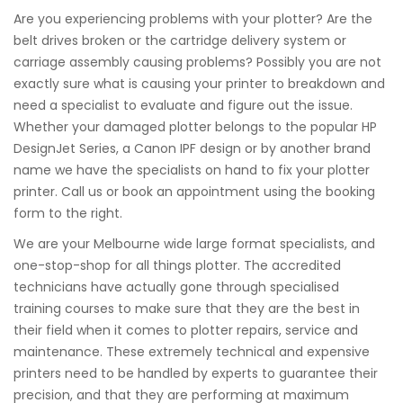
Are you experiencing problems with your plotter? Are the
belt drives broken or the cartridge delivery system or
carriage assembly causing problems? Possibly you are not
exactly sure what is causing your printer to breakdown and
need a specialist to evaluate and figure out the issue.
Whether your damaged plotter belongs to the popular HP
DesignJet Series, a Canon IPF design or by another brand
name we have the specialists on hand to fix your plotter
printer. Call us or book an appointment using the booking
form to the right.
We are your Melbourne wide large format specialists, and
one-stop-shop for all things plotter. The accredited
technicians have actually gone through specialised
training courses to make sure that they are the best in
their field when it comes to plotter repairs, service and
maintenance. These extremely technical and expensive
printers need to be handled by experts to guarantee their
precision, and that they are performing at maximum