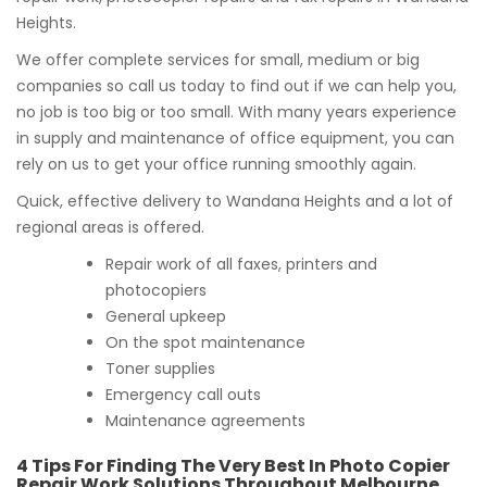
Heights.
We offer complete services for small, medium or big
companies so call us today to find out if we can help you,
no job is too big or too small. With many years experience
in supply and maintenance of office equipment, you can
rely on us to get your office running smoothly again.
Quick, effective delivery to Wandana Heights and a lot of
regional areas is offered.
Repair work of all faxes, printers and
photocopiers
General upkeep
On the spot maintenance
Toner supplies
Emergency call outs
Maintenance agreements
4 Tips For Finding The Very Best In Photo Copier
Repair Work Solutions Throughout Melbourne