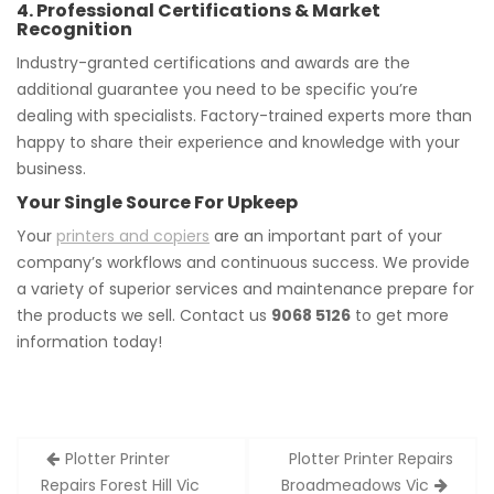
4. Professional Certifications & Market
Recognition
Industry-granted certifications and awards are the
additional guarantee you need to be specific you’re
dealing with specialists. Factory-trained experts more than
happy to share their experience and knowledge with your
business.
Your Single Source For Upkeep
Your
printers and copiers
are an important part of your
company’s workflows and continuous success. We provide
a variety of superior services and maintenance prepare for
the products we sell. Contact us
9068 5126
to get more
information today!
Post
Plotter Printer
Plotter Printer Repairs
navigation
Repairs Forest Hill Vic
Broadmeadows Vic