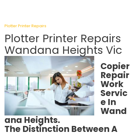
Plotter Printer Repairs
Plotter Printer Repairs
Wandana Heights Vic
Copier
Repair
Work
Servic
e In
Wand
ana Heights.
The Distinction Between A