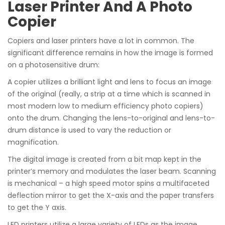
Laser Printer And A Photo
Copier
Copiers and laser printers have a lot in common. The
significant difference remains in how the image is formed
on a photosensitive drum:
A copier utilizes a brilliant light and lens to focus an image
of the original (really, a strip at a time which is scanned in
most modern low to medium efficiency photo copiers)
onto the drum. Changing the lens-to-original and lens-to-
drum distance is used to vary the reduction or
magnification.
The digital image is created from a bit map kept in the
printer’s memory and modulates the laser beam. Scanning
is mechanical – a high speed motor spins a multifaceted
deflection mirror to get the X-axis and the paper transfers
to get the Y axis.
LED printers utilize a large variety of LEDs as the image