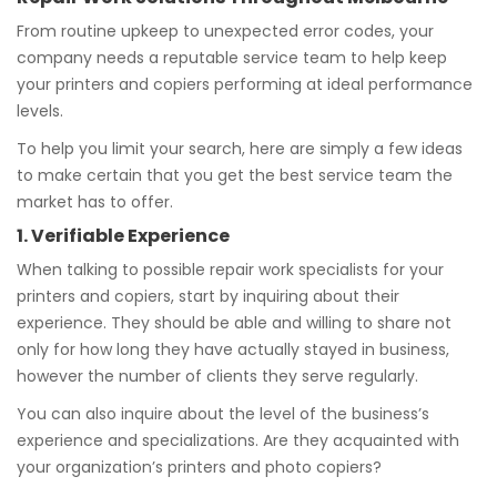
From routine upkeep to unexpected error codes, your
company needs a reputable service team to help keep
your printers and copiers performing at ideal performance
levels.
To help you limit your search, here are simply a few ideas
to make certain that you get the best service team the
market has to offer.
1. Verifiable Experience
When talking to possible repair work specialists for your
printers and copiers, start by inquiring about their
experience. They should be able and willing to share not
only for how long they have actually stayed in business,
however the number of clients they serve regularly.
You can also inquire about the level of the business’s
experience and specializations. Are they acquainted with
your organization’s printers and photo copiers?