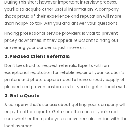
During this short however important interview process,
you’ll also acquire other useful information. A company
that’s proud of their experience and reputation will more
than happy to talk with you and answer your questions.
Finding professional service providers is vital to prevent
pricey downtimes. If they appear reluctant to hang out
answering your concerns, just move on.
2. Pleased Client Referrals
Don’t be afraid to request referrals. Experts with an
exceptional reputation for reliable repair of your location’s
printers and photo copiers need to have a ready supply of
pleased and proven customers for you to get in touch with.
3. Get a Quote
A company that’s serious about getting your company will
enjoy to offer a quote. Get more than one if you’re not
sure whether the quote you receive remains in line with the
local average.