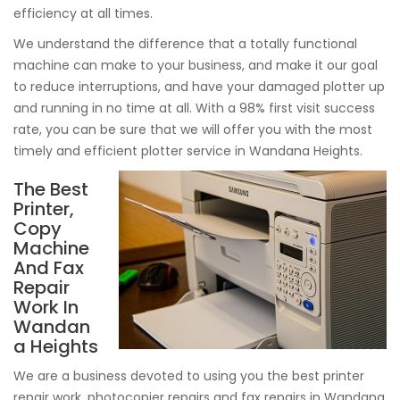
efficiency at all times.
We understand the difference that a totally functional
machine can make to your business, and make it our goal
to reduce interruptions, and have your damaged plotter up
and running in no time at all. With a 98% first visit success
rate, you can be sure that we will offer you with the most
timely and efficient plotter service in Wandana Heights.
The Best
Printer,
Copy
Machine
And Fax
Repair
Work In
Wandan
a Heights
We are a business devoted to using you the best printer
repair work, photocopier repairs and fax repairs in Wandana