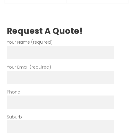
Request A Quote!
Your Name (required)
Your Email (required)
Phone
Suburb