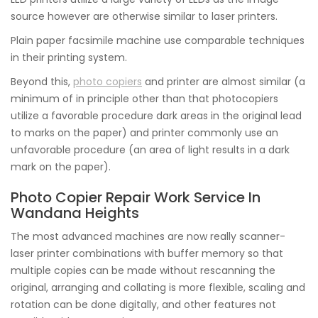
source however are otherwise similar to laser printers.
Plain paper facsimile machine use comparable techniques
in their printing system.
Beyond this,
photo copiers
and printer are almost similar (a
minimum of in principle other than that photocopiers
utilize a favorable procedure dark areas in the original lead
to marks on the paper) and printer commonly use an
unfavorable procedure (an area of light results in a dark
mark on the paper).
Photo Copier Repair Work Service In
Wandana Heights
The most advanced machines are now really scanner-
laser printer combinations with buffer memory so that
multiple copies can be made without rescanning the
original, arranging and collating is more flexible, scaling and
rotation can be done digitally, and other features not