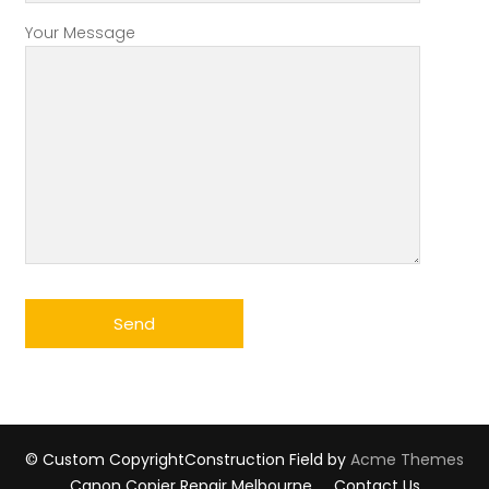
Your Message
© Custom Copyright
Construction Field by
Acme Themes
Canon Copier Repair Melbourne
Contact Us