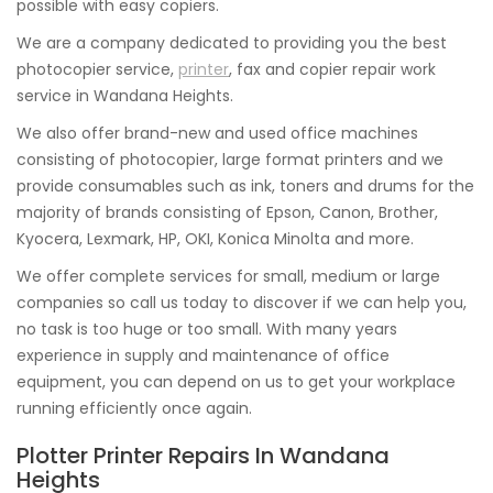
possible with easy copiers.
We are a company dedicated to providing you the best
photocopier service,
printer
, fax and copier repair work
service in Wandana Heights.
We also offer brand-new and used office machines
consisting of photocopier, large format printers and we
provide consumables such as ink, toners and drums for the
majority of brands consisting of Epson, Canon, Brother,
Kyocera, Lexmark, HP, OKI, Konica Minolta and more.
We offer complete services for small, medium or large
companies so call us today to discover if we can help you,
no task is too huge or too small. With many years
experience in supply and maintenance of office
equipment, you can depend on us to get your workplace
running efficiently once again.
Plotter Printer Repairs In Wandana
Heights