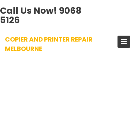
Call Us Now!
9068
5126
Skip
COPIER AND PRINTER REPAIR
to
content
MELBOURNE