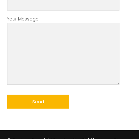
Your Message