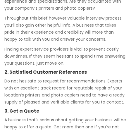
experience and specializations. Are they acquainted with
your company’s printers and photo copiers?
Throughout this brief however valuable interview process,
you’ll also gain other helpful info. A business that takes
pride in their experience and credibility will more than
happy to talk with you and answer your concerns.
Finding expert service providers is vital to prevent costly
downtimes. If they seem hesitant to spend time answering
your questions, just move on.
2. Satisfied Customer References
Do not hesitate to request for recommendations. Experts
with an excellent track record for reputable repair of your
location’s printers and photo copiers need to have a ready
supply of pleased and verifiable clients for you to contact.
3. Get a Quote
A business that’s serious about getting your business will be
happy to offer a quote. Get more than one if you’re not