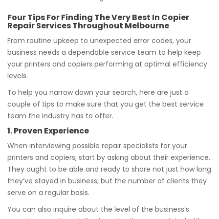
Four Tips For Finding The Very Best In Copier
Repair Services Throughout Melbourne
From routine upkeep to unexpected error codes, your
business needs a dependable service team to help keep
your printers and copiers performing at optimal efficiency
levels.
To help you narrow down your search, here are just a
couple of tips to make sure that you get the best service
team the industry has to offer.
1. Proven Experience
When interviewing possible repair specialists for your
printers and copiers, start by asking about their experience.
They ought to be able and ready to share not just how long
they’ve stayed in business, but the number of clients they
serve on a regular basis.
You can also inquire about the level of the business’s