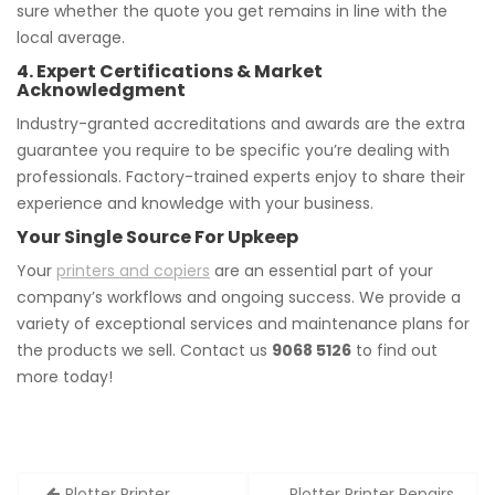
sure whether the quote you get remains in line with the
local average.
4. Expert Certifications & Market
Acknowledgment
Industry-granted accreditations and awards are the extra
guarantee you require to be specific you’re dealing with
professionals. Factory-trained experts enjoy to share their
experience and knowledge with your business.
Your Single Source For Upkeep
Your
printers and copiers
are an essential part of your
company’s workflows and ongoing success. We provide a
variety of exceptional services and maintenance plans for
the products we sell. Contact us
9068 5126
to find out
more today!
Post
Plotter Printer
Plotter Printer Repairs