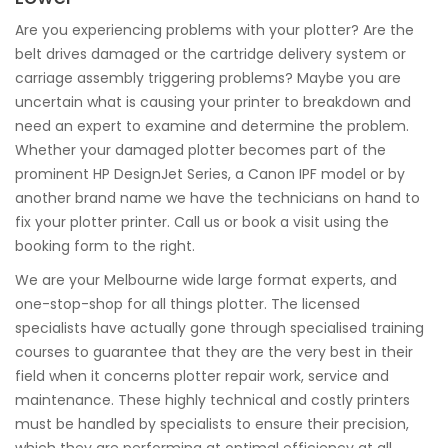
Are you experiencing problems with your plotter? Are the
belt drives damaged or the cartridge delivery system or
carriage assembly triggering problems? Maybe you are
uncertain what is causing your printer to breakdown and
need an expert to examine and determine the problem.
Whether your damaged plotter becomes part of the
prominent HP DesignJet Series, a Canon IPF model or by
another brand name we have the technicians on hand to
fix your plotter printer. Call us or book a visit using the
booking form to the right.
We are your Melbourne wide large format experts, and
one-stop-shop for all things plotter. The licensed
specialists have actually gone through specialised training
courses to guarantee that they are the very best in their
field when it concerns plotter repair work, service and
maintenance. These highly technical and costly printers
must be handled by specialists to ensure their precision,