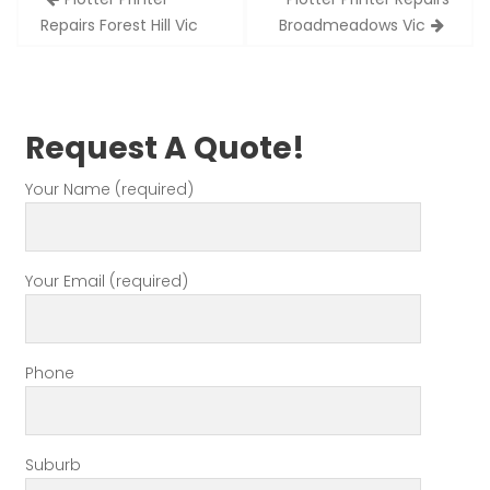
navigation
Repairs Forest Hill Vic
Broadmeadows Vic
Request A Quote!
Your Name (required)
Your Email (required)
Phone
Suburb