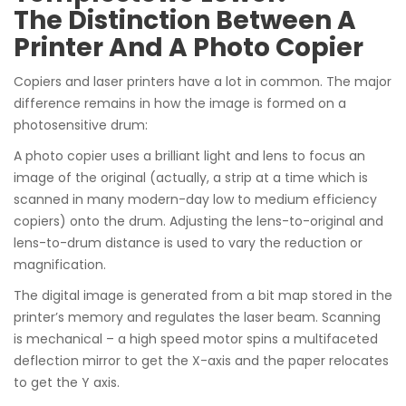
The Distinction Between A
Printer And A Photo Copier
Copiers and laser printers have a lot in common. The major
difference remains in how the image is formed on a
photosensitive drum:
A photo copier uses a brilliant light and lens to focus an
image of the original (actually, a strip at a time which is
scanned in many modern-day low to medium efficiency
copiers) onto the drum. Adjusting the lens-to-original and
lens-to-drum distance is used to vary the reduction or
magnification.
The digital image is generated from a bit map stored in the
printer’s memory and regulates the laser beam. Scanning
is mechanical – a high speed motor spins a multifaceted
deflection mirror to get the X-axis and the paper relocates
to get the Y axis.