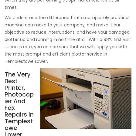
which they are performing at optimal efficiency at all
times.
We understand the difference that a completely practical
machine can make to your company, and make it our
objective to reduce interruptions, and have your damaged
plotter up and running in no time at all. With a 98% first visit
success rate, you can be sure that we will supply you with
the most prompt and efficient plotter service in
Templestowe Lower.
The Very
Best
Printer,
Photocop
ier And
Fax
Repairs In
Templest
owe
Lower