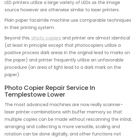
LED printers utilize a large variety of LEDs as the image
source however are otherwise similar to laser printers.
Plain paper facsimile machine use comparable techniques
in their printing system.
Beyond this,
photo copiers
and printer are almost identical
(at least in principle except that photocopiers utilize a
positive process dark areas in the original lead to marks on
the paper) and printer frequently utilize an unfavorable
procedure (an area of light lead to a dark mark on the
paper).
Photo Copier Repair Service In
Templestowe Lower
The most advanced machines are now really scanner-
laser printer combinations with buffer memory so that
multiple copies can be made without rescanning the initial,
arranging and collecting is more versatile, scaling and
rotation can be done digitally, and other functions not