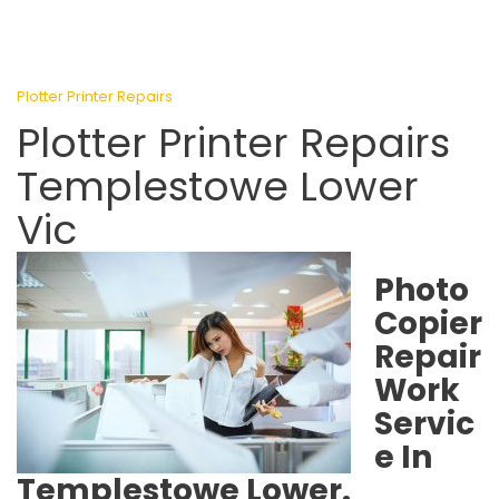
Plotter Printer Repairs
Plotter Printer Repairs
Templestowe Lower
Vic
Photo
Copier
Repair
Work
Servic
e In
Templestowe Lower.