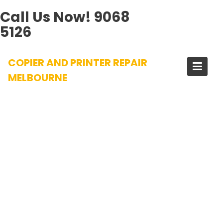
Call Us Now!
9068
5126
Skip
COPIER AND PRINTER REPAIR
to
content
MELBOURNE