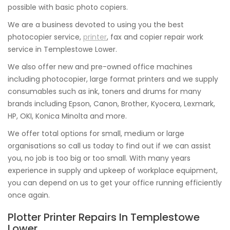
possible with basic photo copiers.
We are a business devoted to using you the best
photocopier service,
printer
, fax and copier repair work
service in Templestowe Lower.
We also offer new and pre-owned office machines
including photocopier, large format printers and we supply
consumables such as ink, toners and drums for many
brands including Epson, Canon, Brother, Kyocera, Lexmark,
HP, OKI, Konica Minolta and more.
We offer total options for small, medium or large
organisations so call us today to find out if we can assist
you, no job is too big or too small. With many years
experience in supply and upkeep of workplace equipment,
you can depend on us to get your office running efficiently
once again.
Plotter Printer Repairs In Templestowe
Lower