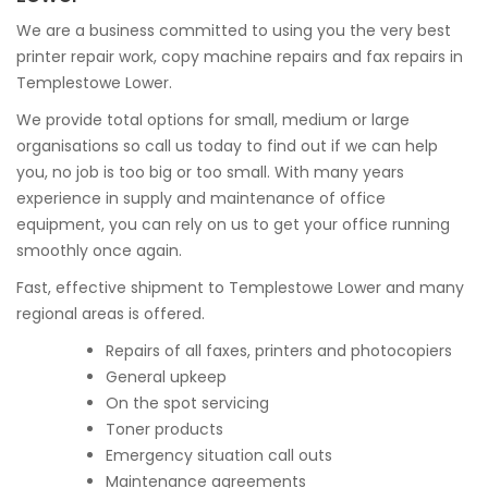
We are a business committed to using you the very best
printer repair work, copy machine repairs and fax repairs in
Templestowe Lower.
We provide total options for small, medium or large
organisations so call us today to find out if we can help
you, no job is too big or too small. With many years
experience in supply and maintenance of office
equipment, you can rely on us to get your office running
smoothly once again.
Fast, effective shipment to Templestowe Lower and many
regional areas is offered.
Repairs of all faxes, printers and photocopiers
General upkeep
On the spot servicing
Toner products
Emergency situation call outs
Maintenance agreements