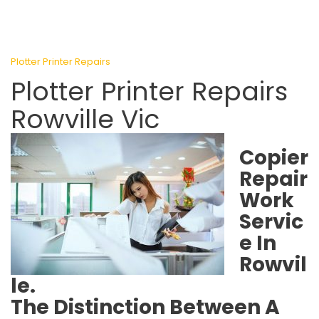
Plotter Printer Repairs
Plotter Printer Repairs
Rowville Vic
Copier
Repair
Work
Servic
e In
Rowvil
le.
The Distinction Between A