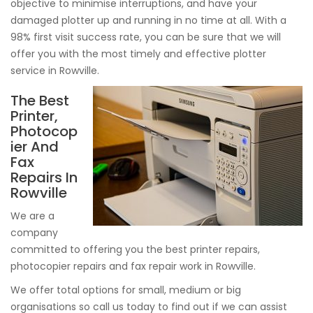
objective to minimise interruptions, and have your
damaged plotter up and running in no time at all. With a
98% first visit success rate, you can be sure that we will
offer you with the most timely and effective plotter
service in Rowville.
The Best
Printer,
Photocop
ier And
Fax
Repairs In
Rowville
We are a
company
committed to offering you the best printer repairs,
photocopier repairs and fax repair work in Rowville.
We offer total options for small, medium or big
organisations so call us today to find out if we can assist