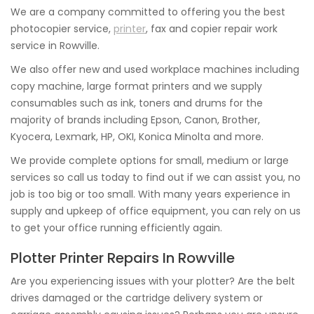
We are a company committed to offering you the best
photocopier service,
printer
, fax and copier repair work
service in Rowville.
We also offer new and used workplace machines including
copy machine, large format printers and we supply
consumables such as ink, toners and drums for the
majority of brands including Epson, Canon, Brother,
Kyocera, Lexmark, HP, OKI, Konica Minolta and more.
We provide complete options for small, medium or large
services so call us today to find out if we can assist you, no
job is too big or too small. With many years experience in
supply and upkeep of office equipment, you can rely on us
to get your office running efficiently again.
Plotter Printer Repairs In Rowville
Are you experiencing issues with your plotter? Are the belt
drives damaged or the cartridge delivery system or