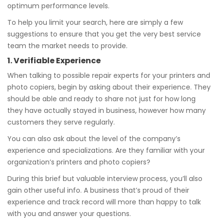
optimum performance levels.
To help you limit your search, here are simply a few
suggestions to ensure that you get the very best service
team the market needs to provide.
1. Verifiable Experience
When talking to possible repair experts for your printers and
photo copiers, begin by asking about their experience. They
should be able and ready to share not just for how long
they have actually stayed in business, however how many
customers they serve regularly.
You can also ask about the level of the company’s
experience and specializations. Are they familiar with your
organization’s printers and photo copiers?
During this brief but valuable interview process, you’ll also
gain other useful info. A business that’s proud of their
experience and track record will more than happy to talk
with you and answer your questions.