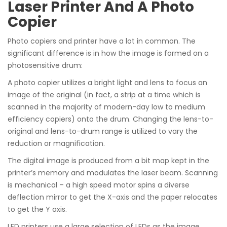
Laser Printer And A Photo
Copier
Photo copiers and printer have a lot in common. The
significant difference is in how the image is formed on a
photosensitive drum:
A photo copier utilizes a bright light and lens to focus an
image of the original (in fact, a strip at a time which is
scanned in the majority of modern-day low to medium
efficiency copiers) onto the drum. Changing the lens-to-
original and lens-to-drum range is utilized to vary the
reduction or magnification.
The digital image is produced from a bit map kept in the
printer’s memory and modulates the laser beam. Scanning
is mechanical – a high speed motor spins a diverse
deflection mirror to get the X-axis and the paper relocates
to get the Y axis.
LED printers use a large selection of LEDs as the image