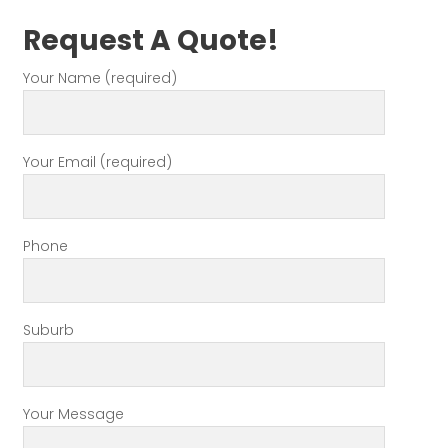
Request A Quote!
Your Name (required)
Your Email (required)
Phone
Suburb
Your Message