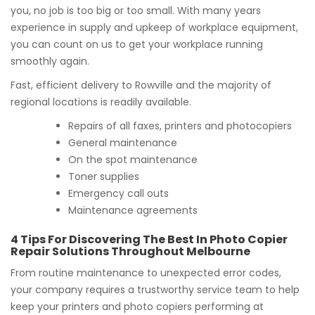
you, no job is too big or too small. With many years
experience in supply and upkeep of workplace equipment,
you can count on us to get your workplace running
smoothly again.
Fast, efficient delivery to Rowville and the majority of
regional locations is readily available.
Repairs of all faxes, printers and photocopiers
General maintenance
On the spot maintenance
Toner supplies
Emergency call outs
Maintenance agreements
4 Tips For Discovering The Best In Photo Copier
Repair Solutions Throughout Melbourne
From routine maintenance to unexpected error codes,
your company requires a trustworthy service team to help
keep your printers and photo copiers performing at