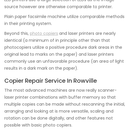
source however are otherwise comparable to printer.
Plain paper facsimile machine utilize comparable methods
in their printing system.
Beyond this,
photo copiers
and laser printers are nearly
identical (a minimum of in principle other than that
photocopiers utilize a positive procedure dark areas in the
original lead to marks on the paper) and laser printers
commonly use an unfavorable procedure (an area of light
results in a dark mark on the paper).
Copier Repair Service In Rowville
The most advanced machines are now really scanner-
laser printer combinations with buffer memory so that
multiple copies can be made without rescanning the initial,
arranging and looking at is more versatile, scaling and
rotation can be done digitally, and other features not
possible with basic photo copiers.