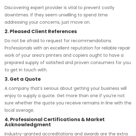
Discovering expert provider is vital to prevent costly
downtimes. If they seem unwilling to spend time
addressing your concerns, just move on.
2. Pleased Client References
Do not be afraid to request for recommendations.
Professionals with an excellent reputation for reliable repair
work of your area’s printers and copiers ought to have a
prepared supply of satisfied and proven consumers for you
to get in touch with.
3. Get a Quote
A company that’s serious about getting your business will
enjoy to supply a quote. Get more than one if you’re not
sure whether the quote you receive remains in line with the
local average.
4. Professional Certifications & Market
Acknowledgment
Industry-granted accreditations and awards are the extra