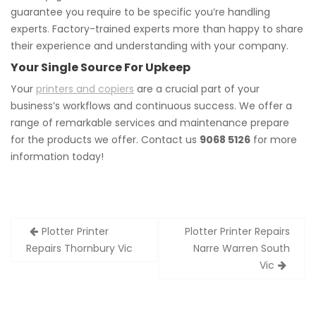
guarantee you require to be specific you’re handling
experts. Factory-trained experts more than happy to share
their experience and understanding with your company.
Your Single Source For Upkeep
Your
printers and copiers
are a crucial part of your
business’s workflows and continuous success. We offer a
range of remarkable services and maintenance prepare
for the products we offer. Contact us
9068 5126
for more
information today!
Post
Plotter Printer
Plotter Printer Repairs
navigation
Repairs Thornbury Vic
Narre Warren South
Vic