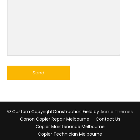
© Custom Copyright
Construction Field by
Acme Themes
Canon Copier Repair Melbourne
Contact Us
Copier Maintenance Melbourne
Copier Technician Melbourne