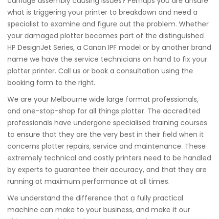
carriage assembly causing issues? Perhaps you are unsure
what is triggering your printer to breakdown and need a
specialist to examine and figure out the problem. Whether
your damaged plotter becomes part of the distinguished
HP DesignJet Series, a Canon IPF model or by another brand
name we have the service technicians on hand to fix your
plotter printer. Call us or book a consultation using the
booking form to the right.
We are your Melbourne wide large format professionals,
and one-stop-shop for all things plotter. The accredited
professionals have undergone specialised training courses
to ensure that they are the very best in their field when it
concerns plotter repairs, service and maintenance. These
extremely technical and costly printers need to be handled
by experts to guarantee their accuracy, and that they are
running at maximum performance at all times.
We understand the difference that a fully practical
machine can make to your business, and make it our