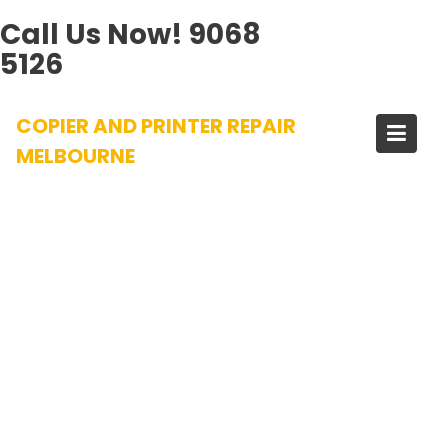
Call Us Now!
9068
5126
Skip
COPIER AND PRINTER REPAIR
to
content
MELBOURNE