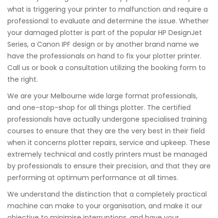
what is triggering your printer to malfunction and require a
professional to evaluate and determine the issue. Whether
your damaged plotter is part of the popular HP DesignJet
Series, a Canon IPF design or by another brand name we
have the professionals on hand to fix your plotter printer.
Call us or book a consultation utilizing the booking form to
the right.
We are your Melbourne wide large format professionals,
and one-stop-shop for all things plotter. The certified
professionals have actually undergone specialised training
courses to ensure that they are the very best in their field
when it concerns plotter repairs, service and upkeep. These
extremely technical and costly printers must be managed
by professionals to ensure their precision, and that they are
performing at optimum performance at all times.
We understand the distinction that a completely practical
machine can make to your organisation, and make it our
objective to minimise interruptions, and have your