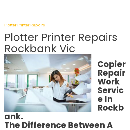
Plotter Printer Repairs
Plotter Printer Repairs
Rockbank Vic
Copier
Repair
Work
Servic
e In
Rockb
ank.
The Difference Between A