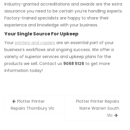
Industry-granted accreditations and awards are the extra
assurance you need to be certain you’re handling experts.
Factory-trained specialists are happy to share their
experience and knowledge with your business.
Your Single Source For Upkeep
Your
printers and copiers
are an essential part of your
business’s workflows and ongoing success. We offer a
variety of superior services and upkeep plans for the
products we sell. Contact us
9068 5126
to get more
information today!
Post
Plotter Printer
Plotter Printer Repairs
navigation
Repairs Thornbury Vic
Narre Warren South
Vic