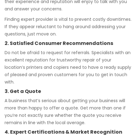
their experience and reputation will enjoy to talk with you
and answer your concerns.
Finding expert provider is vital to prevent costly downtimes.
If they appear reluctant to hang around addressing your
questions, just move on.
2. Satisfied Consumer Recommendations
Do not be afraid to request for referrals. Specialists with an
excellent reputation for trustworthy repair of your
location’s printers and copiers need to have a ready supply
of pleased and proven customers for you to get in touch
with.
3. Get a Quote
A business that’s serious about getting your business will
more than happy to offer a quote. Get more than one if
you’re not exactly sure whether the quote you receive
remains in line with the local average.
4. Expert Certifications & Market Recognition