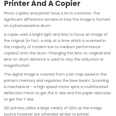
Printer And A Copier
Photo copiers and printer have a lot in common. The
significant difference remains in how the image is formed
on a photosensitive drum:
A copier uses a bright light and lens to focus an image of
the original (in fact, a strip at a time which is scanned in
the majority of modern low to medium performance
copiers) onto the drum. Changing the lens-to-original and
lens-to-drum distance is used to vary the reduction or
magnification.
The digital image is created from a bit map saved in the
printer’s memory and regulates the laser beam. Scanning
is mechanical – a high speed motor spins a multifaceted
deflection mirror to get the X-axis and the paper relocates
to get the Y axis.
LED printers utilize a large variety of LEDs as the image
source however are otherwise similar to printer.