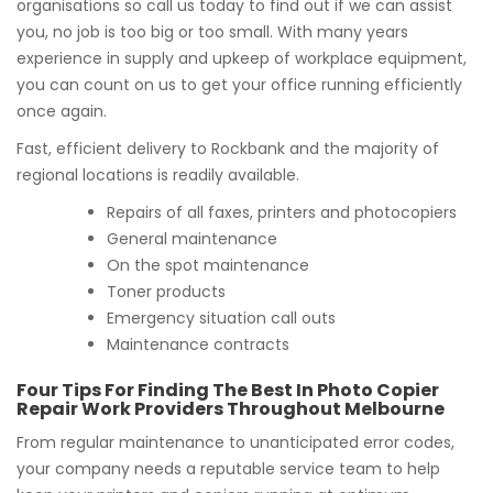
organisations so call us today to find out if we can assist
you, no job is too big or too small. With many years
experience in supply and upkeep of workplace equipment,
you can count on us to get your office running efficiently
once again.
Fast, efficient delivery to Rockbank and the majority of
regional locations is readily available.
Repairs of all faxes, printers and photocopiers
General maintenance
On the spot maintenance
Toner products
Emergency situation call outs
Maintenance contracts
Four Tips For Finding The Best In Photo Copier
Repair Work Providers Throughout Melbourne
From regular maintenance to unanticipated error codes,
your company needs a reputable service team to help