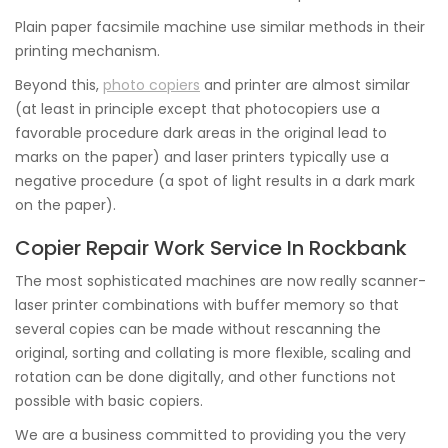
Plain paper facsimile machine use similar methods in their
printing mechanism.
Beyond this,
photo copiers
and printer are almost similar
(at least in principle except that photocopiers use a
favorable procedure dark areas in the original lead to
marks on the paper) and laser printers typically use a
negative procedure (a spot of light results in a dark mark
on the paper).
Copier Repair Work Service In Rockbank
The most sophisticated machines are now really scanner-
laser printer combinations with buffer memory so that
several copies can be made without rescanning the
original, sorting and collating is more flexible, scaling and
rotation can be done digitally, and other functions not
possible with basic copiers.
We are a business committed to providing you the very