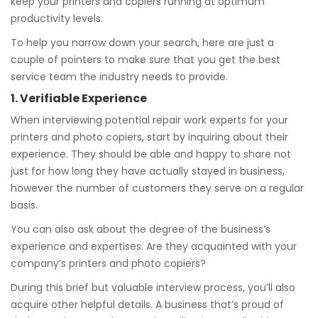
keep your printers and copiers running at optimum
productivity levels.
To help you narrow down your search, here are just a
couple of pointers to make sure that you get the best
service team the industry needs to provide.
1. Verifiable Experience
When interviewing potential repair work experts for your
printers and photo copiers, start by inquiring about their
experience. They should be able and happy to share not
just for how long they have actually stayed in business,
however the number of customers they serve on a regular
basis.
You can also ask about the degree of the business’s
experience and expertises. Are they acquainted with your
company’s printers and photo copiers?
During this brief but valuable interview process, you’ll also
acquire other helpful details. A business that’s proud of