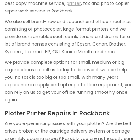
best copy machine service,
printer
, fax and photo copier
repair work service in Rockbank.
We also sell brand-new and secondhand office machines
consisting of photocopier, large format printers and we
provide consumables such as ink, toners and drums for a
lot of brand names consisting of Epson, Canon, Brother,
Kyocera, Lexmark, HP, OKI, Konica Minolta and more.
We provide complete options for small, medium or big
organisations so call us today to discover if we can help
you, no task is too big or too small. With many years
experience in supply and upkeep of office equipment, you
can rely on us to get your office running smoothly once
again.
Plotter Printer Repairs In Rockbank
Are you experiencing issues with your plotter? Are the belt
drives broken or the cartridge delivery system or carriage
assembly causing issues? Possibly you are not exactly sure