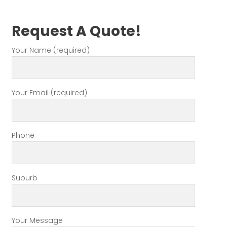
Request A Quote!
Your Name (required)
Your Email (required)
Phone
Suburb
Your Message