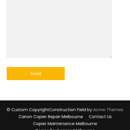
© Custom Copyright
Construction Field by
Acme Themes
Canon Copier Repair Melbourne
Contact Us
Copier Maintenance Melbourne