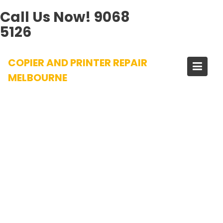
Call Us Now!
9068
5126
Skip
COPIER AND PRINTER REPAIR
to
content
MELBOURNE