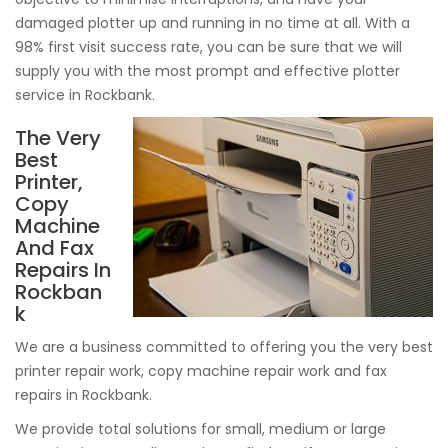
damaged plotter up and running in no time at all. With a
98% first visit success rate, you can be sure that we will
supply you with the most prompt and effective plotter
service in Rockbank.
The Very
Best
Printer,
Copy
Machine
And Fax
Repairs In
Rockban
k
We are a business committed to offering you the very best
printer repair work, copy machine repair work and fax
repairs in Rockbank.
We provide total solutions for small, medium or large