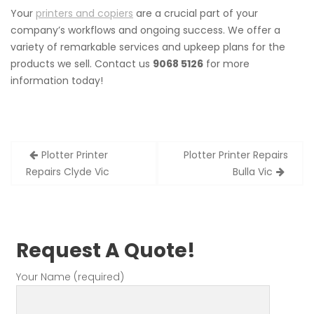
Your
printers and copiers
are a crucial part of your
company’s workflows and ongoing success. We offer a
variety of remarkable services and upkeep plans for the
products we sell. Contact us
9068 5126
for more
information today!
Post
Plotter Printer
Plotter Printer Repairs
navigation
Repairs Clyde Vic
Bulla Vic
Request A Quote!
Your Name (required)