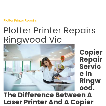
Plotter Printer Repairs
Plotter Printer Repairs
Ringwood Vic
Copier
Repair
Servic
e In
Ringw
ood.
The Difference Between A
Laser Printer And A Copier