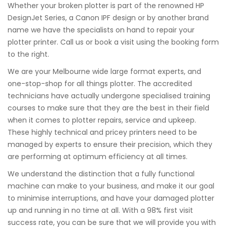
Whether your broken plotter is part of the renowned HP
DesignJet Series, a Canon IPF design or by another brand
name we have the specialists on hand to repair your
plotter printer. Call us or book a visit using the booking form
to the right.
We are your Melbourne wide large format experts, and
one-stop-shop for all things plotter. The accredited
technicians have actually undergone specialised training
courses to make sure that they are the best in their field
when it comes to plotter repairs, service and upkeep.
These highly technical and pricey printers need to be
managed by experts to ensure their precision, which they
are performing at optimum efficiency at all times.
We understand the distinction that a fully functional
machine can make to your business, and make it our goal
to minimise interruptions, and have your damaged plotter
up and running in no time at all. With a 98% first visit
success rate, you can be sure that we will provide you with