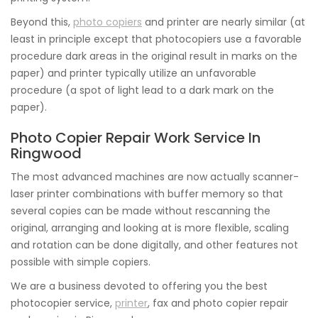
Beyond this,
photo copiers
and printer are nearly similar (at
least in principle except that photocopiers use a favorable
procedure dark areas in the original result in marks on the
paper) and printer typically utilize an unfavorable
procedure (a spot of light lead to a dark mark on the
paper).
Photo Copier Repair Work Service In
Ringwood
The most advanced machines are now actually scanner-
laser printer combinations with buffer memory so that
several copies can be made without rescanning the
original, arranging and looking at is more flexible, scaling
and rotation can be done digitally, and other features not
possible with simple copiers.
We are a business devoted to offering you the best
photocopier service,
printer
, fax and photo copier repair