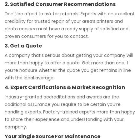
2. Satisfied Consumer Recommendations
Don’t be afraid to ask for referrals. Experts with an excellent
credibility for trusted repair of your area’s printers and
photo copiers must have a ready supply of satisfied and
proven consumers for you to contact.
3. Get a Quote
A company that’s serious about getting your company will
more than happy to offer a quote. Get more than one if
you’re not sure whether the quote you get remains in line
with the local average.
4. Expert Certifications & Market Recognition
Industry-granted accreditations and awards are the
additional assurance you require to be certain you’re
handling experts. Factory-trained experts more than happy
to share their experience and understanding with your
company.
Your Single Source For Maintenance