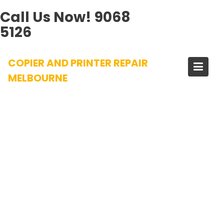
Call Us Now!
9068
5126
Skip
COPIER AND PRINTER REPAIR
to
content
MELBOURNE