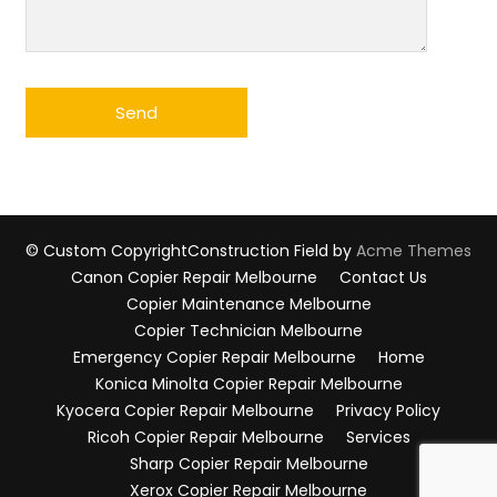
© Custom Copyright
Construction Field by
Acme Themes
Canon Copier Repair Melbourne
Contact Us
Copier Maintenance Melbourne
Copier Technician Melbourne
Emergency Copier Repair Melbourne
Home
Konica Minolta Copier Repair Melbourne
Kyocera Copier Repair Melbourne
Privacy Policy
Ricoh Copier Repair Melbourne
Services
Sharp Copier Repair Melbourne
Xerox Copier Repair Melbourne