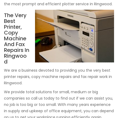
the most prompt and efficient plotter service in Ringwood.
The Very
Best
Printer,
Copy
Machine
And Fax
Repairs In
Ringwoo
d
We are a business devoted to providing you the very best
printer repairs, copy machine repairs and fax repair work in
Ringwood.
We provide total solutions for small, medium or big
companies so call us today to find out if we can assist you,
no job is too big or too small. With many years experience
in supply and upkeep of office equipment, you can depend
on us to get your workplace running efficiently again.