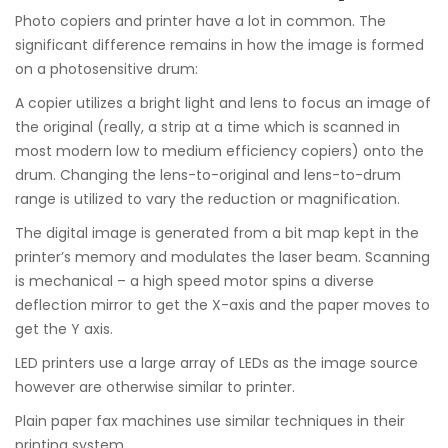
Photo copiers and printer have a lot in common. The
significant difference remains in how the image is formed
on a photosensitive drum:
A copier utilizes a bright light and lens to focus an image of
the original (really, a strip at a time which is scanned in
most modern low to medium efficiency copiers) onto the
drum. Changing the lens-to-original and lens-to-drum
range is utilized to vary the reduction or magnification.
The digital image is generated from a bit map kept in the
printer’s memory and modulates the laser beam. Scanning
is mechanical – a high speed motor spins a diverse
deflection mirror to get the X-axis and the paper moves to
get the Y axis.
LED printers use a large array of LEDs as the image source
however are otherwise similar to printer.
Plain paper fax machines use similar techniques in their
printing system.