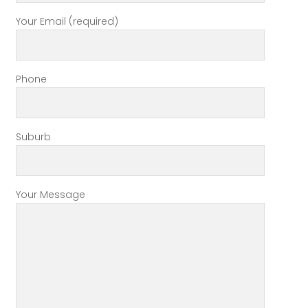
Your Email (required)
Phone
Suburb
Your Message