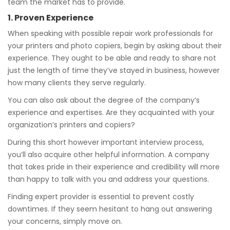
team the market has to provide.
1. Proven Experience
When speaking with possible repair work professionals for
your printers and photo copiers, begin by asking about their
experience. They ought to be able and ready to share not
just the length of time they’ve stayed in business, however
how many clients they serve regularly.
You can also ask about the degree of the company’s
experience and expertises. Are they acquainted with your
organization’s printers and copiers?
During this short however important interview process,
you’ll also acquire other helpful information. A company
that takes pride in their experience and credibility will more
than happy to talk with you and address your questions.
Finding expert provider is essential to prevent costly
downtimes. If they seem hesitant to hang out answering
your concerns, simply move on.