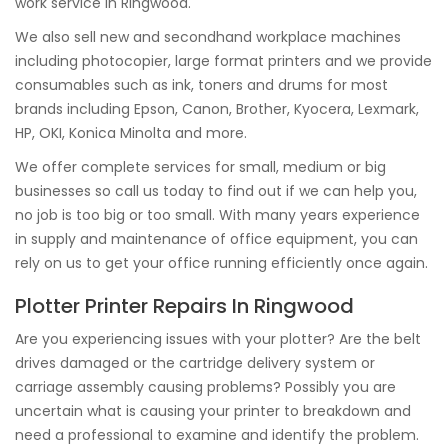
work service in Ringwood.
We also sell new and secondhand workplace machines
including photocopier, large format printers and we provide
consumables such as ink, toners and drums for most
brands including Epson, Canon, Brother, Kyocera, Lexmark,
HP, OKI, Konica Minolta and more.
We offer complete services for small, medium or big
businesses so call us today to find out if we can help you,
no job is too big or too small. With many years experience
in supply and maintenance of office equipment, you can
rely on us to get your office running efficiently once again.
Plotter Printer Repairs In Ringwood
Are you experiencing issues with your plotter? Are the belt
drives damaged or the cartridge delivery system or
carriage assembly causing problems? Possibly you are
uncertain what is causing your printer to breakdown and
need a professional to examine and identify the problem.