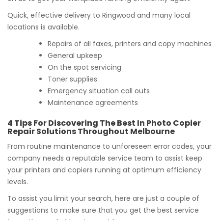
Quick, effective delivery to Ringwood and many local
locations is available.
Repairs of all faxes, printers and copy machines
General upkeep
On the spot servicing
Toner supplies
Emergency situation call outs
Maintenance agreements
4 Tips For Discovering The Best In Photo Copier
Repair Solutions Throughout Melbourne
From routine maintenance to unforeseen error codes, your
company needs a reputable service team to assist keep
your printers and copiers running at optimum efficiency
levels.
To assist you limit your search, here are just a couple of
suggestions to make sure that you get the best service