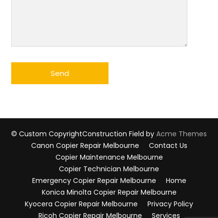
© Custom Copyright
Construction Field by
Acme Themes
Canon Copier Repair Melbourne
Contact Us
Copier Maintenance Melbourne
Copier Technician Melbourne
Emergency Copier Repair Melbourne
Home
Konica Minolta Copier Repair Melbourne
Kyocera Copier Repair Melbourne
Privacy Policy
Ricoh Copier Repair Melbourne
Services