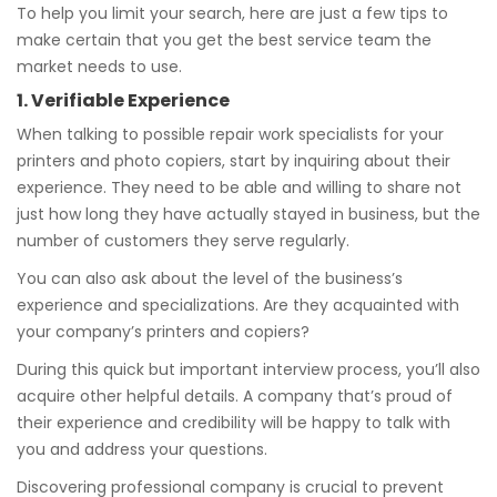
To help you limit your search, here are just a few tips to
make certain that you get the best service team the
market needs to use.
1. Verifiable Experience
When talking to possible repair work specialists for your
printers and photo copiers, start by inquiring about their
experience. They need to be able and willing to share not
just how long they have actually stayed in business, but the
number of customers they serve regularly.
You can also ask about the level of the business’s
experience and specializations. Are they acquainted with
your company’s printers and copiers?
During this quick but important interview process, you’ll also
acquire other helpful details. A company that’s proud of
their experience and credibility will be happy to talk with
you and address your questions.
Discovering professional company is crucial to prevent