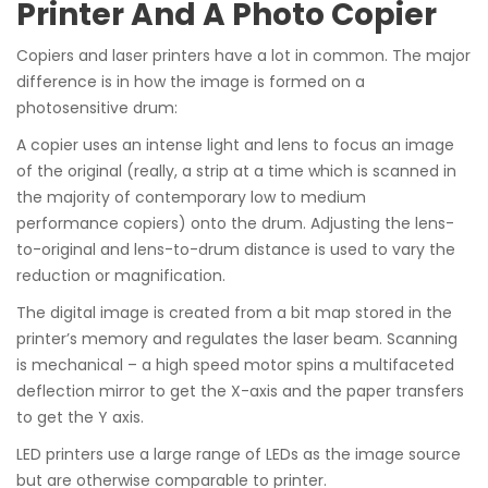
Printer And A Photo Copier
Copiers and laser printers have a lot in common. The major
difference is in how the image is formed on a
photosensitive drum:
A copier uses an intense light and lens to focus an image
of the original (really, a strip at a time which is scanned in
the majority of contemporary low to medium
performance copiers) onto the drum. Adjusting the lens-
to-original and lens-to-drum distance is used to vary the
reduction or magnification.
The digital image is created from a bit map stored in the
printer’s memory and regulates the laser beam. Scanning
is mechanical – a high speed motor spins a multifaceted
deflection mirror to get the X-axis and the paper transfers
to get the Y axis.
LED printers use a large range of LEDs as the image source
but are otherwise comparable to printer.