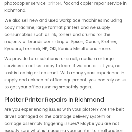
photocopier service,
printer
, fax and copier repair service in
Richmond.
We also sell new and used workplace machines including
copy machine, large format printers and we supply
consumables such as ink, toners and drums for the
majority of brands consisting of Epson, Canon, Brother,
Kyocera, Lexmark, HP, OKI, Konica Minolta and more.
We provide total solutions for small, medium or large
services so call us today to learn if we can assist you, no
task is too big or too small. With many years experience in
supply and upkeep of office equipment, you can rely on us
to get your office running smoothly again.
Plotter Printer Repairs In Richmond
Are you experiencing issues with your plotter? Are the belt
drives damaged or the cartridge delivery system or
carriage assembly triggering issues? Maybe you are not
exactly sure what is triggering your printer to malfunction