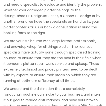
and need a specialist to evaluate and identify the problem.
Whether your damaged plotter belongs to the
distinguished HP DesignJet Series, a Canon IPF design or by
another brand we have the specialists on hand to fix your
plotter printer. Call us or book a consultation utilizing the
booking form to the right.
We are your Melbourne wide large format professionals,
and one-stop-shop for all things plotter. The licensed
specialists have actually gone through specialised training
courses to ensure that they are the best in their field when
it concerns plotter repair work, service and upkeep. These
extremely technical and pricey printers need to be dealt
with by experts to ensure their precision, which they are
running at optimum efficiency at all times.
We understand the distinction that a completely
functional machine can make to your business, and make
it our goal to reduce disturbances, and have your broken
plotter up and running in no time at all. With a 98% first visit