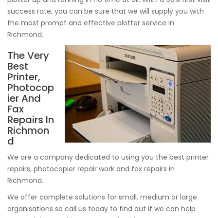
success rate, you can be sure that we will supply you with
the most prompt and effective plotter service in
Richmond.
The Very
Best
Printer,
Photocop
ier And
Fax
Repairs In
Richmon
d
We are a company dedicated to using you the best printer
repairs, photocopier repair work and fax repairs in
Richmond.
We offer complete solutions for small, medium or large
organisations so call us today to find out if we can help