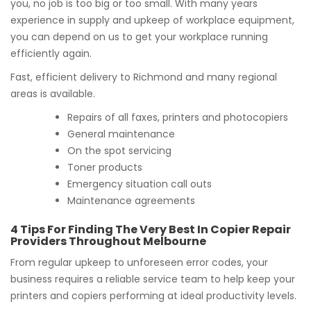
you, no job is too big or too small. With many years
experience in supply and upkeep of workplace equipment,
you can depend on us to get your workplace running
efficiently again.
Fast, efficient delivery to Richmond and many regional
areas is available.
Repairs of all faxes, printers and photocopiers
General maintenance
On the spot servicing
Toner products
Emergency situation call outs
Maintenance agreements
4 Tips For Finding The Very Best In Copier Repair
Providers Throughout Melbourne
From regular upkeep to unforeseen error codes, your
business requires a reliable service team to help keep your
printers and copiers performing at ideal productivity levels.