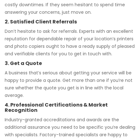
costly downtimes. If they seem hesitant to spend time
answering your concerns, just move on.
2. Satisfied Client Referrals
Don’t hesitate to ask for referrals. Experts with an excellent
reputation for dependable repair of your location’s printers
and photo copiers ought to have a ready supply of pleased
and verifiable clients for you to get in touch with.
3. Get a Quote
A business that’s serious about getting your service will be
happy to provide a quote. Get more than one if you’re not
sure whether the quote you get is in line with the local
average.
4. Professional Certifications & Market
Recognition
Industry-granted accreditations and awards are the
additional assurance you need to be specific you’re dealing
with specialists. Factory-trained specialists are happy to