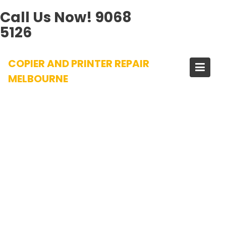
Call Us Now!
9068
5126
Skip
COPIER AND PRINTER REPAIR
to
content
MELBOURNE