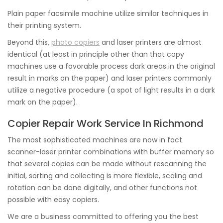
Plain paper facsimile machine utilize similar techniques in
their printing system.
Beyond this,
photo copiers
and laser printers are almost
identical (at least in principle other than that copy
machines use a favorable process dark areas in the original
result in marks on the paper) and laser printers commonly
utilize a negative procedure (a spot of light results in a dark
mark on the paper).
Copier Repair Work Service In Richmond
The most sophisticated machines are now in fact
scanner-laser printer combinations with buffer memory so
that several copies can be made without rescanning the
initial, sorting and collecting is more flexible, scaling and
rotation can be done digitally, and other functions not
possible with easy copiers.
We are a business committed to offering you the best