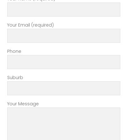
Your Email (required)
Phone
Suburb
Your Message