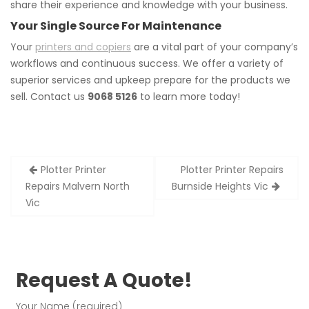
share their experience and knowledge with your business.
Your Single Source For Maintenance
Your
printers and copiers
are a vital part of your company’s
workflows and continuous success. We offer a variety of
superior services and upkeep prepare for the products we
sell. Contact us
9068 5126
to learn more today!
Post
Plotter Printer
Plotter Printer Repairs
navigation
Repairs Malvern North
Burnside Heights Vic
Vic
Request A Quote!
Your Name (required)