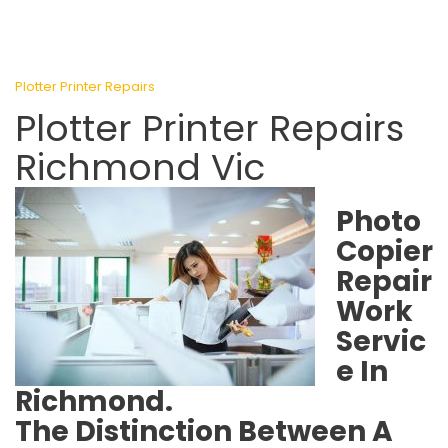
Plotter Printer Repairs
Plotter Printer Repairs
Richmond Vic
Photo
Copier
Repair
Work
Servic
e In
Richmond.
The Distinction Between A