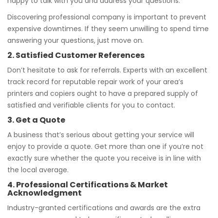
happy to talk with you and address your questions.
Discovering professional company is important to prevent
expensive downtimes. If they seem unwilling to spend time
answering your questions, just move on.
2. Satisfied Customer References
Don’t hesitate to ask for referrals. Experts with an excellent
track record for reputable repair work of your area’s
printers and copiers ought to have a prepared supply of
satisfied and verifiable clients for you to contact.
3. Get a Quote
A business that’s serious about getting your service will
enjoy to provide a quote. Get more than one if you’re not
exactly sure whether the quote you receive is in line with
the local average.
4. Professional Certifications & Market
Acknowledgment
Industry-granted certifications and awards are the extra