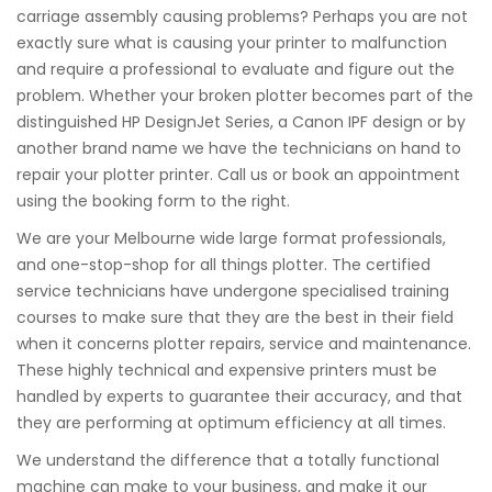
carriage assembly causing problems? Perhaps you are not
exactly sure what is causing your printer to malfunction
and require a professional to evaluate and figure out the
problem. Whether your broken plotter becomes part of the
distinguished HP DesignJet Series, a Canon IPF design or by
another brand name we have the technicians on hand to
repair your plotter printer. Call us or book an appointment
using the booking form to the right.
We are your Melbourne wide large format professionals,
and one-stop-shop for all things plotter. The certified
service technicians have undergone specialised training
courses to make sure that they are the best in their field
when it concerns plotter repairs, service and maintenance.
These highly technical and expensive printers must be
handled by experts to guarantee their accuracy, and that
they are performing at optimum efficiency at all times.
We understand the difference that a totally functional
machine can make to your business, and make it our