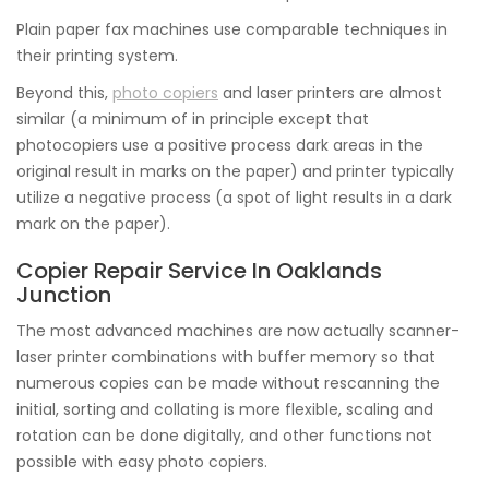
Plain paper fax machines use comparable techniques in
their printing system.
Beyond this,
photo copiers
and laser printers are almost
similar (a minimum of in principle except that
photocopiers use a positive process dark areas in the
original result in marks on the paper) and printer typically
utilize a negative process (a spot of light results in a dark
mark on the paper).
Copier Repair Service In Oaklands
Junction
The most advanced machines are now actually scanner-
laser printer combinations with buffer memory so that
numerous copies can be made without rescanning the
initial, sorting and collating is more flexible, scaling and
rotation can be done digitally, and other functions not
possible with easy photo copiers.