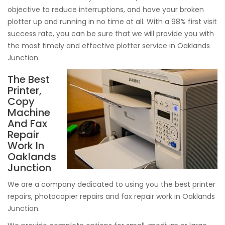
objective to reduce interruptions, and have your broken
plotter up and running in no time at all. With a 98% first visit
success rate, you can be sure that we will provide you with
the most timely and effective plotter service in Oaklands
Junction.
The Best
Printer,
Copy
Machine
And Fax
Repair
Work In
Oaklands
Junction
We are a company dedicated to using you the best printer
repairs, photocopier repairs and fax repair work in Oaklands
Junction.