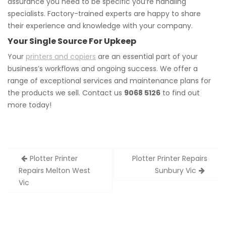
assurance you need to be specific you’re handling
specialists. Factory-trained experts are happy to share
their experience and knowledge with your company.
Your Single Source For Upkeep
Your
printers and copiers
are an essential part of your
business’s workflows and ongoing success. We offer a
range of exceptional services and maintenance plans for
the products we sell. Contact us
9068 5126
to find out
more today!
Post
Plotter Printer
Plotter Printer Repairs
navigation
Repairs Melton West
Sunbury Vic
Vic