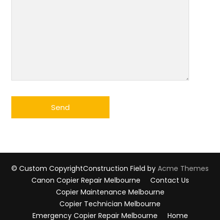
© Custom Copyright
Construction Field by
Acme Themes
Canon Copier Repair Melbourne
Contact Us
Copier Maintenance Melbourne
Copier Technician Melbourne
Emergency Copier Repair Melbourne
Home