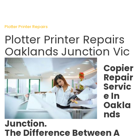
Plotter Printer Repairs
Plotter Printer Repairs
Oaklands Junction Vic
Copier
Repair
Servic
e In
Oakla
nds
Junction.
The Difference Between A