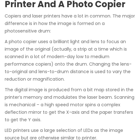
Printer And A Photo Copier
Copiers and laser printers have a lot in common. The major
difference is in how the image is formed on a
photosensitive drum:
A photo copier uses a brilliant light and lens to focus an
image of the original (actually, a strip at a time which is
scanned in a lot of modern-day low to medium
performance copiers) onto the drum. Changing the lens-
to-original and lens-to-drum distance is used to vary the
reduction or magnification.
The digital image is produced from a bit map stored in the
printer’s memory and modulates the laser beam. Scanning
is mechanical – a high speed motor spins a complex
deflection mirror to get the X-axis and the paper transfers
to get the Y axis.
LED printers use a large selection of LEDs as the image
source but are otherwise similar to printer.