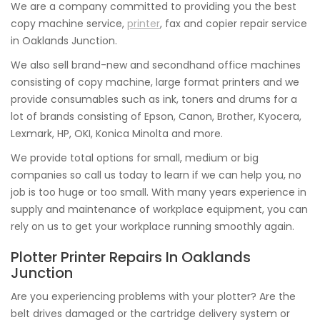
We are a company committed to providing you the best
copy machine service,
printer
, fax and copier repair service
in Oaklands Junction.
We also sell brand-new and secondhand office machines
consisting of copy machine, large format printers and we
provide consumables such as ink, toners and drums for a
lot of brands consisting of Epson, Canon, Brother, Kyocera,
Lexmark, HP, OKI, Konica Minolta and more.
We provide total options for small, medium or big
companies so call us today to learn if we can help you, no
job is too huge or too small. With many years experience in
supply and maintenance of workplace equipment, you can
rely on us to get your workplace running smoothly again.
Plotter Printer Repairs In Oaklands
Junction
Are you experiencing problems with your plotter? Are the
belt drives damaged or the cartridge delivery system or