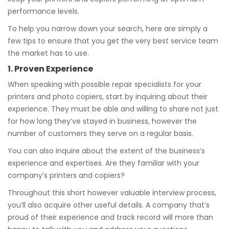
performance levels.
To help you narrow down your search, here are simply a
few tips to ensure that you get the very best service team
the market has to use.
1. Proven Experience
When speaking with possible repair specialists for your
printers and photo copiers, start by inquiring about their
experience. They must be able and willing to share not just
for how long they’ve stayed in business, however the
number of customers they serve on a regular basis.
You can also inquire about the extent of the business’s
experience and expertises. Are they familiar with your
company’s printers and copiers?
Throughout this short however valuable interview process,
you’ll also acquire other useful details. A company that’s
proud of their experience and track record will more than