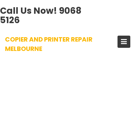
Call Us Now!
9068
5126
Skip
COPIER AND PRINTER REPAIR
to
content
MELBOURNE