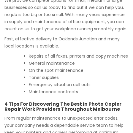
We provide complete options for small, medium or large
businesses so call us today to find out if we can help you,
no job is too big or too small. With many years experience
in supply and maintenance of office equipment, you can
count on us to get your workplace running smoothly again.
Fast, effective delivery to Oaklands Junction and many
local locations is available.
Repairs of all faxes, printers and copy machines
General maintenance
On the spot maintenance
Toner supplies
Emergency situation call outs
Maintenance contracts
4 Tips For Discovering The Best In Photo Copier
Repair Work Providers Throughout Melbourne
From regular maintenance to unexpected error codes,
your company needs a dependable service team to help
keep your printers and copiers performing at optimum