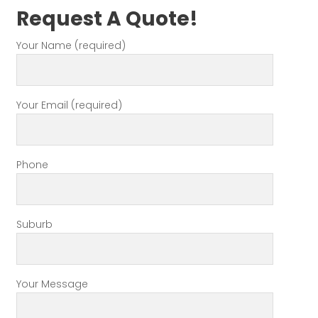
Request A Quote!
Your Name (required)
Your Email (required)
Phone
Suburb
Your Message