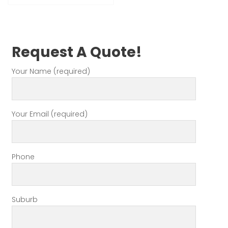
Request A Quote!
Your Name (required)
Your Email (required)
Phone
Suburb