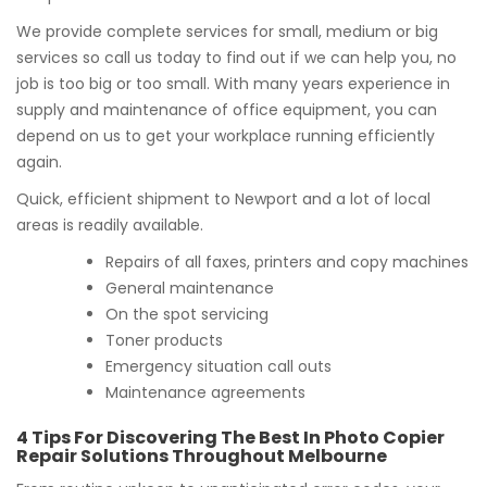
We provide complete services for small, medium or big
services so call us today to find out if we can help you, no
job is too big or too small. With many years experience in
supply and maintenance of office equipment, you can
depend on us to get your workplace running efficiently
again.
Quick, efficient shipment to Newport and a lot of local
areas is readily available.
Repairs of all faxes, printers and copy machines
General maintenance
On the spot servicing
Toner products
Emergency situation call outs
Maintenance agreements
4 Tips For Discovering The Best In Photo Copier
Repair Solutions Throughout Melbourne