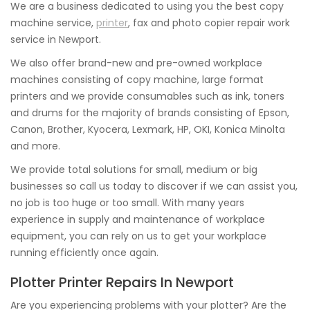
We are a business dedicated to using you the best copy
machine service,
printer
, fax and photo copier repair work
service in Newport.
We also offer brand-new and pre-owned workplace
machines consisting of copy machine, large format
printers and we provide consumables such as ink, toners
and drums for the majority of brands consisting of Epson,
Canon, Brother, Kyocera, Lexmark, HP, OKI, Konica Minolta
and more.
We provide total solutions for small, medium or big
businesses so call us today to discover if we can assist you,
no job is too huge or too small. With many years
experience in supply and maintenance of workplace
equipment, you can rely on us to get your workplace
running efficiently once again.
Plotter Printer Repairs In Newport
Are you experiencing problems with your plotter? Are the