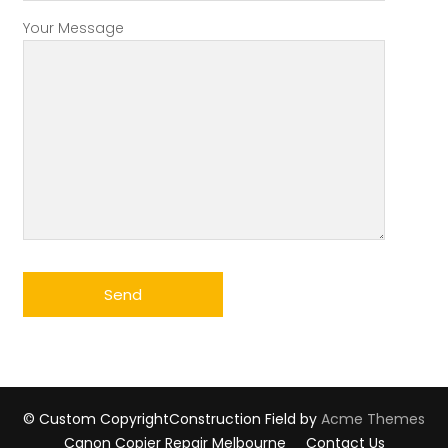
Your Message
© Custom Copyright
Construction Field by
Acme Themes
Canon Copier Repair Melbourne
Contact Us