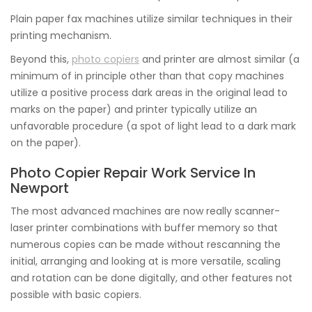
Plain paper fax machines utilize similar techniques in their
printing mechanism.
Beyond this,
photo copiers
and printer are almost similar (a
minimum of in principle other than that copy machines
utilize a positive process dark areas in the original lead to
marks on the paper) and printer typically utilize an
unfavorable procedure (a spot of light lead to a dark mark
on the paper).
Photo Copier Repair Work Service In
Newport
The most advanced machines are now really scanner-
laser printer combinations with buffer memory so that
numerous copies can be made without rescanning the
initial, arranging and looking at is more versatile, scaling
and rotation can be done digitally, and other features not
possible with basic copiers.