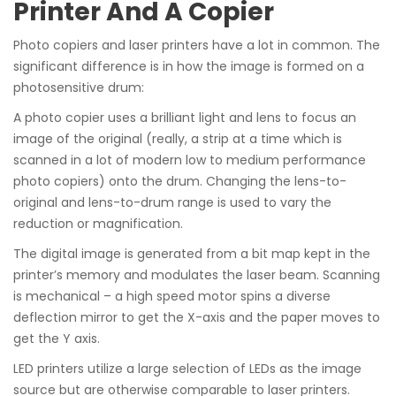
Printer And A Copier
Photo copiers and laser printers have a lot in common. The
significant difference is in how the image is formed on a
photosensitive drum:
A photo copier uses a brilliant light and lens to focus an
image of the original (really, a strip at a time which is
scanned in a lot of modern low to medium performance
photo copiers) onto the drum. Changing the lens-to-
original and lens-to-drum range is used to vary the
reduction or magnification.
The digital image is generated from a bit map kept in the
printer’s memory and modulates the laser beam. Scanning
is mechanical – a high speed motor spins a diverse
deflection mirror to get the X-axis and the paper moves to
get the Y axis.
LED printers utilize a large selection of LEDs as the image
source but are otherwise comparable to laser printers.