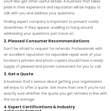
you’ll also get other useful details. A business that takes
pride in their experience and reputation will be happy to
talk with you and address your questions.
Finding expert company is important to prevent costly
downtimes. If they appear unwilling to hang around
addressing your questions, just move on.
2. Pleased Consumer Recommendations
Don’t be afraid to request for referrals. Professionals with
an excellent reputation for reputable repair work of your
location’s printers and photo copiers should have a ready
supply of pleased and proven consumers for you to call.
3. Get a Quote
A business that’s serious about getting your organisation
will enjoy to offer a quote. Get more than one if you’re not
exactly sure whether the quote you get remains in line with
the local average.
4. Expert Certifications & Industry