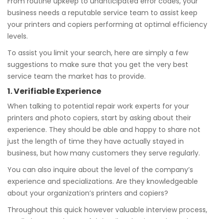
From routine upkeep to unanticipated error codes, your
business needs a reputable service team to assist keep
your printers and copiers performing at optimal efficiency
levels.
To assist you limit your search, here are simply a few
suggestions to make sure that you get the very best
service team the market has to provide.
1. Verifiable Experience
When talking to potential repair work experts for your
printers and photo copiers, start by asking about their
experience. They should be able and happy to share not
just the length of time they have actually stayed in
business, but how many customers they serve regularly.
You can also inquire about the level of the company’s
experience and specializations. Are they knowledgeable
about your organization’s printers and copiers?
Throughout this quick however valuable interview process,