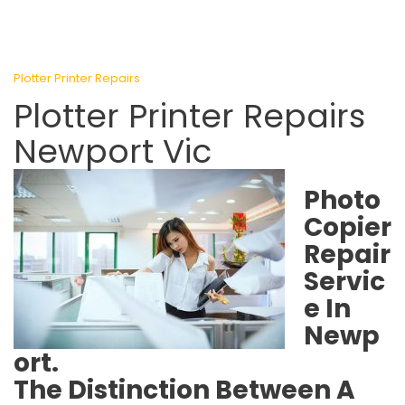
Plotter Printer Repairs
Plotter Printer Repairs
Newport Vic
Photo
Copier
Repair
Servic
e In
Newp
ort.
The Distinction Between A