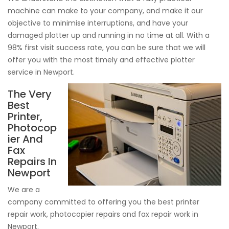
machine can make to your company, and make it our
objective to minimise interruptions, and have your
damaged plotter up and running in no time at all. With a
98% first visit success rate, you can be sure that we will
offer you with the most timely and effective plotter
service in Newport.
The Very
Best
Printer,
Photocop
ier And
Fax
Repairs In
Newport
We are a
company committed to offering you the best printer
repair work, photocopier repairs and fax repair work in
Newport.