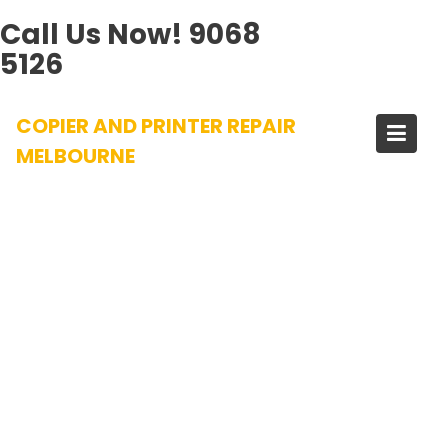
Call Us Now!
9068
5126
Skip
COPIER AND PRINTER REPAIR
to
content
MELBOURNE