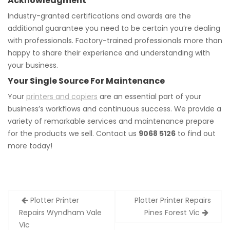
Acknowledgment
Industry-granted certifications and awards are the
additional guarantee you need to be certain you’re dealing
with professionals. Factory-trained professionals more than
happy to share their experience and understanding with
your business.
Your Single Source For Maintenance
Your
printers and copiers
are an essential part of your
business’s workflows and continuous success. We provide a
variety of remarkable services and maintenance prepare
for the products we sell. Contact us
9068 5126
to find out
more today!
Post
Plotter Printer
Plotter Printer Repairs
navigation
Repairs Wyndham Vale
Pines Forest Vic
Vic