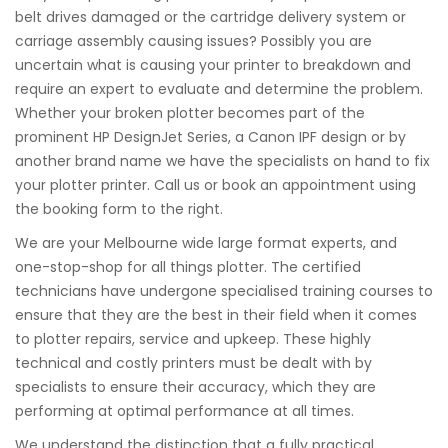
belt drives damaged or the cartridge delivery system or
carriage assembly causing issues? Possibly you are
uncertain what is causing your printer to breakdown and
require an expert to evaluate and determine the problem.
Whether your broken plotter becomes part of the
prominent HP DesignJet Series, a Canon IPF design or by
another brand name we have the specialists on hand to fix
your plotter printer. Call us or book an appointment using
the booking form to the right.
We are your Melbourne wide large format experts, and
one-stop-shop for all things plotter. The certified
technicians have undergone specialised training courses to
ensure that they are the best in their field when it comes
to plotter repairs, service and upkeep. These highly
technical and costly printers must be dealt with by
specialists to ensure their accuracy, which they are
performing at optimal performance at all times.
We understand the distinction that a fully practical