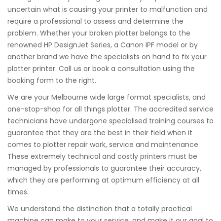
uncertain what is causing your printer to malfunction and
require a professional to assess and determine the
problem. Whether your broken plotter belongs to the
renowned HP DesignJet Series, a Canon IPF model or by
another brand we have the specialists on hand to fix your
plotter printer. Call us or book a consultation using the
booking form to the right.
We are your Melbourne wide large format specialists, and
one-stop-shop for all things plotter. The accredited service
technicians have undergone specialised training courses to
guarantee that they are the best in their field when it
comes to plotter repair work, service and maintenance.
These extremely technical and costly printers must be
managed by professionals to guarantee their accuracy,
which they are performing at optimum efficiency at all
times.
We understand the distinction that a totally practical
machine can make to your service, and make it our goal to