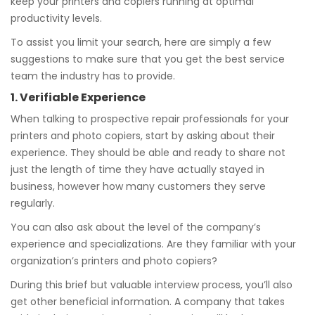
keep your printers and copiers running at optimal
productivity levels.
To assist you limit your search, here are simply a few
suggestions to make sure that you get the best service
team the industry has to provide.
1. Verifiable Experience
When talking to prospective repair professionals for your
printers and photo copiers, start by asking about their
experience. They should be able and ready to share not
just the length of time they have actually stayed in
business, however how many customers they serve
regularly.
You can also ask about the level of the company’s
experience and specializations. Are they familiar with your
organization’s printers and photo copiers?
During this brief but valuable interview process, you’ll also
get other beneficial information. A company that takes