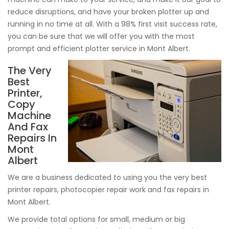
reduce disruptions, and have your broken plotter up and
running in no time at all. With a 98% first visit success rate,
you can be sure that we will offer you with the most
prompt and efficient plotter service in Mont Albert.
The Very
Best
Printer,
Copy
Machine
And Fax
Repairs In
Mont
Albert
We are a business dedicated to using you the very best
printer repairs, photocopier repair work and fax repairs in
Mont Albert.
We provide total options for small, medium or big