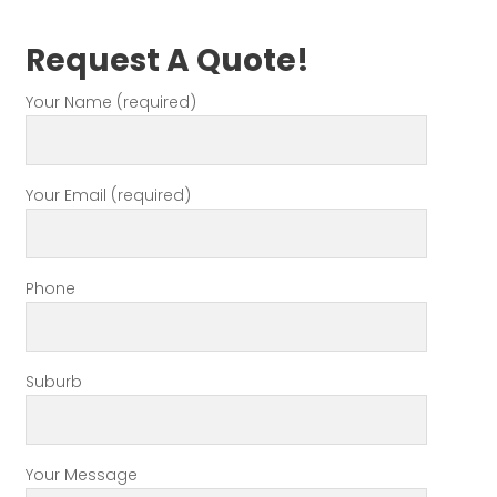
Request A Quote!
Your Name (required)
Your Email (required)
Phone
Suburb
Your Message