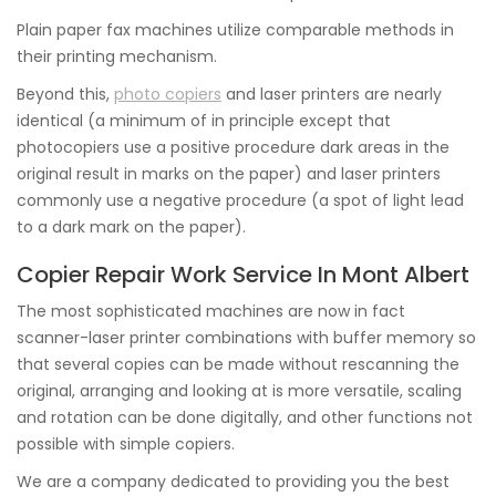
Plain paper fax machines utilize comparable methods in
their printing mechanism.
Beyond this,
photo copiers
and laser printers are nearly
identical (a minimum of in principle except that
photocopiers use a positive procedure dark areas in the
original result in marks on the paper) and laser printers
commonly use a negative procedure (a spot of light lead
to a dark mark on the paper).
Copier Repair Work Service In Mont Albert
The most sophisticated machines are now in fact
scanner-laser printer combinations with buffer memory so
that several copies can be made without rescanning the
original, arranging and looking at is more versatile, scaling
and rotation can be done digitally, and other functions not
possible with simple copiers.
We are a company dedicated to providing you the best