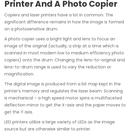
Printer And A Photo Copier
Copiers and laser printers have a lot in common. The
significant difference remains in how the image is formed
on a photosensitive drum:
A photo copier uses a bright light and lens to focus an
image of the original (actually, a strip at a time which is
scanned in most modern low to medium efficiency photo
copiers) onto the drum. Changing the lens-to-original and
lens-to-drum range is used to vary the reduction or
magnification.
The digital image is produced from a bit map kept in the
printer’s memory and regulates the laser beam. Scanning
is mechanical – a high speed motor spins a multifaceted
deflection mirror to get the X-axis and the paper moves to
get the Y axis.
LED printers utilize a large variety of LEDs as the image
source but are otherwise similar to printer.