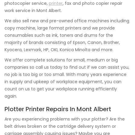
photocopier service,
printer
, fax and photo copier repair
work service in Mont Albert.
We also sell new and pre-owned office machines including
copy machine, large format printers and we provide
consumables such as ink, toners and drums for the
majority of brands consisting of Epson, Canon, Brother,
Kyocera, Lexmark, HP, OKI, Konica Minolta and more.
We offer complete solutions for small, medium or big
companies so call us today to find out if we can assist you,
no job is too big or too small. With many years experience
in supply and upkeep of workplace equipment, you can
count on us to get your workplace running efficiently
again.
Plotter Printer Repairs In Mont Albert
Are you experiencing problems with your plotter? Are the
belt drives broken or the cartridge delivery system or
carriage assembly causing issues? Maybe you are