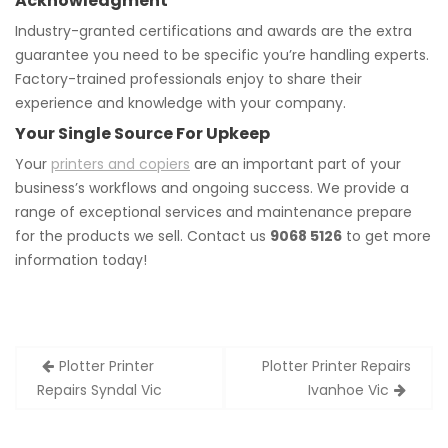
Acknowledgment
Industry-granted certifications and awards are the extra
guarantee you need to be specific you’re handling experts.
Factory-trained professionals enjoy to share their
experience and knowledge with your company.
Your Single Source For Upkeep
Your
printers and copiers
are an important part of your
business’s workflows and ongoing success. We provide a
range of exceptional services and maintenance prepare
for the products we sell. Contact us
9068 5126
to get more
information today!
Post
Plotter Printer
Plotter Printer Repairs
navigation
Repairs Syndal Vic
Ivanhoe Vic