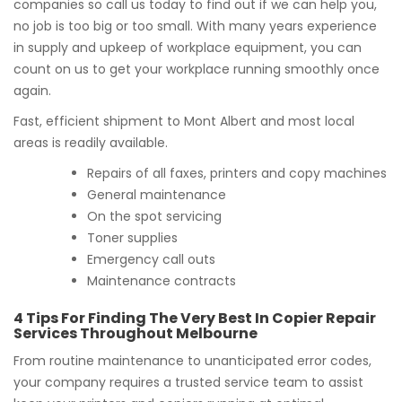
companies so call us today to find out if we can help you,
no job is too big or too small. With many years experience
in supply and upkeep of workplace equipment, you can
count on us to get your workplace running smoothly once
again.
Fast, efficient shipment to Mont Albert and most local
areas is readily available.
Repairs of all faxes, printers and copy machines
General maintenance
On the spot servicing
Toner supplies
Emergency call outs
Maintenance contracts
4 Tips For Finding The Very Best In Copier Repair
Services Throughout Melbourne
From routine maintenance to unanticipated error codes,
your company requires a trusted service team to assist