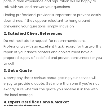
pride in their experience and reputation will be happy to
talk with you and answer your questions.
Finding professional provider is important to prevent costly
downtimes. If they appear reluctant to hang around
answering your questions, simply move on.
2. Satisfied Client References
Do not hesitate to request for recommendations.
Professionals with an excellent track record for trustworthy
repair of your area’s printers and copiers must have a
prepared supply of satisfied and proven consumers for you
to call.
3. Get a Quote
A company that’s serious about getting your service will
enjoy to provide a quote. Get more than one if you’re not
exactly sure whether the quote you receive is in line with
the local average.
4. Expert Certifications & Market