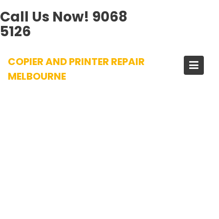
Call Us Now!
9068
5126
Skip
COPIER AND PRINTER REPAIR
to
content
MELBOURNE