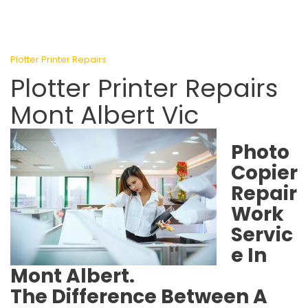
Plotter Printer Repairs
Plotter Printer Repairs
Mont Albert Vic
Photo
Copier
Repair
Work
Servic
e In
Mont Albert.
The Difference Between A