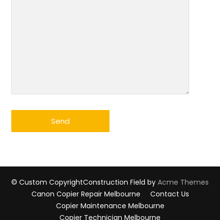
© Custom Copyright
Construction Field by
Acme Themes
Canon Copier Repair Melbourne
Contact Us
Copier Maintenance Melbourne
Copier Technician Melbourne