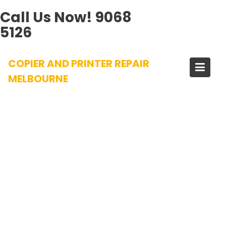
Call Us Now!
9068
5126
Skip
COPIER AND PRINTER REPAIR
to
content
MELBOURNE