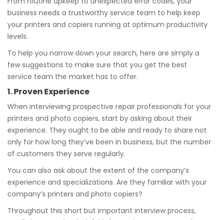
From routine upkeep to unexpected error codes, your
business needs a trustworthy service team to help keep
your printers and copiers running at optimum productivity
levels.
To help you narrow down your search, here are simply a
few suggestions to make sure that you get the best
service team the market has to offer.
1. Proven Experience
When interviewing prospective repair professionals for your
printers and photo copiers, start by asking about their
experience. They ought to be able and ready to share not
only for how long they’ve been in business, but the number
of customers they serve regularly.
You can also ask about the extent of the company’s
experience and specializations. Are they familiar with your
company’s printers and photo copiers?
Throughout this short but important interview process,