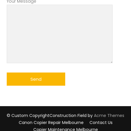
Your Message
© Custom Copyright
Construction Field by
Acme Themes
Canon Copier Repair Melbourne
Contact Us
Copier Maintenance Melbourne