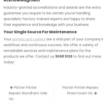
Acknowledgment
Industry-granted accreditations and awards are the extra
guarantee you require to be certain you’re handling
specialists. Factory-trained experts are happy to share
their experience and knowledge with your business.
Your Single Source For Maintenance
Your
printers and copiers
are a vital part of your company’s
workflows and continuous success. We offer a variety of
remarkable services and maintenance plans for the
products we offer. Contact us
9068 5126
to find out more
today!
Post
Plotter Printer
Plotter Printer Repairs
navigation
Repairs Wyndham Vale
Pines Forest Vic
Vic