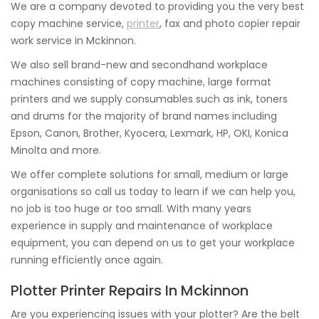
We are a company devoted to providing you the very best
copy machine service,
printer
, fax and photo copier repair
work service in Mckinnon.
We also sell brand-new and secondhand workplace
machines consisting of copy machine, large format
printers and we supply consumables such as ink, toners
and drums for the majority of brand names including
Epson, Canon, Brother, Kyocera, Lexmark, HP, OKI, Konica
Minolta and more.
We offer complete solutions for small, medium or large
organisations so call us today to learn if we can help you,
no job is too huge or too small. With many years
experience in supply and maintenance of workplace
equipment, you can depend on us to get your workplace
running efficiently once again.
Plotter Printer Repairs In Mckinnon
Are you experiencing issues with your plotter? Are the belt