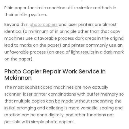
Plain paper facsimile machine utilize similar methods in
their printing system.
Beyond this,
photo copiers
and laser printers are almost
identical (a minimum of in principle other than that copy
machines use a favorable process dark areas in the original
lead to marks on the paper) and printer commonly use an
unfavorable process (an area of light results in a dark mark
on the paper).
Photo Copier Repair Work Service In
Mckinnon
The most sophisticated machines are now actually
scanner-laser printer combinations with buffer memory so
that multiple copies can be made without rescanning the
initial, arranging and collating is more versatile, scaling and
rotation can be done digitally, and other functions not
possible with simple photo copiers.