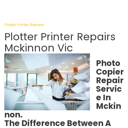
Plotter Printer Repairs
Plotter Printer Repairs
Mckinnon Vic
Photo
Copier
Repair
Servic
e In
Mckin
non.
The Difference Between A