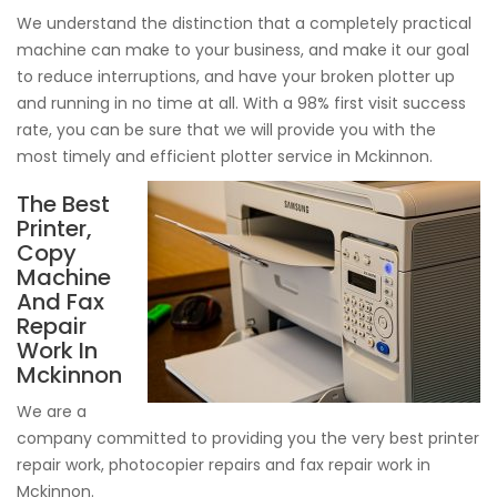
We understand the distinction that a completely practical
machine can make to your business, and make it our goal
to reduce interruptions, and have your broken plotter up
and running in no time at all. With a 98% first visit success
rate, you can be sure that we will provide you with the
most timely and efficient plotter service in Mckinnon.
The Best
Printer,
Copy
Machine
And Fax
Repair
Work In
Mckinnon
We are a
company committed to providing you the very best printer
repair work, photocopier repairs and fax repair work in
Mckinnon.