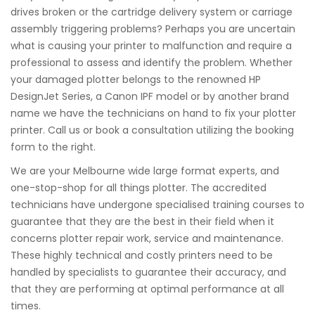
drives broken or the cartridge delivery system or carriage
assembly triggering problems? Perhaps you are uncertain
what is causing your printer to malfunction and require a
professional to assess and identify the problem. Whether
your damaged plotter belongs to the renowned HP
DesignJet Series, a Canon IPF model or by another brand
name we have the technicians on hand to fix your plotter
printer. Call us or book a consultation utilizing the booking
form to the right.
We are your Melbourne wide large format experts, and
one-stop-shop for all things plotter. The accredited
technicians have undergone specialised training courses to
guarantee that they are the best in their field when it
concerns plotter repair work, service and maintenance.
These highly technical and costly printers need to be
handled by specialists to guarantee their accuracy, and
that they are performing at optimal performance at all
times.