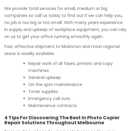
We provide total services for small, medium or big
companies so call us today to find out if we can help you,
no job is too big or too small. With many years experience
in supply and upkeep of workplace equipment, you can rely
on us to get your office running smoothly again.
Fast, effective shipment to Mckinnon and most regional
areas is readily available.
Repair work of all faxes, printers and copy
machines
General upkeep
On the spot maintenance
Toner supplies
Emergency call outs
Maintenance contracts
4 Tips For Discovering The Best In Photo Copier
Repair Solutions Throughout Melbourne