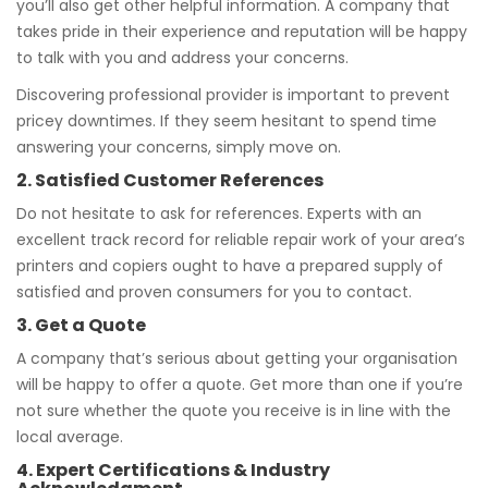
you’ll also get other helpful information. A company that
takes pride in their experience and reputation will be happy
to talk with you and address your concerns.
Discovering professional provider is important to prevent
pricey downtimes. If they seem hesitant to spend time
answering your concerns, simply move on.
2. Satisfied Customer References
Do not hesitate to ask for references. Experts with an
excellent track record for reliable repair work of your area’s
printers and copiers ought to have a prepared supply of
satisfied and proven consumers for you to contact.
3. Get a Quote
A company that’s serious about getting your organisation
will be happy to offer a quote. Get more than one if you’re
not sure whether the quote you receive is in line with the
local average.
4. Expert Certifications & Industry