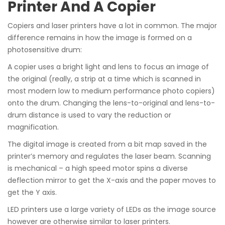
Printer And A Copier
Copiers and laser printers have a lot in common. The major
difference remains in how the image is formed on a
photosensitive drum:
A copier uses a bright light and lens to focus an image of
the original (really, a strip at a time which is scanned in
most modern low to medium performance photo copiers)
onto the drum. Changing the lens-to-original and lens-to-
drum distance is used to vary the reduction or
magnification.
The digital image is created from a bit map saved in the
printer’s memory and regulates the laser beam. Scanning
is mechanical – a high speed motor spins a diverse
deflection mirror to get the X-axis and the paper moves to
get the Y axis.
LED printers use a large variety of LEDs as the image source
however are otherwise similar to laser printers.