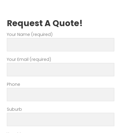
Request A Quote!
Your Name (required)
Your Email (required)
Phone
Suburb