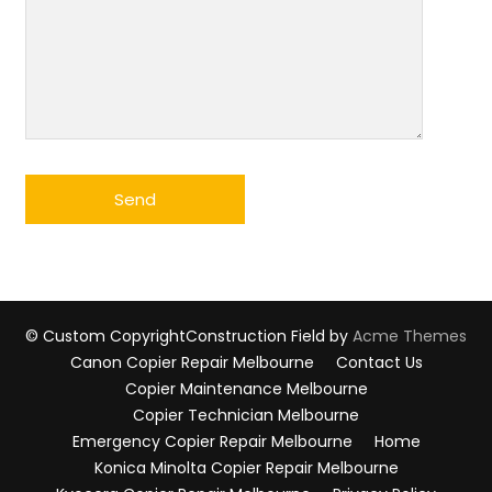
© Custom Copyright
Construction Field by
Acme Themes
Canon Copier Repair Melbourne
Contact Us
Copier Maintenance Melbourne
Copier Technician Melbourne
Emergency Copier Repair Melbourne
Home
Konica Minolta Copier Repair Melbourne