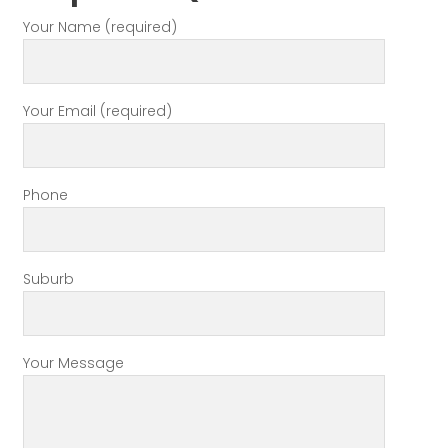
Your Name (required)
Your Email (required)
Phone
Suburb
Your Message