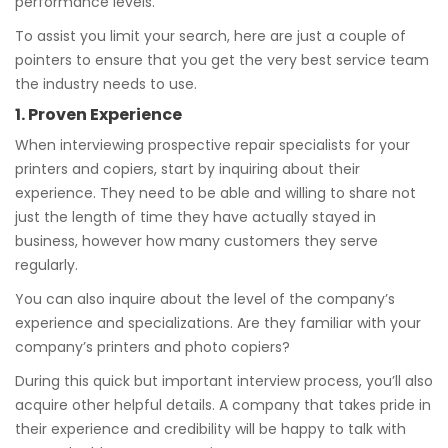
performance levels.
To assist you limit your search, here are just a couple of
pointers to ensure that you get the very best service team
the industry needs to use.
1. Proven Experience
When interviewing prospective repair specialists for your
printers and copiers, start by inquiring about their
experience. They need to be able and willing to share not
just the length of time they have actually stayed in
business, however how many customers they serve
regularly.
You can also inquire about the level of the company’s
experience and specializations. Are they familiar with your
company’s printers and photo copiers?
During this quick but important interview process, you’ll also
acquire other helpful details. A company that takes pride in
their experience and credibility will be happy to talk with