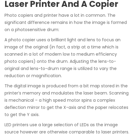
Laser Printer And A Copier
Photo copiers and printer have a lot in common. The
significant difference remains in how the image is formed
on a photosensitive drum:
A photo copier uses a brilliant light and lens to focus an
image of the original (in fact, a strip at a time which is
scanned in a lot of modern low to medium efficiency
photo copiers) onto the drum. Adjusting the lens-to-
original and lens-to-drum range is utilized to vary the
reduction or magnification.
The digital image is produced from a bit map stored in the
printer’s memory and modulates the laser beam. Scanning
is mechanical – a high speed motor spins a complex
deflection mirror to get the X-axis and the paper relocates
to get the Y axis.
LED printers use a large selection of LEDs as the image
source however are otherwise comparable to laser printers.