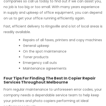
companies so call us today to find out if we can assist you,
no job is too big or too small. With many years experience
in supply and upkeep of office equipment, you can depend
on us to get your office running efficiently again.
Fast, efficient delivery to Kingsville and a lot of local areas is
readily available.
Repairs of all faxes, printers and copy machines
General upkeep
On the spot maintenance
Toner products
Emergency call outs
Maintenance agreements
Four Tips For Finding The Best In Copier Repair
Services Throughout Melbourne
From regular maintenance to unforeseen error codes, your
company needs a dependable service team to help keep
your printers and photo copiers performing at ideal