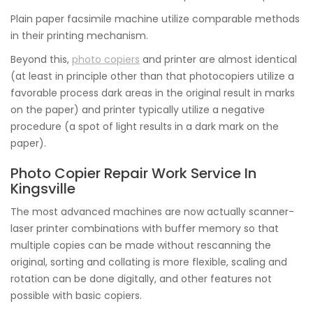
Plain paper facsimile machine utilize comparable methods
in their printing mechanism.
Beyond this,
photo copiers
and printer are almost identical
(at least in principle other than that photocopiers utilize a
favorable process dark areas in the original result in marks
on the paper) and printer typically utilize a negative
procedure (a spot of light results in a dark mark on the
paper).
Photo Copier Repair Work Service In
Kingsville
The most advanced machines are now actually scanner-
laser printer combinations with buffer memory so that
multiple copies can be made without rescanning the
original, sorting and collating is more flexible, scaling and
rotation can be done digitally, and other features not
possible with basic copiers.