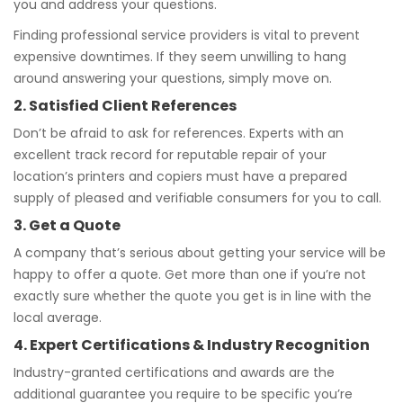
you and address your questions.
Finding professional service providers is vital to prevent
expensive downtimes. If they seem unwilling to hang
around answering your questions, simply move on.
2. Satisfied Client References
Don’t be afraid to ask for references. Experts with an
excellent track record for reputable repair of your
location’s printers and copiers must have a prepared
supply of pleased and verifiable consumers for you to call.
3. Get a Quote
A company that’s serious about getting your service will be
happy to offer a quote. Get more than one if you’re not
exactly sure whether the quote you get is in line with the
local average.
4. Expert Certifications & Industry Recognition
Industry-granted certifications and awards are the
additional guarantee you require to be specific you’re