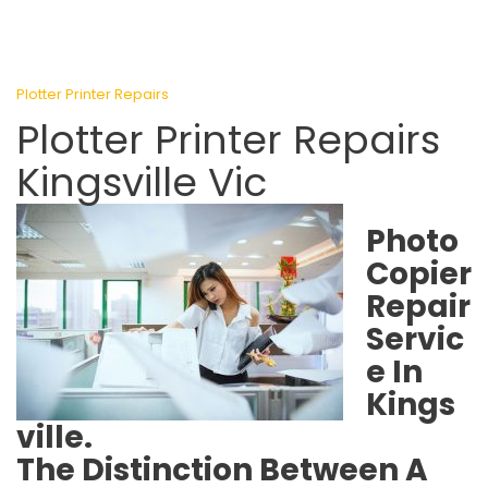
Plotter Printer Repairs
Plotter Printer Repairs
Kingsville Vic
Photo
Copier
Repair
Servic
e In
Kings
ville.
The Distinction Between A