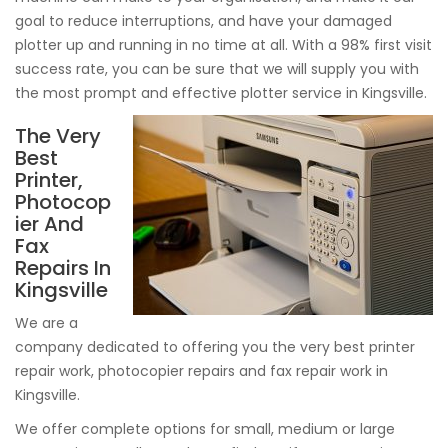
goal to reduce interruptions, and have your damaged
plotter up and running in no time at all. With a 98% first visit
success rate, you can be sure that we will supply you with
the most prompt and effective plotter service in Kingsville.
The Very
Best
Printer,
Photocop
ier And
Fax
Repairs In
Kingsville
We are a
company dedicated to offering you the very best printer
repair work, photocopier repairs and fax repair work in
Kingsville.
We offer complete options for small, medium or large