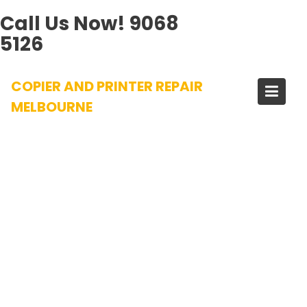
Call Us Now!
9068
5126
Skip
COPIER AND PRINTER REPAIR
to
content
MELBOURNE