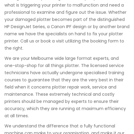
what is triggering your printer to malfunction and need a
professional to examine and figure out the issue. Whether
your damaged plotter becomes part of the distinguished
HP DesignJet Series, a Canon IPF design or by another brand
name we have the specialists on hand to fix your plotter
printer. Call us or book a visit utilizing the booking form to
the right.
We are your Melbourne wide large format experts, and
one-stop-shop for all things plotter. The licensed service
technicians have actually undergone specialised training
courses to guarantee that they are the very best in their
field when it concerns plotter repair work, service and
maintenance. These extremely technical and costly
printers should be managed by experts to ensure their
accuracy, which they are running at maximum efficiency
at all times.
We understand the difference that a fully functional
machine can make to your organisation, and make it our