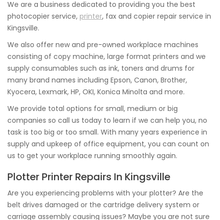
We are a business dedicated to providing you the best
photocopier service,
printer
, fax and copier repair service in
Kingsville.
We also offer new and pre-owned workplace machines
consisting of copy machine, large format printers and we
supply consumables such as ink, toners and drums for
many brand names including Epson, Canon, Brother,
Kyocera, Lexmark, HP, OKI, Konica Minolta and more.
We provide total options for small, medium or big
companies so call us today to learn if we can help you, no
task is too big or too small. With many years experience in
supply and upkeep of office equipment, you can count on
us to get your workplace running smoothly again.
Plotter Printer Repairs In Kingsville
Are you experiencing problems with your plotter? Are the
belt drives damaged or the cartridge delivery system or
carriage assembly causing issues? Maybe you are not sure