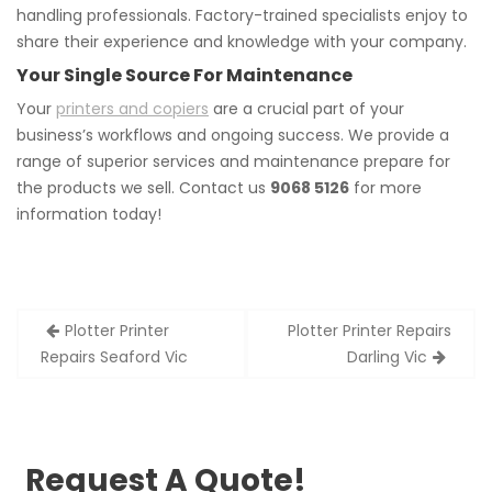
handling professionals. Factory-trained specialists enjoy to
share their experience and knowledge with your company.
Your Single Source For Maintenance
Your
printers and copiers
are a crucial part of your
business’s workflows and ongoing success. We provide a
range of superior services and maintenance prepare for
the products we sell. Contact us
9068 5126
for more
information today!
Post
Plotter Printer
Plotter Printer Repairs
navigation
Repairs Seaford Vic
Darling Vic
Request A Quote!