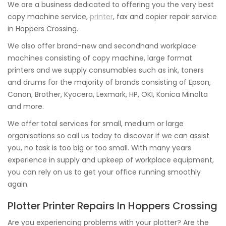
We are a business dedicated to offering you the very best
copy machine service,
printer
, fax and copier repair service
in Hoppers Crossing.
We also offer brand-new and secondhand workplace
machines consisting of copy machine, large format
printers and we supply consumables such as ink, toners
and drums for the majority of brands consisting of Epson,
Canon, Brother, Kyocera, Lexmark, HP, OKI, Konica Minolta
and more.
We offer total services for small, medium or large
organisations so call us today to discover if we can assist
you, no task is too big or too small. With many years
experience in supply and upkeep of workplace equipment,
you can rely on us to get your office running smoothly
again.
Plotter Printer Repairs In Hoppers Crossing
Are you experiencing problems with your plotter? Are the