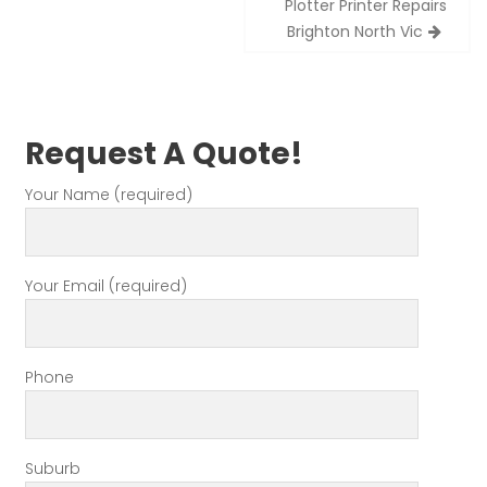
Plotter Printer Repairs
navigation
Brighton North Vic
Request A Quote!
Your Name (required)
Your Email (required)
Phone
Suburb