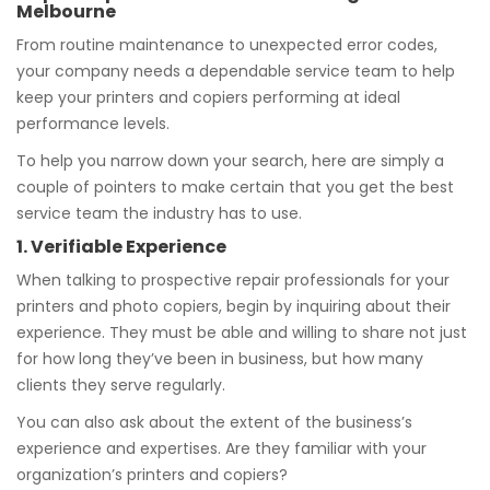
Melbourne
From routine maintenance to unexpected error codes,
your company needs a dependable service team to help
keep your printers and copiers performing at ideal
performance levels.
To help you narrow down your search, here are simply a
couple of pointers to make certain that you get the best
service team the industry has to use.
1. Verifiable Experience
When talking to prospective repair professionals for your
printers and photo copiers, begin by inquiring about their
experience. They must be able and willing to share not just
for how long they’ve been in business, but how many
clients they serve regularly.
You can also ask about the extent of the business’s
experience and expertises. Are they familiar with your
organization’s printers and copiers?