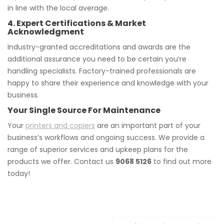
in line with the local average.
4. Expert Certifications & Market
Acknowledgment
Industry-granted accreditations and awards are the
additional assurance you need to be certain you’re
handling specialists. Factory-trained professionals are
happy to share their experience and knowledge with your
business.
Your Single Source For Maintenance
Your
printers and copiers
are an important part of your
business’s workflows and ongoing success. We provide a
range of superior services and upkeep plans for the
products we offer. Contact us
9068 5126
to find out more
today!
Post