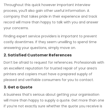
Throughout this quick however important interview
process, you’ll also gain other useful information. A
company that takes pride in their experience and track
record will more than happy to talk with you and answer
your concerns.
Finding expert service providers is important to prevent
costly downtimes. If they seem unwilling to spend time
answering your questions, simply move on.
2. Satisfied Customer References
Don’t be afraid to request for references. Professionals with
an excellent reputation for trusted repair of your area’s
printers and copiers must have a prepared supply of
pleased and verifiable consumers for you to contact.
3. Get a Quote
A business that’s serious about getting your organisation
will more than happy to supply a quote. Get more than one
if you’re not exactly sure whether the quote you receive is