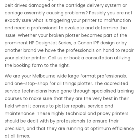
belt drives damaged or the cartridge delivery system or
carriage assembly causing problems? Possibly you are not
exactly sure what is triggering your printer to malfunction
and need a professional to evaluate and determine the
issue. Whether your broken plotter becomes part of the
prominent HP DesignJet Series, a Canon IPF design or by
another brand we have the professionals on hand to repair
your plotter printer. Call us or book a consultation utilizing
the booking form to the right.
We are your Melbourne wide large format professionals,
and one-stop-shop for all things plotter. The accredited
service technicians have gone through specialised training
courses to make sure that they are the very best in their
field when it comes to plotter repairs, service and
maintenance. These highly technical and pricey printers
should be dealt with by professionals to ensure their
precision, and that they are running at optimum efficiency
at all times.