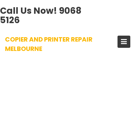
Call Us Now!
9068
5126
Skip
COPIER AND PRINTER REPAIR
to
content
MELBOURNE