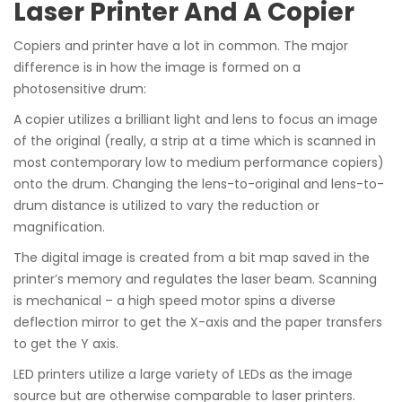
Laser Printer And A Copier
Copiers and printer have a lot in common. The major
difference is in how the image is formed on a
photosensitive drum:
A copier utilizes a brilliant light and lens to focus an image
of the original (really, a strip at a time which is scanned in
most contemporary low to medium performance copiers)
onto the drum. Changing the lens-to-original and lens-to-
drum distance is utilized to vary the reduction or
magnification.
The digital image is created from a bit map saved in the
printer’s memory and regulates the laser beam. Scanning
is mechanical – a high speed motor spins a diverse
deflection mirror to get the X-axis and the paper transfers
to get the Y axis.
LED printers utilize a large variety of LEDs as the image
source but are otherwise comparable to laser printers.