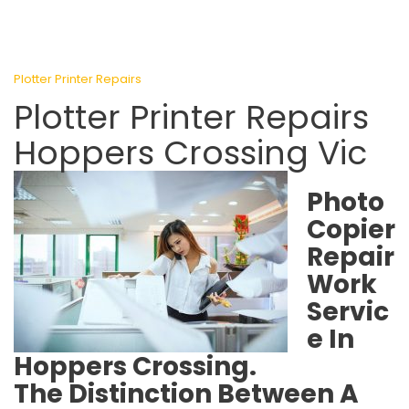
Plotter Printer Repairs
Plotter Printer Repairs
Hoppers Crossing Vic
Photo
Copier
Repair
Work
Servic
e In
Hoppers Crossing.
The Distinction Between A