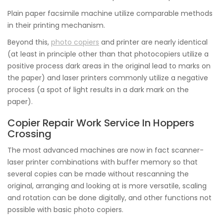
Plain paper facsimile machine utilize comparable methods
in their printing mechanism.
Beyond this,
photo copiers
and printer are nearly identical
(at least in principle other than that photocopiers utilize a
positive process dark areas in the original lead to marks on
the paper) and laser printers commonly utilize a negative
process (a spot of light results in a dark mark on the
paper).
Copier Repair Work Service In Hoppers
Crossing
The most advanced machines are now in fact scanner-
laser printer combinations with buffer memory so that
several copies can be made without rescanning the
original, arranging and looking at is more versatile, scaling
and rotation can be done digitally, and other functions not
possible with basic photo copiers.