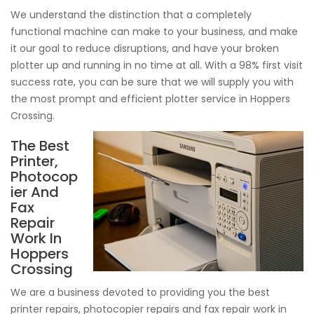
We understand the distinction that a completely
functional machine can make to your business, and make
it our goal to reduce disruptions, and have your broken
plotter up and running in no time at all. With a 98% first visit
success rate, you can be sure that we will supply you with
the most prompt and efficient plotter service in Hoppers
Crossing.
The Best
Printer,
Photocop
ier And
Fax
Repair
Work In
Hoppers
Crossing
We are a business devoted to providing you the best
printer repairs, photocopier repairs and fax repair work in