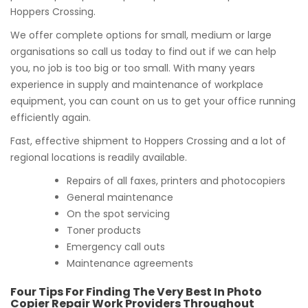
Hoppers Crossing.
We offer complete options for small, medium or large
organisations so call us today to find out if we can help
you, no job is too big or too small. With many years
experience in supply and maintenance of workplace
equipment, you can count on us to get your office running
efficiently again.
Fast, effective shipment to Hoppers Crossing and a lot of
regional locations is readily available.
Repairs of all faxes, printers and photocopiers
General maintenance
On the spot servicing
Toner products
Emergency call outs
Maintenance agreements
Four Tips For Finding The Very Best In Photo
Copier Repair Work Providers Throughout