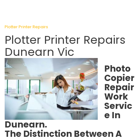
Plotter Printer Repairs
Plotter Printer Repairs
Dunearn Vic
Photo
Copier
Repair
Work
Servic
e In
Dunearn.
The Distinction Between A