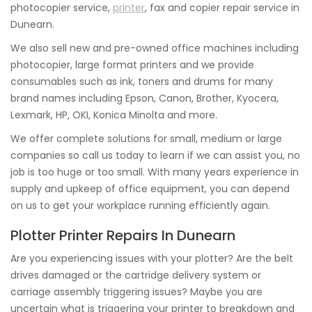
photocopier service,
printer
, fax and copier repair service in
Dunearn.
We also sell new and pre-owned office machines including
photocopier, large format printers and we provide
consumables such as ink, toners and drums for many
brand names including Epson, Canon, Brother, Kyocera,
Lexmark, HP, OKI, Konica Minolta and more.
We offer complete solutions for small, medium or large
companies so call us today to learn if we can assist you, no
job is too huge or too small. With many years experience in
supply and upkeep of office equipment, you can depend
on us to get your workplace running efficiently again.
Plotter Printer Repairs In Dunearn
Are you experiencing issues with your plotter? Are the belt
drives damaged or the cartridge delivery system or
carriage assembly triggering issues? Maybe you are
uncertain what is triggering your printer to breakdown and