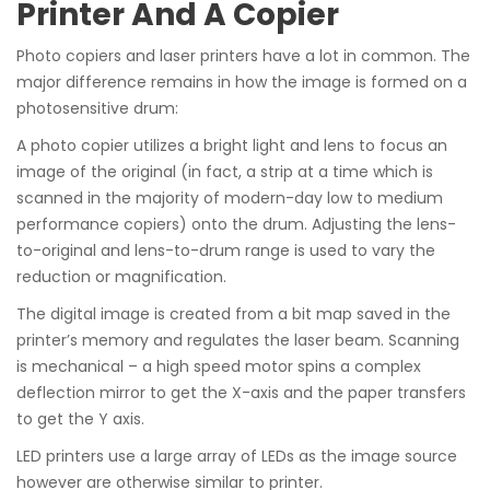
Printer And A Copier
Photo copiers and laser printers have a lot in common. The
major difference remains in how the image is formed on a
photosensitive drum:
A photo copier utilizes a bright light and lens to focus an
image of the original (in fact, a strip at a time which is
scanned in the majority of modern-day low to medium
performance copiers) onto the drum. Adjusting the lens-
to-original and lens-to-drum range is used to vary the
reduction or magnification.
The digital image is created from a bit map saved in the
printer’s memory and regulates the laser beam. Scanning
is mechanical – a high speed motor spins a complex
deflection mirror to get the X-axis and the paper transfers
to get the Y axis.
LED printers use a large array of LEDs as the image source
however are otherwise similar to printer.