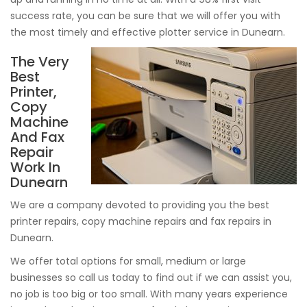
success rate, you can be sure that we will offer you with
the most timely and effective plotter service in Dunearn.
The Very
Best
Printer,
Copy
Machine
And Fax
Repair
Work In
Dunearn
We are a company devoted to providing you the best
printer repairs, copy machine repairs and fax repairs in
Dunearn.
We offer total options for small, medium or large
businesses so call us today to find out if we can assist you,
no job is too big or too small. With many years experience