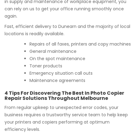
in supply and maintenance of workplace equipment, you
can rely on us to get your office running smoothly once
again.
Fast, efficient delivery to Dunearn and the majority of local
locations is readily available.
Repairs of all faxes, printers and copy machines
General maintenance
On the spot maintenance
Toner products
Emergency situation call outs
Maintenance agreements
4 Tips For Discovering The Best In Photo Copier
Repair Solutions Throughout Melbourne
From regular upkeep to unexpected error codes, your
business requires a trustworthy service team to help keep
your printers and copiers performing at optimum
efficiency levels.