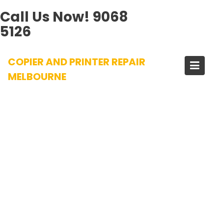
Call Us Now!
9068
5126
Skip
COPIER AND PRINTER REPAIR
to
content
MELBOURNE