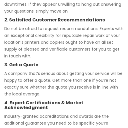
downtimes. If they appear unwilling to hang out answering
your questions, simply move on.
2. Satisfied Customer Recommendations
Do not be afraid to request recommendations. Experts with
an exceptional credibility for reputable repair work of your
location’s printers and copiers ought to have an all set
supply of pleased and verifiable customers for you to get
in touch with.
3. Get a Quote
A company that’s serious about getting your service will be
happy to offer a quote. Get more than one if you’re not
exactly sure whether the quote you receive is in line with
the local average.
4. Expert Certifications & Market
Acknowledgment
Industry-granted accreditations and awards are the
additional guarantee you need to be specific you’re