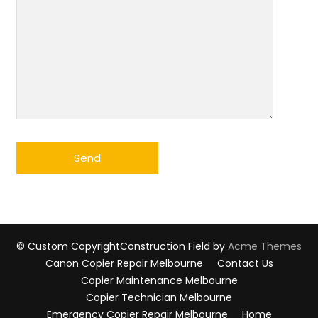
© Custom Copyright
Construction Field by
Acme Themes
Canon Copier Repair Melbourne
Contact Us
Copier Maintenance Melbourne
Copier Technician Melbourne
Emergency Copier Repair Melbourne
Home