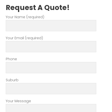
Request A Quote!
Your Name (required)
Your Email (required)
Phone
Suburb
Your Message