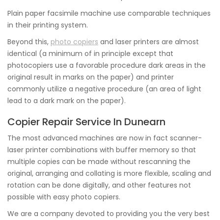
Plain paper facsimile machine use comparable techniques
in their printing system.
Beyond this,
photo copiers
and laser printers are almost
identical (a minimum of in principle except that
photocopiers use a favorable procedure dark areas in the
original result in marks on the paper) and printer
commonly utilize a negative procedure (an area of light
lead to a dark mark on the paper).
Copier Repair Service In Dunearn
The most advanced machines are now in fact scanner-
laser printer combinations with buffer memory so that
multiple copies can be made without rescanning the
original, arranging and collating is more flexible, scaling and
rotation can be done digitally, and other features not
possible with easy photo copiers.
We are a company devoted to providing you the very best