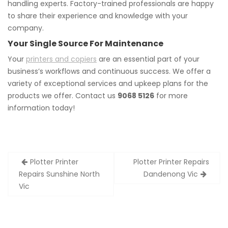
handling experts. Factory-trained professionals are happy
to share their experience and knowledge with your
company.
Your Single Source For Maintenance
Your
printers and copiers
are an essential part of your
business’s workflows and continuous success. We offer a
variety of exceptional services and upkeep plans for the
products we offer. Contact us
9068 5126
for more
information today!
Post
Plotter Printer
Plotter Printer Repairs
navigation
Repairs Sunshine North
Dandenong Vic
Vic