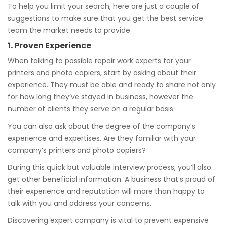
To help you limit your search, here are just a couple of
suggestions to make sure that you get the best service
team the market needs to provide.
1. Proven Experience
When talking to possible repair work experts for your
printers and photo copiers, start by asking about their
experience. They must be able and ready to share not only
for how long they’ve stayed in business, however the
number of clients they serve on a regular basis.
You can also ask about the degree of the company’s
experience and expertises. Are they familiar with your
company’s printers and photo copiers?
During this quick but valuable interview process, you’ll also
get other beneficial information. A business that’s proud of
their experience and reputation will more than happy to
talk with you and address your concerns.
Discovering expert company is vital to prevent expensive