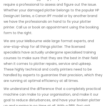
require a professional to assess and figure out the issue.
Whether your damaged plotter belongs to the popular HP
DesignJet Series, a Canon IPF model or by another brand
we have the professionals on hand to fix your plotter
printer. Call us or book an appointment using the booking
form to the right.
We are your Melbourne wide large format experts, and
one-stop-shop for all things plotter. The licensed
specialists have actually undergone specialised training
courses to make sure that they are the best in their field
when it comes to plotter repairs, service and upkeep.
These highly technical and costly printers need to be
handled by experts to guarantee their precision, which they
are running at optimal efficiency at all times.
We understand the difference that a completely practical
machine can make to your organisation, and make it our
goal to reduce disturbances, and have your broken plotter
up and running in no time at all. With a 98% first visit