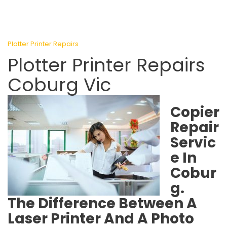
Plotter Printer Repairs
Plotter Printer Repairs
Coburg Vic
Copier
Repair
Servic
e In
Cobur
g.
The Difference Between A
Laser Printer And A Photo