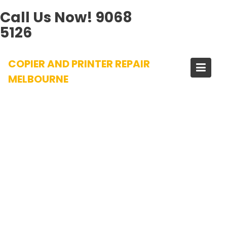
Call Us Now!
9068
5126
Skip
COPIER AND PRINTER REPAIR
to
content
MELBOURNE