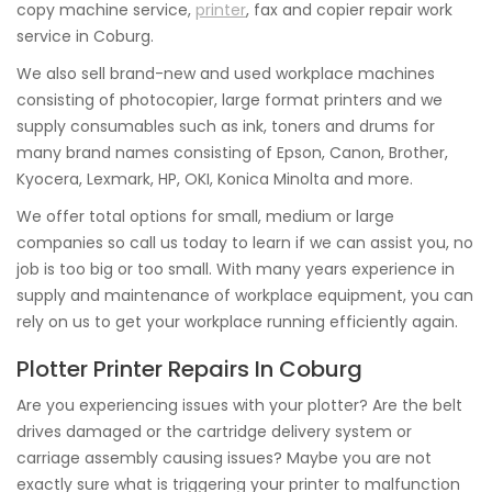
copy machine service,
printer
, fax and copier repair work
service in Coburg.
We also sell brand-new and used workplace machines
consisting of photocopier, large format printers and we
supply consumables such as ink, toners and drums for
many brand names consisting of Epson, Canon, Brother,
Kyocera, Lexmark, HP, OKI, Konica Minolta and more.
We offer total options for small, medium or large
companies so call us today to learn if we can assist you, no
job is too big or too small. With many years experience in
supply and maintenance of workplace equipment, you can
rely on us to get your workplace running efficiently again.
Plotter Printer Repairs In Coburg
Are you experiencing issues with your plotter? Are the belt
drives damaged or the cartridge delivery system or
carriage assembly causing issues? Maybe you are not
exactly sure what is triggering your printer to malfunction