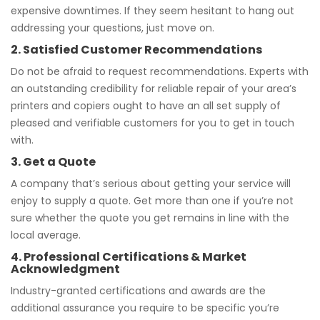
expensive downtimes. If they seem hesitant to hang out
addressing your questions, just move on.
2. Satisfied Customer Recommendations
Do not be afraid to request recommendations. Experts with
an outstanding credibility for reliable repair of your area’s
printers and copiers ought to have an all set supply of
pleased and verifiable customers for you to get in touch
with.
3. Get a Quote
A company that’s serious about getting your service will
enjoy to supply a quote. Get more than one if you’re not
sure whether the quote you get remains in line with the
local average.
4. Professional Certifications & Market
Acknowledgment
Industry-granted certifications and awards are the
additional assurance you require to be specific you’re