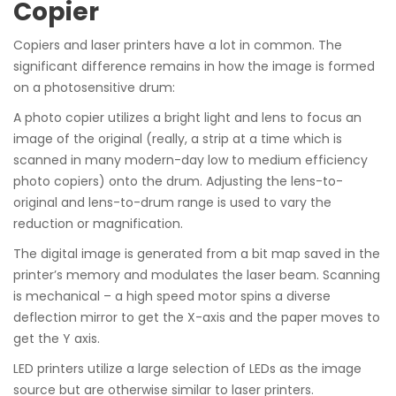
Copier
Copiers and laser printers have a lot in common. The
significant difference remains in how the image is formed
on a photosensitive drum:
A photo copier utilizes a bright light and lens to focus an
image of the original (really, a strip at a time which is
scanned in many modern-day low to medium efficiency
photo copiers) onto the drum. Adjusting the lens-to-
original and lens-to-drum range is used to vary the
reduction or magnification.
The digital image is generated from a bit map saved in the
printer’s memory and modulates the laser beam. Scanning
is mechanical – a high speed motor spins a diverse
deflection mirror to get the X-axis and the paper moves to
get the Y axis.
LED printers utilize a large selection of LEDs as the image
source but are otherwise similar to laser printers.