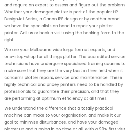
and require an expert to assess and figure out the problem.
Whether your damaged plotter is part of the popular HP
DesignJet Series, a Canon IPF design or by another brand
we have the specialists on hand to repair your plotter
printer. Call us or book a visit using the booking form to the
right.
We are your Melbourne wide large format experts, and
one-stop-shop for all things plotter. The accredited service
technicians have undergone specialised training courses to
make sure that they are the very best in their field when it
concerns plotter repairs, service and maintenance. These
highly technical and pricey printers need to be handled by
professionals to guarantee their precision, and that they
are performing at optimum efficiency at all times.
We understand the difference that a totally practical
machine can make to your organisation, and make it our
goal to minimise disturbances, and have your damaged
plotter up and running in no time at all. With a 98% first visit