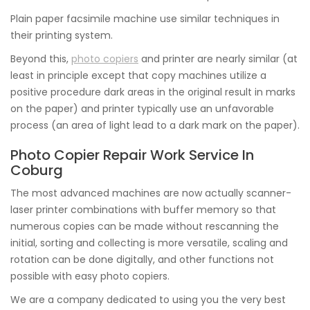
Plain paper facsimile machine use similar techniques in
their printing system.
Beyond this,
photo copiers
and printer are nearly similar (at
least in principle except that copy machines utilize a
positive procedure dark areas in the original result in marks
on the paper) and printer typically use an unfavorable
process (an area of light lead to a dark mark on the paper).
Photo Copier Repair Work Service In
Coburg
The most advanced machines are now actually scanner-
laser printer combinations with buffer memory so that
numerous copies can be made without rescanning the
initial, sorting and collecting is more versatile, scaling and
rotation can be done digitally, and other functions not
possible with easy photo copiers.
We are a company dedicated to using you the very best