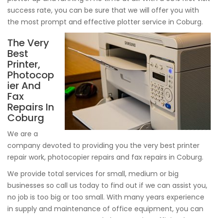
success rate, you can be sure that we will offer you with
the most prompt and effective plotter service in Coburg.
The Very
Best
Printer,
Photocop
ier And
Fax
Repairs In
Coburg
We are a
company devoted to providing you the very best printer
repair work, photocopier repairs and fax repairs in Coburg.
We provide total services for small, medium or big
businesses so call us today to find out if we can assist you,
no job is too big or too small. With many years experience
in supply and maintenance of office equipment, you can