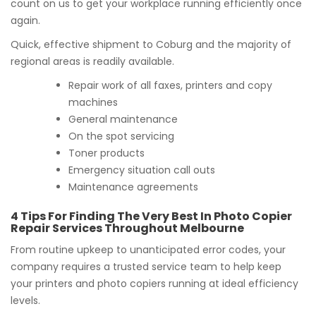
count on us to get your workplace running efficiently once
again.
Quick, effective shipment to Coburg and the majority of
regional areas is readily available.
Repair work of all faxes, printers and copy
machines
General maintenance
On the spot servicing
Toner products
Emergency situation call outs
Maintenance agreements
4 Tips For Finding The Very Best In Photo Copier
Repair Services Throughout Melbourne
From routine upkeep to unanticipated error codes, your
company requires a trusted service team to help keep
your printers and photo copiers running at ideal efficiency
levels.