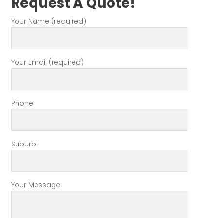
Request A Quote!
Your Name (required)
Your Email (required)
Phone
Suburb
Your Message