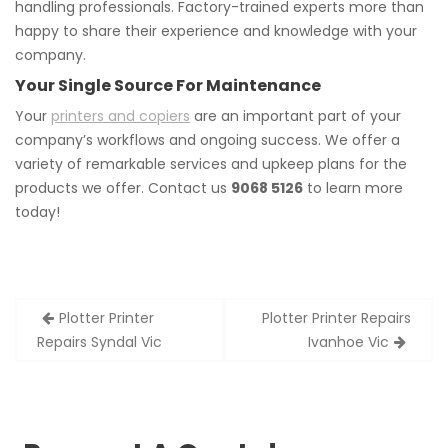
handling professionals. Factory-trained experts more than
happy to share their experience and knowledge with your
company.
Your Single Source For Maintenance
Your
printers and copiers
are an important part of your
company’s workflows and ongoing success. We offer a
variety of remarkable services and upkeep plans for the
products we offer. Contact us
9068 5126
to learn more
today!
Post
Plotter Printer
Plotter Printer Repairs
navigation
Repairs Syndal Vic
Ivanhoe Vic