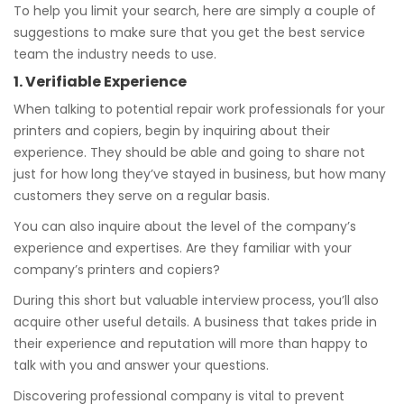
To help you limit your search, here are simply a couple of
suggestions to make sure that you get the best service
team the industry needs to use.
1. Verifiable Experience
When talking to potential repair work professionals for your
printers and copiers, begin by inquiring about their
experience. They should be able and going to share not
just for how long they’ve stayed in business, but how many
customers they serve on a regular basis.
You can also inquire about the level of the company’s
experience and expertises. Are they familiar with your
company’s printers and copiers?
During this short but valuable interview process, you’ll also
acquire other useful details. A business that takes pride in
their experience and reputation will more than happy to
talk with you and answer your questions.
Discovering professional company is vital to prevent