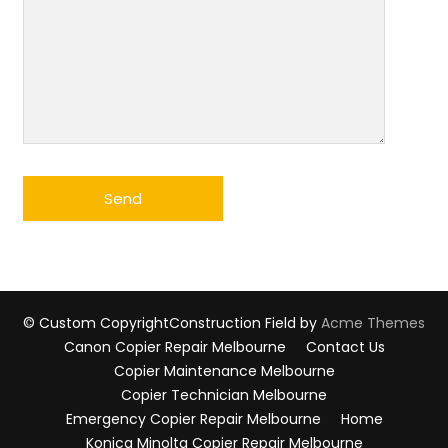
© Custom Copyright
Construction Field by
Acme Themes
Canon Copier Repair Melbourne
Contact Us
Copier Maintenance Melbourne
Copier Technician Melbourne
Emergency Copier Repair Melbourne
Home
Konica Minolta Copier Repair Melbourne