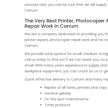
success rate, you can be sure that we will supply 
Carrum.
The Very Best Printer, Photocopier
Repair Work In Carrum
We are a company dedicated to providing you th
printer repairs, photocopier repair work and fax re
Carrum.
We provide total options for small, medium or bi
call us today to find out if we can assist you, no j
small. With many years experience in supply an
workplace equipment, you can count on us to ge
Quick, effective delivery to Carrum and many regi
Repairs of all faxes, printers and co
General upkeep
On the spot maintenance
Toner products