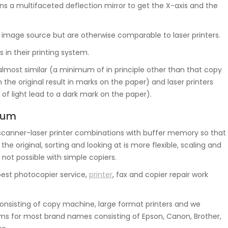
s a multifaceted deflection mirror to get the X-axis and the
the image source but are otherwise comparable to laser printers.
 in their printing system.
 almost similar (a minimum of in principle other than that copy
 the original result in marks on the paper) and laser printers
of light lead to a dark mark on the paper).
rrum
canner-laser printer combinations with buffer memory so that
 original, sorting and looking at is more flexible, scaling and
 not possible with simple copiers.
best photocopier service,
printer
, fax and copier repair work
nsisting of copy machine, large format printers and we
ms for most brand names consisting of Epson, Canon, Brother,