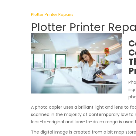
Plotter Printer Repairs
Plotter Printer Rep
C
C
T
P
Pho
sig
pho
A photo copier uses a brilliant light and lens to fo
scanned in the majority of contemporary low to 
lens-to-original and lens-to-drum range is used 
The digital image is created from a bit map stor