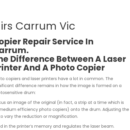
airs Carrum Vic
opier Repair Service In
arrum.
he Difference Between A Laser
rinter And A Photo Copier
to copiers and laser printers have a lot in common. The
nificant difference remains in how the image is formed on a
tosensitive drum:
cus an image of the original (in fact, a strip at a time which is
medium efficiency photo copiers) onto the drum. Adjusting the
to vary the reduction or magnification.
ed in the printer’s memory and regulates the laser beam.