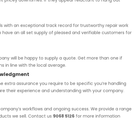
vent pricey downtimes. If they appear reluctant to hang out
s with an exceptional track record for trustworthy repair work
o have an all set supply of pleased and verifiable customers for
pany will be happy to supply a quote. Get more than one if
 in line with the local average.
knowledgment
e extra assurance you require to be specific you’re handling
hare their experience and understanding with your company.
r company’s workflows and ongoing success. We provide a range
oducts we sell. Contact us
9068 5126
for more information