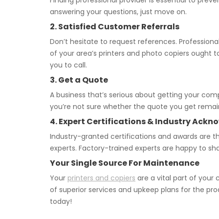
Finding professional provider is essential to pre
answering your questions, just move on.
2. Satisfied Customer Referrals
Don’t hesitate to request references. Professional
of your area’s printers and photo copiers ought t
you to call.
3. Get a Quote
A business that’s serious about getting your com
you’re not sure whether the quote you get remains
4. Expert Certifications & Industry Ac
Industry-granted certifications and awards are th
experts. Factory-trained experts are happy to s
Your Single Source For Maintenance
Your
printers and copiers
are a vital part of you
of superior services and upkeep plans for the pr
today!