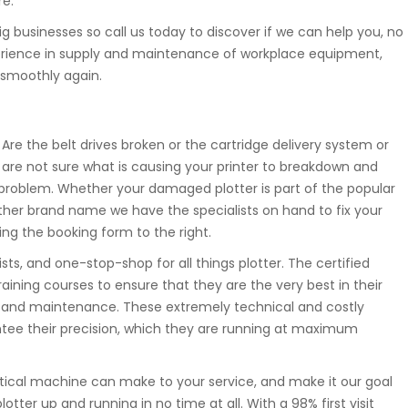
re.
ig businesses so call us today to discover if we can help you, no
xperience in supply and maintenance of workplace equipment,
 smoothly again.
Are the belt drives broken or the cartridge delivery system or
 are not sure what is causing your printer to breakdown and
problem. Whether your damaged plotter is part of the popular
ther brand name we have the specialists on hand to fix your
ing the booking form to the right.
ts, and one-stop-shop for all things plotter. The certified
aining courses to ensure that they are the very best in their
ice and maintenance. These extremely technical and costly
antee their precision, which they are running at maximum
tical machine can make to your service, and make it our goal
tter up and running in no time at all. With a 98% first visit