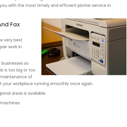
you with the most timely and efficient plotter service in
 And Fax
e very best
pair work in
g businesses so
ob is too big or too
d maintenance of
t your workplace running smoothly once again.
onal areas is available.
py machines