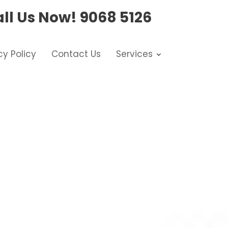
ll Us Now!
9068 5126
cy Policy
Contact Us
Services