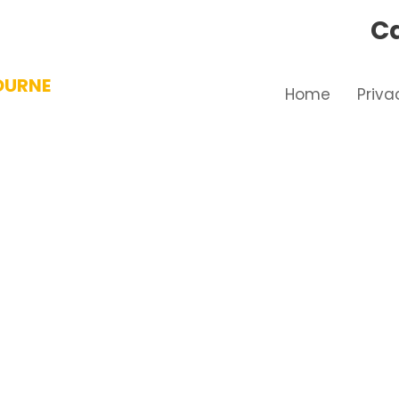
Ca
OURNE
Home
Priva