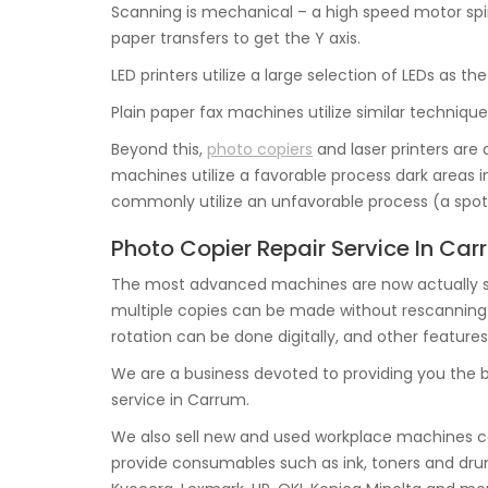
Scanning is mechanical – a high speed motor spin
paper transfers to get the Y axis.
LED printers utilize a large selection of LEDs as 
Plain paper fax machines utilize similar techniques
Beyond this,
photo copiers
and laser printers are
machines utilize a favorable process dark areas in
commonly utilize an unfavorable process (a spot 
Photo Copier Repair Service In Ca
The most advanced machines are now actually s
multiple copies can be made without rescanning the
rotation can be done digitally, and other features
We are a business devoted to providing you the 
service in Carrum.
We also sell new and used workplace machines co
provide consumables such as ink, toners and dru