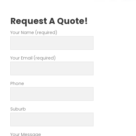
Request A Quote!
Your Name (required)
Your Email (required)
Phone
Suburb
Your Message