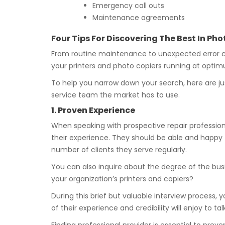
Emergency call outs
Maintenance agreements
Four Tips For Discovering The Best In P
From routine maintenance to unexpected error co
your printers and photo copiers running at optimu
To help you narrow down your search, here are ju
service team the market has to use.
1. Proven Experience
When speaking with prospective repair professiona
their experience. They should be able and happy 
number of clients they serve regularly.
You can also inquire about the degree of the busi
your organization’s printers and copiers?
During this brief but valuable interview process, y
of their experience and credibility will enjoy to t