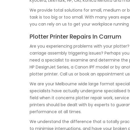
Kyocera, Lexmark, HP, OKI, Konica Minolta and mo
We provide total solutions for small, medium or b
task is too big or too small. With many years e
you can rely on us to get your workplace running
Plotter Printer Repairs In Carrum
Are you experiencing problems with your plotter? 
carriage assembly triggering issues? Perhaps you
need a specialist to examine and determine the 
HP DesignJet Series, a Canon IPF model or by ano
plotter printer. Call us or book an appointment us
We are your Melbourne wide large format specialis
specialists have actually undergone specialised tr
field when it concerns plotter repair work, serv
printers should be dealt with by experts to guar
performance at all times.
We understand the difference that a totally prac
to minimise interruptions, and have your broken plo