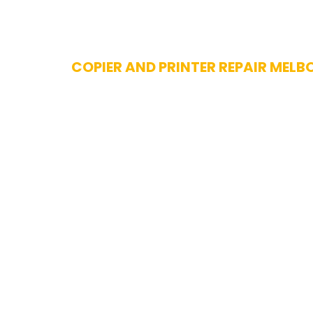
Skip
COPIER AND PRINTER REPAIR MELB
to
content