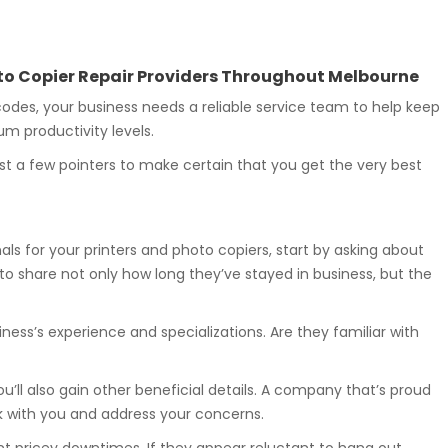
hoto Copier Repair Providers Throughout Melbourne
des, your business needs a reliable service team to help keep
m productivity levels.
st a few pointers to make certain that you get the very best
ls for your printers and photo copiers, start by asking about
to share not only how long they’ve stayed in business, but the
ness’s experience and specializations. Are they familiar with
ou’ll also gain other beneficial details. A company that’s proud
alk with you and address your concerns.