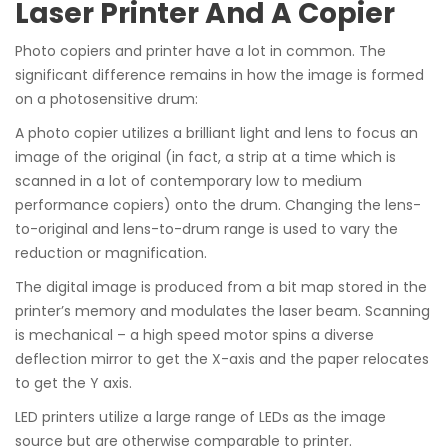
Laser Printer And A Copier
Photo copiers and printer have a lot in common. The
significant difference remains in how the image is formed
on a photosensitive drum:
A photo copier utilizes a brilliant light and lens to focus an
image of the original (in fact, a strip at a time which is
scanned in a lot of contemporary low to medium
performance copiers) onto the drum. Changing the lens-
to-original and lens-to-drum range is used to vary the
reduction or magnification.
The digital image is produced from a bit map stored in the
printer’s memory and modulates the laser beam. Scanning
is mechanical – a high speed motor spins a diverse
deflection mirror to get the X-axis and the paper relocates
to get the Y axis.
LED printers utilize a large range of LEDs as the image
source but are otherwise comparable to printer.