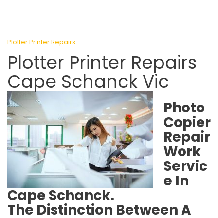
Plotter Printer Repairs
Plotter Printer Repairs
Cape Schanck Vic
Photo
Copier
Repair
Work
Servic
e In
Cape Schanck.
The Distinction Between A