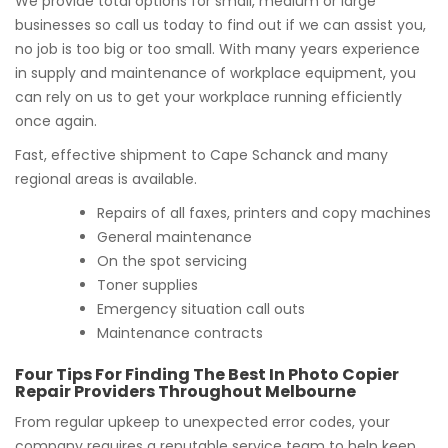
We provide total options for small, medium or large
businesses so call us today to find out if we can assist you,
no job is too big or too small. With many years experience
in supply and maintenance of workplace equipment, you
can rely on us to get your workplace running efficiently
once again.
Fast, effective shipment to Cape Schanck and many
regional areas is available.
Repairs of all faxes, printers and copy machines
General maintenance
On the spot servicing
Toner supplies
Emergency situation call outs
Maintenance contracts
Four Tips For Finding The Best In Photo Copier
Repair Providers Throughout Melbourne
From regular upkeep to unexpected error codes, your
company requires a reputable service team to help keep