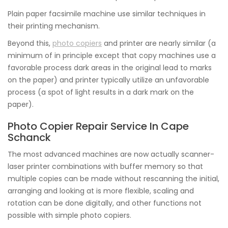
Plain paper facsimile machine use similar techniques in
their printing mechanism.
Beyond this,
photo copiers
and printer are nearly similar (a
minimum of in principle except that copy machines use a
favorable process dark areas in the original lead to marks
on the paper) and printer typically utilize an unfavorable
process (a spot of light results in a dark mark on the
paper).
Photo Copier Repair Service In Cape
Schanck
The most advanced machines are now actually scanner-
laser printer combinations with buffer memory so that
multiple copies can be made without rescanning the initial,
arranging and looking at is more flexible, scaling and
rotation can be done digitally, and other functions not
possible with simple photo copiers.