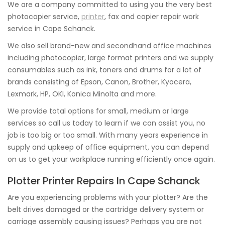
We are a company committed to using you the very best
photocopier service,
printer
, fax and copier repair work
service in Cape Schanck.
We also sell brand-new and secondhand office machines
including photocopier, large format printers and we supply
consumables such as ink, toners and drums for a lot of
brands consisting of Epson, Canon, Brother, Kyocera,
Lexmark, HP, OKI, Konica Minolta and more.
We provide total options for small, medium or large
services so call us today to learn if we can assist you, no
job is too big or too small. With many years experience in
supply and upkeep of office equipment, you can depend
on us to get your workplace running efficiently once again.
Plotter Printer Repairs In Cape Schanck
Are you experiencing problems with your plotter? Are the
belt drives damaged or the cartridge delivery system or
carriage assembly causing issues? Perhaps you are not