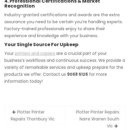
4. Professional Certifications & Market
Recognition
Industry-granted certifications and awards are the extra
assurance you need to be certain you’re handling experts.
Factory-trained professionals enjoy to share their
experience and knowledge with your business.
Your Single Source For Upkeep
Your
printers and copiers
are a crucial part of your
business’s workflows and continuous success. We provide a
variety of remarkable services and upkeep prepare for the
products we offer. Contact us
9068 5126
for more
information today!
Post
Plotter Printer
Plotter Printer Repairs
navigation
Repairs Thornbury Vic
Narre Warren South
Vic