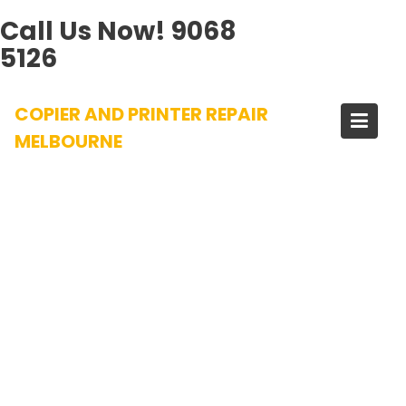
Call Us Now!
9068
5126
Skip
COPIER AND PRINTER REPAIR
to
content
MELBOURNE