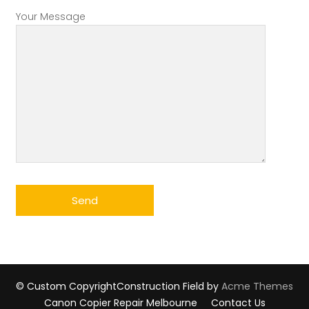
Your Message
© Custom Copyright
Construction Field by
Acme Themes
Canon Copier Repair Melbourne
Contact Us