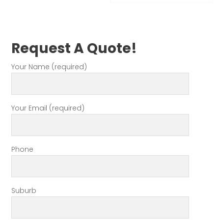
Request A Quote!
Your Name (required)
Your Email (required)
Phone
Suburb