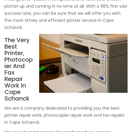
plotter up and running in no time at all. With a 98% first visit
success rate, you can be sure that we will offer you with
the most timely and efficient plotter service in Cape
Schanck.
The Very
Best
Printer,
Photocop
ier And
Fax
Repair
Work In
Cape
Schanck
We are a company dedicated to providing you the best
printer repair work, photocopier repair work and fax repairs
in Cape Schanck.