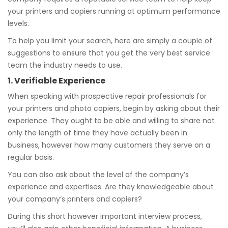
your printers and copiers running at optimum performance
levels.
To help you limit your search, here are simply a couple of
suggestions to ensure that you get the very best service
team the industry needs to use.
1. Verifiable Experience
When speaking with prospective repair professionals for
your printers and photo copiers, begin by asking about their
experience. They ought to be able and willing to share not
only the length of time they have actually been in
business, however how many customers they serve on a
regular basis.
You can also ask about the level of the company’s
experience and expertises. Are they knowledgeable about
your company’s printers and copiers?
During this short however important interview process,