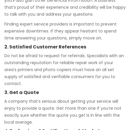
you’ll also gain other beneficial information. A business
that’s proud of their experience and credibility will be happy
to talk with you and address your questions.
Finding expert service providers is important to prevent
expensive downtimes. If they appear hesitant to spend
time answering your questions, simply move on.
2. Satisfied Customer References
Do not be afraid to request for referrals. Specialists with an
outstanding reputation for reliable repair work of your
area’s printers and photo copiers must have an all set
supply of satisfied and verifiable consumers for you to
contact.
3. Get a Quote
A company that’s serious about getting your service will
enjoy to provide a quote. Get more than one if you’re not
exactly sure whether the quote you get is in line with the
local average.