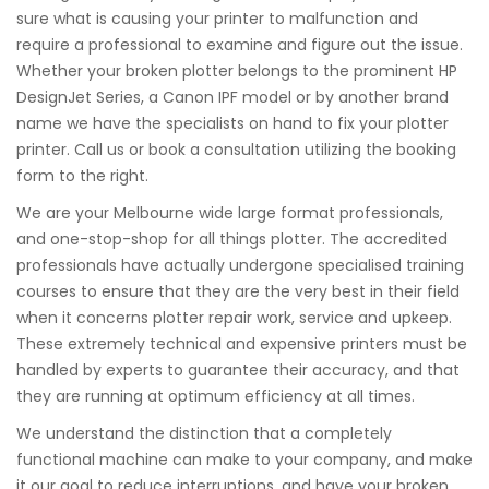
sure what is causing your printer to malfunction and
require a professional to examine and figure out the issue.
Whether your broken plotter belongs to the prominent HP
DesignJet Series, a Canon IPF model or by another brand
name we have the specialists on hand to fix your plotter
printer. Call us or book a consultation utilizing the booking
form to the right.
We are your Melbourne wide large format professionals,
and one-stop-shop for all things plotter. The accredited
professionals have actually undergone specialised training
courses to ensure that they are the very best in their field
when it concerns plotter repair work, service and upkeep.
These extremely technical and expensive printers must be
handled by experts to guarantee their accuracy, and that
they are running at optimum efficiency at all times.
We understand the distinction that a completely
functional machine can make to your company, and make
it our goal to reduce interruptions, and have your broken