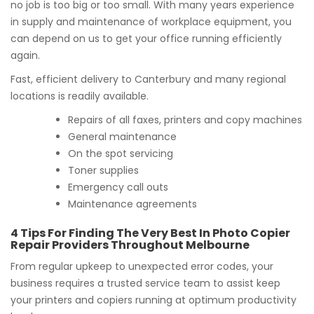
no job is too big or too small. With many years experience
in supply and maintenance of workplace equipment, you
can depend on us to get your office running efficiently
again.
Fast, efficient delivery to Canterbury and many regional
locations is readily available.
Repairs of all faxes, printers and copy machines
General maintenance
On the spot servicing
Toner supplies
Emergency call outs
Maintenance agreements
4 Tips For Finding The Very Best In Photo Copier
Repair Providers Throughout Melbourne
From regular upkeep to unexpected error codes, your
business requires a trusted service team to assist keep
your printers and copiers running at optimum productivity