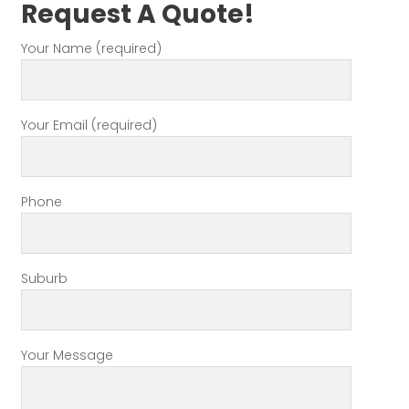
Request A Quote!
Your Name (required)
Your Email (required)
Phone
Suburb
Your Message