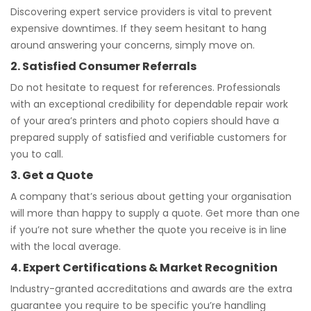
Discovering expert service providers is vital to prevent
expensive downtimes. If they seem hesitant to hang
around answering your concerns, simply move on.
2. Satisfied Consumer Referrals
Do not hesitate to request for references. Professionals
with an exceptional credibility for dependable repair work
of your area’s printers and photo copiers should have a
prepared supply of satisfied and verifiable customers for
you to call.
3. Get a Quote
A company that’s serious about getting your organisation
will more than happy to supply a quote. Get more than one
if you’re not sure whether the quote you receive is in line
with the local average.
4. Expert Certifications & Market Recognition
Industry-granted accreditations and awards are the extra
guarantee you require to be specific you’re handling