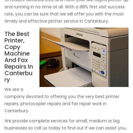
and running in no time at all. With a 98% first visit success
rate, you can be sure that we will offer you with the most
timely and effective plotter service in Canterbury.
The Best
Printer,
Copy
Machine
And Fax
Repairs In
Canterbu
ry
We are a
company devoted to offering you the very best printer
repairs, photocopier repairs and fax repair work in
Canterbury.
We provide complete services for small, medium or big
businesses so call us today to find out if we can assist you,