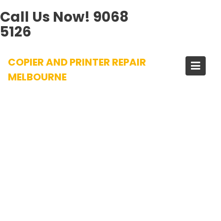
Call Us Now!
9068
5126
Skip
COPIER AND PRINTER REPAIR
to
content
MELBOURNE