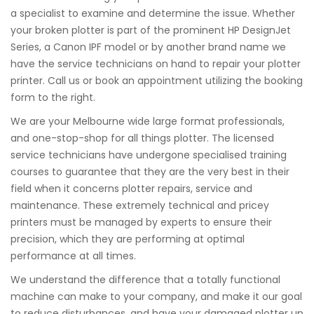
a specialist to examine and determine the issue. Whether
your broken plotter is part of the prominent HP DesignJet
Series, a Canon IPF model or by another brand name we
have the service technicians on hand to repair your plotter
printer. Call us or book an appointment utilizing the booking
form to the right.
We are your Melbourne wide large format professionals,
and one-stop-shop for all things plotter. The licensed
service technicians have undergone specialised training
courses to guarantee that they are the very best in their
field when it concerns plotter repairs, service and
maintenance. These extremely technical and pricey
printers must be managed by experts to ensure their
precision, which they are performing at optimal
performance at all times.
We understand the difference that a totally functional
machine can make to your company, and make it our goal
to reduce disturbances, and have your damaged plotter up