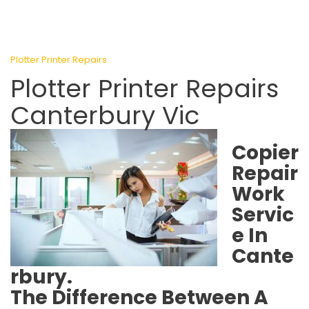
Plotter Printer Repairs
Plotter Printer Repairs
Canterbury Vic
Copier
Repair
Work
Servic
e In
Cante
rbury.
The Difference Between A