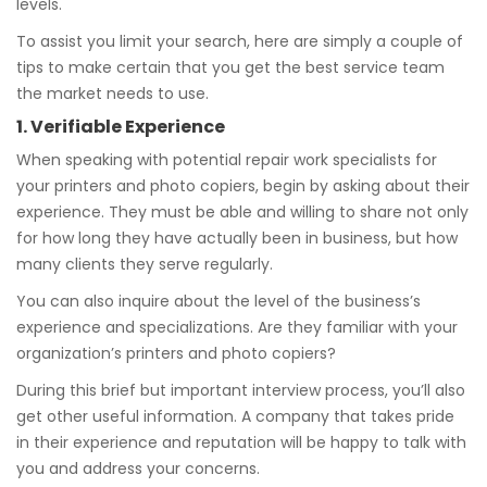
levels.
To assist you limit your search, here are simply a couple of
tips to make certain that you get the best service team
the market needs to use.
1. Verifiable Experience
When speaking with potential repair work specialists for
your printers and photo copiers, begin by asking about their
experience. They must be able and willing to share not only
for how long they have actually been in business, but how
many clients they serve regularly.
You can also inquire about the level of the business’s
experience and specializations. Are they familiar with your
organization’s printers and photo copiers?
During this brief but important interview process, you’ll also
get other useful information. A company that takes pride
in their experience and reputation will be happy to talk with
you and address your concerns.