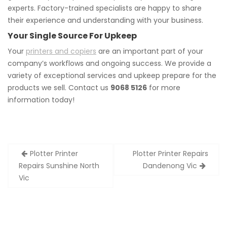
experts. Factory-trained specialists are happy to share
their experience and understanding with your business.
Your Single Source For Upkeep
Your
printers and copiers
are an important part of your
company’s workflows and ongoing success. We provide a
variety of exceptional services and upkeep prepare for the
products we sell. Contact us
9068 5126
for more
information today!
Post
Plotter Printer
Plotter Printer Repairs
navigation
Repairs Sunshine North
Dandenong Vic
Vic