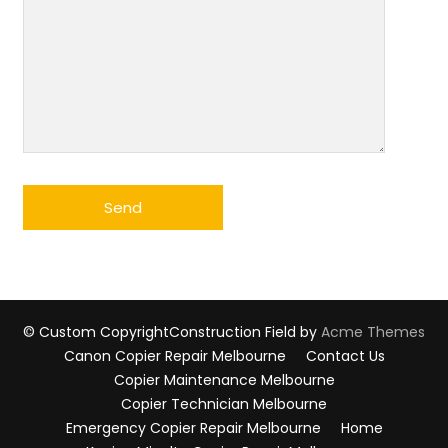
© Custom Copyright
Construction Field by
Acme Themes
Canon Copier Repair Melbourne
Contact Us
Copier Maintenance Melbourne
Copier Technician Melbourne
Emergency Copier Repair Melbourne
Home