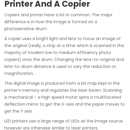
Printer And A Copier
Copiers and printer have a lot in common. The major
difference is in how the image is formed on a
photosensitive drum:
A copier uses a bright light and lens to focus an image of
the original (really, a strip at a time which is scanned in the
majority of modern low to medium efficiency photo
copiers) onto the drum. Changing the lens-to-original and
lens-to-drum distance is used to vary the reduction or
magnification.
The digital image is produced from a bit map kept in the
printer’s memory and regulates the laser beam. Scanning
is mechanical – a high speed motor spins a multifaceted
deflection mirror to get the X-axis and the paper moves to
get the Y axis.
LED printers use a large range of LEDs as the image source
however are otherwise similar to laser printers.