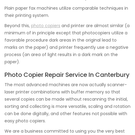
Plain paper fax machines utilize comparable techniques in
their printing system.
Beyond this,
photo copiers
and printer are almost similar (a
minimum of in principle except that photocopiers utilize a
favorable procedure dark areas in the original lead to
marks on the paper) and printer frequently use a negative
process (an area of light results in a dark mark on the
paper).
Photo Copier Repair Service In Canterbury
The most advanced machines are now actually scanner-
laser printer combinations with buffer memory so that
several copies can be made without rescanning the initial,
sorting and collecting is more versatile, scaling and rotation
can be done digitally, and other features not possible with
easy photo copiers.
We are a business committed to using you the very best