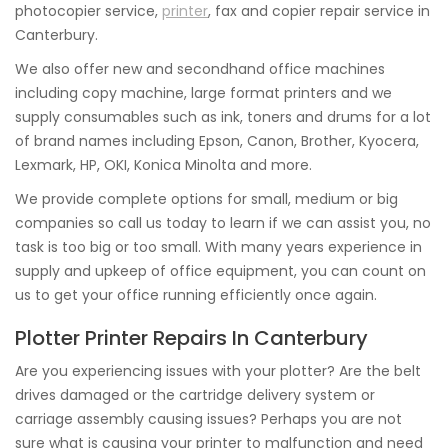
photocopier service,
printer
, fax and copier repair service in
Canterbury.
We also offer new and secondhand office machines
including copy machine, large format printers and we
supply consumables such as ink, toners and drums for a lot
of brand names including Epson, Canon, Brother, Kyocera,
Lexmark, HP, OKI, Konica Minolta and more.
We provide complete options for small, medium or big
companies so call us today to learn if we can assist you, no
task is too big or too small. With many years experience in
supply and upkeep of office equipment, you can count on
us to get your office running efficiently once again.
Plotter Printer Repairs In Canterbury
Are you experiencing issues with your plotter? Are the belt
drives damaged or the cartridge delivery system or
carriage assembly causing issues? Perhaps you are not
sure what is causing your printer to malfunction and need