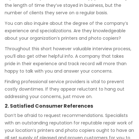
the length of time they’ve stayed in business, but the
number of clients they serve on a regular basis.
You can also inquire about the degree of the company’s
experience and specializations. Are they knowledgeable
about your organization’s printers and photo copiers?
Throughout this short however valuable interview process,
you’ll also get other helpful info. A company that takes
pride in their experience and track record will more than
happy to talk with you and answer your concerns.
Finding professional service providers is vital to prevent
costly downtimes. If they appear reluctant to hang out
addressing your concerns, just move on.
2. Satisfied Consumer References
Don’t be afraid to request recommendations. Specialists
with an outstanding reputation for reputable repair work of
your location’s printers and photo copiers ought to have an
all set supply of pleased and proven customers for you to