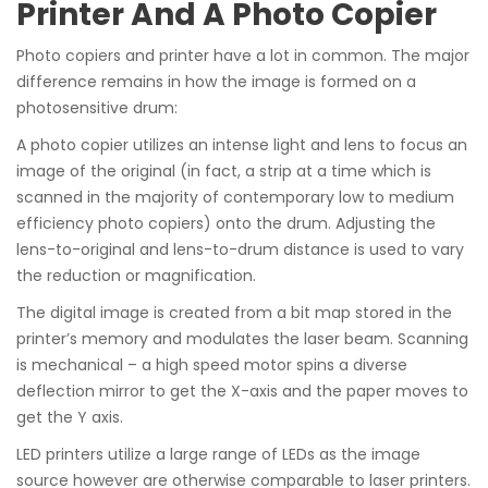
Printer And A Photo Copier
Photo copiers and printer have a lot in common. The major
difference remains in how the image is formed on a
photosensitive drum:
A photo copier utilizes an intense light and lens to focus an
image of the original (in fact, a strip at a time which is
scanned in the majority of contemporary low to medium
efficiency photo copiers) onto the drum. Adjusting the
lens-to-original and lens-to-drum distance is used to vary
the reduction or magnification.
The digital image is created from a bit map stored in the
printer’s memory and modulates the laser beam. Scanning
is mechanical – a high speed motor spins a diverse
deflection mirror to get the X-axis and the paper moves to
get the Y axis.
LED printers utilize a large range of LEDs as the image
source however are otherwise comparable to laser printers.