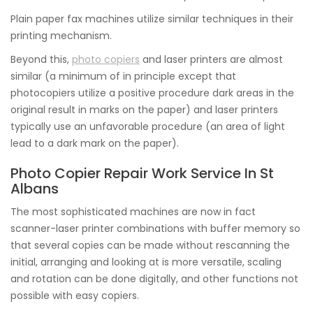
Plain paper fax machines utilize similar techniques in their
printing mechanism.
Beyond this,
photo copiers
and laser printers are almost
similar (a minimum of in principle except that
photocopiers utilize a positive procedure dark areas in the
original result in marks on the paper) and laser printers
typically use an unfavorable procedure (an area of light
lead to a dark mark on the paper).
Photo Copier Repair Work Service In St
Albans
The most sophisticated machines are now in fact
scanner-laser printer combinations with buffer memory so
that several copies can be made without rescanning the
initial, arranging and looking at is more versatile, scaling
and rotation can be done digitally, and other functions not
possible with easy copiers.