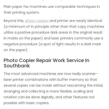
Plain paper fax machines use comparable techniques in
their printing system.
Beyond this,
photo copiers
and printer are nearly identical
(a minimum of in principle other than that copy machines
utilize a positive procedure dark areas in the original result
in marks on the paper) and laser printers commonly use a
negative procedure (a spot of light results in a dark mark
on the paper).
Photo Copier Repair Work Service In
Southbank
The most advanced machines are now really scanner-
laser printer combinations with buffer memory so that
several copies can be made without rescanning the initial,
arranging and collecting is more flexible, scaling and
rotation can be done digitally, and other features not
possible with basic copiers.