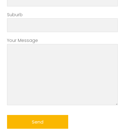
Suburb
Your Message