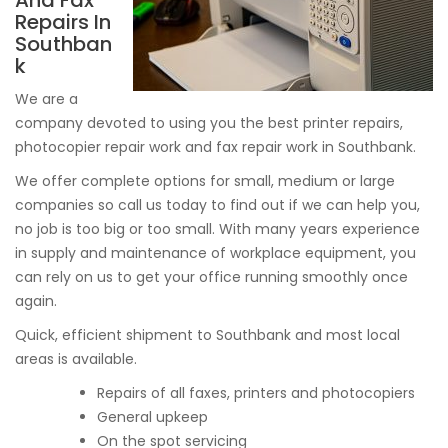
And Fax
Repairs In
Southban
k
We are a
company devoted to using you the best printer repairs,
photocopier repair work and fax repair work in Southbank.
We offer complete options for small, medium or large
companies so call us today to find out if we can help you,
no job is too big or too small. With many years experience
in supply and maintenance of workplace equipment, you
can rely on us to get your office running smoothly once
again.
Quick, efficient shipment to Southbank and most local
areas is available.
Repairs of all faxes, printers and photocopiers
General upkeep
On the spot servicing