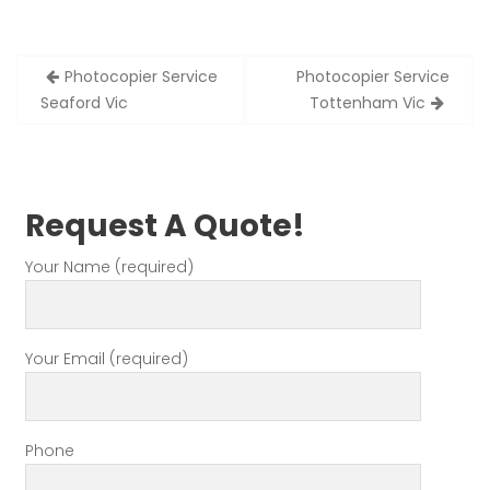
Post
Photocopier Service
Photocopier Service
navigation
Seaford Vic
Tottenham Vic
Request A Quote!
Your Name (required)
Your Email (required)
Phone