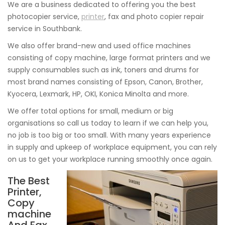
We are a business dedicated to offering you the best
photocopier service,
printer
, fax and photo copier repair
service in Southbank.
We also offer brand-new and used office machines
consisting of copy machine, large format printers and we
supply consumables such as ink, toners and drums for
most brand names consisting of Epson, Canon, Brother,
Kyocera, Lexmark, HP, OKI, Konica Minolta and more.
We offer total options for small, medium or big
organisations so call us today to learn if we can help you,
no job is too big or too small. With many years experience
in supply and upkeep of workplace equipment, you can rely
on us to get your workplace running smoothly once again.
The Best
Printer,
Copy
machine