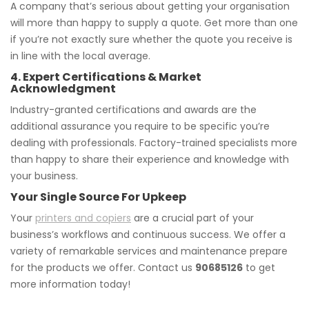
A company that’s serious about getting your organisation
will more than happy to supply a quote. Get more than one
if you’re not exactly sure whether the quote you receive is
in line with the local average.
4. Expert Certifications & Market
Acknowledgment
Industry-granted certifications and awards are the
additional assurance you require to be specific you’re
dealing with professionals. Factory-trained specialists more
than happy to share their experience and knowledge with
your business.
Your Single Source For Upkeep
Your
printers and copiers
are a crucial part of your
business’s workflows and continuous success. We offer a
variety of remarkable services and maintenance prepare
for the products we offer. Contact us
90685126
to get
more information today!