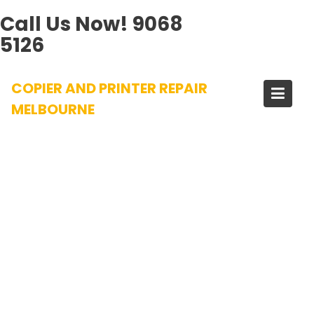
Call Us Now!
9068
5126
Skip
COPIER AND PRINTER REPAIR
to
content
MELBOURNE