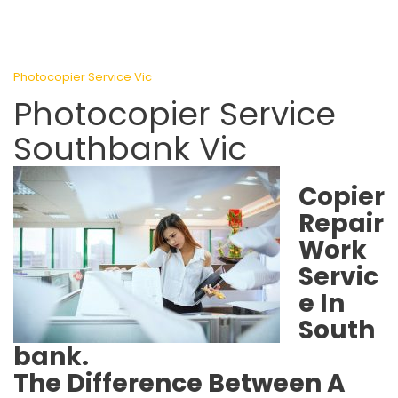
Photocopier Service Vic
Photocopier Service
Southbank Vic
Copier
Repair
Work
Servic
e In
South
bank.
The Difference Between A