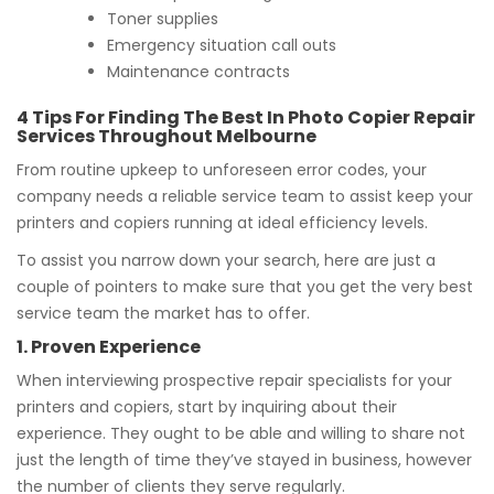
Toner supplies
Emergency situation call outs
Maintenance contracts
4 Tips For Finding The Best In Photo Copier Repair
Services Throughout Melbourne
From routine upkeep to unforeseen error codes, your
company needs a reliable service team to assist keep your
printers and copiers running at ideal efficiency levels.
To assist you narrow down your search, here are just a
couple of pointers to make sure that you get the very best
service team the market has to offer.
1. Proven Experience
When interviewing prospective repair specialists for your
printers and copiers, start by inquiring about their
experience. They ought to be able and willing to share not
just the length of time they’ve stayed in business, however
the number of clients they serve regularly.