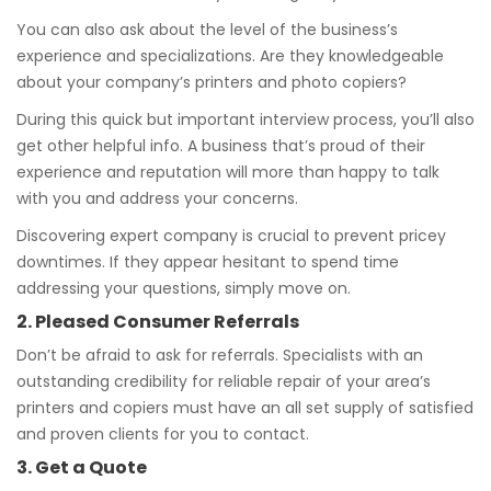
You can also ask about the level of the business’s
experience and specializations. Are they knowledgeable
about your company’s printers and photo copiers?
During this quick but important interview process, you’ll also
get other helpful info. A business that’s proud of their
experience and reputation will more than happy to talk
with you and address your concerns.
Discovering expert company is crucial to prevent pricey
downtimes. If they appear hesitant to spend time
addressing your questions, simply move on.
2. Pleased Consumer Referrals
Don’t be afraid to ask for referrals. Specialists with an
outstanding credibility for reliable repair of your area’s
printers and copiers must have an all set supply of satisfied
and proven clients for you to contact.
3. Get a Quote