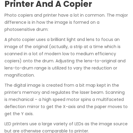
Printer And A Copier
Photo copiers and printer have a lot in common. The major
difference is in how the image is formed on a
photosensitive drum:
A photo copier uses a brilliant light and lens to focus an
image of the original (actually, a strip at a time which is
scanned in a lot of modern low to medium efficiency
copiers) onto the drum. Adjusting the lens-to-original and
lens-to-drum range is utilized to vary the reduction or
magnification.
The digital image is created from a bit map kept in the
printer’s memory and regulates the laser beam. Scanning
is mechanical – a high speed motor spins a multifaceted
deflection mirror to get the X-axis and the paper moves to
get the Y axis.
LED printers use a large variety of LEDs as the image source
but are otherwise comparable to printer.