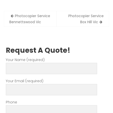
Post
Photocopier Service
Photocopier Service
navigation
Bennettswood Vic
Box Hill Vic
Request A Quote!
Your Name (required)
Your Email (required)
Phone