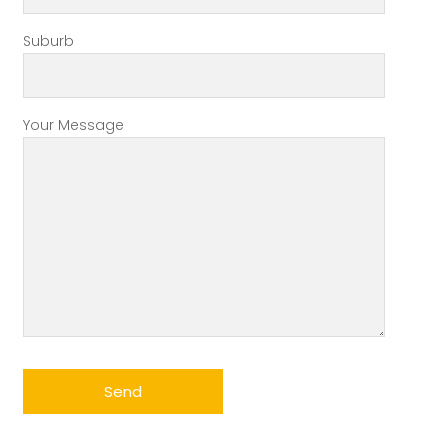
Suburb
Your Message