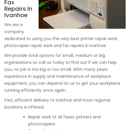
Fax
Repairs In
Ivanhoe
We are a
company
dedicated to using you the very best printer repair work,
photocopier repair work and fax repairs in Ivanhoe.
We provide total options for small, medium or big
organisations so call us today to find out if we can help
you, no job is too big or too small. With many years
experience in supply and maintenance of workplace
equipment, you can depend on us to get your workplace
running efficiently once again.
Fast, efficient delivery to Ivanhoe and most regional
locations is offered.
Repair work of all faxes, printers and
photocopiers