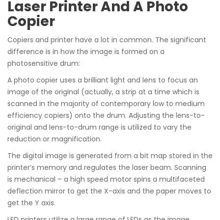
Laser Printer And A Photo
Copier
Copiers and printer have a lot in common. The significant
difference is in how the image is formed on a
photosensitive drum:
A photo copier uses a brilliant light and lens to focus an
image of the original (actually, a strip at a time which is
scanned in the majority of contemporary low to medium
efficiency copiers) onto the drum. Adjusting the lens-to-
original and lens-to-drum range is utilized to vary the
reduction or magnification.
The digital image is generated from a bit map stored in the
printer’s memory and regulates the laser beam. Scanning
is mechanical – a high speed motor spins a multifaceted
deflection mirror to get the X-axis and the paper moves to
get the Y axis.
LED printers utilize a large range of LEDs as the image