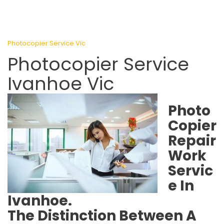
Photocopier Service Vic
Photocopier Service
Ivanhoe Vic
Photo
Copier
Repair
Work
Servic
e In
Ivanhoe.
The Distinction Between A