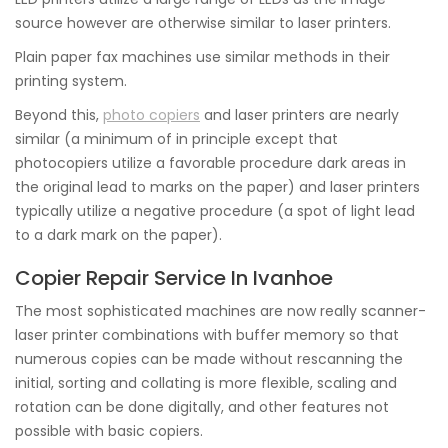
source however are otherwise similar to laser printers.
Plain paper fax machines use similar methods in their
printing system.
Beyond this,
photo copiers
and laser printers are nearly
similar (a minimum of in principle except that
photocopiers utilize a favorable procedure dark areas in
the original lead to marks on the paper) and laser printers
typically utilize a negative procedure (a spot of light lead
to a dark mark on the paper).
Copier Repair Service In Ivanhoe
The most sophisticated machines are now really scanner-
laser printer combinations with buffer memory so that
numerous copies can be made without rescanning the
initial, sorting and collating is more flexible, scaling and
rotation can be done digitally, and other features not
possible with basic copiers.