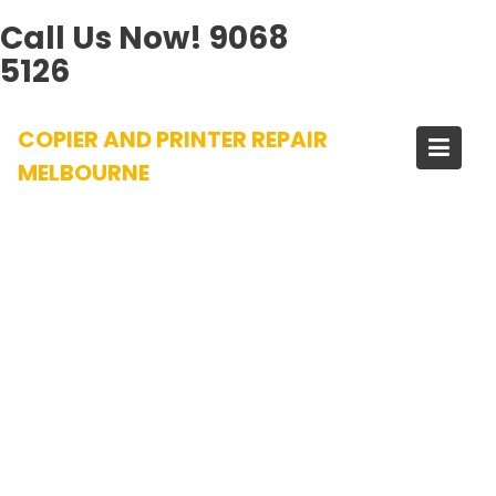
Call Us Now!
9068
5126
Skip
COPIER AND PRINTER REPAIR
to
content
MELBOURNE