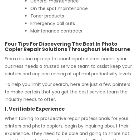
General maintenance
On the spot maintenance
Toner products
Emergency call outs
Maintenance contracts
Four Tips For Discovering The Best In Photo
Copier Repair Solutions Throughout Melbourne
From routine upkeep to unanticipated error codes, your
business needs a trusted service team to assist keep your
printers and copiers running at optimal productivity levels.
To help you limit your search, here are just a few pointers
to make certain that you get the best service team the
industry needs to offer.
1. Verifiable Experience
When talking to prospective repair professionals for your
printers and photo copiers, begin by inquiring about their
experience. They need to be able and going to share not