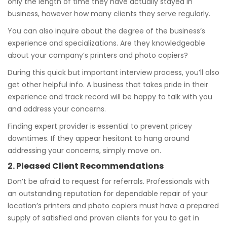
only the length of time they have actually stayed in
business, however how many clients they serve regularly.
You can also inquire about the degree of the business’s
experience and specializations. Are they knowledgeable
about your company’s printers and photo copiers?
During this quick but important interview process, you’ll also
get other helpful info. A business that takes pride in their
experience and track record will be happy to talk with you
and address your concerns.
Finding expert provider is essential to prevent pricey
downtimes. If they appear hesitant to hang around
addressing your concerns, simply move on.
2. Pleased Client Recommendations
Don’t be afraid to request for referrals. Professionals with
an outstanding reputation for dependable repair of your
location’s printers and photo copiers must have a prepared
supply of satisfied and proven clients for you to get in