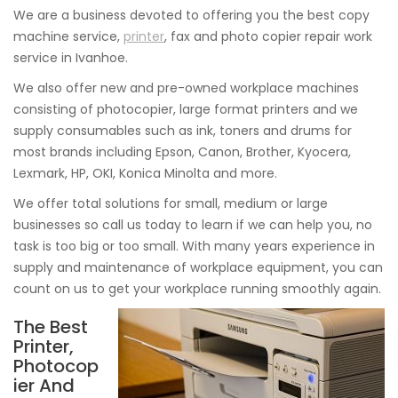
We are a business devoted to offering you the best copy
machine service,
printer
, fax and photo copier repair work
service in Ivanhoe.
We also offer new and pre-owned workplace machines
consisting of photocopier, large format printers and we
supply consumables such as ink, toners and drums for
most brands including Epson, Canon, Brother, Kyocera,
Lexmark, HP, OKI, Konica Minolta and more.
We offer total solutions for small, medium or large
businesses so call us today to learn if we can help you, no
task is too big or too small. With many years experience in
supply and maintenance of workplace equipment, you can
count on us to get your workplace running smoothly again.
The Best
Printer,
Photocop
ier And