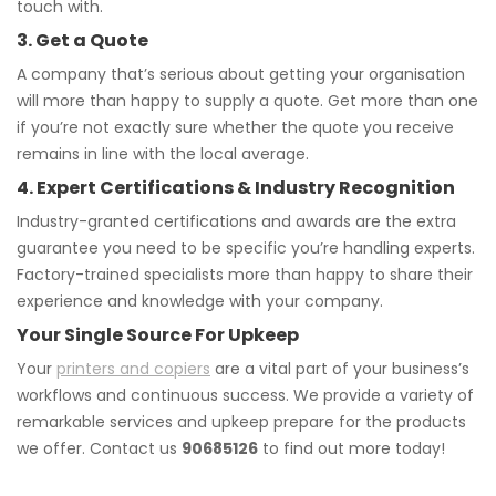
touch with.
3. Get a Quote
A company that’s serious about getting your organisation
will more than happy to supply a quote. Get more than one
if you’re not exactly sure whether the quote you receive
remains in line with the local average.
4. Expert Certifications & Industry Recognition
Industry-granted certifications and awards are the extra
guarantee you need to be specific you’re handling experts.
Factory-trained specialists more than happy to share their
experience and knowledge with your company.
Your Single Source For Upkeep
Your
printers and copiers
are a vital part of your business’s
workflows and continuous success. We provide a variety of
remarkable services and upkeep prepare for the products
we offer. Contact us
90685126
to find out more today!