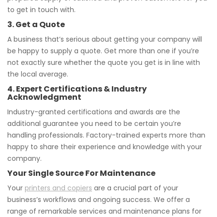
to get in touch with.
3. Get a Quote
A business that’s serious about getting your company will
be happy to supply a quote. Get more than one if you’re
not exactly sure whether the quote you get is in line with
the local average.
4. Expert Certifications & Industry
Acknowledgment
Industry-granted certifications and awards are the
additional guarantee you need to be certain you’re
handling professionals. Factory-trained experts more than
happy to share their experience and knowledge with your
company.
Your Single Source For Maintenance
Your
printers and copiers
are a crucial part of your
business’s workflows and ongoing success. We offer a
range of remarkable services and maintenance plans for