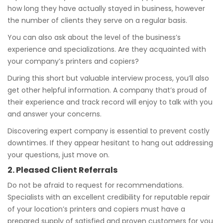
how long they have actually stayed in business, however
the number of clients they serve on a regular basis.
You can also ask about the level of the business’s
experience and specializations. Are they acquainted with
your company’s printers and copiers?
During this short but valuable interview process, you’ll also
get other helpful information. A company that’s proud of
their experience and track record will enjoy to talk with you
and answer your concerns.
Discovering expert company is essential to prevent costly
downtimes. If they appear hesitant to hang out addressing
your questions, just move on.
2. Pleased Client Referrals
Do not be afraid to request for recommendations.
Specialists with an excellent credibility for reputable repair
of your location’s printers and copiers must have a
prepared supply of satisfied and proven customers for you