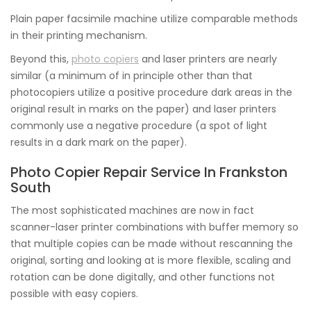
Plain paper facsimile machine utilize comparable methods
in their printing mechanism.
Beyond this,
photo copiers
and laser printers are nearly
similar (a minimum of in principle other than that
photocopiers utilize a positive procedure dark areas in the
original result in marks on the paper) and laser printers
commonly use a negative procedure (a spot of light
results in a dark mark on the paper).
Photo Copier Repair Service In Frankston
South
The most sophisticated machines are now in fact
scanner-laser printer combinations with buffer memory so
that multiple copies can be made without rescanning the
original, sorting and looking at is more flexible, scaling and
rotation can be done digitally, and other functions not
possible with easy copiers.