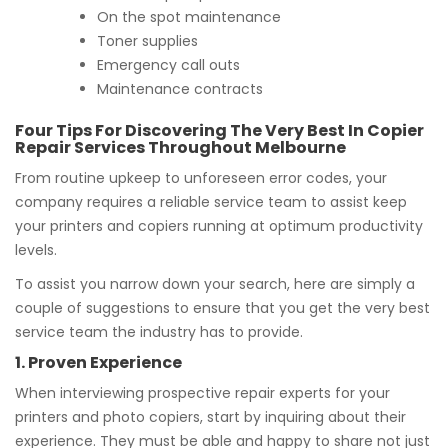
On the spot maintenance
Toner supplies
Emergency call outs
Maintenance contracts
Four Tips For Discovering The Very Best In Copier
Repair Services Throughout Melbourne
From routine upkeep to unforeseen error codes, your
company requires a reliable service team to assist keep
your printers and copiers running at optimum productivity
levels.
To assist you narrow down your search, here are simply a
couple of suggestions to ensure that you get the very best
service team the industry has to provide.
1. Proven Experience
When interviewing prospective repair experts for your
printers and photo copiers, start by inquiring about their
experience. They must be able and happy to share not just