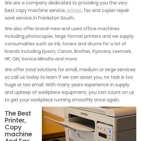
We are a company dedicated to providing you the very
best copy machine service,
printer
, fax and copier repair
work service in Frankston South.
We also offer brand-new and used office machines
including photocopier, large format printers and we supply
consumables such as ink, toners and drums for a lot of
brands including Epson, Canon, Brother, Kyocera, Lexmark,
HP, OKI, Konica Minolta and more.
We offer total solutions for small, medium or large services
so call us today to learn if we can assist you, no task is too
huge or too small. With many years experience in supply
and upkeep of workplace equipment, you can count on us
to get your workplace running smoothly once again.
The Best
Printer,
Copy
machine