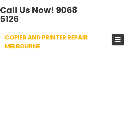
Call Us Now!
9068
5126
Skip
COPIER AND PRINTER REPAIR
to
content
MELBOURNE