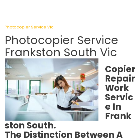
Photocopier Service Vic
Photocopier Service
Frankston South Vic
Copier
Repair
Work
Servic
e In
Frank
ston South.
The Distinction Between A