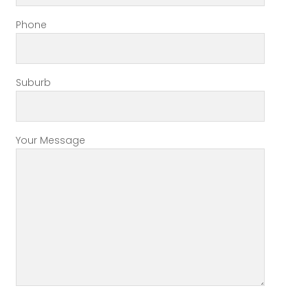
Phone
Suburb
Your Message