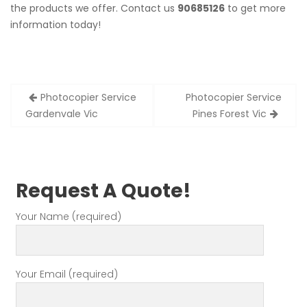
the products we offer. Contact us
90685126
to get more
information today!
Post
Photocopier Service
Photocopier Service
navigation
Gardenvale Vic
Pines Forest Vic
Request A Quote!
Your Name (required)
Your Email (required)