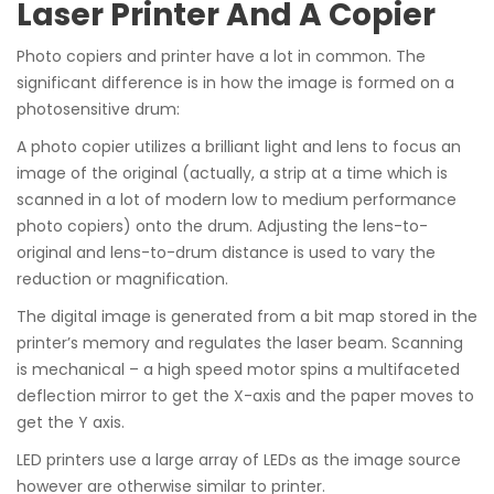
Laser Printer And A Copier
Photo copiers and printer have a lot in common. The
significant difference is in how the image is formed on a
photosensitive drum:
A photo copier utilizes a brilliant light and lens to focus an
image of the original (actually, a strip at a time which is
scanned in a lot of modern low to medium performance
photo copiers) onto the drum. Adjusting the lens-to-
original and lens-to-drum distance is used to vary the
reduction or magnification.
The digital image is generated from a bit map stored in the
printer’s memory and regulates the laser beam. Scanning
is mechanical – a high speed motor spins a multifaceted
deflection mirror to get the X-axis and the paper moves to
get the Y axis.
LED printers use a large array of LEDs as the image source
however are otherwise similar to printer.