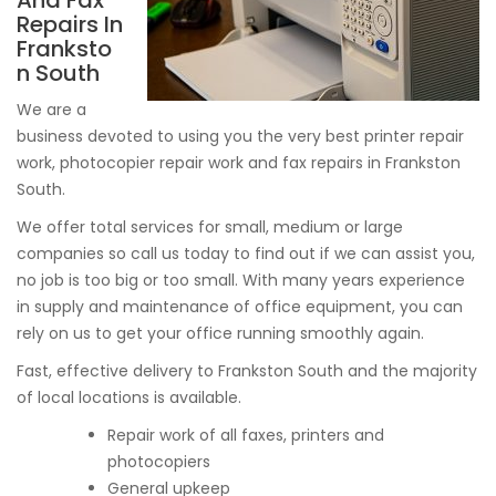
And Fax
Repairs In
Franksto
n South
We are a
business devoted to using you the very best printer repair
work, photocopier repair work and fax repairs in Frankston
South.
We offer total services for small, medium or large
companies so call us today to find out if we can assist you,
no job is too big or too small. With many years experience
in supply and maintenance of office equipment, you can
rely on us to get your office running smoothly again.
Fast, effective delivery to Frankston South and the majority
of local locations is available.
Repair work of all faxes, printers and
photocopiers
General upkeep