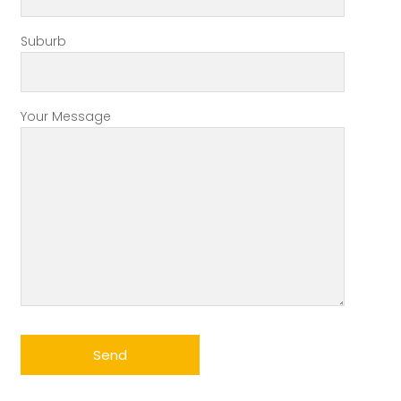
Suburb
Your Message