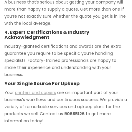
A business that’s serious about getting your company will
more than happy to supply a quote. Get more than one if
you’re not exactly sure whether the quote you get is in line
with the local average.
4. Expert Certifications & Industry
Acknowledgment
Industry-granted certifications and awards are the extra
guarantee you require to be specific you’re handling
specialists. Factory-trained professionals are happy to
share their experience and understanding with your
business.
Your Single Source For Upkeep
Your
printers and copiers
are an important part of your
business’s workflows and continuous success. We provide a
variety of remarkable services and upkeep plans for the
products we sell. Contact us
90685126
to get more
information today!