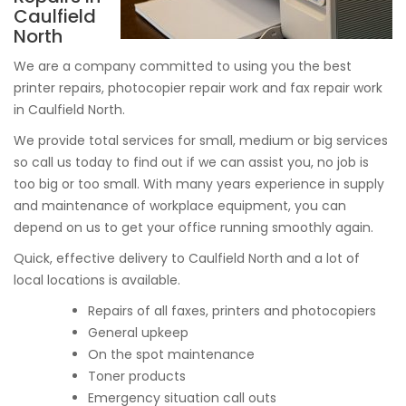
Caulfield
North
We are a company committed to using you the best
printer repairs, photocopier repair work and fax repair work
in Caulfield North.
We provide total services for small, medium or big services
so call us today to find out if we can assist you, no job is
too big or too small. With many years experience in supply
and maintenance of workplace equipment, you can
depend on us to get your office running smoothly again.
Quick, effective delivery to Caulfield North and a lot of
local locations is available.
Repairs of all faxes, printers and photocopiers
General upkeep
On the spot maintenance
Toner products
Emergency situation call outs