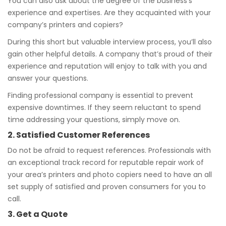
You can also ask about the degree of the business’s
experience and expertises. Are they acquainted with your
company’s printers and copiers?
During this short but valuable interview process, you’ll also
gain other helpful details. A company that’s proud of their
experience and reputation will enjoy to talk with you and
answer your questions.
Finding professional company is essential to prevent
expensive downtimes. If they seem reluctant to spend
time addressing your questions, simply move on.
2. Satisfied Customer References
Do not be afraid to request references. Professionals with
an exceptional track record for reputable repair work of
your area’s printers and photo copiers need to have an all
set supply of satisfied and proven consumers for you to
call.
3. Get a Quote