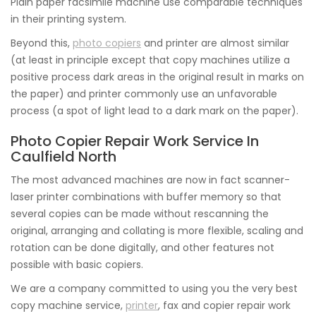
Plain paper facsimile machine use comparable techniques
in their printing system.
Beyond this,
photo copiers
and printer are almost similar
(at least in principle except that copy machines utilize a
positive process dark areas in the original result in marks on
the paper) and printer commonly use an unfavorable
process (a spot of light lead to a dark mark on the paper).
Photo Copier Repair Work Service In
Caulfield North
The most advanced machines are now in fact scanner-
laser printer combinations with buffer memory so that
several copies can be made without rescanning the
original, arranging and collating is more flexible, scaling and
rotation can be done digitally, and other features not
possible with basic copiers.
We are a company committed to using you the very best
copy machine service,
printer
, fax and copier repair work