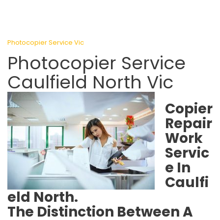
Photocopier Service Vic
Photocopier Service
Caulfield North Vic
Copier
Repair
Work
Servic
e In
Caulfi
eld North.
The Distinction Between A