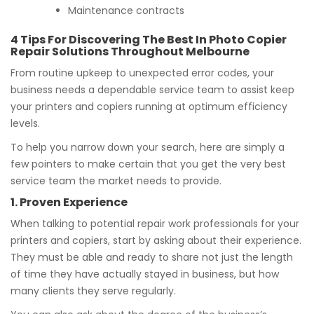
Maintenance contracts
4 Tips For Discovering The Best In Photo Copier
Repair Solutions Throughout Melbourne
From routine upkeep to unexpected error codes, your
business needs a dependable service team to assist keep
your printers and copiers running at optimum efficiency
levels.
To help you narrow down your search, here are simply a
few pointers to make certain that you get the very best
service team the market needs to provide.
1. Proven Experience
When talking to potential repair work professionals for your
printers and copiers, start by asking about their experience.
They must be able and ready to share not just the length
of time they have actually stayed in business, but how
many clients they serve regularly.