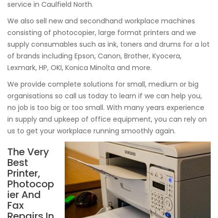
service in Caulfield North.
We also sell new and secondhand workplace machines
consisting of photocopier, large format printers and we
supply consumables such as ink, toners and drums for a lot
of brands including Epson, Canon, Brother, Kyocera,
Lexmark, HP, OKI, Konica Minolta and more.
We provide complete solutions for small, medium or big
organisations so call us today to learn if we can help you,
no job is too big or too small. With many years experience
in supply and upkeep of office equipment, you can rely on
us to get your workplace running smoothly again.
The Very
Best
Printer,
Photocop
ier And
Fax
Repairs In