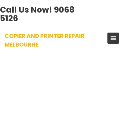
Call Us Now!
9068
5126
Skip
COPIER AND PRINTER REPAIR
to
content
MELBOURNE