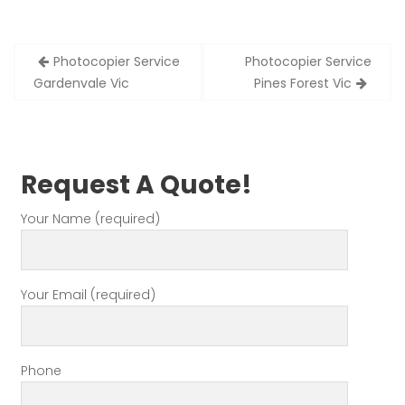
Post
Photocopier Service
Photocopier Service
navigation
Gardenvale Vic
Pines Forest Vic
Request A Quote!
Your Name (required)
Your Email (required)
Phone