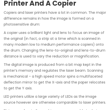
Printer And A Copier
Copiers and laser printers have a lot in common. The major
difference remains in how the image is formed on a
photosensitive drum:
A copier uses a brilliant light and lens to focus an image of
the original (in fact, a strip at a time which is scanned in
many modern low to medium performance copiers) onto
the drum. Changing the lens-to-original and lens-to-drum
distance is used to vary the reduction or magnification.
The digital image is produced from a bit map kept in the
printer’s memory and regulates the laser beam. Scanning
is mechanical – a high speed motor spins a multifaceted
deflection mirror to get the X-axis and the paper relocates
to get the Y axis.
LED printers utilize a large variety of LEDs as the image
source however are otherwise comparable to laser printers.