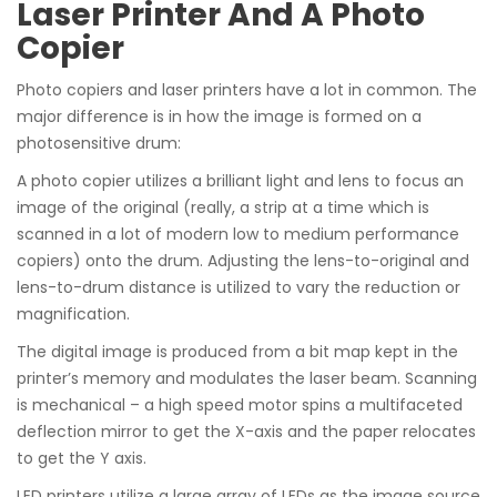
Laser Printer And A Photo
Copier
Photo copiers and laser printers have a lot in common. The
major difference is in how the image is formed on a
photosensitive drum:
A photo copier utilizes a brilliant light and lens to focus an
image of the original (really, a strip at a time which is
scanned in a lot of modern low to medium performance
copiers) onto the drum. Adjusting the lens-to-original and
lens-to-drum distance is utilized to vary the reduction or
magnification.
The digital image is produced from a bit map kept in the
printer’s memory and modulates the laser beam. Scanning
is mechanical – a high speed motor spins a multifaceted
deflection mirror to get the X-axis and the paper relocates
to get the Y axis.
LED printers utilize a large array of LEDs as the image source