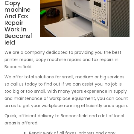
Copy
machine
And Fax
Repair
Work In
Beaconsf
ield
We are a company dedicated to providing you the best
printer repairs, copy machine repairs and fax repairs in
Beaconsfield.
We offer total solutions for small, medium or big services
so call us today to find out if we can assist you, no job is
too big or too small. With many years experience in supply
and maintenance of workplace equipment, you can count
on us to get your workplace running efficiently once again.
Quick, efficient delivery to Beaconsfield and a lot of local
areas is offered.
Repair work of all faxes, printers and copy