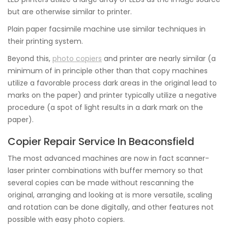
but are otherwise similar to printer.
Plain paper facsimile machine use similar techniques in
their printing system.
Beyond this,
photo copiers
and printer are nearly similar (a
minimum of in principle other than that copy machines
utilize a favorable process dark areas in the original lead to
marks on the paper) and printer typically utilize a negative
procedure (a spot of light results in a dark mark on the
paper).
Copier Repair Service In Beaconsfield
The most advanced machines are now in fact scanner-
laser printer combinations with buffer memory so that
several copies can be made without rescanning the
original, arranging and looking at is more versatile, scaling
and rotation can be done digitally, and other features not
possible with easy photo copiers.