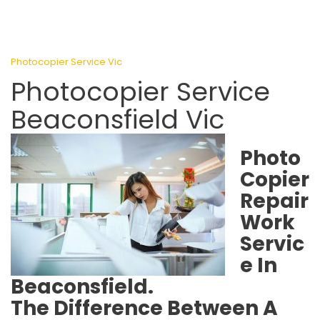
Photocopier Service Vic
Photocopier Service
Beaconsfield Vic
Photo
Copier
Repair
Work
Servic
e In
Beaconsfield.
The Difference Between A