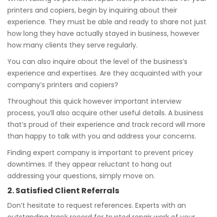
printers and copiers, begin by inquiring about their
experience. They must be able and ready to share not just
how long they have actually stayed in business, however
how many clients they serve regularly.
You can also inquire about the level of the business’s
experience and expertises. Are they acquainted with your
company’s printers and copiers?
Throughout this quick however important interview
process, you’ll also acquire other useful details. A business
that’s proud of their experience and track record will more
than happy to talk with you and address your concerns.
Finding expert company is important to prevent pricey
downtimes. If they appear reluctant to hang out
addressing your questions, simply move on.
2. Satisfied Client Referrals
Don’t hesitate to request references. Experts with an