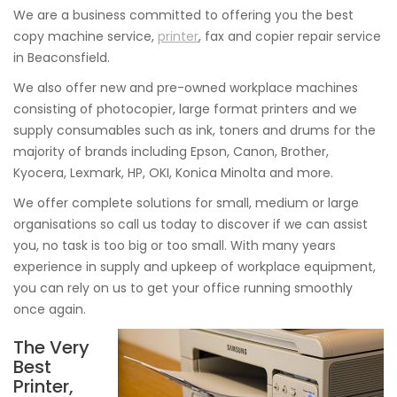
We are a business committed to offering you the best
copy machine service,
printer
, fax and copier repair service
in Beaconsfield.
We also offer new and pre-owned workplace machines
consisting of photocopier, large format printers and we
supply consumables such as ink, toners and drums for the
majority of brands including Epson, Canon, Brother,
Kyocera, Lexmark, HP, OKI, Konica Minolta and more.
We offer complete solutions for small, medium or large
organisations so call us today to discover if we can assist
you, no task is too big or too small. With many years
experience in supply and upkeep of workplace equipment,
you can rely on us to get your office running smoothly
once again.
The Very
Best
Printer,