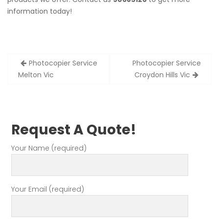
information today!
Post
Photocopier Service
Photocopier Service
navigation
Melton Vic
Croydon Hills Vic
Request A Quote!
Your Name (required)
Your Email (required)