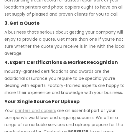
outstanding track record for trusted repair work of your
location’s printers and photo copiers ought to have an all
set supply of pleased and proven clients for you to call.
3. Get a Quote
A business that’s serious about getting your company will
enjoy to provide a quote. Get more than one if you’re not
sure whether the quote you receive is in line with the local
average.
4. Expert Certifications & Market Recognition
Industry-granted certifications and awards are the
additional assurance you require to be specific you’re
dealing with experts. Factory-trained experts are happy to
share their experience and knowledge with your business.
Your Single Source For Upkeep
Your
printers and copiers
are an essential part of your
company’s workflows and ongoing success. We offer a
range of remarkable services and upkeep prepare for the
products we offer. Contact us
90685126
to get more