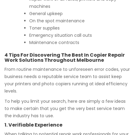
machines
General upkeep
On the spot maintenance
Toner supplies
Emergency situation call outs
Maintenance contracts
4 Tips For Discovering The Best In Copier Repair
Work Solutions Throughout Melbourne
From routine maintenance to unforeseen error codes, your
business needs a reputable service team to assist keep
your printers and photo copiers running at ideal efficiency
levels.
To help you limit your search, here are simply a few ideas
to make certain that you get the very best service team
the industry has to use.
1. Verifiable Experience
When talking to potential repair work professionals for your