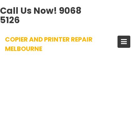
Call Us Now!
9068
5126
Skip
COPIER AND PRINTER REPAIR
to
content
MELBOURNE