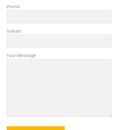
Phone
Suburb
Your Message