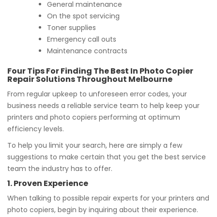
General maintenance
On the spot servicing
Toner supplies
Emergency call outs
Maintenance contracts
Four Tips For Finding The Best In Photo Copier
Repair Solutions Throughout Melbourne
From regular upkeep to unforeseen error codes, your
business needs a reliable service team to help keep your
printers and photo copiers performing at optimum
efficiency levels.
To help you limit your search, here are simply a few
suggestions to make certain that you get the best service
team the industry has to offer.
1. Proven Experience
When talking to possible repair experts for your printers and
photo copiers, begin by inquiring about their experience.