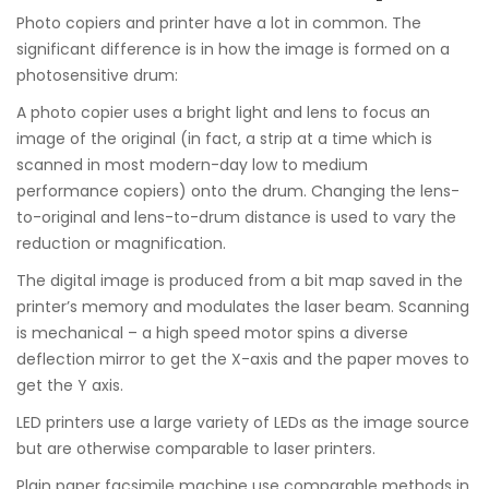
Photo copiers and printer have a lot in common. The
significant difference is in how the image is formed on a
photosensitive drum:
A photo copier uses a bright light and lens to focus an
image of the original (in fact, a strip at a time which is
scanned in most modern-day low to medium
performance copiers) onto the drum. Changing the lens-
to-original and lens-to-drum distance is used to vary the
reduction or magnification.
The digital image is produced from a bit map saved in the
printer’s memory and modulates the laser beam. Scanning
is mechanical – a high speed motor spins a diverse
deflection mirror to get the X-axis and the paper moves to
get the Y axis.
LED printers use a large variety of LEDs as the image source
but are otherwise comparable to laser printers.
Plain paper facsimile machine use comparable methods in