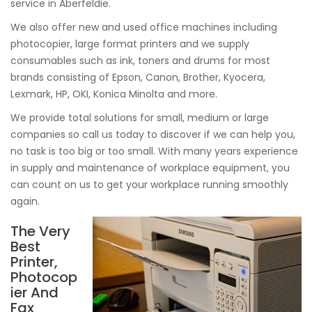
service in Aberfeldie.
We also offer new and used office machines including
photocopier, large format printers and we supply
consumables such as ink, toners and drums for most
brands consisting of Epson, Canon, Brother, Kyocera,
Lexmark, HP, OKI, Konica Minolta and more.
We provide total solutions for small, medium or large
companies so call us today to discover if we can help you,
no task is too big or too small. With many years experience
in supply and maintenance of workplace equipment, you
can count on us to get your workplace running smoothly
again.
The Very
Best
Printer,
Photocop
ier And
Fax