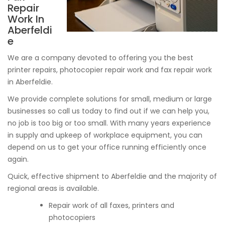
Repair
Work In
Aberfeldi
e
We are a company devoted to offering you the best
printer repairs, photocopier repair work and fax repair work
in Aberfeldie.
We provide complete solutions for small, medium or large
businesses so call us today to find out if we can help you,
no job is too big or too small. With many years experience
in supply and upkeep of workplace equipment, you can
depend on us to get your office running efficiently once
again.
Quick, effective shipment to Aberfeldie and the majority of
regional areas is available.
Repair work of all faxes, printers and
photocopiers