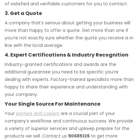
of satisfied and verifiable customers for you to contact.
3. Get a Quote
A company that’s serious about getting your business will
more than happy to offer a quote. Get more than one if
you’re not exactly sure whether the quote you receive is in
line with the local average.
4. Expert Certifications & Industry Recognition
Industry-granted certifications and awards are the
additional guarantee you need to be specific you’re
dealing with experts. Factory-trained specialists more than
happy to share their experience and understanding with
your company.
Your Single Source For Maintenance
Your
printers and copiers
are a crucial part of your
company’s workflows and continuous success. We provide
a variety of superior services and upkeep prepare for the
products we sell. Contact us
90685126
to get more