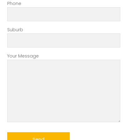
Phone
Suburb
Your Message