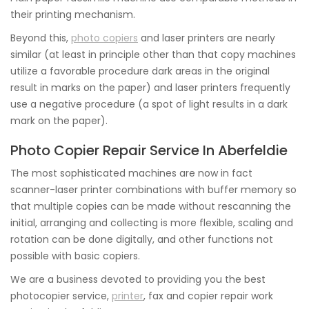
their printing mechanism.
Beyond this,
photo copiers
and laser printers are nearly
similar (at least in principle other than that copy machines
utilize a favorable procedure dark areas in the original
result in marks on the paper) and laser printers frequently
use a negative procedure (a spot of light results in a dark
mark on the paper).
Photo Copier Repair Service In Aberfeldie
The most sophisticated machines are now in fact
scanner-laser printer combinations with buffer memory so
that multiple copies can be made without rescanning the
initial, arranging and collecting is more flexible, scaling and
rotation can be done digitally, and other functions not
possible with basic copiers.
We are a business devoted to providing you the best
photocopier service,
printer
, fax and copier repair work