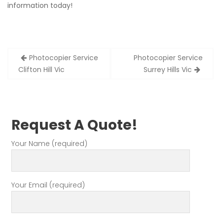
information today!
Post
Photocopier Service
Photocopier Service
navigation
Clifton Hill Vic
Surrey Hills Vic
Request A Quote!
Your Name (required)
Your Email (required)