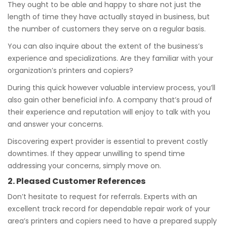
They ought to be able and happy to share not just the
length of time they have actually stayed in business, but
the number of customers they serve on a regular basis.
You can also inquire about the extent of the business’s
experience and specializations. Are they familiar with your
organization’s printers and copiers?
During this quick however valuable interview process, you’ll
also gain other beneficial info. A company that’s proud of
their experience and reputation will enjoy to talk with you
and answer your concerns.
Discovering expert provider is essential to prevent costly
downtimes. If they appear unwilling to spend time
addressing your concerns, simply move on.
2. Pleased Customer References
Don’t hesitate to request for referrals. Experts with an
excellent track record for dependable repair work of your
area’s printers and copiers need to have a prepared supply