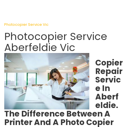
Photocopier Service Vic
Photocopier Service
Aberfeldie Vic
Copier
Repair
Servic
e In
Aberf
eldie.
The Difference Between A
Printer And A Photo Copier