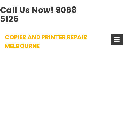
Call Us Now!
9068
5126
Skip
COPIER AND PRINTER REPAIR
to
content
MELBOURNE