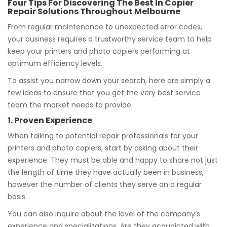
Four Tips For Discovering The Best In Copier
Repair Solutions Throughout Melbourne
From regular maintenance to unexpected error codes,
your business requires a trustworthy service team to help
keep your printers and photo copiers performing at
optimum efficiency levels.
To assist you narrow down your search, here are simply a
few ideas to ensure that you get the very best service
team the market needs to provide.
1. Proven Experience
When talking to potential repair professionals for your
printers and photo copiers, start by asking about their
experience. They must be able and happy to share not just
the length of time they have actually been in business,
however the number of clients they serve on a regular
basis.
You can also inquire about the level of the company’s
experience and specializations. Are they acquainted with