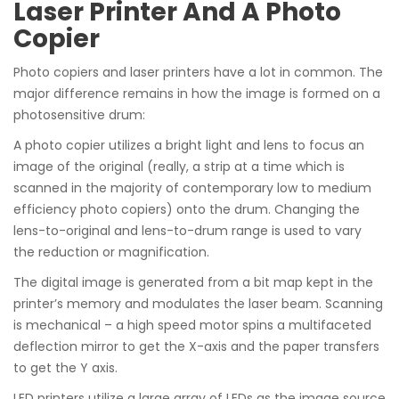
Laser Printer And A Photo
Copier
Photo copiers and laser printers have a lot in common. The
major difference remains in how the image is formed on a
photosensitive drum:
A photo copier utilizes a bright light and lens to focus an
image of the original (really, a strip at a time which is
scanned in the majority of contemporary low to medium
efficiency photo copiers) onto the drum. Changing the
lens-to-original and lens-to-drum range is used to vary
the reduction or magnification.
The digital image is generated from a bit map kept in the
printer’s memory and modulates the laser beam. Scanning
is mechanical – a high speed motor spins a multifaceted
deflection mirror to get the X-axis and the paper transfers
to get the Y axis.
LED printers utilize a large array of LEDs as the image source