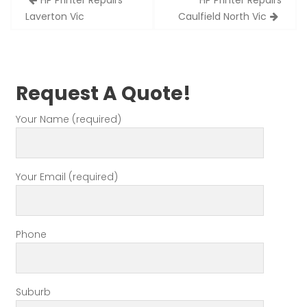
HP Printer Repairs
HP Printer Repairs
navigation
Laverton Vic
Caulfield North Vic
Request A Quote!
Your Name (required)
Your Email (required)
Phone
Suburb