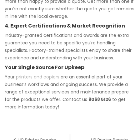
more than happy to provide a quote. Get more than one if
you’re not exactly sure whether the quote you get remains
in line with the local average.
4. Expert Certifications & Market Recognition
Industry-granted certifications and awards are the extra
guarantee you need to be specific you’re handling
specialists. Factory-trained specialists enjoy to share their
experience and understanding with your business.
Your Single Source For Upkeep
Your
printers and copiers
are an essential part of your
business’s workflows and ongoing success. We provide a
range of exceptional services and maintenance prepare
for the products we offer. Contact us
9068 5126
to get
more information today!
Post