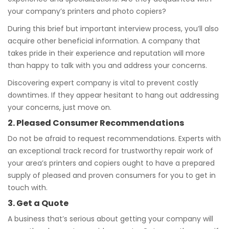
your company’s printers and photo copiers?
During this brief but important interview process, you’ll also
acquire other beneficial information. A company that
takes pride in their experience and reputation will more
than happy to talk with you and address your concerns.
Discovering expert company is vital to prevent costly
downtimes. If they appear hesitant to hang out addressing
your concerns, just move on.
2. Pleased Consumer Recommendations
Do not be afraid to request recommendations. Experts with
an exceptional track record for trustworthy repair work of
your area’s printers and copiers ought to have a prepared
supply of pleased and proven consumers for you to get in
touch with.
3. Get a Quote
A business that’s serious about getting your company will