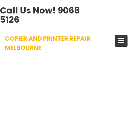
Call Us Now!
9068
5126
Skip
COPIER AND PRINTER REPAIR
to
content
MELBOURNE