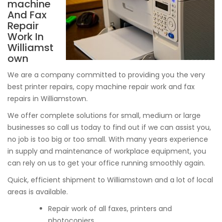
machine
And Fax
Repair
Work In
Williamst
own
We are a company committed to providing you the very
best printer repairs, copy machine repair work and fax
repairs in Williamstown.
We offer complete solutions for small, medium or large
businesses so call us today to find out if we can assist you,
no job is too big or too small. With many years experience
in supply and maintenance of workplace equipment, you
can rely on us to get your office running smoothly again.
Quick, efficient shipment to Williamstown and a lot of local
areas is available.
Repair work of all faxes, printers and
photocopiers