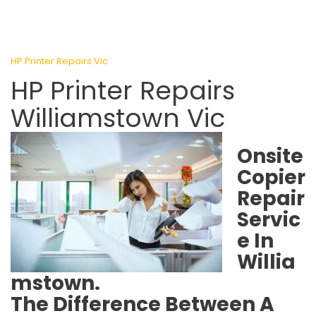
HP Printer Repairs Vic
HP Printer Repairs
Williamstown Vic
Onsite
Copier
Repair
Servic
e In
Willia
mstown.
The Difference Between A