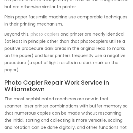
but are otherwise similar to printer.
Plain paper facsimile machine use comparable techniques
in their printing mechanism.
Beyond this,
photo copiers
and printer are nearly identical
(at least in principle other than that photocopiers utilize a
positive procedure dark areas in the original lead to marks
on the paper) and laser printers frequently use a negative
procedure (a spot of light results in a dark mark on the
paper).
Photo Copier Repair Work Service In
Williamstown
The most sophisticated machines are now in fact
scanner-laser printer combinations with buffer memory so
that numerous copies can be made without rescanning
the initial, sorting and collecting is more versatile, scaling
and rotation can be done digitally, and other functions not