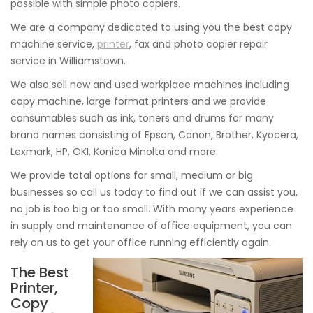
possible with simple photo copiers.
We are a company dedicated to using you the best copy
machine service,
printer
, fax and photo copier repair
service in Williamstown.
We also sell new and used workplace machines including
copy machine, large format printers and we provide
consumables such as ink, toners and drums for many
brand names consisting of Epson, Canon, Brother, Kyocera,
Lexmark, HP, OKI, Konica Minolta and more.
We provide total options for small, medium or big
businesses so call us today to find out if we can assist you,
no job is too big or too small. With many years experience
in supply and maintenance of office equipment, you can
rely on us to get your office running efficiently again.
The Best
Printer,
Copy