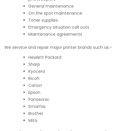
General maintenance
On the spot maintenance
Toner supplies
Emergency situation call outs
Maintenance agreements
We service and repair major printer brands such as:-
Hewlett Packard
Sharp
Kyocera
Ricoh
Canon
Epson
Panasonic
Smarfax
Brother
Mita