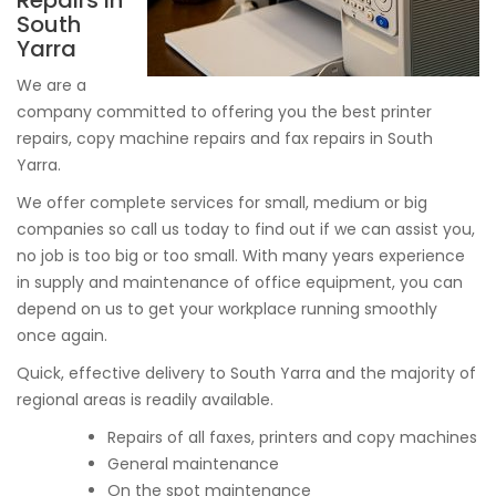
Repairs In
South
Yarra
We are a
company committed to offering you the best printer
repairs, copy machine repairs and fax repairs in South
Yarra.
We offer complete services for small, medium or big
companies so call us today to find out if we can assist you,
no job is too big or too small. With many years experience
in supply and maintenance of office equipment, you can
depend on us to get your workplace running smoothly
once again.
Quick, effective delivery to South Yarra and the majority of
regional areas is readily available.
Repairs of all faxes, printers and copy machines
General maintenance
On the spot maintenance