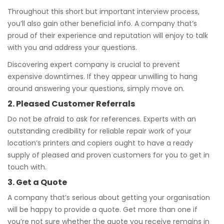
Throughout this short but important interview process,
you’ll also gain other beneficial info. A company that’s
proud of their experience and reputation will enjoy to talk
with you and address your questions.
Discovering expert company is crucial to prevent
expensive downtimes. If they appear unwilling to hang
around answering your questions, simply move on.
2. Pleased Customer Referrals
Do not be afraid to ask for references. Experts with an
outstanding credibility for reliable repair work of your
location’s printers and copiers ought to have a ready
supply of pleased and proven customers for you to get in
touch with.
3. Get a Quote
A company that’s serious about getting your organisation
will be happy to provide a quote. Get more than one if
you’re not sure whether the quote you receive remains in