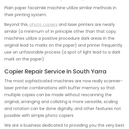
Plain paper facsimile machine utilize similar methods in
their printing system.
Beyond this,
photo copiers
and laser printers are nearly
similar (a minimum of in principle other than that copy
machines utilize a positive procedure dark areas in the
original lead to marks on the paper) and printer frequently
use an unfavorable process (a spot of light lead to a dark
mark on the paper).
Copier Repair Service In South Yarra
The most sophisticated machines are now really scanner-
laser printer combinations with buffer memory so that
multiple copies can be made without rescanning the
original, arranging and collating is more versatile, scaling
and rotation can be done digitally, and other features not
possible with simple photo copiers.
We are a business dedicated to providing you the very best