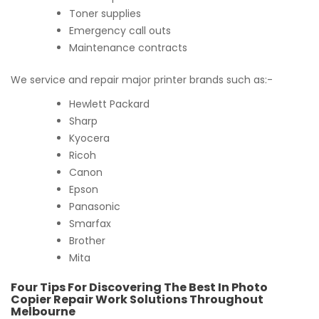
Toner supplies
Emergency call outs
Maintenance contracts
We service and repair major printer brands such as:-
Hewlett Packard
Sharp
Kyocera
Ricoh
Canon
Epson
Panasonic
Smarfax
Brother
Mita
Four Tips For Discovering The Best In Photo
Copier Repair Work Solutions Throughout
Melbourne