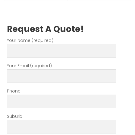
Request A Quote!
Your Name (required)
Your Email (required)
Phone
Suburb