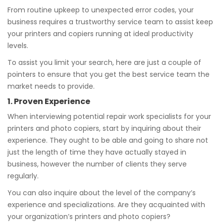
From routine upkeep to unexpected error codes, your
business requires a trustworthy service team to assist keep
your printers and copiers running at ideal productivity
levels.
To assist you limit your search, here are just a couple of
pointers to ensure that you get the best service team the
market needs to provide.
1. Proven Experience
When interviewing potential repair work specialists for your
printers and photo copiers, start by inquiring about their
experience. They ought to be able and going to share not
just the length of time they have actually stayed in
business, however the number of clients they serve
regularly.
You can also inquire about the level of the company’s
experience and specializations. Are they acquainted with
your organization’s printers and photo copiers?