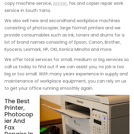
copy machine service,
printer
, fax and copier repair work
service in South Yarra.
We also sell new and secondhand workplace machines
consisting of photocopier, large format printers and we
provide consumables such as ink, toners and drums for a
lot of brand names consisting of Epson, Canon, Brother,
Kyocera, Lexmark, HP, OKI, Konica Minolta and more.
We offer total services for small, medium or big services so
call us today to find out if we can assist you, no job is too
big or too small. With many years experience in supply and
maintenance of workplace equipment, you can rely on us
to get your office running smoothly again.
The Best
Printer,
Photocop
ier And
Fax