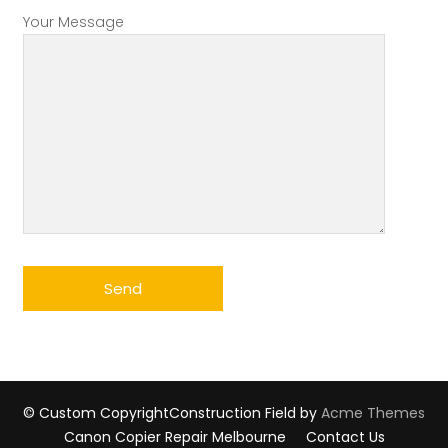
Your Message
© Custom Copyright
Construction Field by
Acme Themes
Canon Copier Repair Melbourne
Contact Us