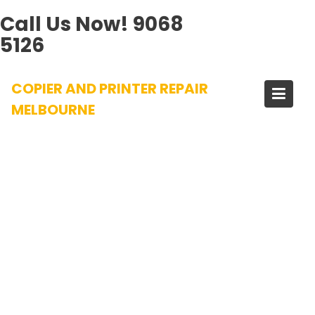
Call Us Now!
9068
5126
Skip
COPIER AND PRINTER REPAIR
to
content
MELBOURNE