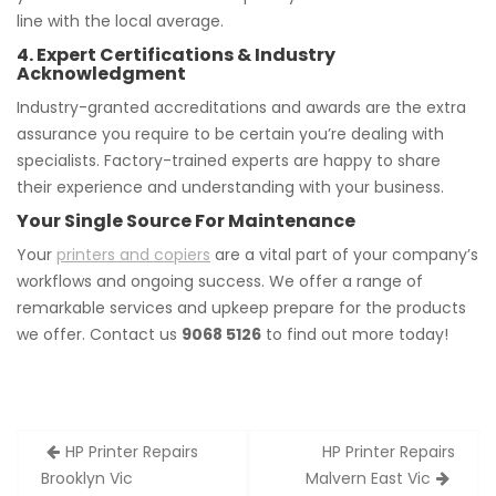
line with the local average.
4. Expert Certifications & Industry
Acknowledgment
Industry-granted accreditations and awards are the extra
assurance you require to be certain you’re dealing with
specialists. Factory-trained experts are happy to share
their experience and understanding with your business.
Your Single Source For Maintenance
Your
printers and copiers
are a vital part of your company’s
workflows and ongoing success. We offer a range of
remarkable services and upkeep prepare for the products
we offer. Contact us
9068 5126
to find out more today!
Post
HP Printer Repairs
HP Printer Repairs
navigation
Brooklyn Vic
Malvern East Vic