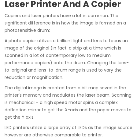
Laser Printer And A Copier
Copiers and laser printers have a lot in common. The
significant difference is in how the image is formed on a
photosensitive drum:
A photo copier utilizes a brilliant light and lens to focus an
image of the original (in fact, a strip at a time which is
scanned in a lot of contemporary low to medium
performance copiers) onto the drum. Changing the lens-
to-original and lens-to-drum range is used to vary the
reduction or magnification.
The digital image is created from a bit map saved in the
printer’s memory and modulates the laser beam. Scanning
is mechanical – a high speed motor spins a complex
deflection mirror to get the X-axis and the paper moves to
get the Y axis.
LED printers utilize a large array of LEDs as the image source
however are otherwise comparable to printer.