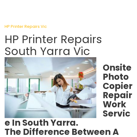
HP Printer Repairs Vic
HP Printer Repairs
South Yarra Vic
Onsite
Photo
Copier
Repair
Work
Servic
e In South Yarra.
The Difference Between A