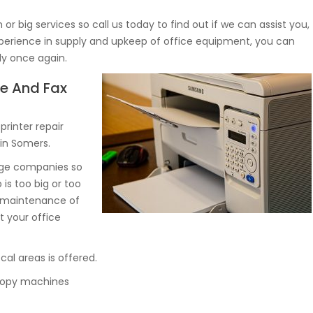
r big services so call us today to find out if we can assist you,
experience in supply and upkeep of office equipment, you can
ly once again.
ne And Fax
rinter repair
 in Somers.
arge companies so
 is too big or too
d maintenance of
 your office
al areas is offered.
d copy machines