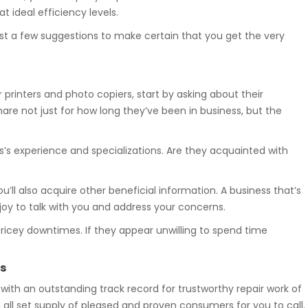
 ideal efficiency levels.
st a few suggestions to make certain that you get the very
r printers and photo copiers, start by asking about their
hare not just for how long they’ve been in business, but the
s’s experience and specializations. Are they acquainted with
ou’ll also acquire other beneficial information. A business that’s
njoy to talk with you and address your concerns.
 pricey downtimes. If they appear unwilling to spend time
s
 with an outstanding track record for trustworthy repair work of
 all set supply of pleased and proven consumers for you to call.