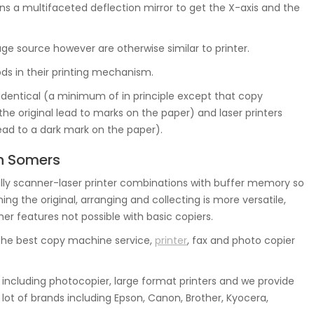
s a multifaceted deflection mirror to get the X-axis and the
mage source however are otherwise similar to printer.
s in their printing mechanism.
 identical (a minimum of in principle except that copy
he original lead to marks on the paper) and laser printers
lead to a dark mark on the paper).
In Somers
ly scanner-laser printer combinations with buffer memory so
g the original, arranging and collecting is more versatile,
her features not possible with basic copiers.
he best copy machine service,
printer
, fax and photo copier
ncluding photocopier, large format printers and we provide
lot of brands including Epson, Canon, Brother, Kyocera,