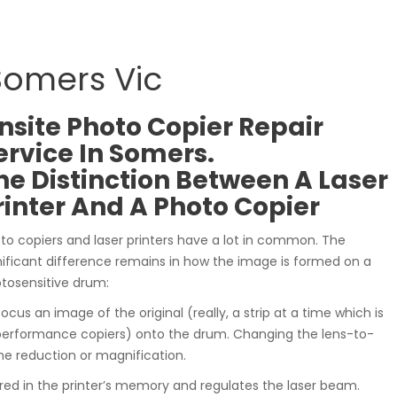
 Somers Vic
nsite Photo Copier Repair
ervice In Somers.
he Distinction Between A Laser
rinter And A Photo Copier
to copiers and laser printers have a lot in common. The
nificant difference remains in how the image is formed on a
tosensitive drum:
 focus an image of the original (really, a strip at a time which is
performance copiers) onto the drum. Changing the lens-to-
he reduction or magnification.
red in the printer’s memory and regulates the laser beam.