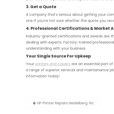
3. Get a Quote
A company that’s serious about getting your co
one if you’re not sure whether the quote you rece
4. Professional Certifications & Marke
Industry-granted certifications and awards are th
dealing with experts. Factory-trained profession
understanding with your business.
Your Single Source For Upkeep
Your
printers and copiers
are an essential part o
a range of superior services and maintenance pl
information today!
Post
HP Printer Repairs Heidelberg Vic
navigation