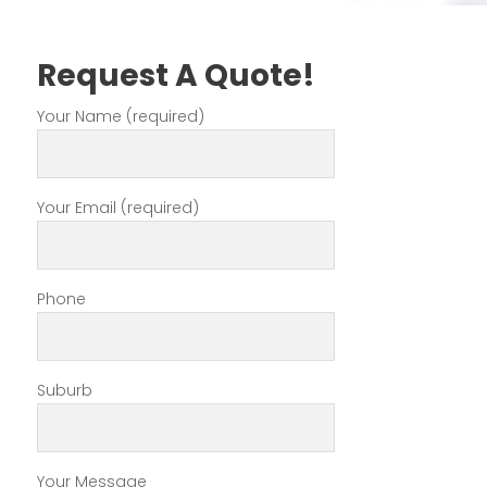
Request A Quote!
Your Name (required)
Your Email (required)
Phone
Suburb
Your Message