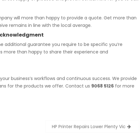
mpany will more than happy to provide a quote. Get more than
ive remains in line with the local average.
t Acknowledgment
e additional guarantee you require to be specific you’re
als more than happy to share their experience and
f your business’s workflows and continuous success. We provide
ans for the products we offer. Contact us
9068 5126
for more
HP Printer Repairs Lower Plenty Vic