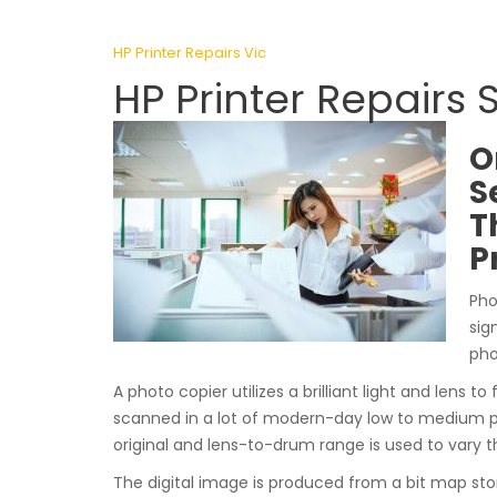
HP Printer Repairs Vic
HP Printer Repairs
O
S
T
P
Pho
sig
pho
A photo copier utilizes a brilliant light and lens to
scanned in a lot of modern-day low to medium 
original and lens-to-drum range is used to vary t
The digital image is produced from a bit map sto