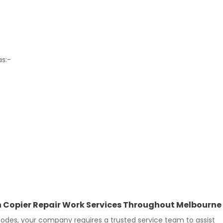
as:-
 In Copier Repair Work Services Throughout Melbourne
des, your company requires a trusted service team to assist