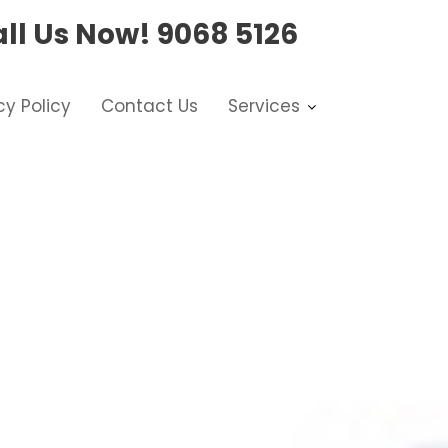
ll Us Now!
9068 5126
cy Policy
Contact Us
Services