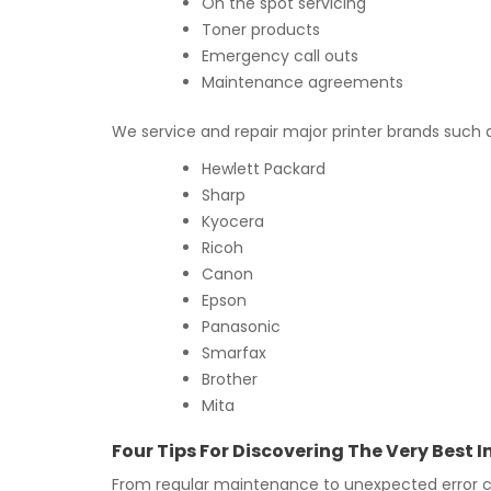
On the spot servicing
Toner products
Emergency call outs
Maintenance agreements
We service and repair major printer brands such 
Hewlett Packard
Sharp
Kyocera
Ricoh
Canon
Epson
Panasonic
Smarfax
Brother
Mita
Four Tips For Discovering The Very Best
From regular maintenance to unexpected error co