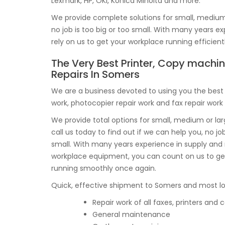
Lexmark, HP, OKI, Konica Minolta and more.
We provide complete solutions for small, medium o
no job is too big or too small. With many years 
rely on us to get your workplace running efficient
The Very Best Printer, Copy machi
Repairs In Somers
We are a business devoted to using you the best p
work, photocopier repair work and fax repair work
We provide total options for small, medium or l
call us today to find out if we can help you, no job
small. With many years experience in supply an
workplace equipment, you can count on us to get
running smoothly once again.
Quick, effective shipment to Somers and most loc
Repair work of all faxes, printers an
General maintenance