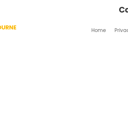
Ca
OURNE
Home
Priva