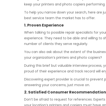
keep your printers and photo copiers performing at
To help you narrow down your search, here are ju
best service team the market has to offer.
1. Proven Experience
When talking to possible repair specialists for you
experience. They need to be able and willing to s
number of clients they serve regularly.
You can also ask about the extent of the busines
your organization’s printers and photo copiers?
During this brief but valuable interview process, y
proud of their experience and track record will e
Discovering expert provider is crucial to prevent
answering your concerns, just move on.
2. Satisfied Consumer Recommendation
Don’t be afraid to request for references. Experts
your location’s printers and copiers must have an