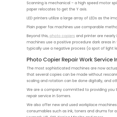
Scanning is mechanical – a high speed motor spin
paper relocates to get the Y axis.
LED printers utilize a large array of LEDs as the i
Plain paper fax machines use comparable method
Beyond this,
photo copiers
and printer are nearly
machines use a positive procedure dark areas in t
typically use a negative process (a spot of light 
Photo Copier Repair Work Service 
The most sophisticated machines are now actual
that several copies can be made without rescannin
scaling and rotation can be done digitally, and ot
We are a company committed to providing you t
repair service in Somers.
We also offer new and used workplace machines i
consumables such as ink, toners and drums for a 