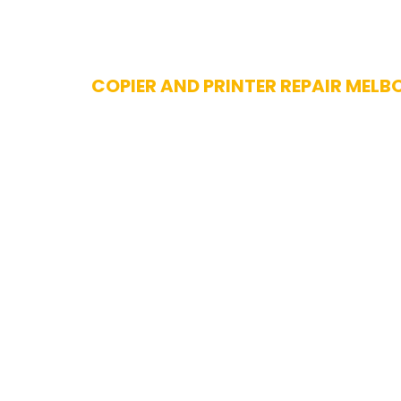
Skip
COPIER AND PRINTER REPAIR MELB
to
content