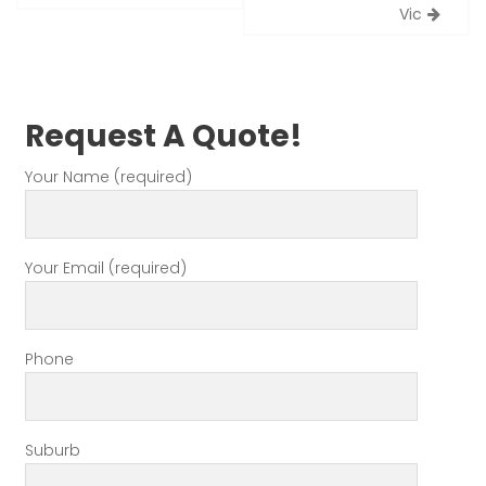
Vic
Request A Quote!
Your Name (required)
Your Email (required)
Phone
Suburb