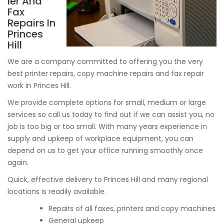
ier And
Fax
Repairs In
Princes
Hill
We are a company committed to offering you the very
best printer repairs, copy machine repairs and fax repair
work in Princes Hill.
We provide complete options for small, medium or large
services so call us today to find out if we can assist you, no
job is too big or too small. With many years experience in
supply and upkeep of workplace equipment, you can
depend on us to get your office running smoothly once
again.
Quick, effective delivery to Princes Hill and many regional
locations is readily available.
Repairs of all faxes, printers and copy machines
General upkeep