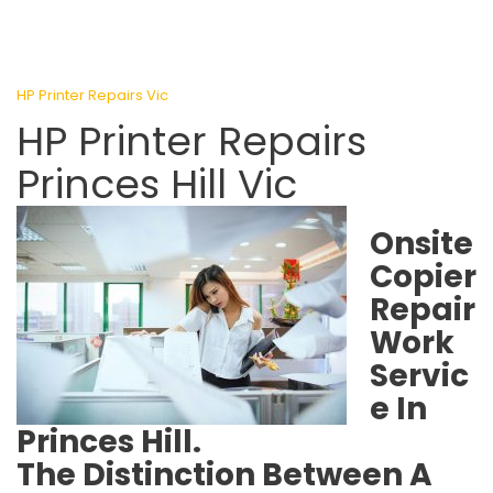
HP Printer Repairs Vic
HP Printer Repairs
Princes Hill Vic
Onsite
Copier
Repair
Work
Servic
e In
Princes Hill.
The Distinction Between A