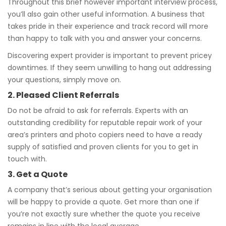
Throughout this brief however important interview process,
you’ll also gain other useful information. A business that
takes pride in their experience and track record will more
than happy to talk with you and answer your concerns.
Discovering expert provider is important to prevent pricey
downtimes. If they seem unwilling to hang out addressing
your questions, simply move on.
2. Pleased Client Referrals
Do not be afraid to ask for referrals. Experts with an
outstanding credibility for reputable repair work of your
area’s printers and photo copiers need to have a ready
supply of satisfied and proven clients for you to get in
touch with.
3. Get a Quote
A company that’s serious about getting your organisation
will be happy to provide a quote. Get more than one if
you’re not exactly sure whether the quote you receive