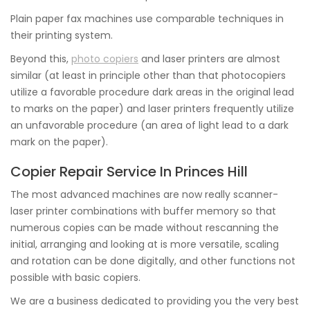
Plain paper fax machines use comparable techniques in
their printing system.
Beyond this,
photo copiers
and laser printers are almost
similar (at least in principle other than that photocopiers
utilize a favorable procedure dark areas in the original lead
to marks on the paper) and laser printers frequently utilize
an unfavorable procedure (an area of light lead to a dark
mark on the paper).
Copier Repair Service In Princes Hill
The most advanced machines are now really scanner-
laser printer combinations with buffer memory so that
numerous copies can be made without rescanning the
initial, arranging and looking at is more versatile, scaling
and rotation can be done digitally, and other functions not
possible with basic copiers.
We are a business dedicated to providing you the very best