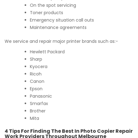
On the spot servicing
Toner products
Emergency situation call outs
Maintenance agreements
We service and repair major printer brands such as:-
Hewlett Packard
Sharp
Kyocera
Ricoh
Canon
Epson
Panasonic
Smarfax
Brother
Mita
4 Tips For Finding The Best In Photo Copier Repair
Work Providers Throughout Melbourne