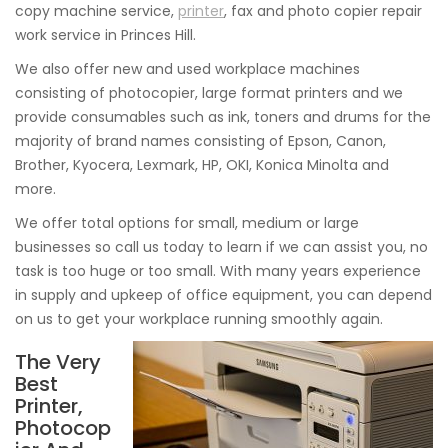
copy machine service,
printer
, fax and photo copier repair
work service in Princes Hill.
We also offer new and used workplace machines
consisting of photocopier, large format printers and we
provide consumables such as ink, toners and drums for the
majority of brand names consisting of Epson, Canon,
Brother, Kyocera, Lexmark, HP, OKI, Konica Minolta and
more.
We offer total options for small, medium or large
businesses so call us today to learn if we can assist you, no
task is too huge or too small. With many years experience
in supply and upkeep of office equipment, you can depend
on us to get your workplace running smoothly again.
The Very
Best
Printer,
Photocop