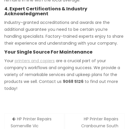
remains in line with the local average.
4. Expert Certifications & Industry
Acknowledgment
Industry-granted accreditations and awards are the
additional guarantee you need to be certain you’re
handling specialists. Factory-trained experts enjoy to share
their experience and understanding with your company.
Your Single Source For Maintenance
Your
printers and copiers
are a crucial part of your
company’s workflows and ongoing success. We provide a
variety of remarkable services and upkeep plans for the
products we sell. Contact us
9068 5126
to find out more
today!
Post
HP Printer Repairs
HP Printer Repairs
navigation
Somerville Vic
Cranbourne South