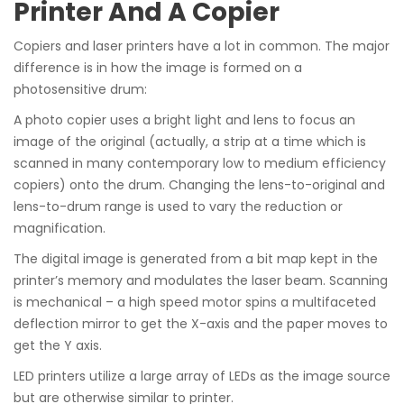
Printer And A Copier
Copiers and laser printers have a lot in common. The major
difference is in how the image is formed on a
photosensitive drum:
A photo copier uses a bright light and lens to focus an
image of the original (actually, a strip at a time which is
scanned in many contemporary low to medium efficiency
copiers) onto the drum. Changing the lens-to-original and
lens-to-drum range is used to vary the reduction or
magnification.
The digital image is generated from a bit map kept in the
printer’s memory and modulates the laser beam. Scanning
is mechanical – a high speed motor spins a multifaceted
deflection mirror to get the X-axis and the paper moves to
get the Y axis.
LED printers utilize a large array of LEDs as the image source
but are otherwise similar to printer.