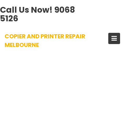
Call Us Now!
9068
5126
Skip
COPIER AND PRINTER REPAIR
to
content
MELBOURNE