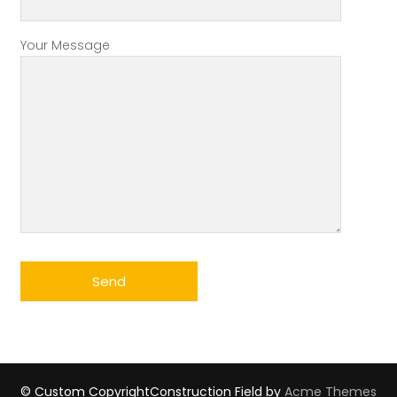
Your Message
© Custom Copyright
Construction Field by
Acme Themes