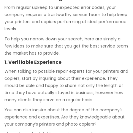
From regular upkeep to unexpected error codes, your
company requires a trustworthy service team to help keep
your printers and copiers performing at ideal performance
levels.
To help you narrow down your search, here are simply a
few ideas to make sure that you get the best service team
the market has to provide.
1. Verifiable Experience
When talking to possible repair experts for your printers and
copiers, start by inquiring about their experience. They
should be able and happy to share not only the length of
time they have actually stayed in business, however how
many clients they serve on a regular basis.
You can also inquire about the degree of the company’s
experience and expertises. Are they knowledgeable about
your company’s printers and photo copiers?