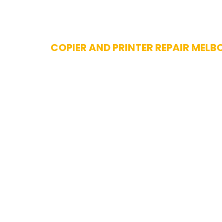
Skip
COPIER AND PRINTER REPAIR MELB
to
content