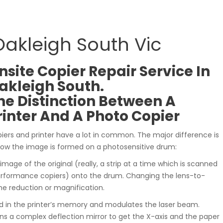
Oakleigh South Vic
nsite Copier Repair Service In
akleigh South.
he Distinction Between A
rinter And A Photo Copier
iers and printer have a lot in common. The major difference is
how the image is formed on a photosensitive drum:
 image of the original (really, a strip at a time which is scanned
rformance copiers) onto the drum. Changing the lens-to-
he reduction or magnification.
ed in the printer’s memory and modulates the laser beam.
ns a complex deflection mirror to get the X-axis and the paper