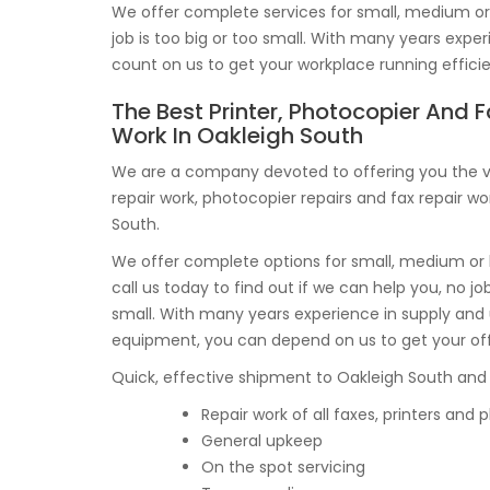
We offer complete services for small, medium or b
job is too big or too small. With many years exp
count on us to get your workplace running efficie
The Best Printer, Photocopier And F
Work In Oakleigh South
We are a company devoted to offering you the ve
repair work, photocopier repairs and fax repair wo
South.
We offer complete options for small, medium or 
call us today to find out if we can help you, no job
small. With many years experience in supply and
equipment, you can depend on us to get your of
Quick, effective shipment to Oakleigh South and t
Repair work of all faxes, printers and
General upkeep
On the spot servicing