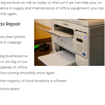
ig services so call us today to find out if we can help you, no
erience in supply and maintenance of office equipment, you can
ntly again.
ax Repair
ry best printer
rk in Oakleigh
big businesses so
 is too big or too
 upkeep of office
fice running smoothly once again.
he majority of local locations is offered.
 photocopiers