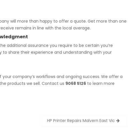
mpany will more than happy to offer a quote. Get more than one
eceive remains in line with the local average.
knowledgment
he additional assurance you require to be certain you’re
oy to share their experience and understanding with your
f your company’s workflows and ongoing success. We offer a
 the products we sell. Contact us
9068 5126
to learn more
HP Printer Repairs Malvern East Vic