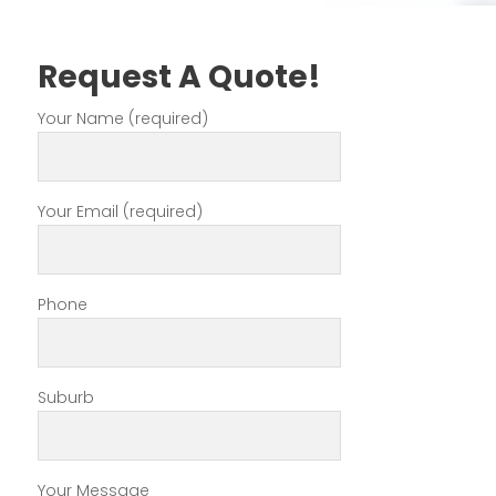
Request A Quote!
Your Name (required)
Your Email (required)
Phone
Suburb
Your Message