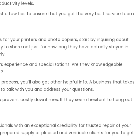
ductivity levels.
st a few tips to ensure that you get the very best service team
 for your printers and photo copiers, start by inquiring about
 to share not just for how long they have actually stayed in
ly.
’s experience and specializations. Are they knowledgeable
s?
rocess, you’ll also get other helpful info. A business that takes
y to talk with you and address your questions.
o prevent costly downtimes. If they seem hesitant to hang out
onals with an exceptional credibility for trusted repair of your
prepared supply of pleased and verifiable clients for you to get