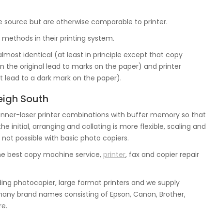
ge source but are otherwise comparable to printer.
 methods in their printing system.
almost identical (at least in principle except that copy
in the original lead to marks on the paper) and printer
 lead to a dark mark on the paper).
eigh South
ner-laser printer combinations with buffer memory so that
initial, arranging and collating is more flexible, scaling and
 not possible with basic photo copiers.
he best copy machine service,
printer
, fax and copier repair
ing photocopier, large format printers and we supply
many brand names consisting of Epson, Canon, Brother,
re.