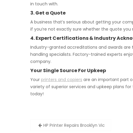
in touch with.
3. Get a Quote
A business that’s serious about getting your co
if you’re not exactly sure whether the quote you r
4. Expert Certifications & Industry Ac
Industry-granted accreditations and awards are t
handling specialists. Factory-trained experts enj
company.
Your Single Source For Upkeep
Your
printers and copiers
are an important part o
variety of superior services and upkeep plans for
today!
Post
HP Printer Repairs Brooklyn Vic
navigation