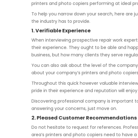
printers and photo copiers performing at ideal pro
To help you narrow down your search, here are ju
the industry has to provide.
1. Verifiable Experience
When interviewing prospective repair work experts
their experience. They ought to be able and happy
business, but how many clients they serve regular
You can also ask about the level of the company
about your company’s printers and photo copier
Throughout this quick however valuable interview p
pride in their experience and reputation will enjo
Discovering professional company is important t
answering your concerns, just move on.
2. Pleased Customer Recommendations
Do not hesitate to request for references. Professi
area’s printers and photo copiers need to have a 