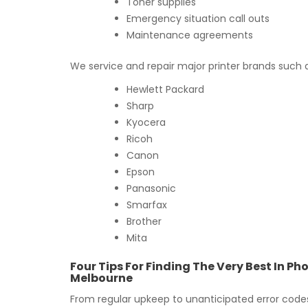
Toner supplies
Emergency situation call outs
Maintenance agreements
We service and repair major printer brands such 
Hewlett Packard
Sharp
Kyocera
Ricoh
Canon
Epson
Panasonic
Smarfax
Brother
Mita
Four Tips For Finding The Very Best In P
Melbourne
From regular upkeep to unanticipated error codes