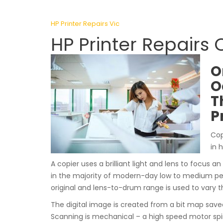
HP Printer Repairs Vic
HP Printer Repairs 
O
O
T
P
Cop
in 
A copier uses a brilliant light and lens to focus an
in the majority of modern-day low to medium pe
original and lens-to-drum range is used to vary t
The digital image is created from a bit map sav
Scanning is mechanical – a high speed motor spi