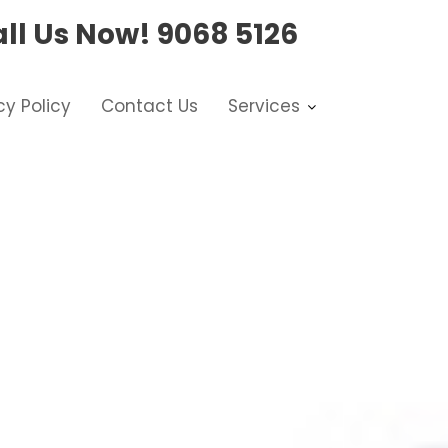
ll Us Now!
9068 5126
cy Policy
Contact Us
Services