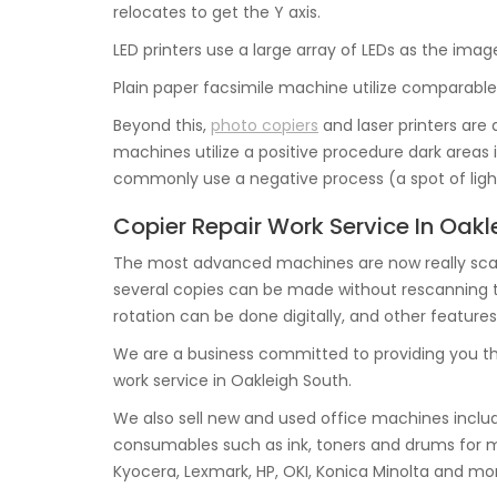
relocates to get the Y axis.
LED printers use a large array of LEDs as the ima
Plain paper facsimile machine utilize comparable
Beyond this,
photo copiers
and laser printers are 
machines utilize a positive procedure dark areas 
commonly use a negative process (a spot of light
Copier Repair Work Service In Oakl
The most advanced machines are now really scan
several copies can be made without rescanning the 
rotation can be done digitally, and other features
We are a business committed to providing you t
work service in Oakleigh South.
We also sell new and used office machines includ
consumables such as ink, toners and drums for 
Kyocera, Lexmark, HP, OKI, Konica Minolta and mo