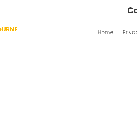
Ca
OURNE
Home
Priva