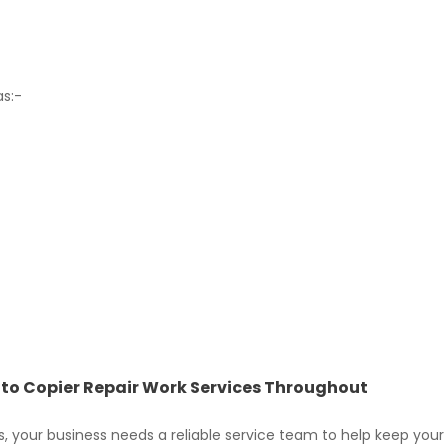
as:-
hoto Copier Repair Work Services Throughout
, your business needs a reliable service team to help keep your