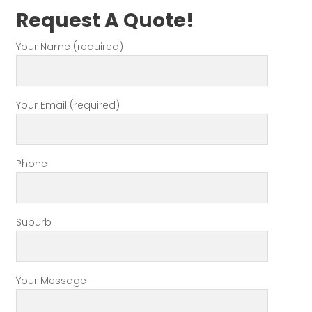
Request A Quote!
Your Name (required)
Your Email (required)
Phone
Suburb
Your Message