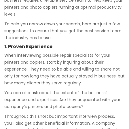
business requires a reliable service team to help keep your
printers and photo copiers running at optimal productivity
levels.
To help you narrow down your search, here are just a few
suggestions to ensure that you get the best service team
the industry has to use.
1. Proven Experience
When interviewing possible repair specialists for your
printers and copiers, start by inquiring about their
experience. They need to be able and willing to share not
only for how long they have actually stayed in business, but
how many clients they serve regularly.
You can also ask about the extent of the business’s
experience and expertises. Are they acquainted with your
company’s printers and photo copiers?
Throughout this short but important interview process,
you’ll also get other beneficial information. A company