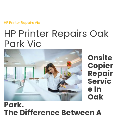
HP Printer Repairs Vic
HP Printer Repairs Oak
Park Vic
Onsite
Copier
Repair
Servic
e In
Oak
Park.
The Difference Between A