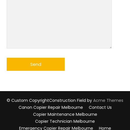
© Custom Copyright
Construction Field by
Acme Themes
Canon Copier Repair Melbourne
Contact Us
Copier Maintenance Melbourne
Copier Technician Melbourne
Emergency Copier Repair Melbourne
Home