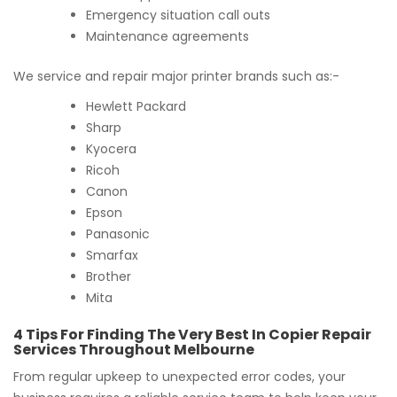
Emergency situation call outs
Maintenance agreements
We service and repair major printer brands such as:-
Hewlett Packard
Sharp
Kyocera
Ricoh
Canon
Epson
Panasonic
Smarfax
Brother
Mita
4 Tips For Finding The Very Best In Copier Repair
Services Throughout Melbourne
From regular upkeep to unexpected error codes, your