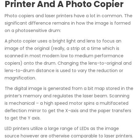
Printer And A Photo Copier
Photo copiers and laser printers have a lot in common. The
significant difference remains in how the image is formed
on a photosensitive drum:
A photo copier uses a bright light and lens to focus an
image of the original (really, a strip at a time which is
scanned in most modern low to medium performance
copiers) onto the drum. Changing the lens-to-original and
lens-to-drum distance is used to vary the reduction or
magnification.
The digital image is generated from a bit map stored in the
printer’s memory and regulates the laser beam. Scanning
is mechanical – a high speed motor spins a multifaceted
deflection mirror to get the X-axis and the paper transfers
to get the Y axis.
LED printers utilize a large range of LEDs as the image
source however are otherwise comparable to laser printers.