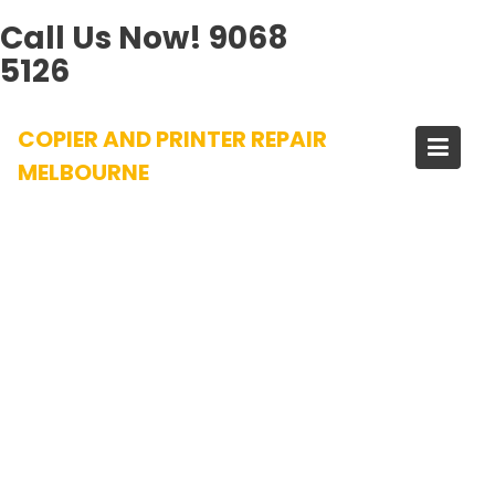
Call Us Now!
9068
5126
Skip
COPIER AND PRINTER REPAIR
to
content
MELBOURNE