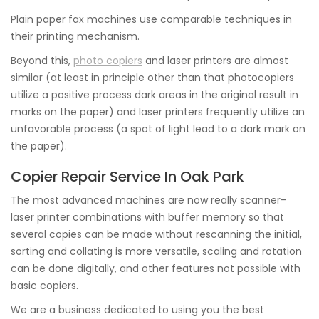
Plain paper fax machines use comparable techniques in
their printing mechanism.
Beyond this,
photo copiers
and laser printers are almost
similar (at least in principle other than that photocopiers
utilize a positive process dark areas in the original result in
marks on the paper) and laser printers frequently utilize an
unfavorable process (a spot of light lead to a dark mark on
the paper).
Copier Repair Service In Oak Park
The most advanced machines are now really scanner-
laser printer combinations with buffer memory so that
several copies can be made without rescanning the initial,
sorting and collating is more versatile, scaling and rotation
can be done digitally, and other features not possible with
basic copiers.
We are a business dedicated to using you the best