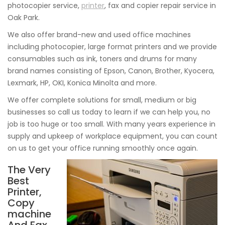
photocopier service,
printer
, fax and copier repair service in
Oak Park.
We also offer brand-new and used office machines
including photocopier, large format printers and we provide
consumables such as ink, toners and drums for many
brand names consisting of Epson, Canon, Brother, Kyocera,
Lexmark, HP, OKI, Konica Minolta and more.
We offer complete solutions for small, medium or big
businesses so call us today to learn if we can help you, no
job is too huge or too small. With many years experience in
supply and upkeep of workplace equipment, you can count
on us to get your office running smoothly once again.
The Very
Best
Printer,
Copy
machine