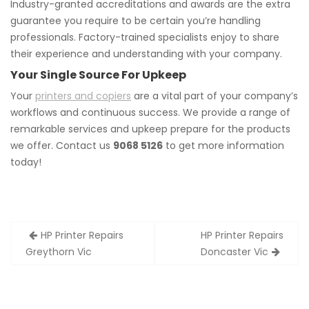
Industry-granted accreditations and awards are the extra
guarantee you require to be certain you’re handling
professionals. Factory-trained specialists enjoy to share
their experience and understanding with your company.
Your Single Source For Upkeep
Your
printers and copiers
are a vital part of your company’s
workflows and continuous success. We provide a range of
remarkable services and upkeep prepare for the products
we offer. Contact us
9068 5126
to get more information
today!
Post
HP Printer Repairs
HP Printer Repairs
navigation
Greythorn Vic
Doncaster Vic