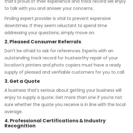
that’s proud of their experience and track record will enjoy
to talk with you and answer your concerns.
Finding expert provider is vital to prevent expensive
downtimes. If they seem reluctant to spend time
addressing your questions, simply move on.
2. Pleased Consumer Referrals
Don’t be afraid to ask for references. Experts with an
outstanding track record for trustworthy repair of your
location’s printers and photo copiers must have a ready
supply of pleased and verifiable customers for you to call.
3. Get a Quote
A business that’s serious about getting your business will
enjoy to supply a quote. Get more than one if you’re not
sure whether the quote you receive is in line with the local
average.
4. Professional Certifications & Industry
Recognition