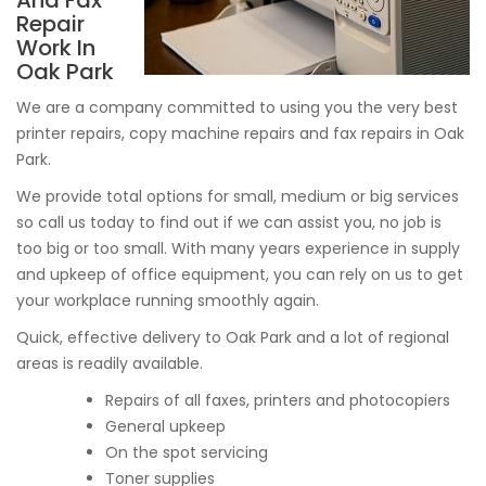
And Fax
Repair
Work In
Oak Park
We are a company committed to using you the very best
printer repairs, copy machine repairs and fax repairs in Oak
Park.
We provide total options for small, medium or big services
so call us today to find out if we can assist you, no job is
too big or too small. With many years experience in supply
and upkeep of office equipment, you can rely on us to get
your workplace running smoothly again.
Quick, effective delivery to Oak Park and a lot of regional
areas is readily available.
Repairs of all faxes, printers and photocopiers
General upkeep
On the spot servicing
Toner supplies