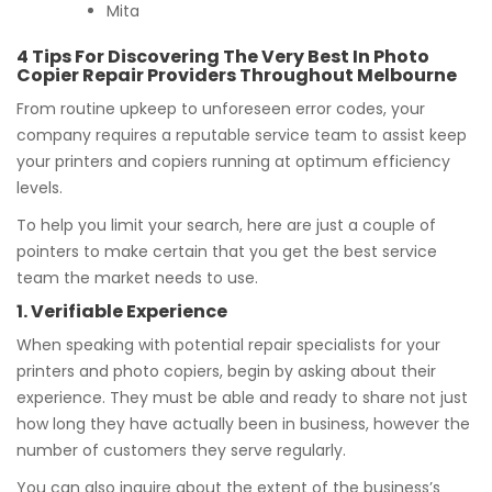
Mita
4 Tips For Discovering The Very Best In Photo
Copier Repair Providers Throughout Melbourne
From routine upkeep to unforeseen error codes, your
company requires a reputable service team to assist keep
your printers and copiers running at optimum efficiency
levels.
To help you limit your search, here are just a couple of
pointers to make certain that you get the best service
team the market needs to use.
1. Verifiable Experience
When speaking with potential repair specialists for your
printers and photo copiers, begin by asking about their
experience. They must be able and ready to share not just
how long they have actually been in business, however the
number of customers they serve regularly.
You can also inquire about the extent of the business’s