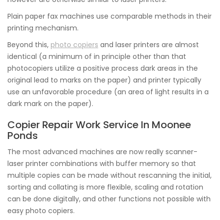
Plain paper fax machines use comparable methods in their
printing mechanism.
Beyond this,
photo copiers
and laser printers are almost
identical (a minimum of in principle other than that
photocopiers utilize a positive process dark areas in the
original lead to marks on the paper) and printer typically
use an unfavorable procedure (an area of light results in a
dark mark on the paper).
Copier Repair Work Service In Moonee
Ponds
The most advanced machines are now really scanner-
laser printer combinations with buffer memory so that
multiple copies can be made without rescanning the initial,
sorting and collating is more flexible, scaling and rotation
can be done digitally, and other functions not possible with
easy photo copiers.