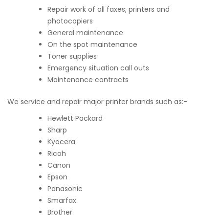
Repair work of all faxes, printers and
photocopiers
General maintenance
On the spot maintenance
Toner supplies
Emergency situation call outs
Maintenance contracts
We service and repair major printer brands such as:-
Hewlett Packard
Sharp
Kyocera
Ricoh
Canon
Epson
Panasonic
Smarfax
Brother