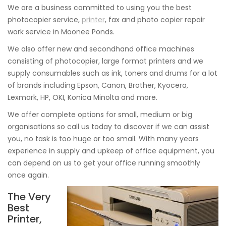
We are a business committed to using you the best
photocopier service,
printer
, fax and photo copier repair
work service in Moonee Ponds.
We also offer new and secondhand office machines
consisting of photocopier, large format printers and we
supply consumables such as ink, toners and drums for a lot
of brands including Epson, Canon, Brother, Kyocera,
Lexmark, HP, OKI, Konica Minolta and more.
We offer complete options for small, medium or big
organisations so call us today to discover if we can assist
you, no task is too huge or too small. With many years
experience in supply and upkeep of office equipment, you
can depend on us to get your office running smoothly
once again.
The Very
Best
Printer,