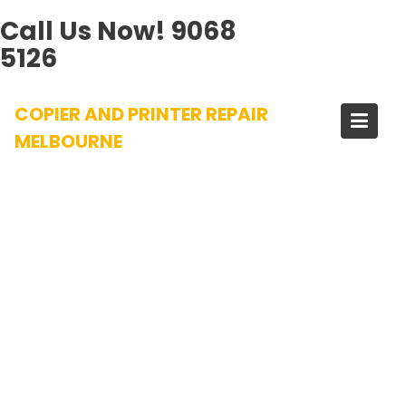
Call Us Now!
9068
5126
Skip
COPIER AND PRINTER REPAIR
to
content
MELBOURNE