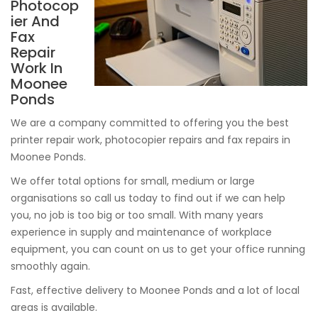
Photocop
ier And
Fax
Repair
Work In
Moonee
Ponds
We are a company committed to offering you the best
printer repair work, photocopier repairs and fax repairs in
Moonee Ponds.
We offer total options for small, medium or large
organisations so call us today to find out if we can help
you, no job is too big or too small. With many years
experience in supply and maintenance of workplace
equipment, you can count on us to get your office running
smoothly again.
Fast, effective delivery to Moonee Ponds and a lot of local
areas is available.