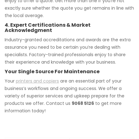
enjoy to offer a quote. Get more than one if you’re not
exactly sure whether the quote you get remains in line with
the local average.
4. Expert Certifications & Market
Acknowledgment
Industry-granted accreditations and awards are the extra
assurance you need to be certain you’re dealing with
specialists. Factory-trained professionals enjoy to share
their experience and knowledge with your business.
Your Single Source For Maintenance
Your
printers and copiers
are an essential part of your
business’s workflows and ongoing success. We offer a
variety of superior services and upkeep prepare for the
products we offer. Contact us
9068 5126
to get more
information today!