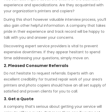
experience and specializations. Are they acquainted with
your organization’s printers and copiers?
During this short however valuable interview process, you’ll
also gain other helpful information. A company that takes
pride in their experience and track record will be happy to
talk with you and answer your concerns.
Discovering expert service providers is vital to prevent
expensive downtimes. If they appear hesitant to spend
time addressing your questions, simply move on.
2. Pleased Consumer Referrals
Do not hesitate to request referrals. Experts with an
excellent credibility for trusted repair work of your area’s
printers and photo copiers should have an all set supply of
satisfied and proven clients for you to call.
3. Get a Quote
A company that’s serious about getting your service will