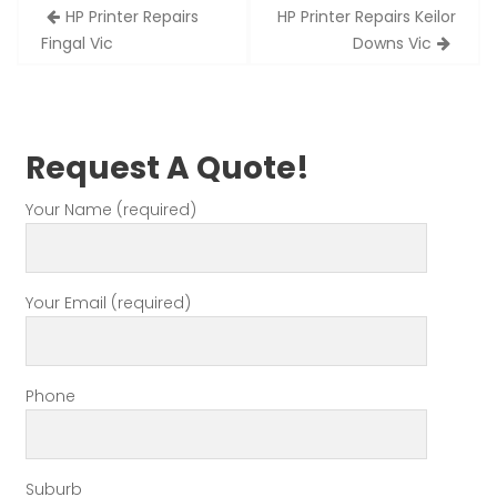
Post
HP Printer Repairs
HP Printer Repairs Keilor
navigation
Fingal Vic
Downs Vic
Request A Quote!
Your Name (required)
Your Email (required)
Phone
Suburb