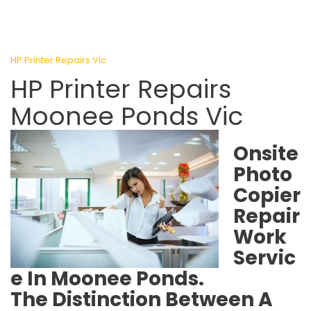
HP Printer Repairs Vic
HP Printer Repairs
Moonee Ponds Vic
Onsite
Photo
Copier
Repair
Work
Servic
e In Moonee Ponds.
The Distinction Between A