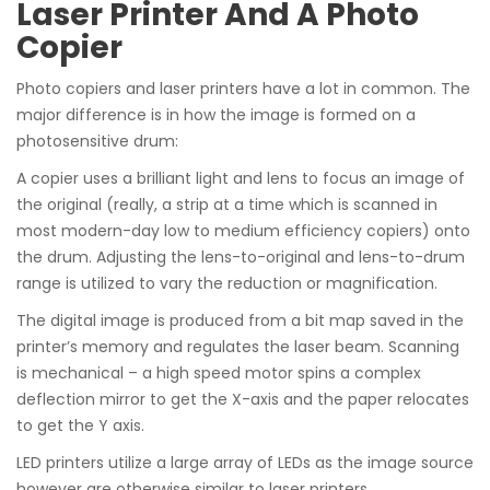
Laser Printer And A Photo
Copier
Photo copiers and laser printers have a lot in common. The
major difference is in how the image is formed on a
photosensitive drum:
A copier uses a brilliant light and lens to focus an image of
the original (really, a strip at a time which is scanned in
most modern-day low to medium efficiency copiers) onto
the drum. Adjusting the lens-to-original and lens-to-drum
range is utilized to vary the reduction or magnification.
The digital image is produced from a bit map saved in the
printer’s memory and regulates the laser beam. Scanning
is mechanical – a high speed motor spins a complex
deflection mirror to get the X-axis and the paper relocates
to get the Y axis.
LED printers utilize a large array of LEDs as the image source
however are otherwise similar to laser printers.