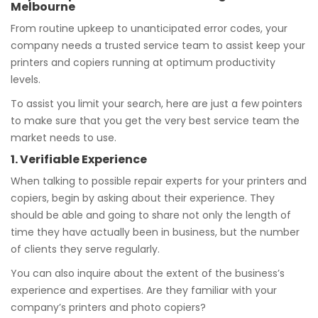
Melbourne
From routine upkeep to unanticipated error codes, your
company needs a trusted service team to assist keep your
printers and copiers running at optimum productivity
levels.
To assist you limit your search, here are just a few pointers
to make sure that you get the very best service team the
market needs to use.
1. Verifiable Experience
When talking to possible repair experts for your printers and
copiers, begin by asking about their experience. They
should be able and going to share not only the length of
time they have actually been in business, but the number
of clients they serve regularly.
You can also inquire about the extent of the business’s
experience and expertises. Are they familiar with your
company’s printers and photo copiers?