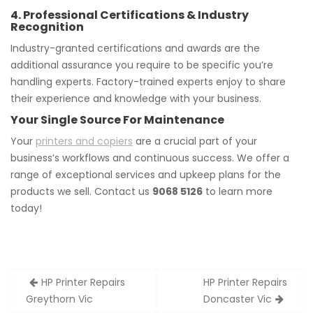
4. Professional Certifications & Industry
Recognition
Industry-granted certifications and awards are the
additional assurance you require to be specific you’re
handling experts. Factory-trained experts enjoy to share
their experience and knowledge with your business.
Your Single Source For Maintenance
Your
printers and copiers
are a crucial part of your
business’s workflows and continuous success. We offer a
range of exceptional services and upkeep plans for the
products we sell. Contact us
9068 5126
to learn more
today!
Post
HP Printer Repairs
HP Printer Repairs
navigation
Greythorn Vic
Doncaster Vic