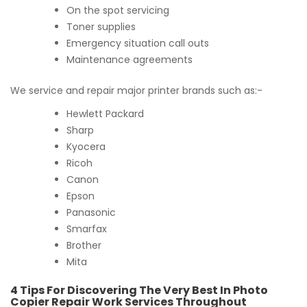
On the spot servicing
Toner supplies
Emergency situation call outs
Maintenance agreements
We service and repair major printer brands such as:-
Hewlett Packard
Sharp
Kyocera
Ricoh
Canon
Epson
Panasonic
Smarfax
Brother
Mita
4 Tips For Discovering The Very Best In Photo
Copier Repair Work Services Throughout