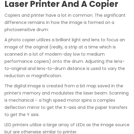
Laser Printer And A Copier
Copiers and printer have a lot in common. The significant
difference remains in how the image is formed on a
photosensitive drum:
A photo copier utilizes a brilliant light and lens to focus an
image of the original (really, a strip at a time which is
scanned in a lot of modern-day low to medium
performance copiers) onto the drum. Adjusting the lens-
to-original and lens-to-drum distance is used to vary the
reduction or magnification.
The digital image is created from a bit map saved in the
printer’s memory and modulates the laser beam. Scanning
is mechanical – a high speed motor spins a complex
deflection mirror to get the X-axis and the paper transfers
to get the Y axis.
LED printers utilize a large array of LEDs as the image source
but are otherwise similar to printer.