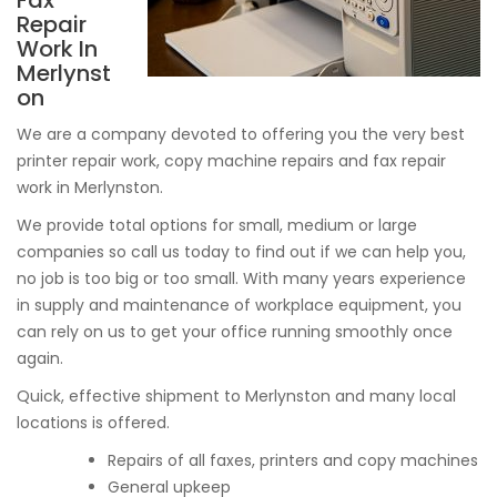
Fax
Repair
Work In
Merlynst
on
We are a company devoted to offering you the very best
printer repair work, copy machine repairs and fax repair
work in Merlynston.
We provide total options for small, medium or large
companies so call us today to find out if we can help you,
no job is too big or too small. With many years experience
in supply and maintenance of workplace equipment, you
can rely on us to get your office running smoothly once
again.
Quick, effective shipment to Merlynston and many local
locations is offered.
Repairs of all faxes, printers and copy machines
General upkeep