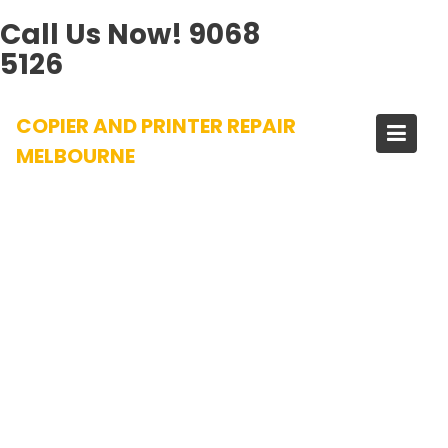
Call Us Now!
9068
5126
Skip
COPIER AND PRINTER REPAIR
to
content
MELBOURNE