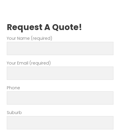
Request A Quote!
Your Name (required)
Your Email (required)
Phone
Suburb