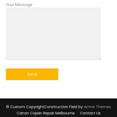
Your Message
© Custom Copyright
Construction Field by
Acme Themes
Canon Copier Repair Melbourne
Contact Us