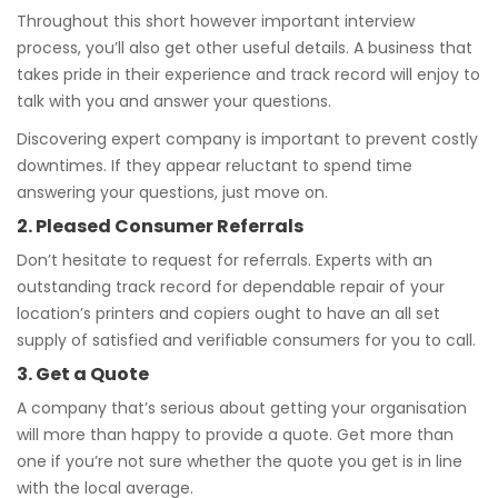
Throughout this short however important interview
process, you’ll also get other useful details. A business that
takes pride in their experience and track record will enjoy to
talk with you and answer your questions.
Discovering expert company is important to prevent costly
downtimes. If they appear reluctant to spend time
answering your questions, just move on.
2. Pleased Consumer Referrals
Don’t hesitate to request for referrals. Experts with an
outstanding track record for dependable repair of your
location’s printers and copiers ought to have an all set
supply of satisfied and verifiable consumers for you to call.
3. Get a Quote
A company that’s serious about getting your organisation
will more than happy to provide a quote. Get more than
one if you’re not sure whether the quote you get is in line
with the local average.