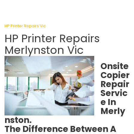
HP Printer Repairs Vic
HP Printer Repairs
Merlynston Vic
Onsite
Copier
Repair
Servic
e In
Merly
nston.
The Difference Between A