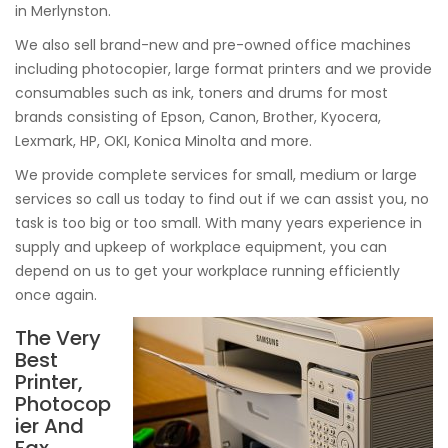
in Merlynston.
We also sell brand-new and pre-owned office machines
including photocopier, large format printers and we provide
consumables such as ink, toners and drums for most
brands consisting of Epson, Canon, Brother, Kyocera,
Lexmark, HP, OKI, Konica Minolta and more.
We provide complete services for small, medium or large
services so call us today to find out if we can assist you, no
task is too big or too small. With many years experience in
supply and upkeep of workplace equipment, you can
depend on us to get your workplace running efficiently
once again.
The Very
Best
Printer,
Photocop
ier And