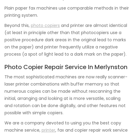
Plain paper fax machines use comparable methods in their
printing system.
Beyond this,
photo copiers
and printer are almost identical
(at least in principle other than that photocopiers use a
positive procedure dark areas in the original lead to marks
on the paper) and printer frequently utilize a negative
process (a spot of light lead to a dark mark on the paper).
Photo Copier Repair Service In Merlynston
The most sophisticated machines are now really scanner-
laser printer combinations with buffer memory so that
numerous copies can be made without rescanning the
initial, arranging and looking at is more versatile, scaling
and rotation can be done digitally, and other features not
possible with simple copiers.
We are a company devoted to using you the best copy
machine service,
printer
, fax and copier repair work service