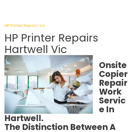
HP Printer Repairs Vic
HP Printer Repairs
Hartwell Vic
Onsite
Copier
Repair
Work
Servic
e In
Hartwell.
The Distinction Between A