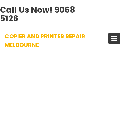
Call Us Now!
9068
5126
Skip
COPIER AND PRINTER REPAIR
to
content
MELBOURNE