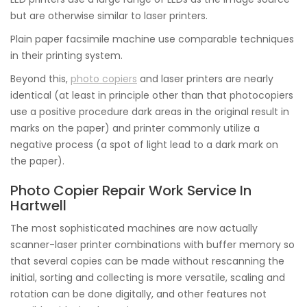
but are otherwise similar to laser printers.
Plain paper facsimile machine use comparable techniques
in their printing system.
Beyond this,
photo copiers
and laser printers are nearly
identical (at least in principle other than that photocopiers
use a positive procedure dark areas in the original result in
marks on the paper) and printer commonly utilize a
negative process (a spot of light lead to a dark mark on
the paper).
Photo Copier Repair Work Service In
Hartwell
The most sophisticated machines are now actually
scanner-laser printer combinations with buffer memory so
that several copies can be made without rescanning the
initial, sorting and collecting is more versatile, scaling and
rotation can be done digitally, and other features not