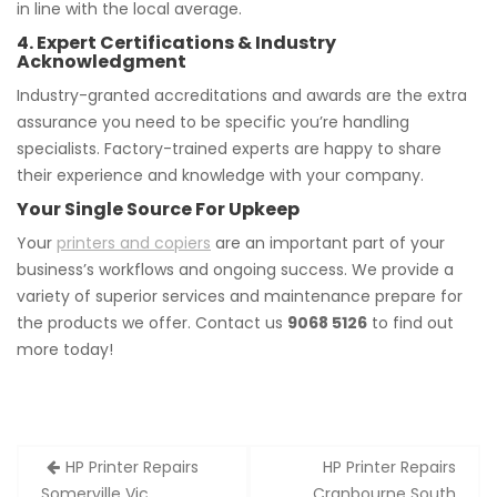
in line with the local average.
4. Expert Certifications & Industry
Acknowledgment
Industry-granted accreditations and awards are the extra
assurance you need to be specific you’re handling
specialists. Factory-trained experts are happy to share
their experience and knowledge with your company.
Your Single Source For Upkeep
Your
printers and copiers
are an important part of your
business’s workflows and ongoing success. We provide a
variety of superior services and maintenance prepare for
the products we offer. Contact us
9068 5126
to find out
more today!
Post
HP Printer Repairs
HP Printer Repairs
navigation
Somerville Vic
Cranbourne South