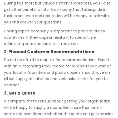
During this short but valuable interview process, you’ll also
get other beneficial info. A company that takes pride in
their experience and reputation will be happy to talk with
you and answer your questions.
Finding expert company is important to prevent pricey
downtimes. If they appear hesitant to spend time
addressing your concerns, just move on.
2. Pleased Customer Recommendations
Do not be afraid to request for recommendations. Experts
with an outstanding track record for reliable repair work of
your location’s printers and photo copiers should have an
all set supply of satisfied and verifiable clients for you to
contact.
3. Get a Quote
A company that’s serious about getting your organisation
will be happy to supply a quote. Get more than one if
you’re not exactly sure whether the quote you get remains