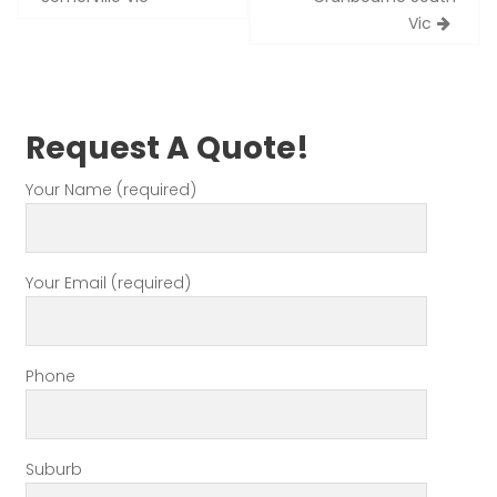
Vic
Request A Quote!
Your Name (required)
Your Email (required)
Phone
Suburb