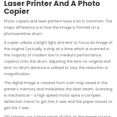
Laser Printer And A Photo
Copier
Photo copiers and laser printers have a lot in common. The
major difference is in how the image is formed on a
photosensitive drum:
A copier utilizes a bright light and lens to focus an image of
the original (actually, a strip at a time which is scanned in
the majority of modern low to medium performance
copiers) onto the drum. Adjusting the lens-to-original and
lens-to-drum distance is utilized to vary the reduction or
magnification.
The digital image is created from a bit map saved in the
printer’s memory and modulates the laser beam. Scanning
is mechanical – a high speed motor spins a complex
deflection mirror to get the X-axis and the paper moves to
get the Y axis.
LED printers use a large range of LEDs as the image source