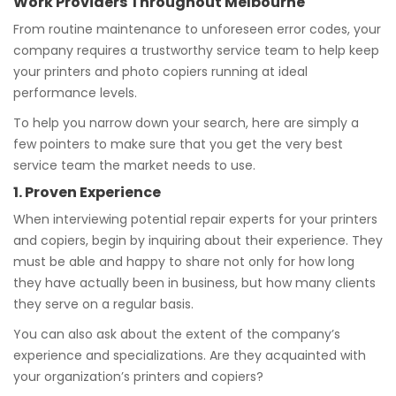
Work Providers Throughout Melbourne
From routine maintenance to unforeseen error codes, your
company requires a trustworthy service team to help keep
your printers and photo copiers running at ideal
performance levels.
To help you narrow down your search, here are simply a
few pointers to make sure that you get the very best
service team the market needs to use.
1. Proven Experience
When interviewing potential repair experts for your printers
and copiers, begin by inquiring about their experience. They
must be able and happy to share not only for how long
they have actually been in business, but how many clients
they serve on a regular basis.
You can also ask about the extent of the company’s
experience and specializations. Are they acquainted with
your organization’s printers and copiers?