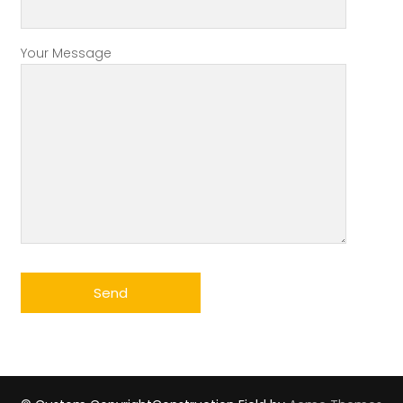
Your Message