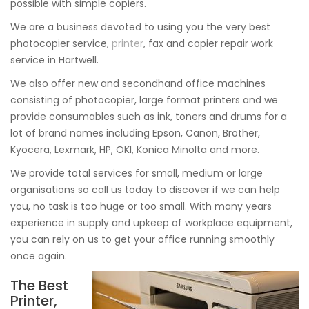
possible with simple copiers.
We are a business devoted to using you the very best
photocopier service,
printer
, fax and copier repair work
service in Hartwell.
We also offer new and secondhand office machines
consisting of photocopier, large format printers and we
provide consumables such as ink, toners and drums for a
lot of brand names including Epson, Canon, Brother,
Kyocera, Lexmark, HP, OKI, Konica Minolta and more.
We provide total services for small, medium or large
organisations so call us today to discover if we can help
you, no task is too huge or too small. With many years
experience in supply and upkeep of workplace equipment,
you can rely on us to get your office running smoothly
once again.
The Best
Printer,