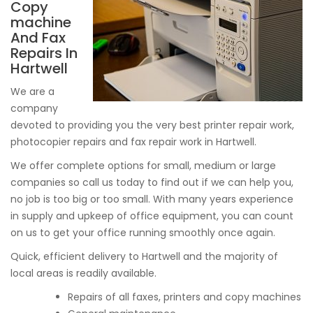
Copy
machine
And Fax
Repairs In
Hartwell
We are a
company
devoted to providing you the very best printer repair work,
photocopier repairs and fax repair work in Hartwell.
We offer complete options for small, medium or large
companies so call us today to find out if we can help you,
no job is too big or too small. With many years experience
in supply and upkeep of office equipment, you can count
on us to get your office running smoothly once again.
Quick, efficient delivery to Hartwell and the majority of
local areas is readily available.
Repairs of all faxes, printers and copy machines