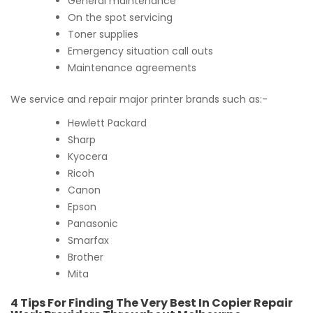
General maintenance
On the spot servicing
Toner supplies
Emergency situation call outs
Maintenance agreements
We service and repair major printer brands such as:-
Hewlett Packard
Sharp
Kyocera
Ricoh
Canon
Epson
Panasonic
Smarfax
Brother
Mita
4 Tips For Finding The Very Best In Copier Repair