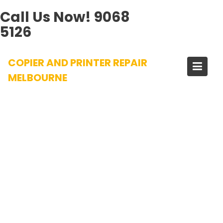
Call Us Now!
9068
5126
Skip
COPIER AND PRINTER REPAIR
to
content
MELBOURNE