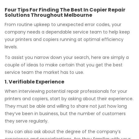
Four Tips For Finding The Best In Copier Repair
Solutions Throughout Melbourne
From routine upkeep to unexpected error codes, your
company needs a dependable service team to help keep
your printers and copiers running at optimal efficiency
levels.
To assist you narrow down your search, here are simply a
couple of ideas to make certain that you get the best
service team the market has to use.
1. Verifiable Experience
When interviewing potential repair professionals for your
printers and copiers, start by asking about their experience.
They must be able and willing to share not just how long
they’ve been in business, but the number of customers
they serve regularly.
You can also ask about the degree of the company’s