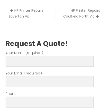
Post
HP Printer Repairs
HP Printer Repairs
navigation
Laverton Vic
Caulfield North Vic
Request A Quote!
Your Name (required)
Your Email (required)
Phone