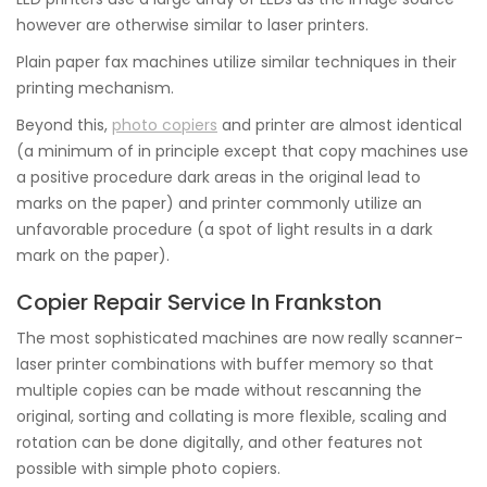
however are otherwise similar to laser printers.
Plain paper fax machines utilize similar techniques in their
printing mechanism.
Beyond this,
photo copiers
and printer are almost identical
(a minimum of in principle except that copy machines use
a positive procedure dark areas in the original lead to
marks on the paper) and printer commonly utilize an
unfavorable procedure (a spot of light results in a dark
mark on the paper).
Copier Repair Service In Frankston
The most sophisticated machines are now really scanner-
laser printer combinations with buffer memory so that
multiple copies can be made without rescanning the
original, sorting and collating is more flexible, scaling and
rotation can be done digitally, and other features not
possible with simple photo copiers.