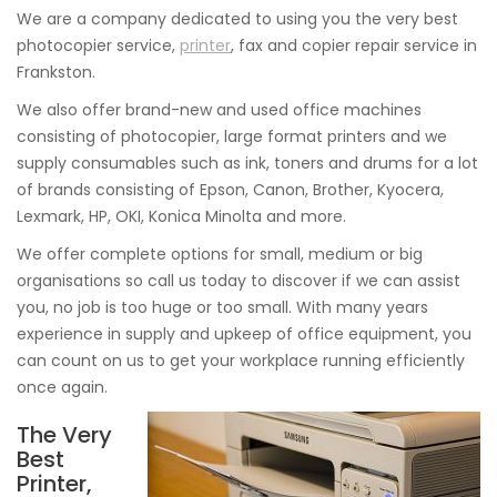
We are a company dedicated to using you the very best
photocopier service,
printer
, fax and copier repair service in
Frankston.
We also offer brand-new and used office machines
consisting of photocopier, large format printers and we
supply consumables such as ink, toners and drums for a lot
of brands consisting of Epson, Canon, Brother, Kyocera,
Lexmark, HP, OKI, Konica Minolta and more.
We offer complete options for small, medium or big
organisations so call us today to discover if we can assist
you, no job is too huge or too small. With many years
experience in supply and upkeep of office equipment, you
can count on us to get your workplace running efficiently
once again.
The Very
Best
Printer,