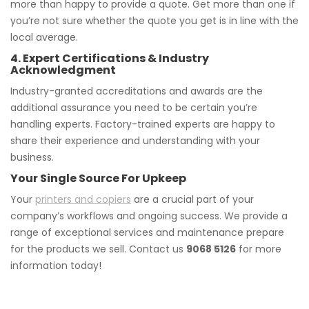
more than happy to provide a quote. Get more than one if
you’re not sure whether the quote you get is in line with the
local average.
4. Expert Certifications & Industry
Acknowledgment
Industry-granted accreditations and awards are the
additional assurance you need to be certain you’re
handling experts. Factory-trained experts are happy to
share their experience and understanding with your
business.
Your Single Source For Upkeep
Your
printers and copiers
are a crucial part of your
company’s workflows and ongoing success. We provide a
range of exceptional services and maintenance prepare
for the products we sell. Contact us
9068 5126
for more
information today!