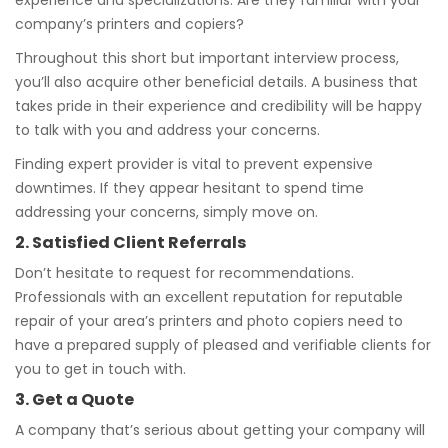
experience and specializations. Are they familiar with your
company’s printers and copiers?
Throughout this short but important interview process,
you’ll also acquire other beneficial details. A business that
takes pride in their experience and credibility will be happy
to talk with you and address your concerns.
Finding expert provider is vital to prevent expensive
downtimes. If they appear hesitant to spend time
addressing your concerns, simply move on.
2. Satisfied Client Referrals
Don’t hesitate to request for recommendations.
Professionals with an excellent reputation for reputable
repair of your area’s printers and photo copiers need to
have a prepared supply of pleased and verifiable clients for
you to get in touch with.
3. Get a Quote
A company that’s serious about getting your company will