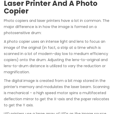
Laser Printer And A Photo
Copier
Photo copiers and laser printers have a lot in common. The
major difference is in how the image is formed on a
photosensitive drum:
A photo copier uses an intense light and lens to focus an
image of the original (in fact, a strip at a time which is
scanned in a lot of modern-day low to medium efficiency
copiers) onto the drum. Adjusting the lens-to-original and
lens-to-drum distance is utilized to vary the reduction or
magnification.
The digital image is created from a bit map stored in the
printer’s memory and modulates the laser beam. Scanning
is mechanical – a high speed motor spins a multifaceted
deflection mirror to get the X-axis and the paper relocates
to get the Y axis.
LED printers use a large array of LEDs as the image source