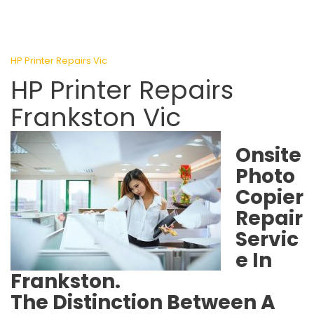
HP Printer Repairs Vic
HP Printer Repairs
Frankston Vic
Onsite
Photo
Copier
Repair
Servic
e In
Frankston.
The Distinction Between A