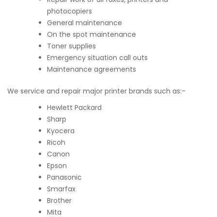
photocopiers
General maintenance
On the spot maintenance
Toner supplies
Emergency situation call outs
Maintenance agreements
We service and repair major printer brands such as:-
Hewlett Packard
Sharp
Kyocera
Ricoh
Canon
Epson
Panasonic
Smarfax
Brother
Mita