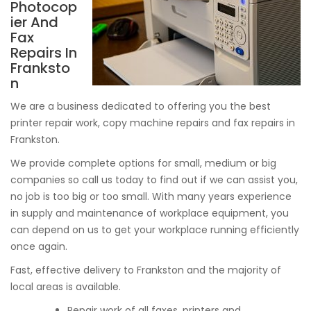
Photocop
ier And
Fax
Repairs In
Franksto
n
We are a business dedicated to offering you the best
printer repair work, copy machine repairs and fax repairs in
Frankston.
We provide complete options for small, medium or big
companies so call us today to find out if we can assist you,
no job is too big or too small. With many years experience
in supply and maintenance of workplace equipment, you
can depend on us to get your workplace running efficiently
once again.
Fast, effective delivery to Frankston and the majority of
local areas is available.
Repair work of all faxes, printers and