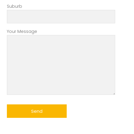
Suburb
Your Message