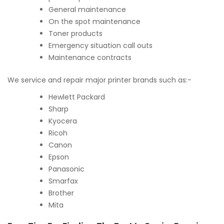
General maintenance
On the spot maintenance
Toner products
Emergency situation call outs
Maintenance contracts
We service and repair major printer brands such as:-
Hewlett Packard
Sharp
Kyocera
Ricoh
Canon
Epson
Panasonic
Smarfax
Brother
Mita