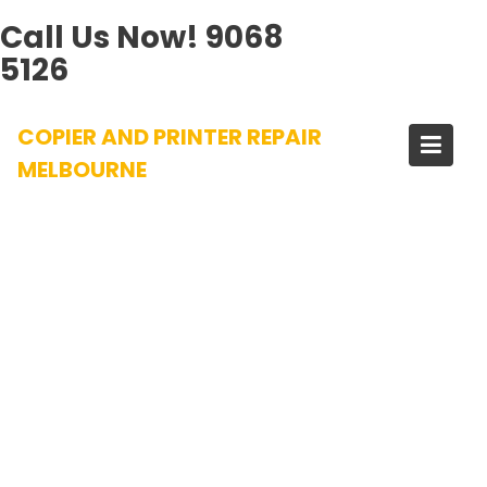
Call Us Now!
9068
5126
Skip
COPIER AND PRINTER REPAIR
to
content
MELBOURNE