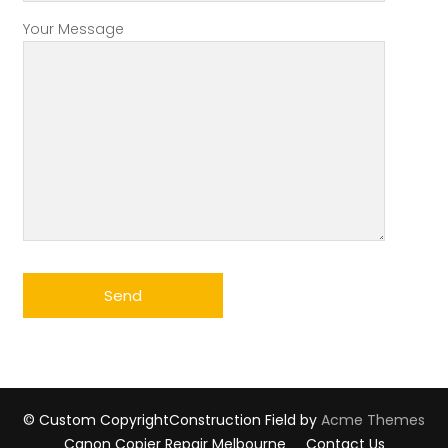
Your Message
© Custom Copyright
Construction Field by
Acme Themes
Canon Copier Repair Melbourne
Contact Us