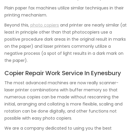
Plain paper fax machines utilize similar techniques in their
printing mechanism.
Beyond this,
photo copiers
and printer are nearly similar (at
least in principle other than that photocopiers use a
positive procedure dark areas in the original result in marks
on the paper) and laser printers commonly utilize a
negative process (a spot of light results in a dark mark on
the paper).
Copier Repair Work Service In Eynesbury
The most advanced machines are now really scanner-
laser printer combinations with buffer memory so that
numerous copies can be made without rescanning the
initial, arranging and collating is more flexible, scaling and
rotation can be done digitally, and other functions not
possible with easy photo copiers.
We are a company dedicated to using you the best