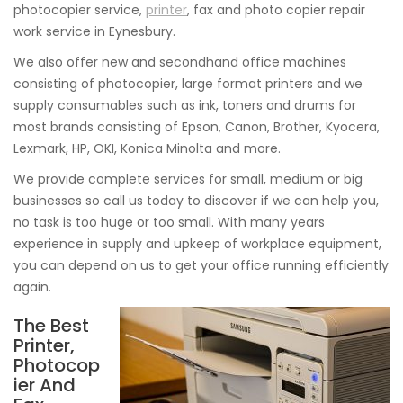
photocopier service,
printer
, fax and photo copier repair
work service in Eynesbury.
We also offer new and secondhand office machines
consisting of photocopier, large format printers and we
supply consumables such as ink, toners and drums for
most brands consisting of Epson, Canon, Brother, Kyocera,
Lexmark, HP, OKI, Konica Minolta and more.
We provide complete services for small, medium or big
businesses so call us today to discover if we can help you,
no task is too huge or too small. With many years
experience in supply and upkeep of workplace equipment,
you can depend on us to get your office running efficiently
again.
The Best
Printer,
Photocop
ier And