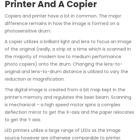
Printer And A Copier
Copiers and printer have a lot in common. The major
difference remains in how the image is formed on a
photosensitive drum:
A copier utilizes a brilliant light and lens to focus an image
of the original (really, a strip at a time which is scanned in
the majority of modern low to medium performance
photo copiers) onto the drum. Changing the lens-to-
original and lens-to-drum distance is utilized to vary the
reduction or magnification.
The digital image is created from a bit map kept in the
printer’s memory and regulates the laser beam. Scanning
is mechanical – a high speed motor spins a complex
deflection mirror to get the X-axis and the paper relocates
to get the Y axis.
LED printers utilize a large range of LEDs as the image
source however are otherwise comparable to printer.