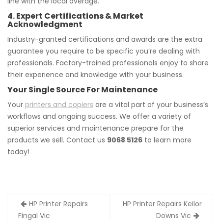
line with the local average.
4. Expert Certifications & Market
Acknowledgment
Industry-granted certifications and awards are the extra
guarantee you require to be specific you’re dealing with
professionals. Factory-trained professionals enjoy to share
their experience and knowledge with your business.
Your Single Source For Maintenance
Your
printers and copiers
are a vital part of your business’s
workflows and ongoing success. We offer a variety of
superior services and maintenance prepare for the
products we sell. Contact us
9068 5126
to learn more
today!
Post
HP Printer Repairs
HP Printer Repairs Keilor
navigation
Fingal Vic
Downs Vic