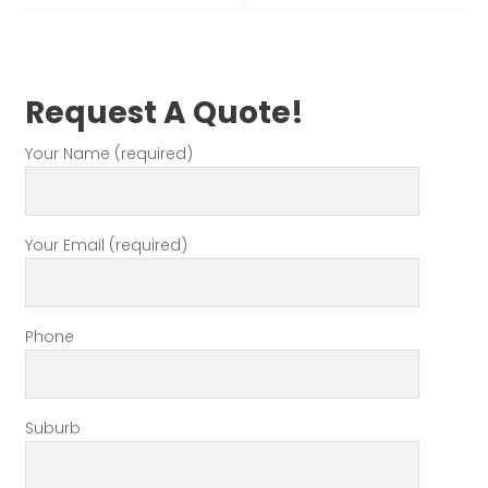
Request A Quote!
Your Name (required)
Your Email (required)
Phone
Suburb