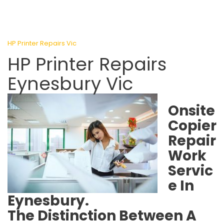
HP Printer Repairs Vic
HP Printer Repairs
Eynesbury Vic
Onsite
Copier
Repair
Work
Servic
e In
Eynesbury.
The Distinction Between A