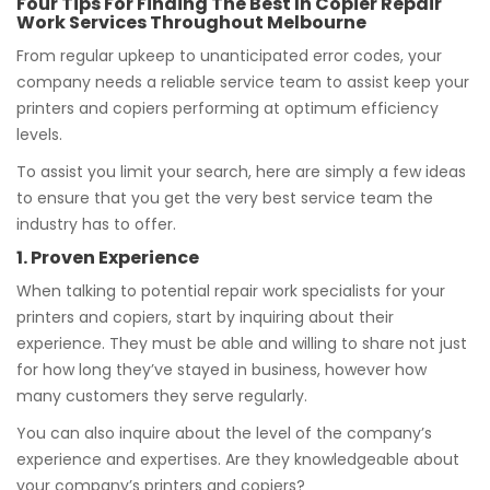
Four Tips For Finding The Best In Copier Repair
Work Services Throughout Melbourne
From regular upkeep to unanticipated error codes, your
company needs a reliable service team to assist keep your
printers and copiers performing at optimum efficiency
levels.
To assist you limit your search, here are simply a few ideas
to ensure that you get the very best service team the
industry has to offer.
1. Proven Experience
When talking to potential repair work specialists for your
printers and copiers, start by inquiring about their
experience. They must be able and willing to share not just
for how long they’ve stayed in business, however how
many customers they serve regularly.
You can also inquire about the level of the company’s
experience and expertises. Are they knowledgeable about
your company’s printers and copiers?