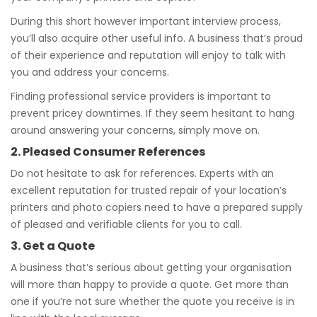
During this short however important interview process,
you’ll also acquire other useful info. A business that’s proud
of their experience and reputation will enjoy to talk with
you and address your concerns.
Finding professional service providers is important to
prevent pricey downtimes. If they seem hesitant to hang
around answering your concerns, simply move on.
2. Pleased Consumer References
Do not hesitate to ask for references. Experts with an
excellent reputation for trusted repair of your location’s
printers and photo copiers need to have a prepared supply
of pleased and verifiable clients for you to call.
3. Get a Quote
A business that’s serious about getting your organisation
will more than happy to provide a quote. Get more than
one if you’re not sure whether the quote you receive is in