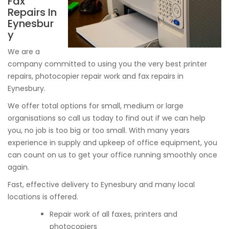
Fax
Repairs In
Eynesbur
y
We are a
company committed to using you the very best printer
repairs, photocopier repair work and fax repairs in
Eynesbury.
We offer total options for small, medium or large
organisations so call us today to find out if we can help
you, no job is too big or too small. With many years
experience in supply and upkeep of office equipment, you
can count on us to get your office running smoothly once
again.
Fast, effective delivery to Eynesbury and many local
locations is offered.
Repair work of all faxes, printers and
photocopiers